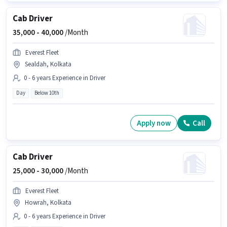
Cab Driver
35,000 -
40,000
/Month
Everest Fleet
Sealdah, Kolkata
0 - 6 years Experience in Driver
Day
Below 10th
Apply now
Call
Cab Driver
25,000 -
30,000
/Month
Everest Fleet
Howrah, Kolkata
0 - 6 years Experience in Driver