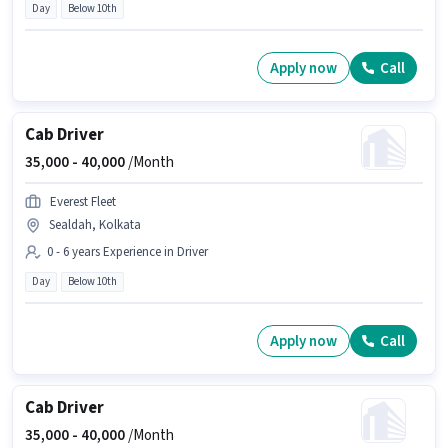
Day
Below 10th
Apply now
Call
Cab Driver
35,000 -
40,000
/Month
Everest Fleet
Sealdah, Kolkata
0 - 6 years Experience in Driver
Day
Below 10th
Apply now
Call
Cab Driver
35,000 -
40,000
/Month