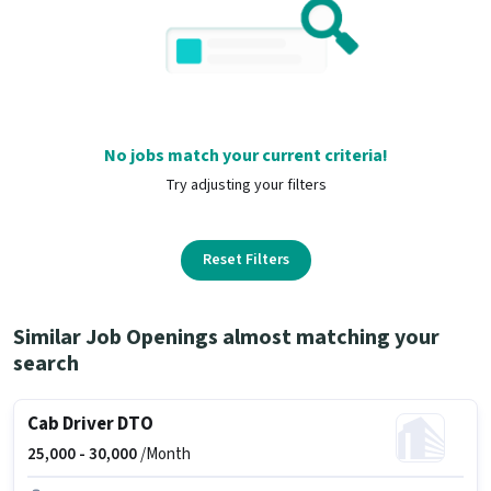
No jobs match your current criteria!
Try adjusting your filters
Reset Filters
Similar Job Openings almost matching your
search
Cab Driver DTO
25,000 -
30,000
/Month