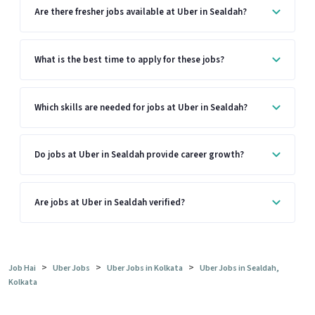
Are there fresher jobs available at Uber in Sealdah?
What is the best time to apply for these jobs?
Which skills are needed for jobs at Uber in Sealdah?
Do jobs at Uber in Sealdah provide career growth?
Are jobs at Uber in Sealdah verified?
>
>
>
Job Hai
Uber Jobs
Uber Jobs in Kolkata
Uber Jobs in Sealdah,
Kolkata