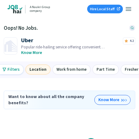
A Naukri Group
Hire Local Staff
company
Oops! No Jobs.
Uber
4.2
Popular ride-hailing service offering convenient
transportation options at your fingertips.
Know More
Filters
Location
Work from home
Part Time
Fresher
Want to know about all the company
Know More
benefits?