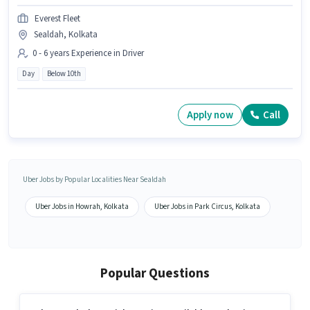
Everest Fleet
Sealdah, Kolkata
0 - 6 years Experience in Driver
Day
Below 10th
Apply now
Call
Uber Jobs by Popular Localities Near Sealdah
Uber Jobs in Howrah, Kolkata
Uber Jobs in Park Circus, Kolkata
Popular Questions