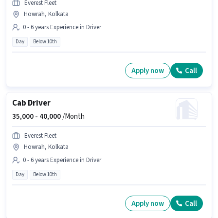
Everest Fleet
Howrah, Kolkata
0 - 6 years Experience in Driver
Day
Below 10th
Apply now
Call
Cab Driver
35,000 -
40,000
/Month
Everest Fleet
Howrah, Kolkata
0 - 6 years Experience in Driver
Day
Below 10th
Apply now
Call