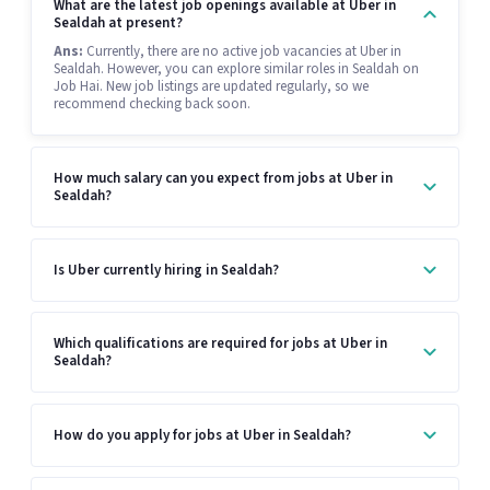
What are the latest job openings available at Uber in
Sealdah at present?
Ans:
Currently, there are no active job vacancies at Uber in
Sealdah. However, you can explore similar roles in Sealdah on
Job Hai. New job listings are updated regularly, so we
recommend checking back soon.
How much salary can you expect from jobs at Uber in
Sealdah?
Is Uber currently hiring in Sealdah?
Which qualifications are required for jobs at Uber in
Sealdah?
How do you apply for jobs at Uber in Sealdah?