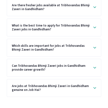
Are there fresher jobs available at Tribhovandas Bhimji
Zaveri in Gandhidham?
What is the best time to apply for Tribhovandas Bhimji
Zaveri jobs in Gandhidham?
Which skills are important for jobs at Tribhovandas
Bhimji Zaveri in Gandhidham?
Can Tribhovandas Bhimji Zaveri jobs in Gandhidham
provide career growth?
Are jobs at Tribhovandas Bhimji Zaveri in Gandhidham
genuine on Job Hai?