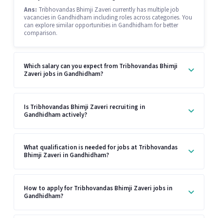
Ans:
Tribhovandas Bhimji Zaveri currently has multiple job
vacancies in Gandhidham including roles across categories. You
can explore similar opportunities in Gandhidham for better
comparison.
Which salary can you expect from Tribhovandas Bhimji
Zaveri jobs in Gandhidham?
Is Tribhovandas Bhimji Zaveri recruiting in
Gandhidham actively?
What qualification is needed for jobs at Tribhovandas
Bhimji Zaveri in Gandhidham?
How to apply for Tribhovandas Bhimji Zaveri jobs in
Gandhidham?