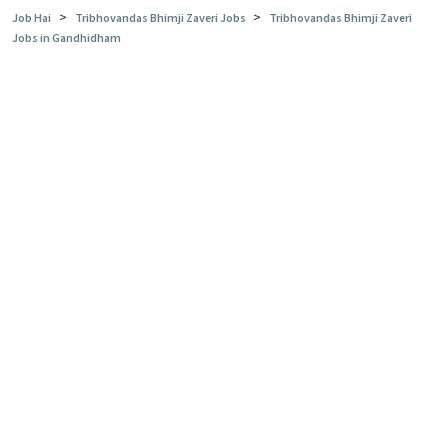
>
>
Job Hai
Tribhovandas Bhimji Zaveri Jobs
Tribhovandas Bhimji Zaveri
Jobs in Gandhidham