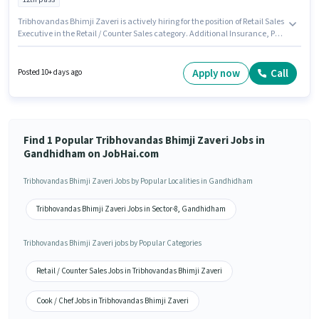
Tribhovandas Bhimji Zaveri is actively hiring for the position of Retail Sales
Executive in the Retail / Counter Sales category. Additional Insurance, PF,
Medical Benefits may be provided based on the position and company
policies. The vacancy is in Sector-8 Gandhidham, Gandhidham. This
position comes with a Fixed pay setup. Applicants should have at least a
Apply now
Call
Posted 10+ days ago
12th Pass degree or certificate. To qualify for this job role, the candidate
must have skills such as Customer Handling, Product Demo, Store
Inventory Handling.
Find 1 Popular Tribhovandas Bhimji Zaveri Jobs in
Gandhidham on JobHai.com
Tribhovandas Bhimji Zaveri Jobs by Popular Localities in Gandhidham
Tribhovandas Bhimji Zaveri Jobs in Sector-8, Gandhidham
Tribhovandas Bhimji Zaveri jobs by Popular Categories
Retail / Counter Sales Jobs in Tribhovandas Bhimji Zaveri
Cook / Chef Jobs in Tribhovandas Bhimji Zaveri