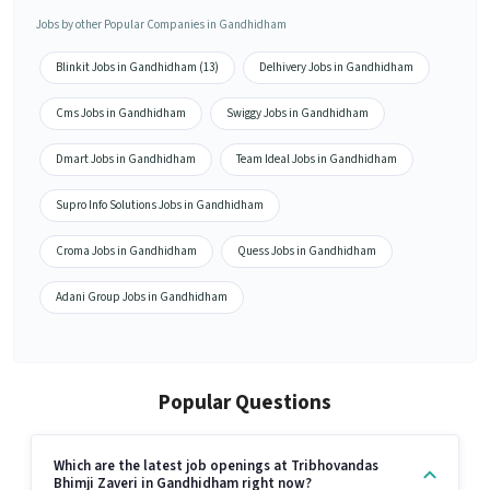
Jobs by other Popular Companies in Gandhidham
Blinkit Jobs in Gandhidham (13)
Delhivery Jobs in Gandhidham
Cms Jobs in Gandhidham
Swiggy Jobs in Gandhidham
Dmart Jobs in Gandhidham
Team Ideal Jobs in Gandhidham
Supro Info Solutions Jobs in Gandhidham
Croma Jobs in Gandhidham
Quess Jobs in Gandhidham
Adani Group Jobs in Gandhidham
Popular Questions
Which are the latest job openings at Tribhovandas
Bhimji Zaveri in Gandhidham right now?