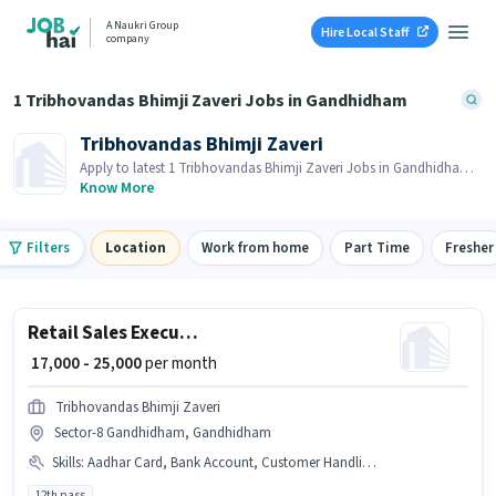
A Naukri Group
Hire Local Staff
company
1 Tribhovandas Bhimji Zaveri Jobs in Gandhidham
Tribhovandas Bhimji Zaveri
Apply to latest 1 Tribhovandas Bhimji Zaveri Jobs in Gandhidham
on Job Hai! Recruiter is actively hiring in your area.
Know More
Filters
Location
Work from home
Part Time
Fresher
Retail Sales Executive
₹ 17,000 - 25,000
per month
Tribhovandas Bhimji Zaveri
Sector-8 Gandhidham, Gandhidham
Skills
:
Aadhar Card, Bank Account, Customer Handling, PAN Card, Product Demo, Store Inventory Handling
12th pass