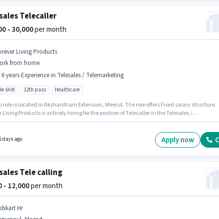
sales Telecaller
000 - 30,000
per month
orever Living Products
ork from home
- 6 years Experience in Telesales / Telemarketing
le shift
12th pass
Healthcare
b role is located in Akshardham Extension, Meerut. The role offers Fixed salary structure.
 Living Products is actively hiring for the position of Telecaller in the Telesales /
keting category. Applicants should have at least a 12th Pass degree or certificate. This
 open to candidates with up to 0 - 6 years of experience and monthly earning will be ₹30000. 
rt Time role with Flexible Shift and a 6 days working week.
Apply now
C
6 days ago
sales Tele calling
00 - 12,000
per month
obkart Hr