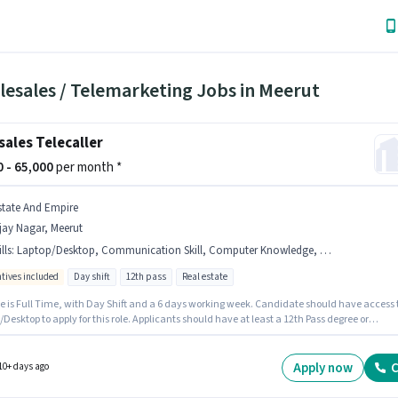
lesales / Telemarketing Jobs in Meerut
sales Telecaller
00 - 65,000
per month *
state And Empire
jay Nagar, Meerut
lls
:
Laptop/Desktop, Communication Skill, Computer Knowledge, Wiring, Aadhar Card, MS Excel, Lead Generation, PAN Card, Bank Account
ntives included
Day shift
12th pass
Real estate
le is Full Time, with Day Shift and a 6 days working week. Candidate should have access 
Desktop to apply for this role. Applicants should have at least a 12th Pass degree or
icate. Important documents required for the role are PAN Card, Aadhar Card, Bank Accoun
And Empire is actively hiring for the position of Telecaller in the Telesales / Telemarketing
ry. Candidates must possess Computer Knowledge, Lead Generation, MS Excel, Wiring,
Apply now
C
10+ days ago
cation Skill for this role.