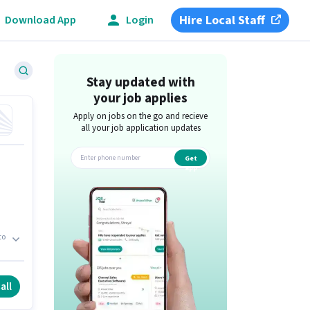
Hire Local Staff
Download App
Login
Stay updated with
your job applies
Apply on jobs on the go and recieve
all your job application updates
Get
app
to
t.
all