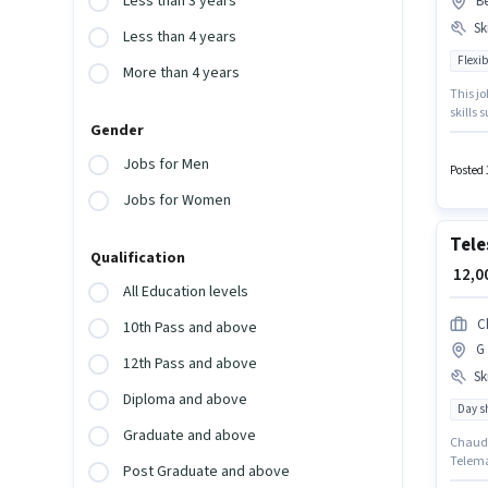
Less than 3 years
B
Ski
Less than 4 years
Flexib
More than 4 years
This jo
skills
Gender
have at
suitabl
Jobs for Men
Join Jo
Posted 
Jobs for Women
Tele
Qualification
₹ 12,
All Education levels
C
10th Pass and above
G 
12th Pass and above
Ski
Diploma and above
Day sh
Graduate and above
Chaudha
Telema
Post Graduate and above
Genera