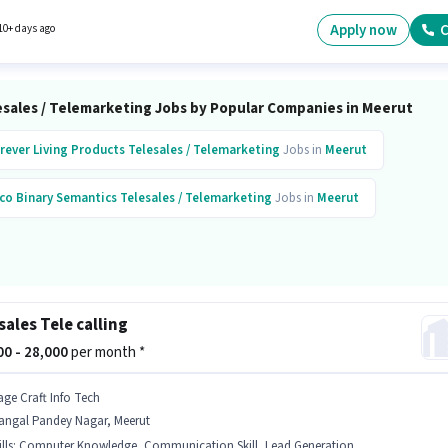
ates who have a Graduate degree/certificate. This position comes with a Fixed pay setup
 Full Time role with Day Shift and a 6 days working week. This role is open to candidates wi
Apply now
C
10+ days ago
 - 1 years of experience and monthly earning will be ₹30000.
esales / Telemarketing Jobs by Popular Companies in Meerut
rever Living Products
Telesales / Telemarketing
Jobs in
Meerut
co Binary Semantics
Telesales / Telemarketing
Jobs in
Meerut
sales Tele calling
000 - 28,000
per month *
age Craft Info Tech
angal Pandey Nagar, Meerut
lls
:
Computer Knowledge, Communication Skill, Lead Generation, Domestic Calling, Outbound/Cold Calling