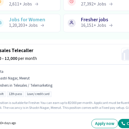
2,611
+
Jobs
27,392
+
Jobs
Jobs for Women
Fresher jobs
1,20,203
+
Jobs
16,151
+
Jobs
sales Telecaller
00 - 12,000
per month
ita
astri Nagar, Meerut
eshers in Telesales / Telemarketing
ift
12th pass
Loan/ credit card
sition is suitable for Fresher. You can earn up to ₹12000 per month. Applicant must be fluen
i. The vacancy is in Shastri Nagar, Meerut. This position comes with a Fixed pay setup. Gi
vely hiring for the position of Telecaller in the Telesales / Telemarketing category. It is a Ful
ole with Day Shift and a 6 days working week.
Apply now
C
10+ days ago