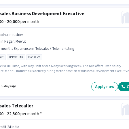
sales Business Development Executive
000 - 20,000
per month
adhu Industries
in Nagar, Meerut
 months Experience in Telesales / Telemarketing
ift
Below 10th
B2c sales
e is Full Time, with Day Shift and a 6 days working week. The role offers Fixed salary
re. Madhu Industries is actively hiring for the position of Business Development Executive
Telesales / Telemarketing category. This job role is located in Jain Nagar, Meerut.
tes Below 10th are ideal for this role. This position is suitable for candidates with up to 6
 of experience. You can earn up to ₹20000 per month.
Apply now
C
10+ days ago
sales Telecaller
000 - 22,500
per month *
edit 24 India