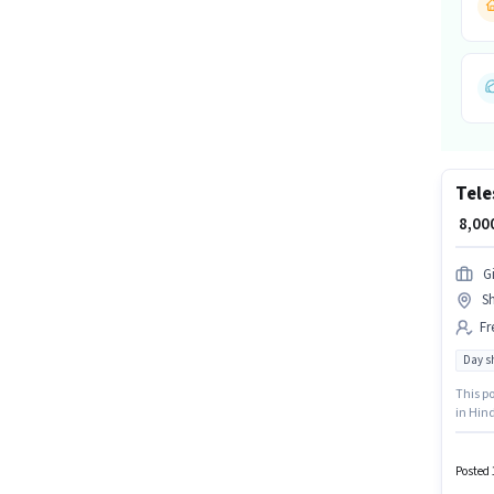
Tele
₹ 8,0
G
Sh
Fr
Day sh
This po
in Hind
is acti
Time r
Posted 