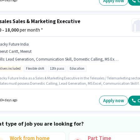
Apply now
C
10+ days ago
sales Sales & Marketing Executive
00 - 18,000
per month *
acky Future India
erut Cantt, Meerut
lls
:
Lead Generation, Communication Skill, Domestic Calling, MS Excel
ntives included
Flexible shift
12th pass
Education
cky Future India as a Sales & Marketing Executive in the Telesales / Telemarketing sector
ates must possess Domestic Calling, Lead Generation, MS Excel, Communication Skill fo
le. The role is Part Time, with Flexible Shift and a 6 days working week. The job role comes
ditional perk like PF. This role is open to candidates with up to 0 - 1 years of experience a
 earning will be ₹18000. This position comes with a Fixed + Incentives pay setup.
Apply now
C
10+ days ago
t type of job you are looking for?
Work from home
Part Time