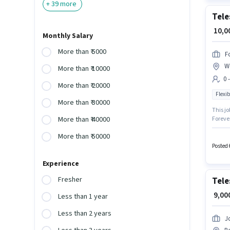
+
39
more
Tele
₹ 10,
Monthly Salary
More than ₹ 5000
F
W
More than ₹ 10000
0 
More than ₹ 20000
Flexib
More than ₹ 30000
This jo
Forever
More than ₹ 40000
Telemar
More than ₹ 50000
role is
is a Pa
Posted 
Experience
Fresher
Tele
₹ 9,0
Less than 1 year
Less than 2 years
J