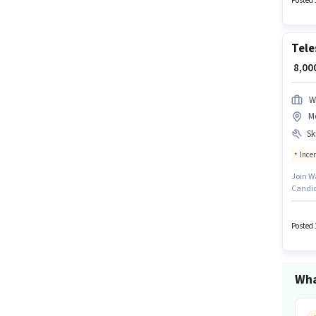
Posted 
Tele
₹ 8,0
W
Me
Ski
Ince
Join Wa
Candid
this ro
with ad
monthly
Posted 
Wha