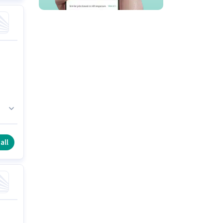
It
all