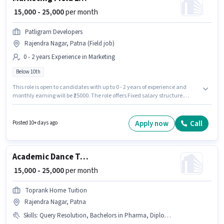
₹ 15,000 - 25,000
per month
Patligram Developers
Rajendra Nagar, Patna (Field job)
0 - 2 years Experience in Marketing
Below 10th
This role is open to candidates with up to 0 - 2 years of experience and
monthly earning will be ₹25000. The role offers Fixed salary structure.
Candidates Below 10th are ideal for this role. The vacancy is in Rajendra
Nagar, Patna. Join Patligram Developers as a Marketing Field Executive in
the Marketing sector.
Apply now
Call
Posted 10+ days ago
Academic Dance Trainer
₹ 15,000 - 25,000
per month
Toprank Home Tuition
Rajendra Nagar, Patna
Skills
:
Query Resolution, Bachelors in Pharma, Diploma in Pharma, Domestic Calling, Non-voice/Chat Process