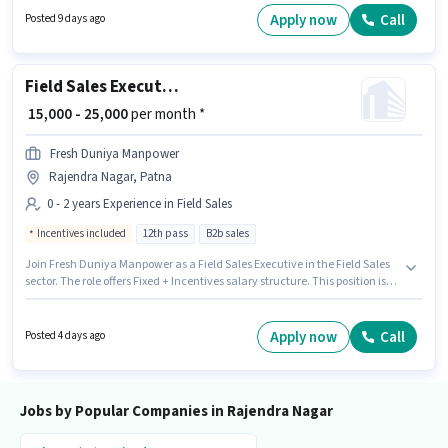
Staffing is actively hiring for the position of Delivery Boy in the Delivery
Apply now
Call
Posted 9 days ago
category. Important documents required for the role are PAN Card,
Aadhar Card, Bank Account.
Field Sales Executive
₹ 15,000 - 25,000
per month *
Fresh Duniya Manpower
Rajendra Nagar, Patna
0 - 2 years Experience in Field Sales
Incentives included
12th pass
B2b sales
Join Fresh Duniya Manpower as a Field Sales Executive in the Field Sales
sector. The role offers Fixed + Incentives salary structure. This position is
suitable for candidates with up to 0 - 2 years of experience. You can earn
up to ₹25000 per month. This job role is located in Rajendra Nagar, Patna.
Applicants should have at least a 12th Pass degree or certificate.
Apply now
Call
Posted 4 days ago
Jobs by Popular Companies in Rajendra Nagar