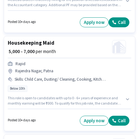
the Accountant category. Additional PF may be provided based on the
position and company policies. This job role is located in Rajendra Nagar,
Patna. This position comes with a Fixed pay setup. Applicants should have
at least a Graduate degree or certificate. This role is open to candidates
Apply now
Call
Posted 10+ days ago
with up to 1 - 2 years of experience and monthly earning will be ₹20000.
Housekeeping Maid
₹ 5,000 - 7,000
per month
Rapid
Rajendra Nagar, Patna
Skills
:
Child Care, Dusting/ Cleaning, Cooking, Kitchen Cleaning, House Cleaning
Below 10th
This role is open to candidates with up to 0 - 6+ years of experience and
monthly earning will be ₹7000. To qualify for this job role, the candidate
must have skills such as Child Care, House Cleaning, Cooking, Kitchen
Cleaning, Dusting/ Cleaning. Candidates Below 10th are ideal for this
role. The job role comes with additional perk like Meal. The vacancy is in
Apply now
Call
Posted 10+ days ago
Rajendra Nagar, Patna. The role offers Fixed salary structure.