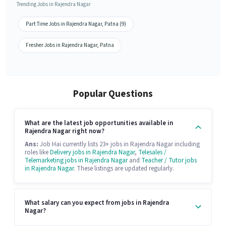
Trending Jobs in Rajendra Nagar
Part Time Jobs in Rajendra Nagar, Patna (9)
Fresher Jobs in Rajendra Nagar, Patna
Popular Questions
What are the latest job opportunities available in
Rajendra Nagar right now?
Ans:
Job Hai currently lists 23+ jobs in Rajendra Nagar including
roles like
Delivery jobs in Rajendra Nagar
,
Telesales /
Telemarketing jobs in Rajendra Nagar
and
Teacher / Tutor jobs
in Rajendra Nagar
. These listings are updated regularly.
What salary can you expect from jobs in Rajendra
Nagar?