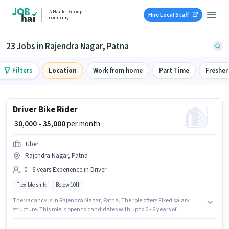
A Naukri Group
Hire Local Staff
company
23 Jobs in Rajendra Nagar, Patna
Filters
Location
Work from home
Part Time
Fresher
Driver Bike Rider
₹ 30,000 - 35,000
per month
Uber
Rajendra Nagar, Patna
0 - 6 years Experience in Driver
Flexible shift
Below 10th
The vacancy is in Rajendra Nagar, Patna. The role offers Fixed salary
structure. This role is open to candidates with up to 0 - 6 years of
experience and monthly earning will be ₹35000. The role is Full Time, with
Flexible Shift and a 6 days working week. Candidates Below 10th are ideal