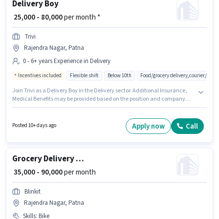
Delivery Boy
₹ 25,000 - 80,000
per month *
Trivi
Rajendra Nagar, Patna
0 - 6+ years Experience in Delivery
Incentives included
Flexible shift
Below 10th
Food/grocery delivery,courier/pac
Join Trivi as a Delivery Boy in the Delivery sector. Additional Insurance,
Medical Benefits may be provided based on the position and company
policies. The vacancy is in Rajendra Nagar, Patna. This position comes
with a Fixed + Incentives pay setup. Candidates Below 10th can apply for
this job position. This role is open to candidates with up to 0 - 6+ years of
Apply now
Call
Posted 10+ days ago
experience and monthly earning will be ₹80000.
Grocery Delivery Boy
₹ 35,000 - 90,000
per month
Blinkit
Rajendra Nagar, Patna
Skills
:
Bike