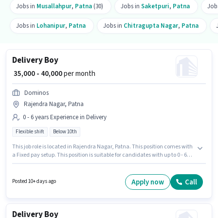
Jobs in
Musallahpur
,
Patna
(30)
Jobs in
Saketpuri
,
Patna
Job
Jobs in
Lohanipur
,
Patna
Jobs in
Chitragupta Nagar
,
Patna
Delivery Boy
₹ 35,000 - 40,000
per month
Dominos
Rajendra Nagar, Patna
0 - 6 years Experience in Delivery
Flexible shift
Below 10th
This job role is located in Rajendra Nagar, Patna. This position comes with
a Fixed pay setup. This position is suitable for candidates with up to 0 - 6
years of experience. You can earn up to ₹40000 per month. Candidates
Below 10th can apply for this job position. It is a Full Time role with Flexible
Shift and a 6 days working week. Dominos is actively hiring for the position
Apply now
Call
Posted 10+ days ago
of Delivery Boy in the Delivery category.
Delivery Boy