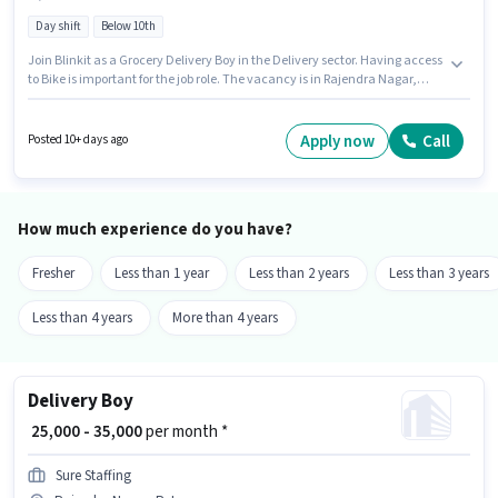
Day shift
Below 10th
Join Blinkit as a Grocery Delivery Boy in the Delivery sector. Having access
to Bike is important for the job role. The vacancy is in Rajendra Nagar,
Patna. Applicant must be fluent in English. Candidates Below 10th can
apply for this job position. This position comes with a Fixed pay setup.
Apply now
Call
Posted 10+ days ago
How much experience do you have?
Fresher
Less than 1 year
Less than 2 years
Less than 3 years
Less than 4 years
More than 4 years
Delivery Boy
₹ 25,000 - 35,000
per month *
Sure Staffing