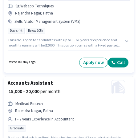
Sg Webapp Techniques
Rajendra Nagar, Patna
Skills
:
Visitor Management System (VMS)
Day shift
Below 10th
This role is open to candidates with up to 0 - 6+ years of experience and
monthly earning will be ₹22000. This position comes with a Fixed pay setup.
The role is Full Time, with Day Shift and a 6 days working week.
Additional Insurance, PF, Medical Benefits may be provided based on the
position and company policies. Sg Webapp Techniques is actively hiring
Apply now
Call
Posted 10+ days ago
for the position of Security Guard in the Security Guard category.
Candidates must possess Visitor Management System (VMS) for this role.
Accounts Assistant
₹ 15,000 - 20,000
per month
Medlead Biotech
Rajendra Nagar, Patna
1 - 2 years Experience in Accountant
Graduate
Medlead Biotech is actively hiring for the position of Accounts Assistant in