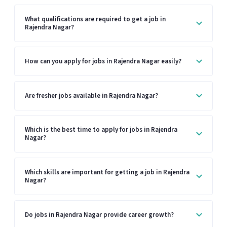
What qualifications are required to get a job in
Rajendra Nagar?
How can you apply for jobs in Rajendra Nagar easily?
Are fresher jobs available in Rajendra Nagar?
Which is the best time to apply for jobs in Rajendra
Nagar?
Which skills are important for getting a job in Rajendra
Nagar?
Do jobs in Rajendra Nagar provide career growth?