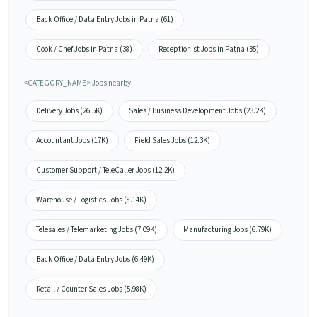
Back Office / Data Entry Jobs in Patna (61)
Cook / Chef Jobs in Patna (38)
Receptionist Jobs in Patna (35)
<CATEGORY_NAME> Jobs nearby
Delivery Jobs (26.5K)
Sales / Business Development Jobs (23.2K)
Accountant Jobs (17K)
Field Sales Jobs (12.3K)
Customer Support / TeleCaller Jobs (12.2K)
Warehouse / Logistics Jobs (8.14K)
Telesales / Telemarketing Jobs (7.09K)
Manufacturing Jobs (6.79K)
Back Office / Data Entry Jobs (6.49K)
Retail / Counter Sales Jobs (5.98K)