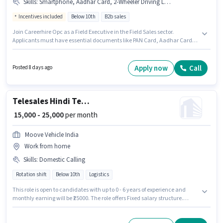
Skills
:
Smartphone, Aadhar Card, 2-Wheeler Driving Licence, PAN Card, Bike
Incentives included
Below 10th
B2b sales
Join Careerhire Opc as a Field Executive in the Field Sales sector.
Applicants must have essential documents like PAN Card, Aadhar Card,
2-Wheeler Driving Licence to qualify for the position. This position is
suitable for candidates with up to 6 - 12 months of experience. You can
earn up to ₹25000 per month. Candidate should have access to Bike,
Apply now
Call
Posted 8 days ago
Smartphone to apply for this role. This job role is located in Rajendra
Nagar, Patna. This position comes with a Fixed + Incentives pay setup.
Telesales Hindi Telecaller
₹ 15,000 - 25,000
per month
Moove Vehicle India
Work from home
Skills
:
Domestic Calling
Rotation shift
Below 10th
Logistics
This role is open to candidates with up to 0 - 6 years of experience and
monthly earning will be ₹25000. The role offers Fixed salary structure.
Candidates Below 10th can apply for this job position. Candidates must
possess Domestic Calling for this role. It is a Full Time role with Rotation