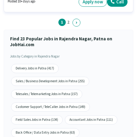
Shift and a 5 days working week. Moove Vehicle India is actively hiring for
Apply now
Call
Posted 10+ days ago
the position of Hindi Telecaller in the Telesales / Telemarketing category.
1
2
Find 23 Popular Jobs in Rajendra Nagar, Patna on
JobHai.com
Jobs by Category in Rajendra Nagar
Delivery Jobs in Patna (417)
Sales / Business Development Jobs in Patna (255)
Telesales / Telemarketing Jobs in Patna (157)
Customer Support / TeleCaller Jobs in Patna (149)
Field Sales Jobs in Patna (134)
Accountant Jobs in Patna (111)
Back Office / Data Entry Jobs in Patna (63)