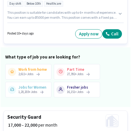
Day shift
Below 10th
Healthcare
This position is suitable for candidates with up to 6+ months of experience.
You can earn up to ₹25000 per month. This position comes with a Fixed pay
setup. Toprank Home Tuition is actively hiring for the position of Dance
Trainer in the Teacher / Tutor category. Candidates must possess
Bachelors in Pharma, Diploma in Pharma, Domestic Calling, Query
Apply now
Call
Posted 10+ days ago
Resolution, Non-voice/Chat Process for this role. The vacancy is in
Rajendra Nagar, Patna. The role is Part Time, with Day Shift and a 6 days
working week.
What type of job you are looking for?
Work from home
Part Time
2,611
+
Jobs
27,392
+
Jobs
Jobs for Women
Fresher jobs
1,20,203
+
Jobs
16,151
+
Jobs
Security Guard
₹ 17,000 - 22,000
per month