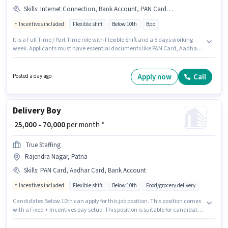
Skills
:
Internet Connection, Bank Account, PAN Card, Domestic Calling, Query Resolution, Non-voice/Chat Process, Aadhar Card, Computer Knowledge
Incentives included
Flexible shift
Below 10th
Bpo
It is a Full Time / Part Time role with Flexible Shift and a 6 days working
week. Applicants must have essential documents like PAN Card, Aadhar
Card, Bank Account to qualify for the position. This position is suitable for
candidates with up to 6 - 12 months of experience. You can earn up to
₹32500 per month. This position comes with a Fixed + Incentives pay setup.
Apply now
Call
Posted a day ago
Candidates Below 10th can apply for this job position. Applicant must be
fluent in Hindi.
Delivery Boy
₹ 25,000 - 70,000
per month *
True Staffing
Rajendra Nagar, Patna
Skills
:
PAN Card, Aadhar Card, Bank Account
Incentives included
Flexible shift
Below 10th
Food/grocery delivery
Candidates Below 10th can apply for this job position. This position comes
with a Fixed + Incentives pay setup. This position is suitable for candidates
with up to 0 - 6+ years of experience. You can earn up to ₹70000 per month.
The job role comes with additional perk like Medical Benefits. True