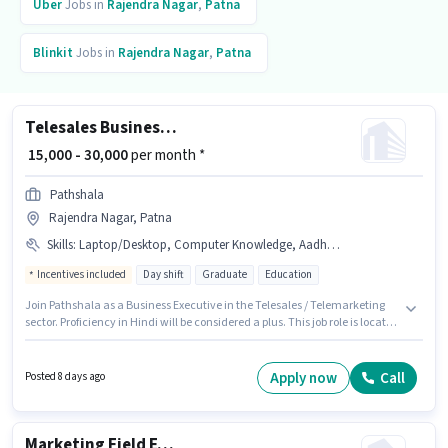
Uber
Jobs in
Rajendra Nagar
,
Patna
Blinkit
Jobs in
Rajendra Nagar
,
Patna
Telesales Business Executive
₹ 15,000 - 30,000
per month *
Pathshala
Rajendra Nagar, Patna
Skills
:
Laptop/Desktop, Computer Knowledge, Aadhar Card, Communication Skill, PAN Card, Wiring
Incentives included
Day shift
Graduate
Education
Join Pathshala as a Business Executive in the Telesales / Telemarketing
sector. Proficiency in Hindi will be considered a plus. This job role is located
in Rajendra Nagar, Patna. Important documents required for the role are
PAN Card, Aadhar Card. This role is open to candidates with up to 0 - 1
years of experience and monthly earning will be ₹30000. Candidate should
Apply now
Call
Posted 8 days ago
have access to Laptop/Desktop to apply for this role.
Marketing Field Executive