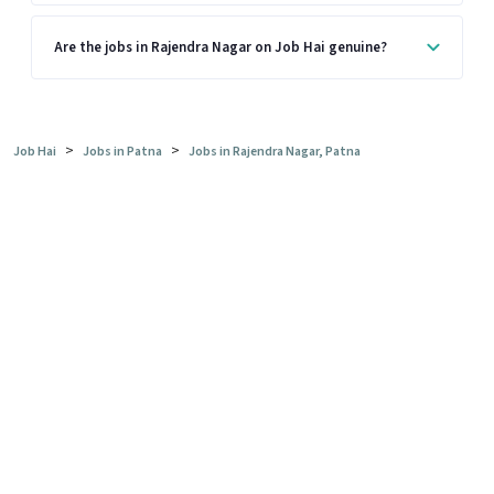
Are the jobs in Rajendra Nagar on Job Hai genuine?
>
>
Job Hai
Jobs in Patna
Jobs in Rajendra Nagar, Patna