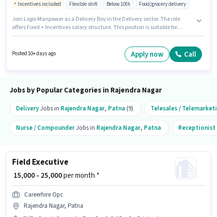
Incentives included
Flexible shift
Below 10th
Food/grocery delivery
Join Logix Manpower as a Delivery Boy in the Delivery sector. The role
offers Fixed + Incentives salary structure. This position is suitable for
candidates with up to 0 - 6 months of experience. You can earn up to ₹37000
per month. Having access to Bike, Smartphone, Cycle is important for the
job role. This job role is located in Rajendra Nagar, Patna. Additional
Apply now
Call
Posted 10+ days ago
Insurance, Medical Benefits may be provided based on the position and
company policies.
Jobs by Popular Categories in Rajendra Nagar
Delivery
Jobs in
Rajendra Nagar
,
Patna
(9)
Telesales / Telemarket
Nurse / Compounder
Jobs in
Rajendra Nagar
,
Patna
Receptionist
Field Executive
₹ 15,000 - 25,000
per month *
Careerhire Opc
Rajendra Nagar, Patna