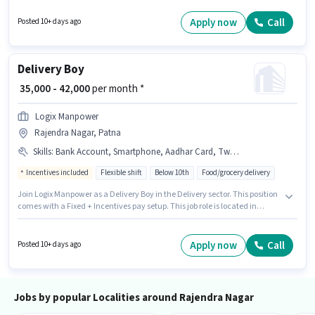
Important documents required for the role are PAN Card, Aadhar Card,
Bank Account. Candidates Below 10th are ideal for this role. To qualify for
Apply now
Call
Posted 10+ days ago
this job role, the candidate must have skills such as Two-Wheeler Driving.
Delivery Boy
₹ 35,000 - 42,000
per month *
Logix Manpower
Rajendra Nagar, Patna
Skills
:
Bank Account, Smartphone, Aadhar Card, Two-Wheeler Driving, Cycle, PAN Card, Bike
Incentives included
Flexible shift
Below 10th
Food/grocery delivery
Join Logix Manpower as a Delivery Boy in the Delivery sector. This position
comes with a Fixed + Incentives pay setup. This job role is located in
Rajendra Nagar, Patna. Additional Medical Benefits may be provided
based on the position and company policies. Candidates Below 10th are
ideal for this role. Important documents required for the role are PAN Card,
Apply now
Call
Posted 10+ days ago
Aadhar Card, Bank Account.
Jobs by popular Localities around Rajendra Nagar