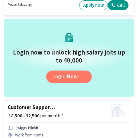
for this role. Join Uber as a Bike Rider in the Driver sector.
Apply now
Call
Posted 3 days ago
Login now to unlock high salary jobs up
to ₹40,000
Login Now
Customer Support Tele calling
₹ 18,500 - 32,500
per month *
Swiggy Blinkit
Work from home