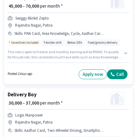
₹ 45,000 - 70,000
per month *
Swiggy Blinkit Zepto
Rajendra Nagar, Patna
Skills
:
PAN Card, Area Knowledge, Cycle, Aadhar Card, Smartphone, Bike
Incentives included
Flexible shift
Below 10th
Food/grocery delivery
This role is open to Fresher and monthly earning will be ₹70000. To qualify
for this job role, the candidate must have skills such as Area Knowledge.
Candidates Below 10th are ideal for this role. Additional Insurance may
be provided based on the position and company policies. This job role is
located in Rajendra Nagar, Patna. Important documents required for the
Apply now
Call
Posted 2 days ago
role are PAN Card, Aadhar Card.
Delivery Boy
₹ 30,000 - 37,000
per month *
Logix Manpower
Rajendra Nagar, Patna
Skills
:
Aadhar Card, Two-Wheeler Driving, Smartphone, Cycle, Bike, PAN Card