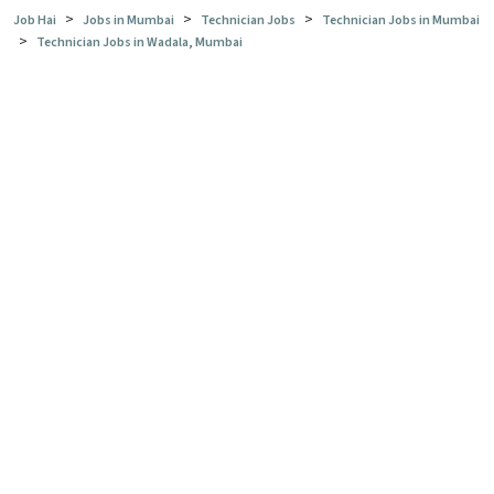
>
>
>
Job Hai
Jobs in Mumbai
Technician Jobs
Technician Jobs in Mumbai
>
Technician Jobs in Wadala, Mumbai