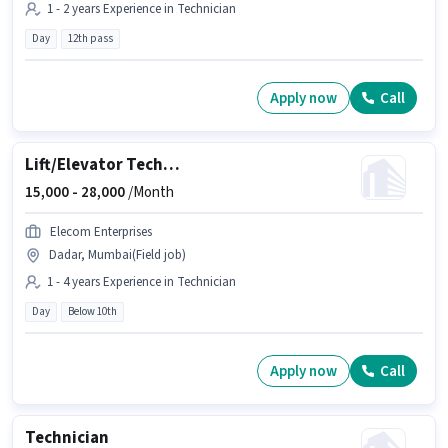
1 - 2 years Experience in Technician
Day
12th pass
Apply now
Call
Lift/Elevator Technician
15,000 -
28,000
/Month
Elecom Enterprises
Dadar, Mumbai(Field job)
1 - 4 years Experience in Technician
Day
Below 10th
Apply now
Call
Technician