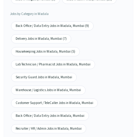
Jobs by Category in Wadala
Back Office / Data Entry Jobs in Wadala, Mumbai (9)
Delivery Jobs in Wadala, Mumbai (7)
Housekeeping Jobs in Wadala, Mumbai (5)
Lab Technician / Pharmacist Jobs in Wadala, Mumbai
Security Guard Jobs in Wadala, Mumbai
Warehouse / Logistics Jobs in Wadala, Mumbai
Customer Support / TeleCaller Jobs in Wadala, Mumbai
Back Office / Data Entry Jobs in Wadala, Mumbai
Recruiter / HR / Admin Jobs in Wadala, Mumbai