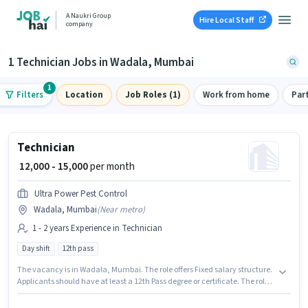
A Naukri Group
Hire Local Staff
company
1 Technician Jobs in Wadala, Mumbai
1
Filters
Location
Job Roles (1)
Work from home
Par
Technician
₹ 12,000 - 15,000
per month
Ultra Power Pest Control
Wadala, Mumbai
(
Near metro
)
1 - 2 years Experience in Technician
Day shift
12th pass
The vacancy is in Wadala, Mumbai. The role offers Fixed salary structure.
Applicants should have at least a 12th Pass degree or certificate. The role
is Full Time, with Day Shift and a Others week. This position is suitable for
candidates with up to 1 - 2 years of experience. You can earn up to ₹15000