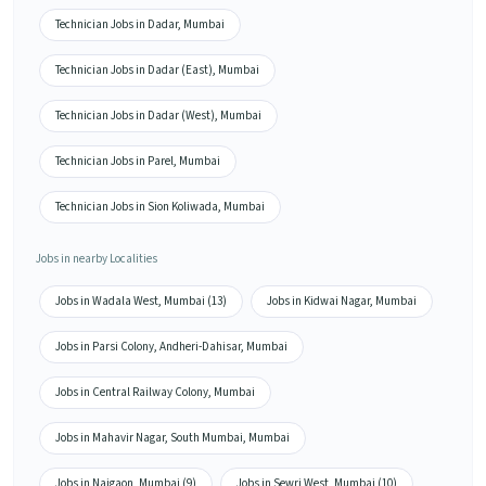
Technician Jobs in Dadar, Mumbai
Technician Jobs in Dadar (East), Mumbai
Technician Jobs in Dadar (West), Mumbai
Technician Jobs in Parel, Mumbai
Technician Jobs in Sion Koliwada, Mumbai
Jobs in nearby Localities
Jobs in Wadala West, Mumbai (13)
Jobs in Kidwai Nagar, Mumbai
Jobs in Parsi Colony, Andheri-Dahisar, Mumbai
Jobs in Central Railway Colony, Mumbai
Jobs in Mahavir Nagar, South Mumbai, Mumbai
Jobs in Naigaon, Mumbai (9)
Jobs in Sewri West, Mumbai (10)