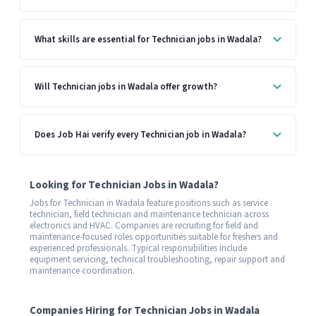
What skills are essential for Technician jobs in Wadala?
Will Technician jobs in Wadala offer growth?
Does Job Hai verify every Technician job in Wadala?
Looking for Technician Jobs in Wadala?
Jobs for Technician in Wadala feature positions such as service
technician, field technician and maintenance technician across
electronics and HVAC. Companies are recruiting for field and
maintenance-focused roles opportunities suitable for freshers and
experienced professionals. Typical responsibilities include
equipment servicing, technical troubleshooting, repair support and
maintenance coordination.
Companies Hiring for Technician Jobs in Wadala