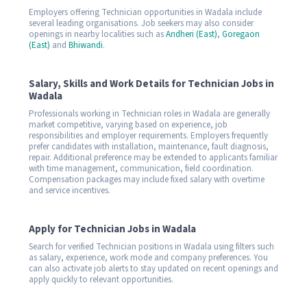
Employers offering Technician opportunities in Wadala include
several leading organisations. Job seekers may also consider
openings in nearby localities such as
Andheri (East)
,
Goregaon
(East)
and
Bhiwandi
.
Salary, Skills and Work Details for Technician Jobs in
Wadala
Professionals working in Technician roles in Wadala are generally
market competitive, varying based on experience, job
responsibilities and employer requirements. Employers frequently
prefer candidates with installation, maintenance, fault diagnosis,
repair. Additional preference may be extended to applicants familiar
with time management, communication, field coordination.
Compensation packages may include fixed salary with overtime
and service incentives.
Apply for Technician Jobs in Wadala
Search for verified Technician positions in Wadala using filters such
as salary, experience, work mode and company preferences. You
can also activate job alerts to stay updated on recent openings and
apply quickly to relevant opportunities.