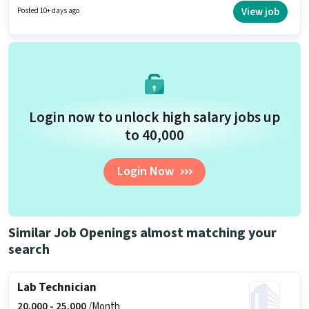
per month. Ultra Power Pest Control is actively hiring for the position of
View job
Posted 10+ days ago
Technician in the Technician category.
Login now to unlock high salary jobs up
to ₹40,000
Login Now
Similar Job Openings almost matching your
search
Lab Technician
20,000 -
25,000
/Month