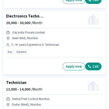
Apply now
Call
Electronics Technician
20,000 -
30,000
/Month
Osk India Private Limited
Sewri West, Mumbai
5 - 6+ years Experience in Technician
Day
Diploma
Apply now
Call
Technician
13,000 -
14,000
/Month
Herbal Pest Control Mumbai
Dadar (West), Mumbai