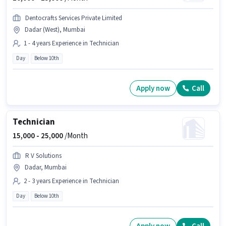
Dentocrafts Services Private Limited
Dadar (West), Mumbai
1 - 4 years Experience in Technician
Day
Below 10th
Apply now
Call
Technician
15,000 -
25,000
/Month
R V Solutions
Dadar, Mumbai
2 - 3 years Experience in Technician
Day
Below 10th