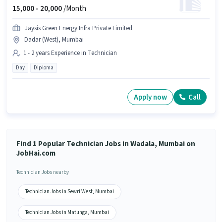
15,000 -
20,000
/Month
Jaysis Green Energy Infra Private Limited
Dadar (West), Mumbai
1 - 2 years Experience in Technician
Day
Diploma
Apply now
Call
Find 1 Popular Technician Jobs in Wadala, Mumbai on
JobHai.com
Technician Jobs nearby
Technician Jobs in Sewri West, Mumbai
Technician Jobs in Matunga, Mumbai