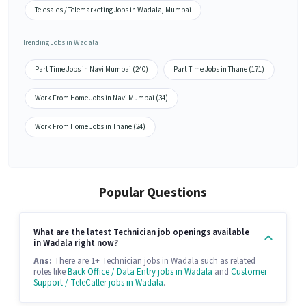
Telesales / Telemarketing Jobs in Wadala, Mumbai
Trending Jobs in Wadala
Part Time Jobs in Navi Mumbai (240)
Part Time Jobs in Thane (171)
Work From Home Jobs in Navi Mumbai (34)
Work From Home Jobs in Thane (24)
Popular Questions
What are the latest Technician job openings available
in Wadala right now?
Ans:
There are 1+ Technician jobs in Wadala such as related
roles like
Back Office / Data Entry jobs in Wadala
and
Customer
Support / TeleCaller jobs in Wadala
.