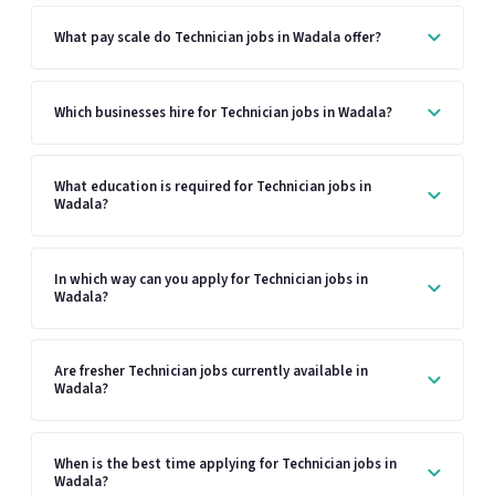
What pay scale do Technician jobs in Wadala offer?
Which businesses hire for Technician jobs in Wadala?
What education is required for Technician jobs in
Wadala?
In which way can you apply for Technician jobs in
Wadala?
Are fresher Technician jobs currently available in
Wadala?
When is the best time applying for Technician jobs in
Wadala?