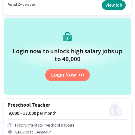
to candidates with up to 6 - 6+ years of experience and monthly earning
View job
Posted 10+ days ago
will be ₹40000.
Login now to unlock high salary jobs up
to ₹40,000
Login Now
Preschool Teacher
₹ 9,000 - 12,000
per month
Firstcry Intellitots Preschool Daycare
G.M.S Road, Dehradun