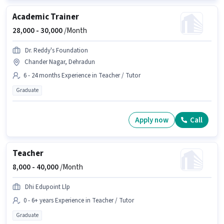
Academic Trainer
28,000 -
30,000
/Month
Dr. Reddy's Foundation
Chander Nagar, Dehradun
6 - 24 months Experience in Teacher / Tutor
Graduate
Apply now
Call
Teacher
8,000 -
40,000
/Month
Dhi Edupoint Llp
0 - 6+ years Experience in Teacher / Tutor
Graduate