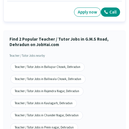
Apply now
Call
Find 2 Popular Teacher / Tutor Jobs in G.M.S Road,
Dehradun on JobHai.com
Teacher / Tutor Jobs nearby
Teacher / Tutor Jobs in Ballupur Chowk, Dehradun
Teacher / Tutor Jobs in Balliwala Chowk, Dehradun
Teacher / Tutor Jobs in Rajendra Nagar, Dehradun
Teacher / Tutor Jobs in Kaulagarh, Dehradun
Teacher / Tutor Jobs in Chander Nagar, Dehradun
Teacher / Tutor Jobs in Prem nagar, Dehradun