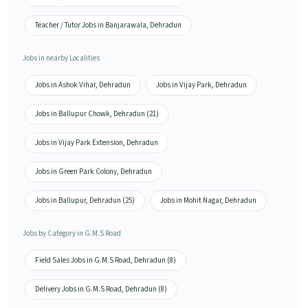
Teacher / Tutor Jobs in Banjarawala, Dehradun
Jobs in nearby Localities
Jobs in Ashok Vihar, Dehradun
Jobs in Vijay Park, Dehradun
Jobs in Ballupur Chowk, Dehradun (21)
Jobs in Vijay Park Extension, Dehradun
Jobs in Green Park Colony, Dehradun
Jobs in Ballupur, Dehradun (25)
Jobs in Mohit Nagar, Dehradun
Jobs by Category in G.M.S Road
Field Sales Jobs in G.M.S Road, Dehradun (8)
Delivery Jobs in G.M.S Road, Dehradun (8)