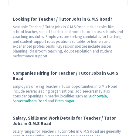
Looking for Teacher / Tutor Jobs in G.M.S Road?
Available Teacher / Tutor jobs in G.M.S Road include roles like
school teacher, subject teacher and home tutor across schools and
coaching institutes. Employers are seeking candidates for teaching
and student-support roles positions suitable for freshers and
experienced professionals. Key responsibilities include lesson
planning, classroom teaching, doubt resolution and student
performance support.
Companies Hiring for Teacher / Tutor Jobs in G.M.S
Road
Employers offering Teacher / Tutor opportunities in G.M.S Road
include several leading organisations. Job seekers may also
consider openings in nearby localities such as
Sudhowala
,
Sahastradhara Road
and
Prem nagar
.
Salary, Skills and Work Details for Teacher / Tutor
Jobs in G.M.S Road
Salary ranges for Teacher / Tutor roles in G.M.S Road are generally