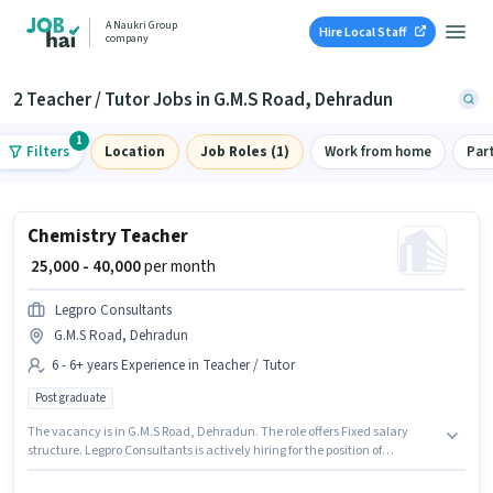
A Naukri Group
Hire Local Staff
company
2 Teacher / Tutor Jobs in G.M.S Road, Dehradun
1
Filters
Location
Job Roles (1)
Work from home
Par
Chemistry Teacher
₹ 25,000 - 40,000
per month
Legpro Consultants
G.M.S Road, Dehradun
6 - 6+ years Experience in Teacher / Tutor
Post graduate
The vacancy is in G.M.S Road, Dehradun. The role offers Fixed salary
structure. Legpro Consultants is actively hiring for the position of
Chemistry Teacher in the Teacher / Tutor category. The role requires
candidates who have a Post Graduate degree/certificate. This role is open