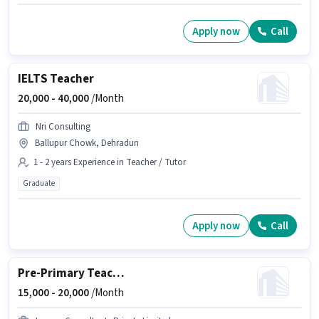
Apply now
Call
IELTS Teacher
20,000 -
40,000
/Month
Nri Consulting
Ballupur Chowk, Dehradun
1 - 2 years Experience in Teacher / Tutor
Graduate
Apply now
Call
Pre-Primary Teacher
15,000 -
20,000
/Month