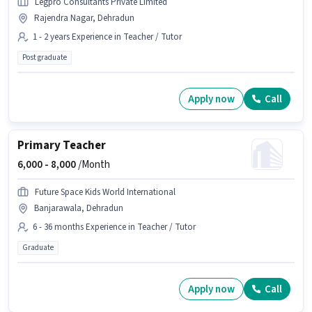
Legpro Consultants Private Limited
Rajendra Nagar, Dehradun
1 - 2 years Experience in Teacher / Tutor
Post graduate
Apply now
Call
Primary Teacher
6,000 -
8,000
/Month
Future Space Kids World International
Banjarawala, Dehradun
6 - 36 months Experience in Teacher / Tutor
Graduate
Apply now
Call