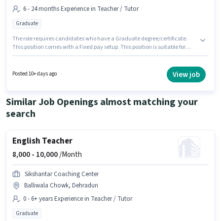
6 - 24 months Experience in Teacher / Tutor
Graduate
The role requires candidates who have a Graduate degree/certificate.
This position comes with a Fixed pay setup. This position is suitable for
candidates with up to 6 - 24 months of experience. You can earn up to
₹12000 per month. The vacancy is in G.M.S Road, Dehradun. Join Firstcry
Intellitots Preschool Daycare as a Preschool Teacher in the Teacher / Tutor
View job
Posted 10+ days ago
sector.
Similar Job Openings almost matching your
search
English Teacher
8,000 -
10,000
/Month
Sikshantar Coaching Center
Balliwala Chowk, Dehradun
0 - 6+ years Experience in Teacher / Tutor
Graduate