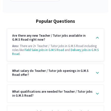
Popular Questions
Are there any new Teacher / Tutor jobs available in
G.M.S Road right now?
Ans:
There are 2+ Teacher / Tutor jobs in G.M.S Road including
roles like
Field Sales jobs in G.M.S Road
and
Delivery jobs in G.M.S
Road
.
What salary do Teacher / Tutor job openings in G.M.S
Road offer?
What qualifications are needed for Teacher / Tutor jobs
in G.M.S Road?