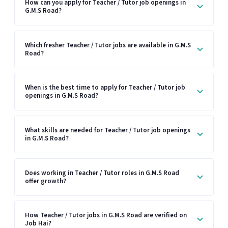
How can you apply for Teacher / Tutor job openings in
G.M.S Road?
Which fresher Teacher / Tutor jobs are available in G.M.S
Road?
When is the best time to apply for Teacher / Tutor job
openings in G.M.S Road?
What skills are needed for Teacher / Tutor job openings
in G.M.S Road?
Does working in Teacher / Tutor roles in G.M.S Road
offer growth?
How Teacher / Tutor jobs in G.M.S Road are verified on
Job Hai?