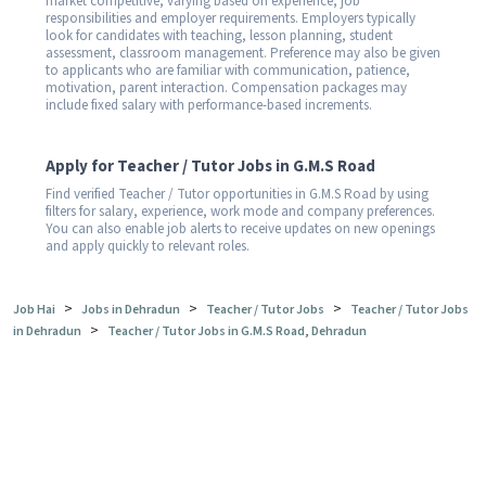
market competitive, varying based on experience, job
responsibilities and employer requirements. Employers typically
look for candidates with teaching, lesson planning, student
assessment, classroom management. Preference may also be given
to applicants who are familiar with communication, patience,
motivation, parent interaction. Compensation packages may
include fixed salary with performance-based increments.
Apply for Teacher / Tutor Jobs in G.M.S Road
Find verified Teacher / Tutor opportunities in G.M.S Road by using
filters for salary, experience, work mode and company preferences.
You can also enable job alerts to receive updates on new openings
and apply quickly to relevant roles.
>
>
>
Job Hai
Jobs in Dehradun
Teacher / Tutor Jobs
Teacher / Tutor Jobs
>
in Dehradun
Teacher / Tutor Jobs in G.M.S Road, Dehradun