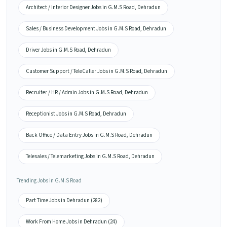
Architect / Interior Designer Jobs in G.M.S Road, Dehradun
Sales / Business Development Jobs in G.M.S Road, Dehradun
Driver Jobs in G.M.S Road, Dehradun
Customer Support / TeleCaller Jobs in G.M.S Road, Dehradun
Recruiter / HR / Admin Jobs in G.M.S Road, Dehradun
Receptionist Jobs in G.M.S Road, Dehradun
Back Office / Data Entry Jobs in G.M.S Road, Dehradun
Telesales / Telemarketing Jobs in G.M.S Road, Dehradun
Trending Jobs in G.M.S Road
Part Time Jobs in Dehradun (282)
Work From Home Jobs in Dehradun (24)