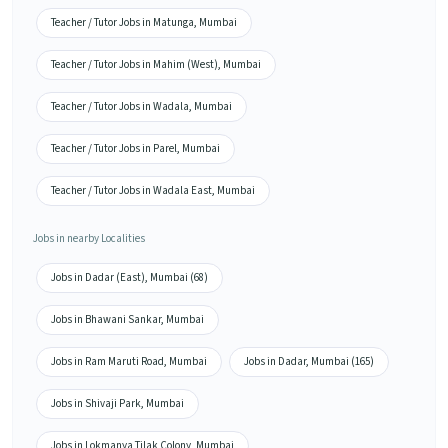
Teacher / Tutor Jobs in Matunga, Mumbai
Teacher / Tutor Jobs in Mahim (West), Mumbai
Teacher / Tutor Jobs in Wadala, Mumbai
Teacher / Tutor Jobs in Parel, Mumbai
Teacher / Tutor Jobs in Wadala East, Mumbai
Jobs in nearby Localities
Jobs in Dadar (East), Mumbai (68)
Jobs in Bhawani Sankar, Mumbai
Jobs in Ram Maruti Road, Mumbai
Jobs in Dadar, Mumbai (165)
Jobs in Shivaji Park, Mumbai
Jobs in Lokmanya Tilak Colony, Mumbai