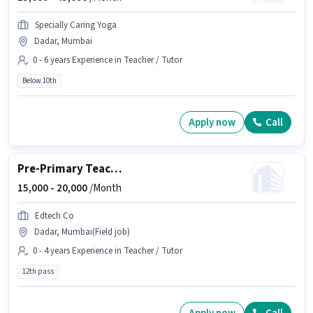
Specially Caring Yoga
Dadar, Mumbai
0 - 6 years Experience in Teacher / Tutor
Below 10th
Apply now
Call
Pre-Primary Teacher
15,000 -
20,000
/Month
Edtech Co
Dadar, Mumbai(Field job)
0 - 4 years Experience in Teacher / Tutor
12th pass