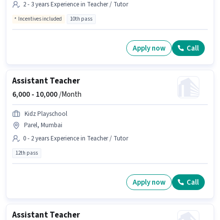
2 - 3 years Experience in Teacher / Tutor
Incentives included
10th pass
Apply now
Call
Assistant Teacher
6,000 -
10,000
/Month
Kidz Playschool
Parel, Mumbai
0 - 2 years Experience in Teacher / Tutor
12th pass
Apply now
Call
Assistant Teacher