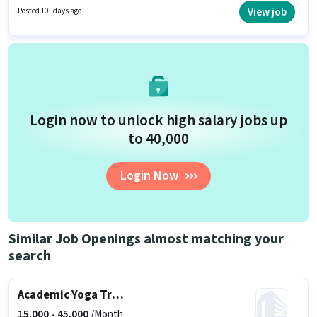
up to ₹6000 per month.
View job
Posted 10+ days ago
Login now to unlock high salary jobs up
to ₹40,000
Login Now
Similar Job Openings almost matching your
search
Academic Yoga Trainer
15,000 -
45,000
/Month