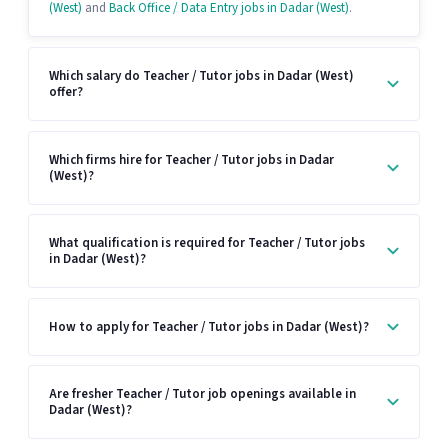
(West)
and
Back Office / Data Entry jobs in Dadar (West)
.
Which salary do Teacher / Tutor jobs in Dadar (West)
offer?
Which firms hire for Teacher / Tutor jobs in Dadar
(West)?
What qualification is required for Teacher / Tutor jobs
in Dadar (West)?
How to apply for Teacher / Tutor jobs in Dadar (West)?
Are fresher Teacher / Tutor job openings available in
Dadar (West)?