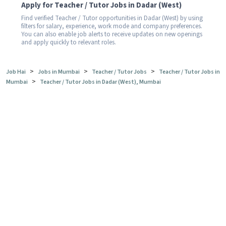
Apply for Teacher / Tutor Jobs in Dadar (West)
Find verified Teacher / Tutor opportunities in Dadar (West) by using
filters for salary, experience, work mode and company preferences.
You can also enable job alerts to receive updates on new openings
and apply quickly to relevant roles.
>
>
>
Job Hai
Jobs in Mumbai
Teacher / Tutor Jobs
Teacher / Tutor Jobs in
>
Mumbai
Teacher / Tutor Jobs in Dadar (West), Mumbai