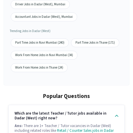
Driver Jobs in Dadar (West), Mumbai
Accountant Jobs in Dadar (West), Mumbai
Trending Jobs in Dadar (West)
Part Time Jobs in Navi Mumbai (240)
Part Time Jobs in Thane (171)
Work From Home Jobs in Navi Mumbai (34)
Work From Home Jobs in Thane (24)
Popular Questions
Which are the latest Teacher / Tutor jobs available in
Dadar (West) right now?
Ans:
There are 1+ Teacher / Tutor vacancies in Dadar (West)
including related roles like
Retail / Counter Sales jobs in Dadar