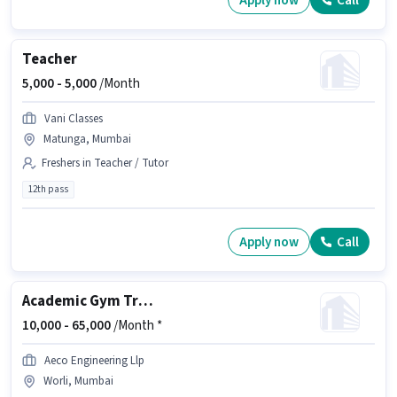
Apply now
Call
Teacher
5,000 -
5,000
/Month
Vani Classes
Matunga, Mumbai
Freshers in Teacher / Tutor
12th pass
Apply now
Call
Academic Gym Trainer
10,000 -
65,000
/Month *
Aeco Engineering Llp
Worli, Mumbai