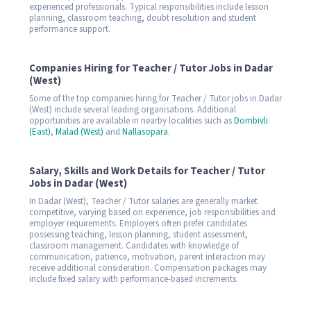
experienced professionals. Typical responsibilities include lesson
planning, classroom teaching, doubt resolution and student
performance support.
Companies Hiring for Teacher / Tutor Jobs in Dadar
(West)
Some of the top companies hiring for Teacher / Tutor jobs in Dadar
(West) include several leading organisations. Additional
opportunities are available in nearby localities such as
Dombivli
(East)
,
Malad (West)
and
Nallasopara
.
Salary, Skills and Work Details for Teacher / Tutor
Jobs in Dadar (West)
In Dadar (West), Teacher / Tutor salaries are generally market
competitive, varying based on experience, job responsibilities and
employer requirements. Employers often prefer candidates
possessing teaching, lesson planning, student assessment,
classroom management. Candidates with knowledge of
communication, patience, motivation, parent interaction may
receive additional consideration. Compensation packages may
include fixed salary with performance-based increments.