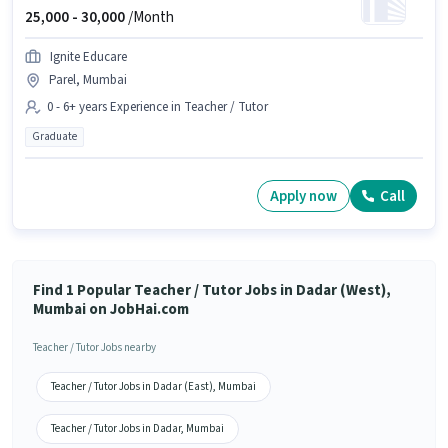
25,000 -
30,000
/Month
Ignite Educare
Parel, Mumbai
0 - 6+ years Experience in Teacher / Tutor
Graduate
Apply now
Call
Find 1 Popular Teacher / Tutor Jobs in Dadar (West),
Mumbai on JobHai.com
Teacher / Tutor Jobs nearby
Teacher / Tutor Jobs in Dadar (East), Mumbai
Teacher / Tutor Jobs in Dadar, Mumbai