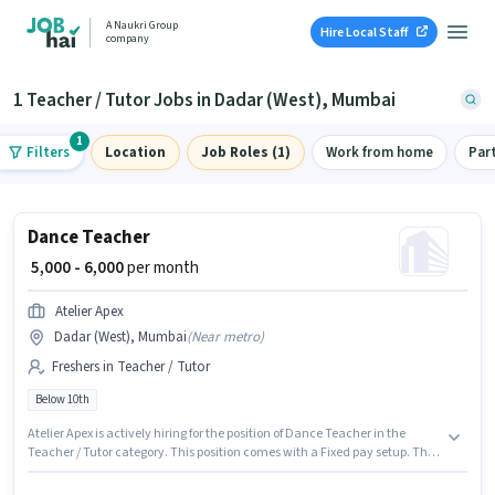
A Naukri Group
Hire Local Staff
company
1 Teacher / Tutor Jobs in Dadar (West), Mumbai
1
Filters
Location
Job Roles (1)
Work from home
Par
Dance Teacher
₹ 5,000 - 6,000
per month
Atelier Apex
Dadar (West), Mumbai
(
Near metro
)
Freshers in Teacher / Tutor
Below 10th
Atelier Apex is actively hiring for the position of Dance Teacher in the
Teacher / Tutor category. This position comes with a Fixed pay setup. This
job role is located in Dadar (West), Mumbai. Candidates Below 10th can
apply for this job position. This position is suitable for Fresher. You can earn