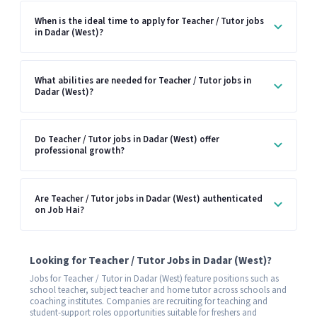
When is the ideal time to apply for Teacher / Tutor jobs
in Dadar (West)?
What abilities are needed for Teacher / Tutor jobs in
Dadar (West)?
Do Teacher / Tutor jobs in Dadar (West) offer
professional growth?
Are Teacher / Tutor jobs in Dadar (West) authenticated
on Job Hai?
Looking for Teacher / Tutor Jobs in Dadar (West)?
Jobs for Teacher / Tutor in Dadar (West) feature positions such as
school teacher, subject teacher and home tutor across schools and
coaching institutes. Companies are recruiting for teaching and
student-support roles opportunities suitable for freshers and