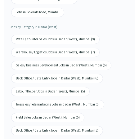
Jobs in Gokhale Road, Mumbai
Jobs by Category in Dadar (West)
Retail / Counter Sales Jobs in Dadar (West), Mumbai (9)
Warehouse / Logistics Jobs in Dadar (West), Mumbai (7)
Sales / Business Development Jobs in Dadar (West), Mumbai (6)
Back Office / Data Entry Jobs in Dadar (West), Mumbai (6)
Labour/Helper Jobs in Dadar (West), Mumbai (5)
Telesales / Telemarketing Jobs in Dadar (West), Mumbai (5)
Field Sales Jobs in Dadar (West), Mumbai (5)
Back Office / Data Entry Jobs in Dadar (West), Mumbai (5)