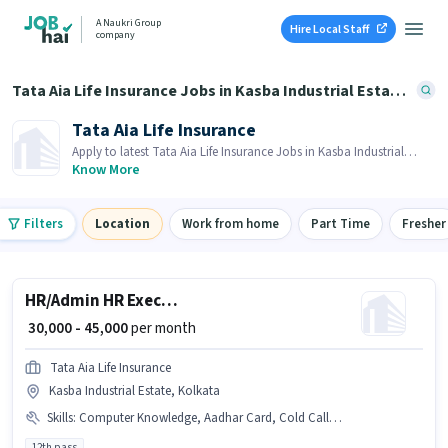
A Naukri Group
Hire Local Staff
company
Tata Aia Life Insurance Jobs in Kasba Industrial Estate, Kolkata
Tata Aia Life Insurance
Apply to latest Tata Aia Life Insurance Jobs in Kasba Industrial
Estate, Kolkata on Job Hai! Recruiter is actively hiring in your area.
Know More
Filters
Location
Work from home
Part Time
Fresher
HR/Admin HR Executive
₹ 30,000 - 45,000
per month
Tata Aia Life Insurance
Kasba Industrial Estate, Kolkata
Skills
:
Computer Knowledge, Aadhar Card, Cold Calling, PAN Card, Bank Account
12th pass