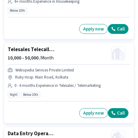
6+ months Experience in Housekeeping
Below 10th
Apply now
Call
Telesales Telecaller Outbound
10,000 -
50,000
/Month
Webopedia Services Private Limited
Ruby Hosp. Main Road, Kolkata
0 - 6 months Experience in Telesales / Telemarketing
Night
Below 10th
Apply now
Call
Data Entry Operator