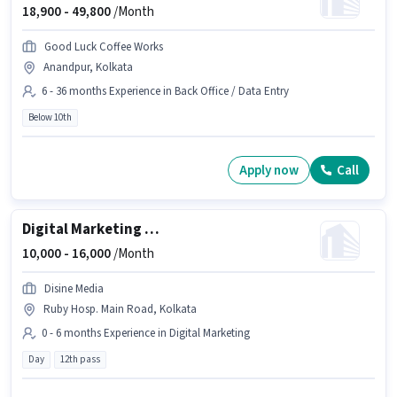
18,900 -
49,800
/Month
Good Luck Coffee Works
Anandpur, Kolkata
6 - 36 months Experience in Back Office / Data Entry
Below 10th
Apply now
Call
Digital Marketing Social media manager
10,000 -
16,000
/Month
Disine Media
Ruby Hosp. Main Road, Kolkata
0 - 6 months Experience in Digital Marketing
Day
12th pass