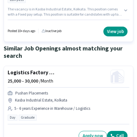
The vacancy is in Kasba Industrial Estate, Kolkata. This position comes
with a Fixed pay setup. This position is suitable for candidates with up to 0
- 6+ years of experience. You can earn up to ₹45000 per month. The job role
comes with additional perk like Insurance. Tata Aia Life Insurance is
actively hiring for the position of HR Executive in the Recruiter / HR / Admin
View job
Posted 10+ days ago
Inactive job
category. Applicants must have essential documents like PAN Card,
Aadhar Card, Bank Account to qualify for the position.
Similar Job Openings almost matching your
search
Logistics Factory Supervisor
25,000 -
30,000
/Month
Pushan Placements
Kasba Industrial Estate, Kolkata
5 - 6 years Experience in Warehouse / Logistics
Day
Graduate
Apply now
Call