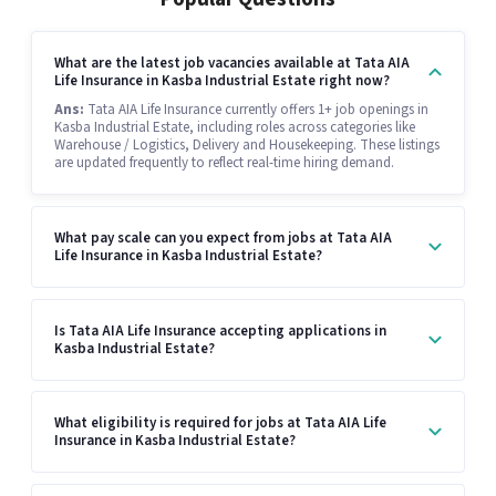
What are the latest job vacancies available at Tata AIA
Life Insurance in Kasba Industrial Estate right now?
Ans:
Tata AIA Life Insurance currently offers 1+ job openings in
Kasba Industrial Estate, including roles across categories like
Warehouse / Logistics, Delivery and Housekeeping. These listings
are updated frequently to reflect real-time hiring demand.
What pay scale can you expect from jobs at Tata AIA
Life Insurance in Kasba Industrial Estate?
Is Tata AIA Life Insurance accepting applications in
Kasba Industrial Estate?
What eligibility is required for jobs at Tata AIA Life
Insurance in Kasba Industrial Estate?