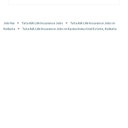
>
>
Job Hai
Tata AIA Life Insurance Jobs
Tata AIA Life Insurance Jobs in
>
Kolkata
Tata AIA Life Insurance Jobs in Kasba Industrial Estate, Kolkata