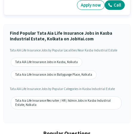
Apply now
Call
Find Popular Tata Aia Life Insurance Jobs in Kasba
Industrial Estate, Kolkata on JobHai.com
Tata AIA Life Insurance Jobs by Popular Localities Near Kasba Industrial Estate
Tata AIA Life Insurance Jobs in Kasba, Kolkata
Tata Aia Life Insurance Jobs in Ballygunge Place, Kolkata
Tata AIA Life Insurance Jobs by Popular Categories in Kasba Industrial Estate
Tata Aia Life Insurance Recruiter / HR / Admin Jobs in Kasba Industrial
Estate, Kolkata
Popular Questions