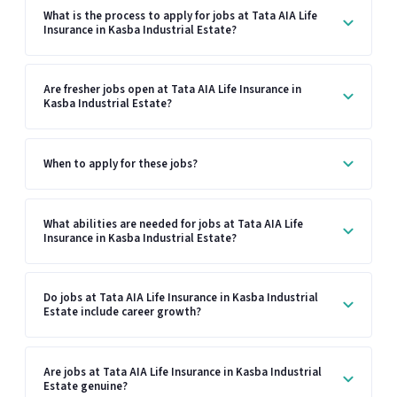
What is the process to apply for jobs at Tata AIA Life
Insurance in Kasba Industrial Estate?
Are fresher jobs open at Tata AIA Life Insurance in
Kasba Industrial Estate?
When to apply for these jobs?
What abilities are needed for jobs at Tata AIA Life
Insurance in Kasba Industrial Estate?
Do jobs at Tata AIA Life Insurance in Kasba Industrial
Estate include career growth?
Are jobs at Tata AIA Life Insurance in Kasba Industrial
Estate genuine?