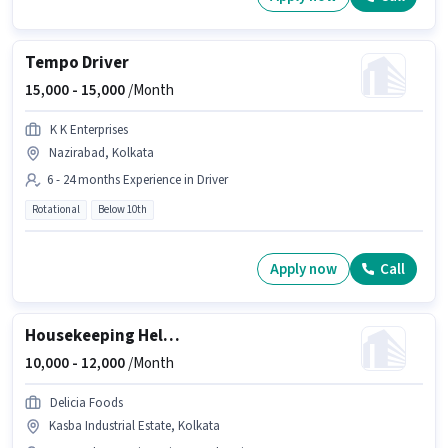
Tempo Driver
15,000 -
15,000
/Month
K K Enterprises
Nazirabad, Kolkata
6 - 24 months Experience in Driver
Rotational
Below 10th
Apply now
Call
Housekeeping Helper
10,000 -
12,000
/Month
Delicia Foods
Kasba Industrial Estate, Kolkata