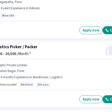
agarpatta, Pune
- 6 years Experience in Delivery
Below 10th
Apply now
C
stics Picker / Packer
0 -
20,500
/Month *
epto Private Limited
eshav Nagar, Pune
- 6 months Experience in Warehouse / Logistics
ntives included
Rotational
10th pass
Apply now
C