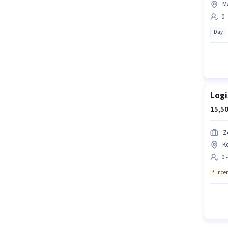
M
0 
Day
Logi
15,50
Z
K
0 
Ince