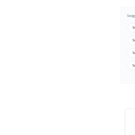
Swigg
S
S
S
Sw