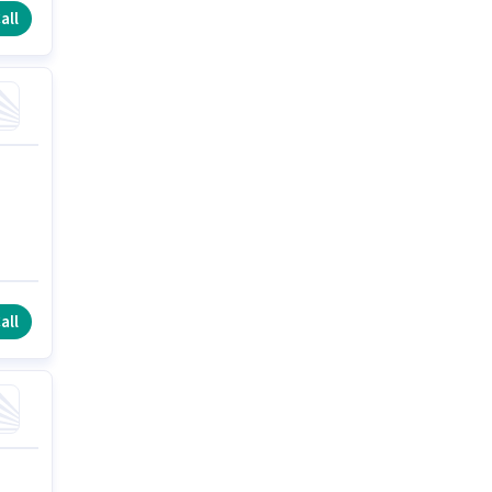
all
all