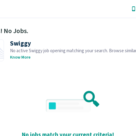
! No Jobs.
Swiggy
No active Swiggy job opening matching your search. Browse similar
openings below.
Know More
No jobs match your current criteria!