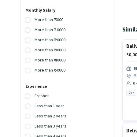
Monthly Salary
More than ₹ 5000
Simil
More than ₹ 10000
More than ₹ 20000
Deli
More than ₹ 30000
30,00
More than ₹ 40000
Bl
More than ₹ 50000
M
0 
Experience
Day
Fresher
Less than 1 year
Less than 2 years
Less than 3 years
Deli
Less than 4 years