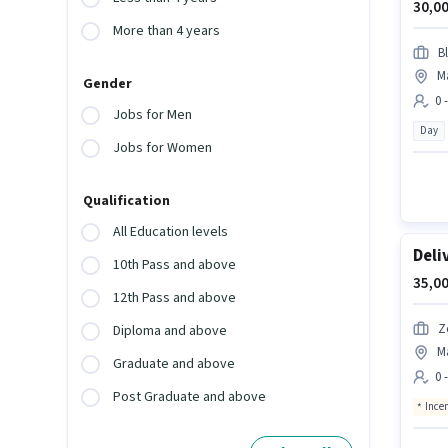
30,00
More than 4 years
Bl
M
Gender
0 
Jobs for Men
Day
Jobs for Women
Qualification
All Education levels
Deli
10th Pass and above
35,00
12th Pass and above
Z
Diploma and above
M
Graduate and above
0 
Post Graduate and above
Ince