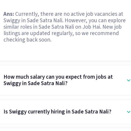
Ans:
Currently, there are no active job vacancies at
Swiggy in Sade Satra Nali. However, you can explore
similar roles in Sade Satra Nali on Job Hai. New job
listings are updated regularly, so we recommend
checking back soon.
How much salary can you expect from jobs at
Swiggy in Sade Satra Nali?
Is Swiggy currently hiring in Sade Satra Nali?