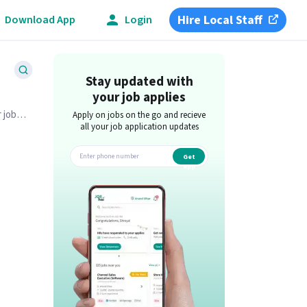
Hire Local Staff
Download App
Login
Stay updated with
your job applies
 job
Apply on jobs on the go and recieve
all your job application updates
Get
app