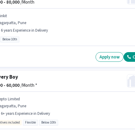
0 -
80,000
/Month
inkit
agarpatta, Pune
- 6 years Experience in Delivery
Below 10th
Apply now
C
very Boy
0 -
60,000
/Month *
epto Limited
agarpatta, Pune
- 6+ years Experience in Delivery
ntives included
Flexible
Below 10th