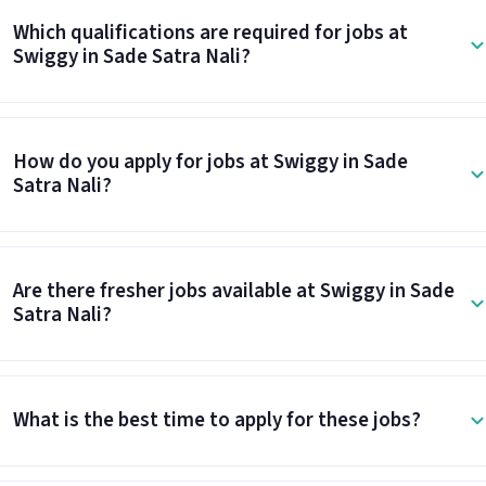
Which qualifications are required for jobs at
Swiggy in Sade Satra Nali?
How do you apply for jobs at Swiggy in Sade
Satra Nali?
Are there fresher jobs available at Swiggy in Sade
Satra Nali?
What is the best time to apply for these jobs?