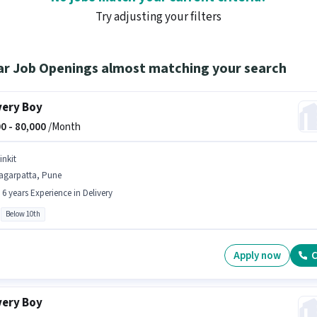
Try adjusting your filters
ar Job Openings almost matching your search
very Boy
0 -
80,000
/Month
inkit
agarpatta, Pune
- 6 years Experience in Delivery
Below 10th
Apply now
C
very Boy