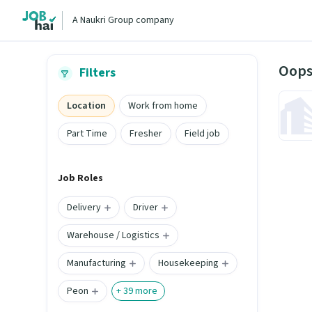
A Naukri Group company
Oops
Filters
Location
Work from home
Part Time
Fresher
Field job
Job Roles
Delivery
Driver
Warehouse / Logistics
Manufacturing
Housekeeping
Peon
+
39
more