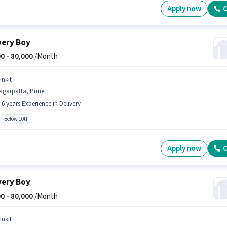
Apply now
C
very Boy
0 -
80,000
/Month
inkit
agarpatta, Pune
- 6 years Experience in Delivery
Below 10th
Apply now
C
very Boy
0 -
80,000
/Month
inkit