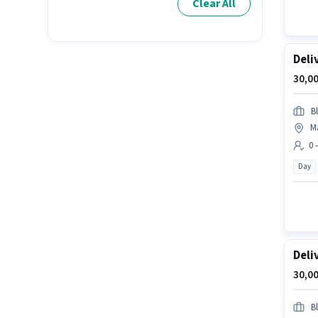
Clear All
Deli
30,00
Bl
M
0 
Day
Deli
30,00
Bl