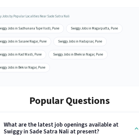
y Jobs by Popular Localities Near Sade Satra Nali
wiggy Jobs in Sadhunana Tupe Vasti, Pune
Swiggy Jobs in Magarpatta, Pune
wiggy Jobs in Sasane Nagar, Pune
Swiggy Jobs in Hadapsar, Pune
wiggy Jobs in Kad Wasti, Pune
Swiggy Jobs in Bhekrai Nagar, Pune
iggy Jobs in Bekrai Nagar, Pune
Popular Questions
What are the latest job openings available at
Swiggy in Sade Satra Nali at present?