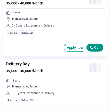
35,000 -
40,000
/Month
Zepto
Mansarovar, Jaipur
0 - 6 years Experience in Delivery
Flexible
Below 10th
Apply now
Call
Delivery Boy
35,000 -
40,000
/Month
Zepto
Mansarovar, Jaipur
0 - 6 years Experience in Delivery
Flexible
Below 10th