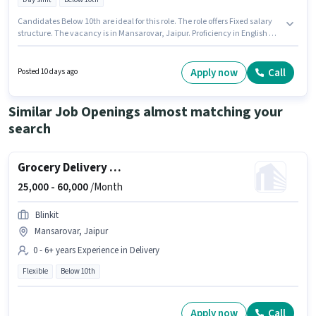
Candidates Below 10th are ideal for this role. The role offers Fixed salary
structure. The vacancy is in Mansarovar, Jaipur. Proficiency in English will
be considered a plus. This role is open to Fresher and monthly earning will
be ₹60000. It is a Full Time role with Day Shift and a 6 days working week.
Apply now
Call
Posted 10 days ago
Similar Job Openings almost matching your
search
Grocery Delivery Boy
25,000 -
60,000
/Month
Blinkit
Mansarovar, Jaipur
0 - 6+ years Experience in Delivery
Flexible
Below 10th
Apply now
Call