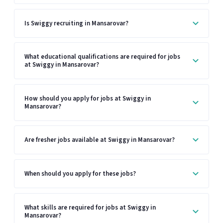
Is Swiggy recruiting in Mansarovar?
What educational qualifications are required for jobs
at Swiggy in Mansarovar?
How should you apply for jobs at Swiggy in
Mansarovar?
Are fresher jobs available at Swiggy in Mansarovar?
When should you apply for these jobs?
What skills are required for jobs at Swiggy in
Mansarovar?