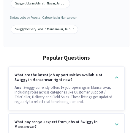
Swiggy Jobs in Adinath Nagar, Jaipur
Swiggy Jobs by Popular Categories in Mansarovar
Swiggy Delivery Jobs in Mansarovar, Jaipur
Popular Questions
What are the latest job opportunities available at
Swiggy in Mansarovar right now?
Ans:
Swiggy currently offers 1+ job openings in Mansarovar,
including roles across categories like Customer Support /
TeleCaller, Delivery and Field Sales. These listings get updated
regularly to reflect real-time hiring demand.
What pay can you expect from jobs at Swiggy in
Mansarovar?