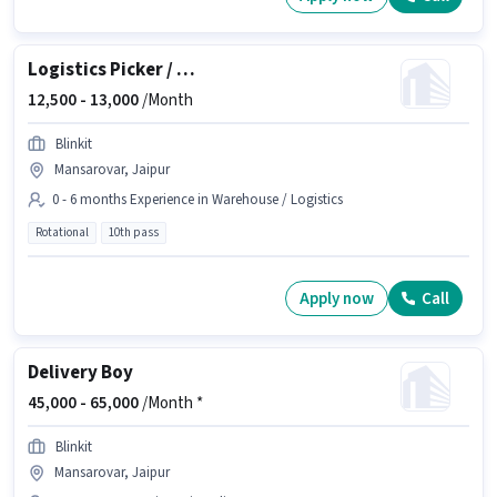
Logistics Picker / Packer
12,500 -
13,000
/Month
Blinkit
Mansarovar, Jaipur
0 - 6 months Experience in Warehouse / Logistics
Rotational
10th pass
Apply now
Call
Delivery Boy
45,000 -
65,000
/Month *
Blinkit
Mansarovar, Jaipur