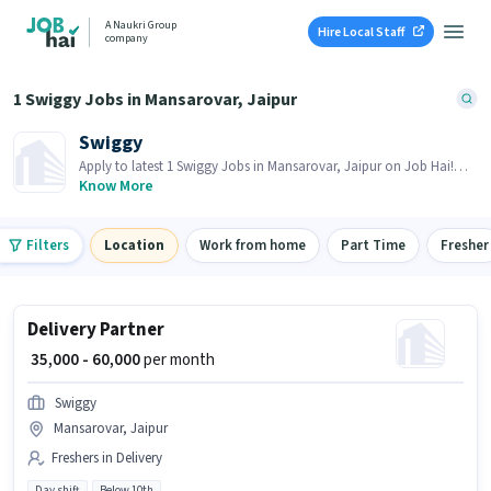
A Naukri Group
Hire Local Staff
company
1 Swiggy Jobs in Mansarovar, Jaipur
Swiggy
Apply to latest 1 Swiggy Jobs in Mansarovar, Jaipur on Job Hai!
Recruiter is actively hiring in your area.
Know More
Filters
Location
Work from home
Part Time
Fresher
Delivery Partner
₹ 35,000 - 60,000
per month
Swiggy
Mansarovar, Jaipur
Freshers in Delivery
Day shift
Below 10th