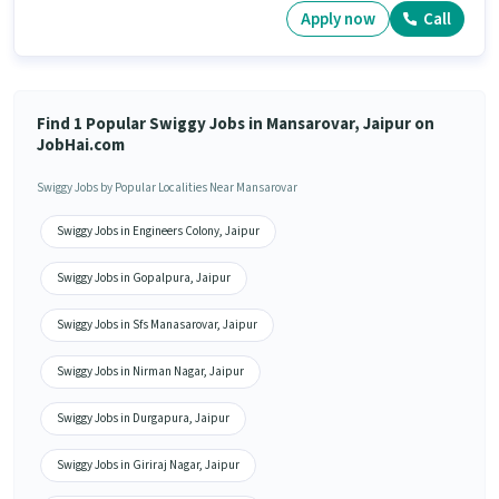
Apply now
Call
Find 1 Popular Swiggy Jobs in Mansarovar, Jaipur on
JobHai.com
Swiggy Jobs by Popular Localities Near Mansarovar
Swiggy Jobs in Engineers Colony, Jaipur
Swiggy Jobs in Gopalpura, Jaipur
Swiggy Jobs in Sfs Manasarovar, Jaipur
Swiggy Jobs in Nirman Nagar, Jaipur
Swiggy Jobs in Durgapura, Jaipur
Swiggy Jobs in Giriraj Nagar, Jaipur