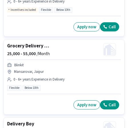
0 - 6+ years Experience in Delivery
Incentives included
Flexible
Below 10th
Apply now
Call
Grocery Delivery Boy
25,000 -
55,000
/Month
Blinkit
Mansarovar, Jaipur
0 - 6+ years Experience in Delivery
Flexible
Below 10th
Apply now
Call
Delivery Boy