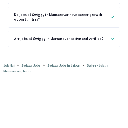
Do jobs at Swiggy in Mansarovar have career growth
opportunities?
Are jobs at Swiggy in Mansarovar active and verified?
>
>
>
Job Hai
Swiggy Jobs
Swiggy Jobs in Jaipur
Swiggy Jobs in
Mansarovar, Jaipur