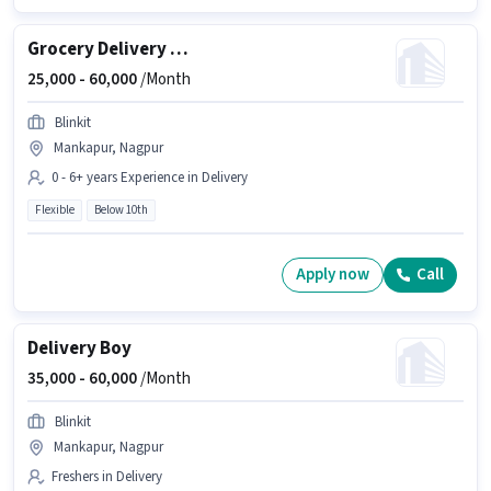
Grocery Delivery Boy
25,000 -
60,000
/Month
Blinkit
Mankapur, Nagpur
0 - 6+ years Experience in Delivery
Flexible
Below 10th
Apply now
Call
Delivery Boy
35,000 -
60,000
/Month
Blinkit
Mankapur, Nagpur
Freshers in Delivery