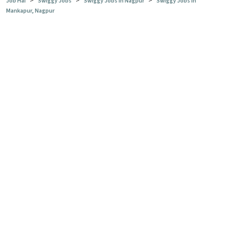
>
>
>
Job Hai
Swiggy Jobs
Swiggy Jobs in Nagpur
Swiggy Jobs in
Mankapur, Nagpur