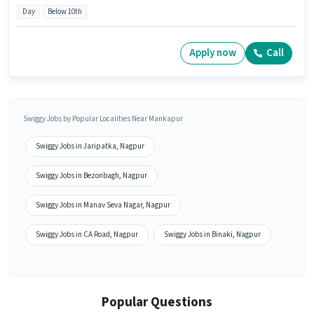
Day
Below 10th
Apply now
Call
Swiggy Jobs by Popular Localities Near Mankapur
Swiggy Jobs in Jaripatka, Nagpur
Swiggy Jobs in Bezonbagh, Nagpur
Swiggy Jobs in Manav Seva Nagar, Nagpur
Swiggy Jobs in CA Road, Nagpur
Swiggy Jobs in Binaki, Nagpur
Popular Questions