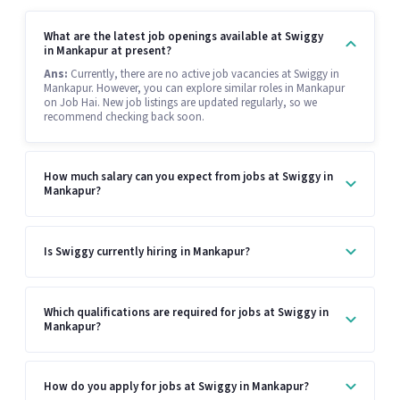
What are the latest job openings available at Swiggy
in Mankapur at present?
Ans:
Currently, there are no active job vacancies at Swiggy in
Mankapur. However, you can explore similar roles in Mankapur
on Job Hai. New job listings are updated regularly, so we
recommend checking back soon.
How much salary can you expect from jobs at Swiggy in
Mankapur?
Is Swiggy currently hiring in Mankapur?
Which qualifications are required for jobs at Swiggy in
Mankapur?
How do you apply for jobs at Swiggy in Mankapur?