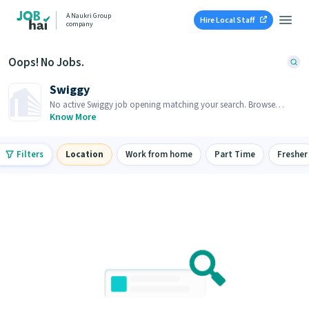
A Naukri Group
Hire Local Staff
company
Oops! No Jobs.
Swiggy
No active Swiggy job opening matching your search. Browse
similar job openings below.
Know More
Filters
Location
Work from home
Part Time
Fresher