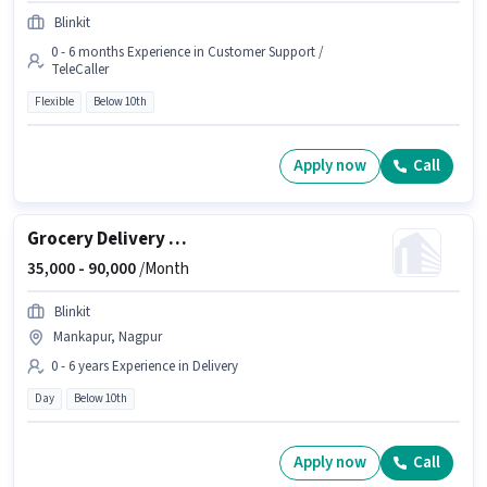
Blinkit
0 - 6 months Experience in Customer Support /
TeleCaller
Flexible
Below 10th
Apply now
Call
Grocery Delivery Boy
35,000 -
90,000
/Month
Blinkit
Mankapur, Nagpur
0 - 6 years Experience in Delivery
Day
Below 10th
Apply now
Call