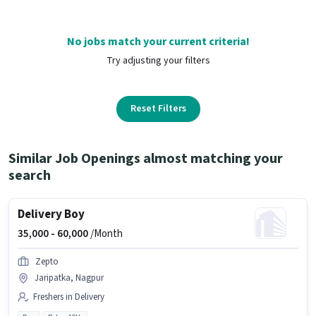
No jobs match your current criteria!
Try adjusting your filters
Reset Filters
Similar Job Openings almost matching your
search
Delivery Boy
35,000 -
60,000
/Month
Zepto
Jaripatka, Nagpur
Freshers in Delivery