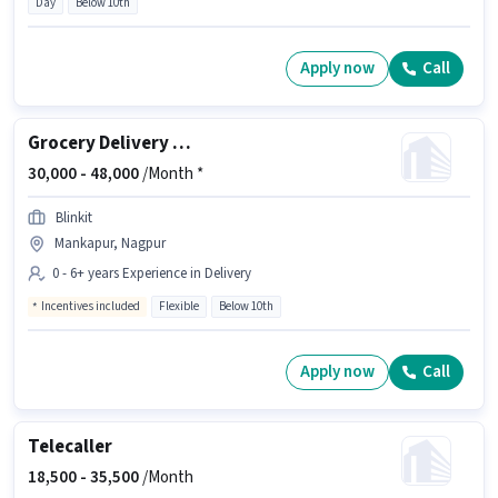
Day
Below 10th
Apply now
Call
Grocery Delivery Boy
30,000 -
48,000
/Month *
Blinkit
Mankapur, Nagpur
0 - 6+ years Experience in Delivery
Incentives included
Flexible
Below 10th
Apply now
Call
Telecaller
18,500 -
35,500
/Month