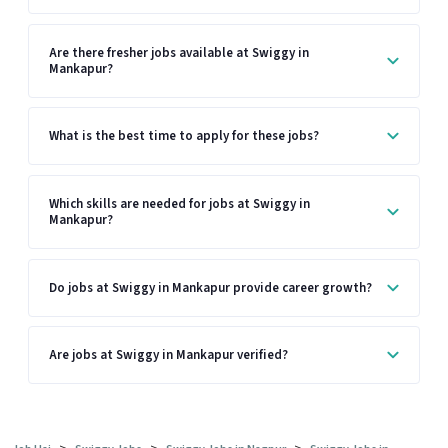
Are there fresher jobs available at Swiggy in
Mankapur?
What is the best time to apply for these jobs?
Which skills are needed for jobs at Swiggy in
Mankapur?
Do jobs at Swiggy in Mankapur provide career growth?
Are jobs at Swiggy in Mankapur verified?