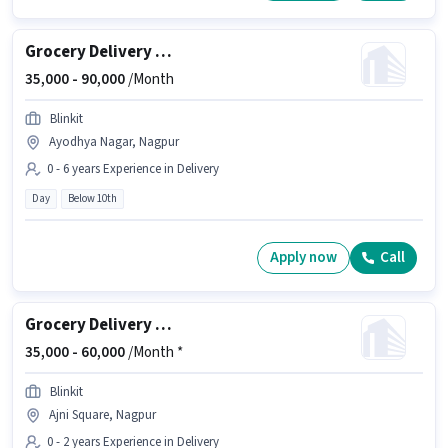
Grocery Delivery Boy
35,000 -
90,000
/Month
Blinkit
Ayodhya Nagar, Nagpur
0 - 6 years Experience in Delivery
Day
Below 10th
Apply now
Call
Grocery Delivery Boy
35,000 -
60,000
/Month *
Blinkit
Ajni Square, Nagpur
0 - 2 years Experience in Delivery