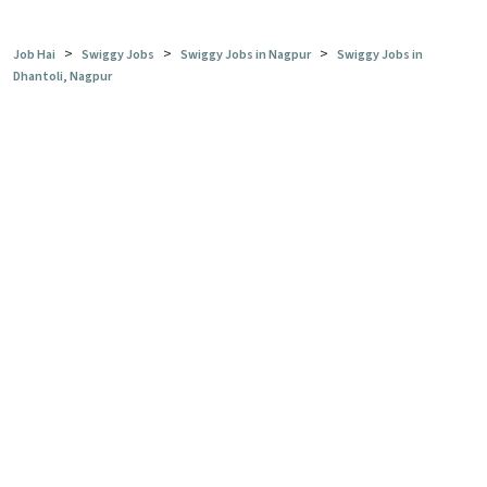
>
>
>
Job Hai
Swiggy Jobs
Swiggy Jobs in Nagpur
Swiggy Jobs in
Dhantoli, Nagpur