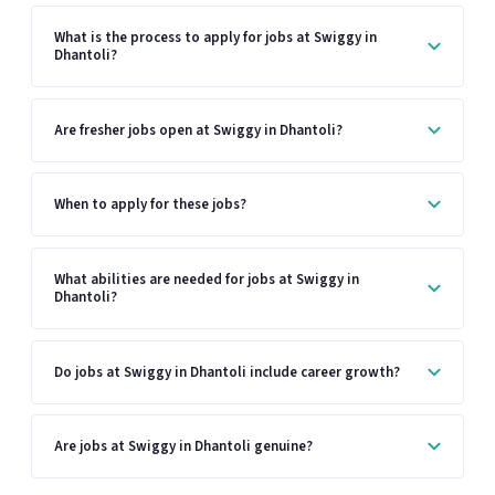
What is the process to apply for jobs at Swiggy in
Dhantoli?
Are fresher jobs open at Swiggy in Dhantoli?
When to apply for these jobs?
What abilities are needed for jobs at Swiggy in
Dhantoli?
Do jobs at Swiggy in Dhantoli include career growth?
Are jobs at Swiggy in Dhantoli genuine?