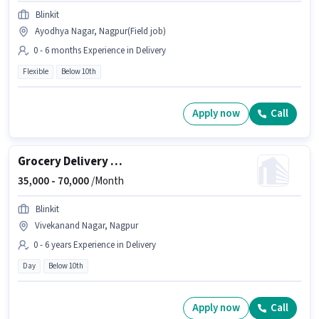
Blinkit
Ayodhya Nagar, Nagpur(Field job)
0 - 6 months Experience in Delivery
Flexible
Below 10th
Apply now
Call
Grocery Delivery Boy
35,000 -
70,000
/Month
Blinkit
Vivekanand Nagar, Nagpur
0 - 6 years Experience in Delivery
Day
Below 10th
Apply now
Call