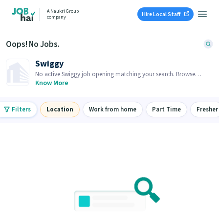
A Naukri Group
Hire Local Staff
company
Oops! No Jobs.
Swiggy
No active Swiggy job opening matching your search. Browse
similar job openings below.
Know More
Filters
Location
Work from home
Part Time
Fresher