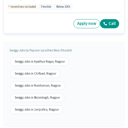
Incentives included
Flexible
Below 10th
Apply now
Call
Swiggy Jobs by Popular Localities Near Dhantoli
Swiggy Jobs in Ayodhya Nagar, Nagpur
Swiggy Jobs in CA Road, Nagpur
Swiggy Jobs in Nandanvan, Nagpur
Swiggy Jobs in Bezonbagh, Nagpur
Swiggy Jobs in Jaripatka, Nagpur