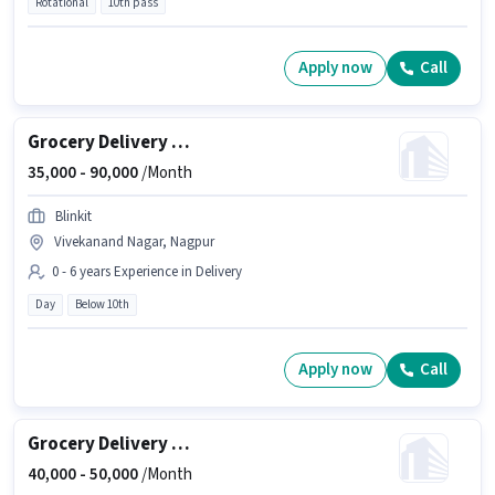
Rotational
10th pass
Apply now
Call
Grocery Delivery Boy
35,000 -
90,000
/Month
Blinkit
Vivekanand Nagar, Nagpur
0 - 6 years Experience in Delivery
Day
Below 10th
Apply now
Call
Grocery Delivery Boy
40,000 -
50,000
/Month