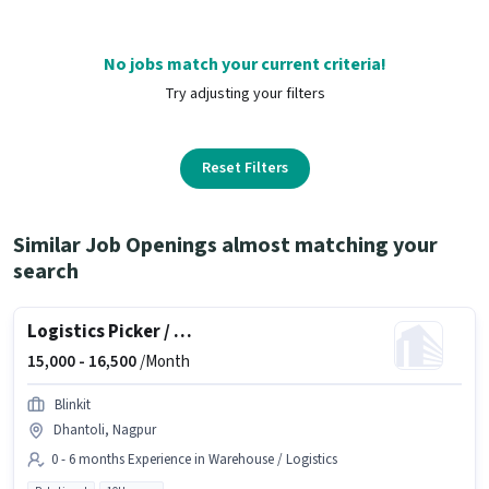
No jobs match your current criteria!
Try adjusting your filters
Reset Filters
Similar Job Openings almost matching your
search
Logistics Picker / Packer
15,000 -
16,500
/Month
Blinkit
Dhantoli, Nagpur
0 - 6 months Experience in Warehouse / Logistics