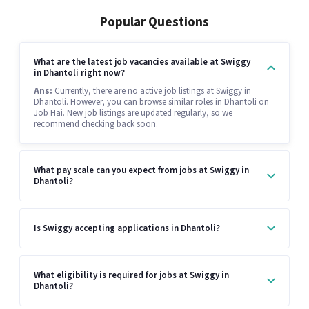
Popular Questions
What are the latest job vacancies available at Swiggy
in Dhantoli right now?
Ans:
Currently, there are no active job listings at Swiggy in
Dhantoli. However, you can browse similar roles in Dhantoli on
Job Hai. New job listings are updated regularly, so we
recommend checking back soon.
What pay scale can you expect from jobs at Swiggy in
Dhantoli?
Is Swiggy accepting applications in Dhantoli?
What eligibility is required for jobs at Swiggy in
Dhantoli?