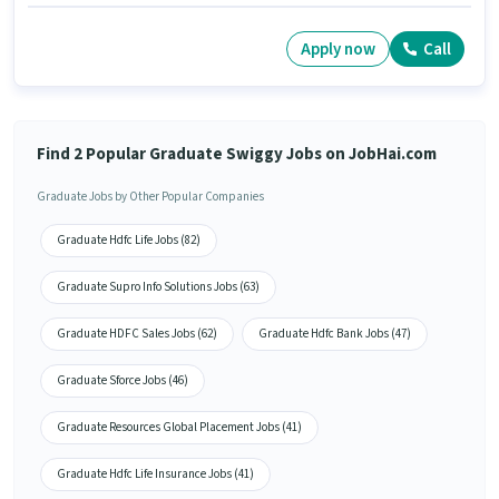
Apply now
Call
Find 2 Popular Graduate Swiggy Jobs on JobHai.com
Graduate Jobs by Other Popular Companies
Graduate Hdfc Life Jobs (82)
Graduate Supro Info Solutions Jobs (63)
Graduate HDFC Sales Jobs (62)
Graduate Hdfc Bank Jobs (47)
Graduate Sforce Jobs (46)
Graduate Resources Global Placement Jobs (41)
Graduate Hdfc Life Insurance Jobs (41)