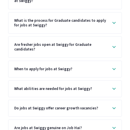
at Swiggy?
What is the process for Graduate candidates to apply
for jobs at Swiggy?
Are fresher jobs open at Swiggy for Graduate
candidates?
When to apply for jobs at Swiggy?
What abilities are needed for jobs at Swiggy?
Do jobs at Swiggy offer career growth vacancies?
Are jobs at Swiggy genuine on Job Hai?