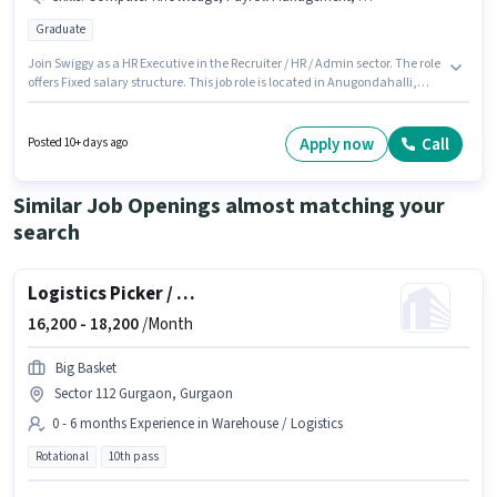
Graduate
Join Swiggy as a HR Executive in the Recruiter / HR / Admin sector. The role
offers Fixed salary structure. This job role is located in Anugondahalli,
Bangalore. The job role comes with additional perk like Insurance, PF. The
role requires candidates who have a Graduate degree/certificate.
Candidates must possess Computer Knowledge, Payroll Management,
Apply now
Call
Posted 10+ days ago
HRMS for this role.
Similar Job Openings almost matching your
search
Logistics Picker / Packer
16,200 -
18,200
/Month
Big Basket
Sector 112 Gurgaon, Gurgaon
0 - 6 months Experience in Warehouse / Logistics
Rotational
10th pass