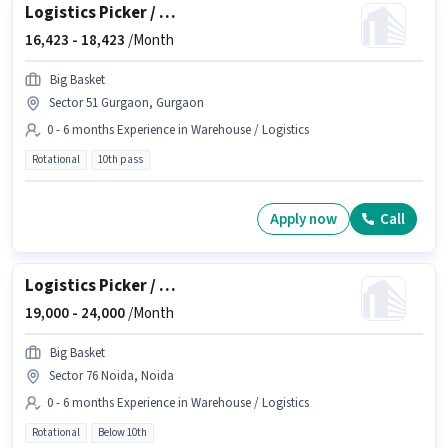
Logistics Picker / Packer
16,423 -
18,423
/Month
Big Basket
Sector 51 Gurgaon, Gurgaon
0 - 6 months Experience in Warehouse / Logistics
Rotational
10th pass
Apply now
Call
Logistics Picker / Packer
19,000 -
24,000
/Month
Big Basket
Sector 76 Noida, Noida
0 - 6 months Experience in Warehouse / Logistics
Rotational
Below 10th