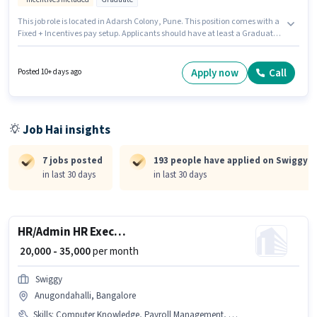
This job role is located in Adarsh Colony, Pune. This position comes with a
Fixed + Incentives pay setup. Applicants should have at least a Graduate
degree or certificate. The job role comes with additional perk like PF,
Medical Benefits. This position is suitable for candidates with up to 6+
months of experience. You can earn up to ₹45000 per month. Applicants
Apply now
Call
Posted 10+ days ago
must have essential documents like PAN Card, Aadhar Card, Bank
Account to qualify for the position.
Job Hai insights
7 jobs posted
193 people have applied on Swiggy
in last 30 days
in last 30 days
HR/Admin HR Executive
₹ 20,000 - 35,000
per month
Swiggy
Anugondahalli, Bangalore
Skills
:
Computer Knowledge, Payroll Management, HRMS