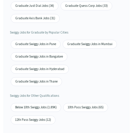
Graduate Just Dial Jobs (34)
Graduate Quess Corp Jobs (33)
Graduate Axis Bank Jobs (31)
Swiggy Jobs for Graduate by Popular Cities
Graduate Swiggy Jobs in Pune
Graduate Swiggy Jobs in Mumbai
Graduate Swiggy Jobs in Bangalore
Graduate Swiggy Jobs in Hyderabad
Graduate Swiggy Jobs in Thane
Swiggy Jobs for Other Qualifications
Below 10th Swiggy Jobs (1.89K)
10th Pass Swiggy Jobs (65)
12th Pass Swiggy Jobs (12)