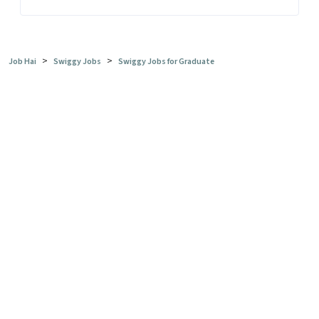
>
>
Job Hai
Swiggy Jobs
Swiggy Jobs for Graduate