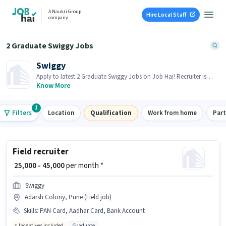
A Naukri Group
Hire Local Staff
company
2 Graduate Swiggy Jobs
Swiggy
Apply to latest 2 Graduate Swiggy Jobs on Job Hai! Recruiter is
actively hiring in your area.
Know More
1
Filters
Location
Qualification
Work from home
Par
Field recruiter
₹ 25,000 - 45,000
per month *
Swiggy
Adarsh Colony, Pune (Field job)
Skills
:
PAN Card, Aadhar Card, Bank Account
Incentives included
Graduate