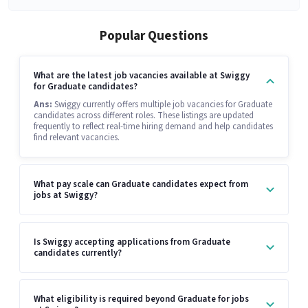
Popular Questions
What are the latest job vacancies available at Swiggy
for Graduate candidates?
Ans:
Swiggy currently offers multiple job vacancies for Graduate
candidates across different roles. These listings are updated
frequently to reflect real-time hiring demand and help candidates
find relevant vacancies.
What pay scale can Graduate candidates expect from
jobs at Swiggy?
Is Swiggy accepting applications from Graduate
candidates currently?
What eligibility is required beyond Graduate for jobs