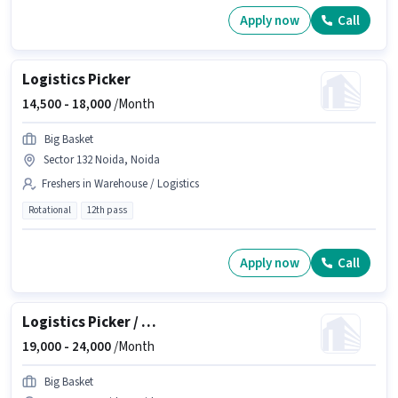
Apply now
Call
Logistics Picker
14,500 -
18,000
/Month
Big Basket
Sector 132 Noida, Noida
Freshers in Warehouse / Logistics
Rotational
12th pass
Apply now
Call
Logistics Picker / Packer
19,000 -
24,000
/Month
Big Basket