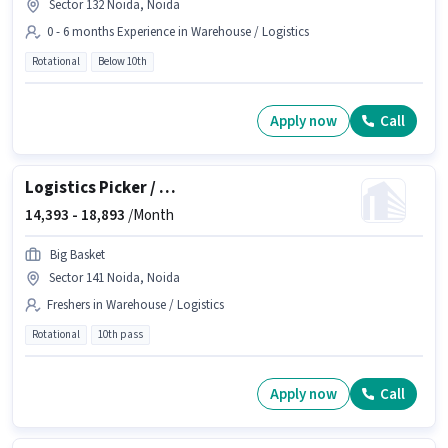
Sector 132 Noida, Noida
0 - 6 months Experience in Warehouse / Logistics
Rotational
Below 10th
Apply now
Call
Logistics Picker / Packer
14,393 -
18,893
/Month
Big Basket
Sector 141 Noida, Noida
Freshers in Warehouse / Logistics
Rotational
10th pass
Apply now
Call