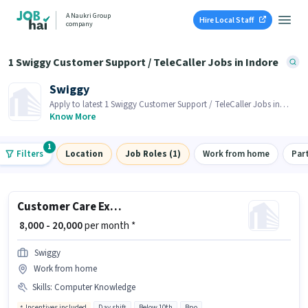
A Naukri Group
Hire Local Staff
company
1 Swiggy Customer Support / TeleCaller Jobs in Indore
Swiggy
Apply to latest 1 Swiggy Customer Support / TeleCaller Jobs in
Indore on Job Hai! Recruiter is actively hiring in your area.
Know More
1
Filters
Location
Job Roles (1)
Work from home
Par
Customer Care Executive
₹ 8,000 - 20,000
per month *
Swiggy
Work from home
Skills
:
Computer Knowledge
Incentives included
Day shift
Below 10th
Bpo