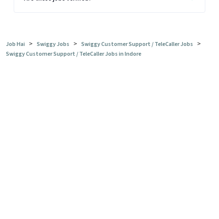
>
>
>
Job Hai
Swiggy Jobs
Swiggy Customer Support / TeleCaller Jobs
Swiggy Customer Support / TeleCaller Jobs in Indore