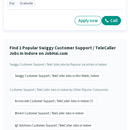
Day
Graduate
Apply now
Call
Find 1 Popular Swiggy Customer Support / TeleCaller
Jobs in Indore on JobHai.com
Swiggy Customer Support / TeleCaller jobs by Popular Localities in Indore
Swiggy Customer Support / TeleCaller Jobs in Ahir Khedi, Indore
Customer Support / TeleCaller Jobs in Indore by Other Popular Companies
Airvincible Customer Support / TeleCaller Jobs in Indore (7)
Blinkit Customer Support / TeleCaller Jobs in Indore
Igt Solutions Customer Support / TeleCaller Jobs in Indore