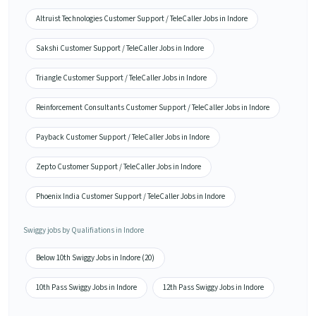
Altruist Technologies Customer Support / TeleCaller Jobs in Indore
Sakshi Customer Support / TeleCaller Jobs in Indore
Triangle Customer Support / TeleCaller Jobs in Indore
Reinforcement Consultants Customer Support / TeleCaller Jobs in Indore
Payback Customer Support / TeleCaller Jobs in Indore
Zepto Customer Support / TeleCaller Jobs in Indore
Phoenix India Customer Support / TeleCaller Jobs in Indore
Swiggy jobs by Qualifiations in Indore
Below 10th Swiggy Jobs in Indore (20)
10th Pass Swiggy Jobs in Indore
12th Pass Swiggy Jobs in Indore