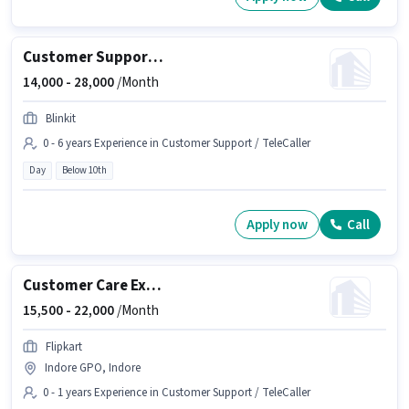
Customer Support Tele calling
14,000 -
28,000
/Month
Blinkit
0 - 6 years Experience in Customer Support / TeleCaller
Day
Below 10th
Apply now
Call
Customer Care Executive
15,500 -
22,000
/Month
Flipkart
Indore GPO, Indore
0 - 1 years Experience in Customer Support / TeleCaller