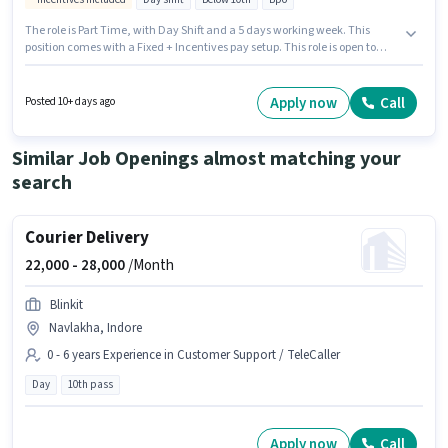
The role is Part Time, with Day Shift and a 5 days working week. This
position comes with a Fixed + Incentives pay setup. This role is open to
candidates with up to 0 - 6 months of experience and monthly earning will
be ₹20000. The job role comes with additional perk like Insurance, Medical
Benefits. Candidates Below 10th are ideal for this role. Candidates must
Apply now
Call
Posted 10+ days ago
possess Computer Knowledge for this role.
Similar Job Openings almost matching your
search
Courier Delivery
22,000 -
28,000
/Month
Blinkit
Navlakha, Indore
0 - 6 years Experience in Customer Support / TeleCaller
Day
10th pass
Apply now
Call