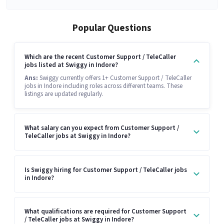
Popular Questions
Which are the recent Customer Support / TeleCaller
jobs listed at Swiggy in Indore?
Ans:
Swiggy currently offers 1+ Customer Support / TeleCaller
jobs in Indore including roles across different teams. These
listings are updated regularly.
What salary can you expect from Customer Support /
TeleCaller jobs at Swiggy in Indore?
Is Swiggy hiring for Customer Support / TeleCaller jobs
in Indore?
What qualifications are required for Customer Support
/ TeleCaller jobs at Swiggy in Indore?