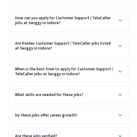
How can you apply for Customer Support / TeleCaller
jobs at Swiggy in Indore?
Are fresher Customer Support / TeleCaller jobs listed
at Swiggy in Indore?
When is the best time to apply for Customer Support /
TeleCaller jobs at Swiggy in Indore?
What skills are needed for these jobs?
Do these jobs offer career growth?
Are these jobs verified?