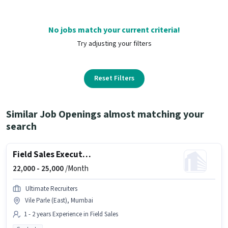
No jobs match your current criteria!
Try adjusting your filters
Reset Filters
Similar Job Openings almost matching your
search
Field Sales Executive
22,000 -
25,000
/Month
Ultimate Recruiters
Vile Parle (East), Mumbai
1 - 2 years Experience in Field Sales