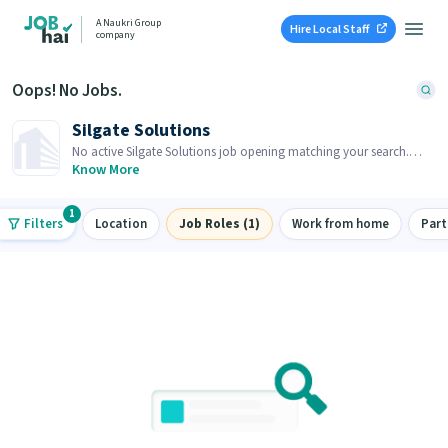
A Naukri Group
Hire Local Staff
company
Oops! No Jobs.
Silgate Solutions
No active Silgate Solutions job opening matching your search.
Browse similar job openings below.
Know More
1
Filters
Location
Job Roles (1)
Work from home
Part