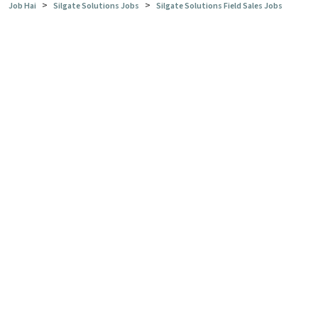
>
>
Job Hai
Silgate Solutions Jobs
Silgate Solutions Field Sales Jobs