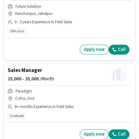
Future Solution
Kanchanpur, Jabalpur
0 - 2 years Experience in Field Sales
10th pass
Apply now
Call
Sales Manager
25,000 -
35,000
/Month
Paradigm
Colva, Goa
6+ months Experience in Field Sales
Graduate
Apply now
Call