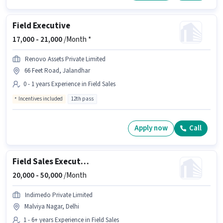
Field Executive
17,000 -
21,000
/Month *
Renovo Assets Private Limited
66 Feet Road, Jalandhar
0 - 1 years Experience in Field Sales
Incentives included
12th pass
Apply now
Call
Field Sales Executive
20,000 -
50,000
/Month
Indimedo Private Limited
Malviya Nagar, Delhi
1 - 6+ years Experience in Field Sales