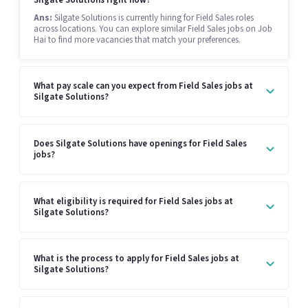
Ans:
Silgate Solutions is currently hiring for Field Sales roles
across locations. You can explore similar Field Sales jobs on Job
Hai to find more vacancies that match your preferences.
What pay scale can you expect from Field Sales jobs at
Silgate Solutions?
Does Silgate Solutions have openings for Field Sales
jobs?
What eligibility is required for Field Sales jobs at
Silgate Solutions?
What is the process to apply for Field Sales jobs at
Silgate Solutions?