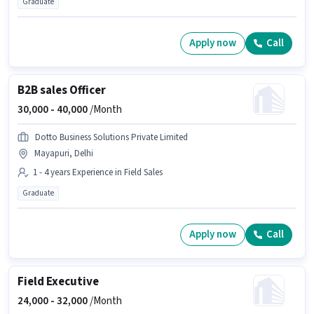
Graduate
Apply now
Call
B2B sales Officer
30,000 -
40,000
/Month
Dotto Business Solutions Private Limited
Mayapuri, Delhi
1 - 4 years Experience in Field Sales
Graduate
Apply now
Call
Field Executive
24,000 -
32,000
/Month