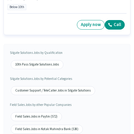
Below 10th
Apply now
Call
Silgate Solutions Jobs by Qualification
10th Pass Silgate Solutions Jobs
Silgate Solutions Jobs by Potential Categories
Customer Support / TeleCaller Jobs in Silgate Solutions
Field Sales Jobs by other Popular Companies
Field Sales Jobs in Paytm (572)
Field Sales Jobs in Kotak Mahindra Bank (538)