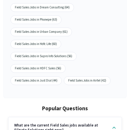
Field Sales Jobs in Dream Consulting (64)
Field Sales Jobs in Phonepe (63)
Field Sales Jobs in Urban Company (61)
Field Sales Jobs in Hdfc Life (60)
Field Sales Jobs in Supro Info Solutions (56)
Field Sales Jobs in HDFC Sales (56)
Field Sales Jobs in Just Dial (44)
Field Sales Jobs in Airtel (42)
Popular Questions
What are the current Field Sales jobs available at
Silgate Solutions right now?