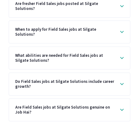
Are fresher Field Sales jobs posted at Silgate
Solutions?
When to apply for Field Sales jobs at Silgate
Solutions?
What abilities are needed for Field Sales jobs at
Silgate Solutions?
Do Field Sales jobs at Silgate Solutions include career
growth?
Are Field Sales jobs at Silgate Solutions genuine on
Job Hai?