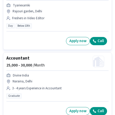
Tyariexamki
Rajouri garden, Delhi
Freshers in Video Editor
Day
Below 10th
Apply now
Call
Accountant
25,000 -
30,000
/Month
Divine India
Naraina, Delhi
3 - 4 years Experience in Accountant
Graduate
Apply now
Call