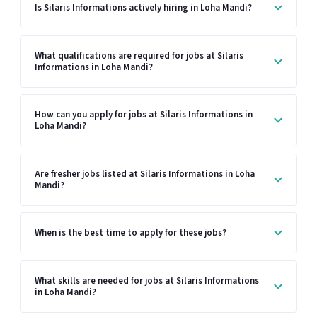
Is Silaris Informations actively hiring in Loha Mandi?
What qualifications are required for jobs at Silaris
Informations in Loha Mandi?
How can you apply for jobs at Silaris Informations in
Loha Mandi?
Are fresher jobs listed at Silaris Informations in Loha
Mandi?
When is the best time to apply for these jobs?
What skills are needed for jobs at Silaris Informations
in Loha Mandi?