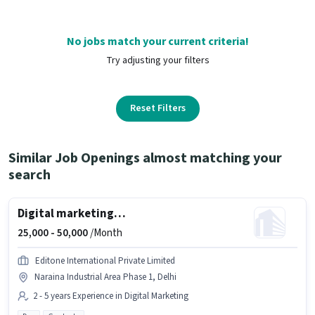
No jobs match your current criteria!
Try adjusting your filters
Reset Filters
Similar Job Openings almost matching your
search
Digital marketing manager
25,000 -
50,000
/Month
Editone International Private Limited
Naraina Industrial Area Phase 1, Delhi
2 - 5 years Experience in Digital Marketing