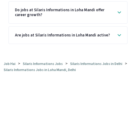
Do jobs at Silaris Informations in Loha Mandi offer
career growth?
Are jobs at Silaris Informations in Loha Mandi active?
>
>
>
Job Hai
Silaris Informations Jobs
Silaris Informations Jobs in Delhi
Silaris Informations Jobs in Loha Mandi, Delhi