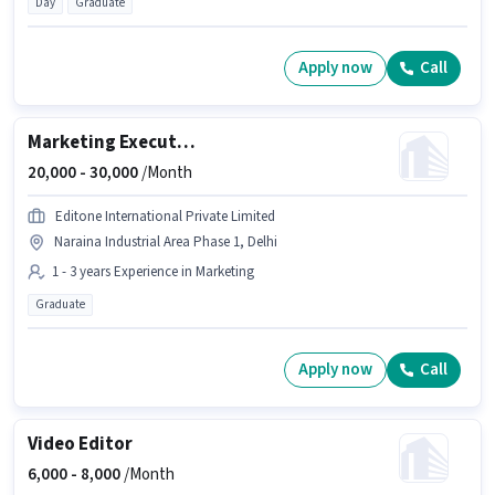
Day
Graduate
Apply now
Call
Marketing Executive
20,000 -
30,000
/Month
Editone International Private Limited
Naraina Industrial Area Phase 1, Delhi
1 - 3 years Experience in Marketing
Graduate
Apply now
Call
Video Editor
6,000 -
8,000
/Month