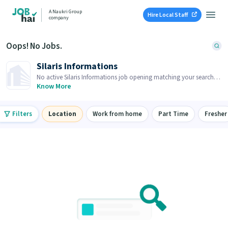
A Naukri Group
Hire Local Staff
company
Oops! No Jobs.
Silaris Informations
No active Silaris Informations job opening matching your search.
Browse similar job openings below.
Know More
Filters
Location
Work from home
Part Time
Fresher