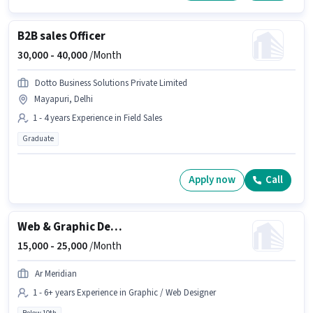
B2B sales Officer
30,000 -
40,000
/Month
Dotto Business Solutions Private Limited
Mayapuri, Delhi
1 - 4 years Experience in Field Sales
Graduate
Apply now
Call
Web & Graphic Designer
15,000 -
25,000
/Month
Ar Meridian
1 - 6+ years Experience in Graphic / Web Designer