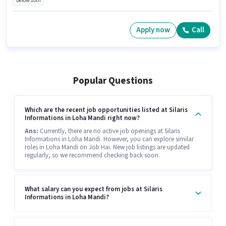
Below 10th
Apply now
Call
Popular Questions
Which are the recent job opportunities listed at Silaris
Informations in Loha Mandi right now?
Ans:
Currently, there are no active job openings at Silaris
Informations in Loha Mandi. However, you can explore similar
roles in Loha Mandi on Job Hai. New job listings are updated
regularly, so we recommend checking back soon.
What salary can you expect from jobs at Silaris
Informations in Loha Mandi?