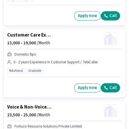
Apply now
Call
Customer Care Executive
13,000 -
19,000
/Month
Domestic Bpo
0 - 2 years Experience in Customer Support / TeleCaller
Rotational
Graduate
Apply now
Call
Voice & Non-Voice Customer Support Executive
23,500 -
25,000
/Month
Fortuco Resource Solutions Private Limited