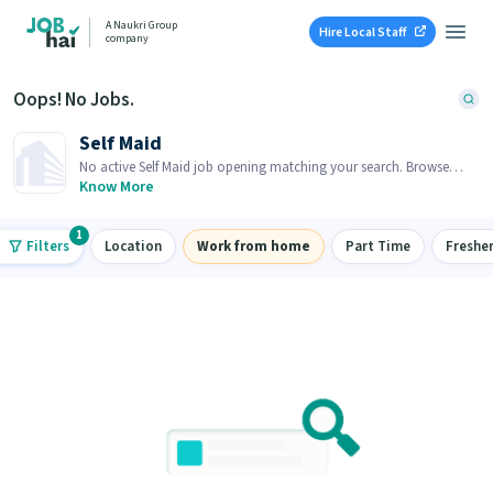
A Naukri Group
Hire Local Staff
company
Oops! No Jobs.
Self Maid
No active Self Maid job opening matching your search. Browse
similar job openings below.
Know More
1
Filters
Location
Work from home
Part Time
Freshe