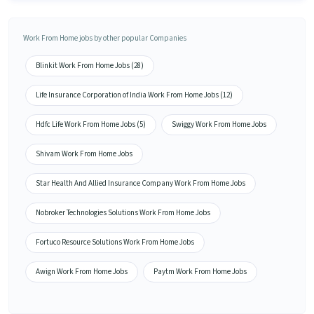
Work From Home jobs by other popular Companies
Blinkit Work From Home Jobs (28)
Life Insurance Corporation of India Work From Home Jobs (12)
Hdfc Life Work From Home Jobs (5)
Swiggy Work From Home Jobs
Shivam Work From Home Jobs
Star Health And Allied Insurance Company Work From Home Jobs
Nobroker Technologies Solutions Work From Home Jobs
Fortuco Resource Solutions Work From Home Jobs
Awign Work From Home Jobs
Paytm Work From Home Jobs