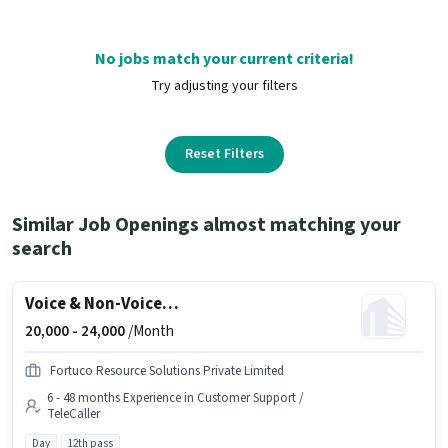
No jobs match your current criteria!
Try adjusting your filters
Reset Filters
Similar Job Openings almost matching your
search
Voice & Non-Voice Customer Support Executive
20,000 -
24,000
/Month
Fortuco Resource Solutions Private Limited
6 - 48 months Experience in Customer Support /
TeleCaller
Day
12th pass