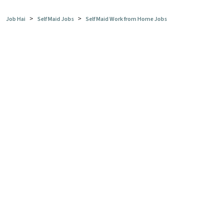
>
>
Job Hai
Self Maid Jobs
Self Maid Work from Home Jobs