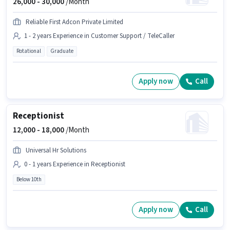
26,000 -
30,000
/Month
Reliable First Adcon Private Limited
1 - 2 years Experience in Customer Support / TeleCaller
Rotational
Graduate
Apply now
Call
Receptionist
12,000 -
18,000
/Month
Universal Hr Solutions
0 - 1 years Experience in Receptionist
Below 10th
Apply now
Call