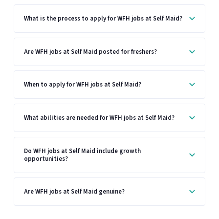
What is the process to apply for WFH jobs at Self Maid?
Are WFH jobs at Self Maid posted for freshers?
When to apply for WFH jobs at Self Maid?
What abilities are needed for WFH jobs at Self Maid?
Do WFH jobs at Self Maid include growth
opportunities?
Are WFH jobs at Self Maid genuine?