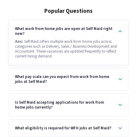
Popular Questions
What work from home jobs are open at Self Maid right
now?
Ans:
Self Maid offers multiple work from home jobs across
categories such as Delivery, Sales / Business Development and
Accountant. These vacancies are updated frequently to reflect
current hiring demand.
What pay scale can you expect from work from home
jobs at Self Maid?
Is Self Maid accepting applications for work from
home jobs currently?
What eligibility is required for WFH jobs at Self Maid?