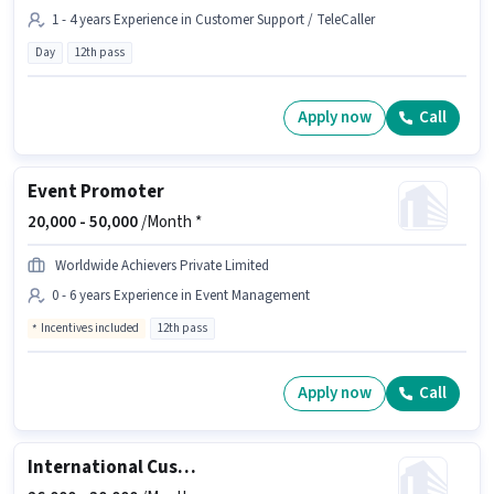
1 - 4 years Experience in Customer Support / TeleCaller
Day
12th pass
Apply now
Call
Event Promoter
20,000 -
50,000
/Month *
Worldwide Achievers Private Limited
0 - 6 years Experience in Event Management
Incentives included
12th pass
Apply now
Call
International Customer Support Executive