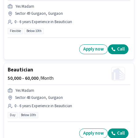
Yes Madam
Sector 49 Gurgaon, Gurgaon
0 - 6 years Experience in Beautician
Flexible
Below 10th
Apply now
Call
Beautician
50,000 -
60,000
/Month
Yes Madam
Sector 48 Gurgaon, Gurgaon
0 - 6 years Experience in Beautician
Day
Below 10th
Apply now
Call