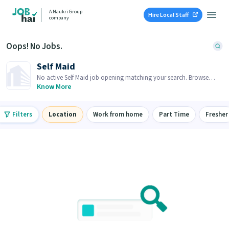
A Naukri Group
Hire Local Staff
company
Oops! No Jobs.
Self Maid
No active Self Maid job opening matching your search. Browse
similar job openings below.
Know More
Filters
Location
Work from home
Part Time
Fresher