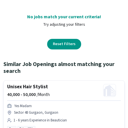
No jobs match your current criteria!
Try adjusting your filters
Reset Filters
Similar Job Openings almost matching your
search
Unisex Hair Stylist
40,000 -
50,000
/Month
Yes Madam
Sector 48 Gurgaon, Gurgaon
1 - 6 years Experience in Beautician