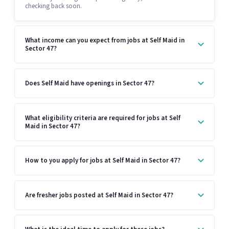
checking back soon.
What income can you expect from jobs at Self Maid in
Sector 47?
Does Self Maid have openings in Sector 47?
What eligibility criteria are required for jobs at Self
Maid in Sector 47?
How to you apply for jobs at Self Maid in Sector 47?
Are fresher jobs posted at Self Maid in Sector 47?