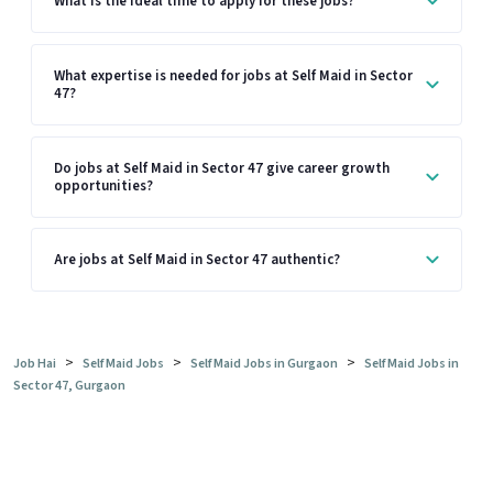
What is the ideal time to apply for these jobs?
What expertise is needed for jobs at Self Maid in Sector
47?
Do jobs at Self Maid in Sector 47 give career growth
opportunities?
Are jobs at Self Maid in Sector 47 authentic?
>
>
>
Job Hai
Self Maid Jobs
Self Maid Jobs in Gurgaon
Self Maid Jobs in
Sector 47, Gurgaon