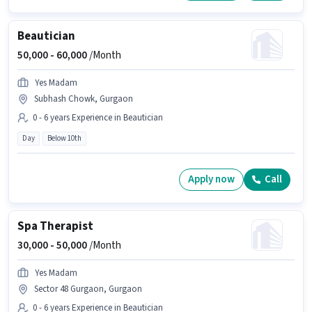
Beautician
50,000 -
60,000
/Month
Yes Madam
Subhash Chowk, Gurgaon
0 - 6 years Experience in Beautician
Day
Below 10th
Apply now
Call
Spa Therapist
30,000 -
50,000
/Month
Yes Madam
Sector 48 Gurgaon, Gurgaon
0 - 6 years Experience in Beautician