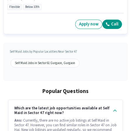
Flexible
Below 10th
Apply now
Call
Self Maid Jobs by Popular Localities Near Sector 47
Self Maid Jobs in Sector 61 Gurgaon, Gurgaon
Popular Questions
Which are the latest job opportunities available at Self
Maid in Sector 47 right now?
Ans:
Currently, there are no active job listings at Self Maid in
Sector 47. However, you can find similar roles in Sector 47 on Job
Hai. New job listings are updated regularly, so we recommend