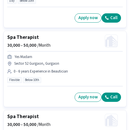
Day
Below 10th
Apply now
Call
Spa Therapist
30,000 -
50,000
/Month
Yes Madam
Sector 52 Gurgaon, Gurgaon
0 - 6 years Experience in Beautician
Flexible
Below 10th
Apply now
Call
Spa Therapist
30,000 -
50,000
/Month