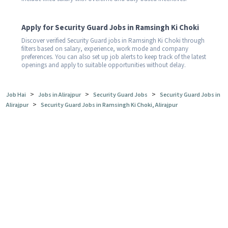
Apply for Security Guard Jobs in Ramsingh Ki Choki
Discover verified Security Guard jobs in Ramsingh Ki Choki through
filters based on salary, experience, work mode and company
preferences. You can also set up job alerts to keep track of the latest
openings and apply to suitable opportunities without delay.
>
>
>
Job Hai
Jobs in Alirajpur
Security Guard Jobs
Security Guard Jobs in
>
Alirajpur
Security Guard Jobs in Ramsingh Ki Choki, Alirajpur