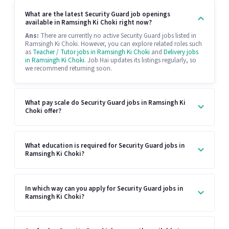
What are the latest Security Guard job openings
available in Ramsingh Ki Choki right now?
Ans:
There are currently no active Security Guard jobs listed in
Ramsingh Ki Choki. However, you can explore related roles such
as
Teacher / Tutor jobs in Ramsingh Ki Choki
and
Delivery jobs
in Ramsingh Ki Choki
. Job Hai updates its listings regularly, so
we recommend returning soon.
What pay scale do Security Guard jobs in Ramsingh Ki
Choki offer?
What education is required for Security Guard jobs in
Ramsingh Ki Choki?
In which way can you apply for Security Guard jobs in
Ramsingh Ki Choki?