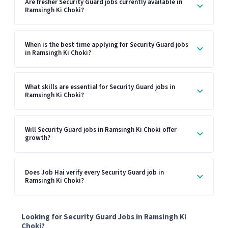
Are fresher Security Guard jobs currently available in
Ramsingh Ki Choki?
When is the best time applying for Security Guard jobs
in Ramsingh Ki Choki?
What skills are essential for Security Guard jobs in
Ramsingh Ki Choki?
Will Security Guard jobs in Ramsingh Ki Choki offer
growth?
Does Job Hai verify every Security Guard job in
Ramsingh Ki Choki?
Looking for Security Guard Jobs in Ramsingh Ki
Choki?