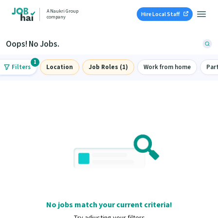
A Naukri Group
Hire Local Staff
company
Oops! No Jobs.
1
Filters
Location
Job Roles (1)
Work from home
Par
No jobs match your current criteria!
Try adjusting your filters