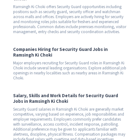
Ramsingh Ki Choki offers Security Guard opportunities including
positions such as security guard, security officer and watchman
across malls and offices. Employers are actively hiring for security
and monitoring roles jobs suitable for freshers and experienced
professionals. Common duties include premises monitoring, visitor
management, entry checks and security coordination activities.
Companies Hiring for Security Guard Jobs in
Ramsingh Ki Choki
Major employers recruiting for Security Guard roles in Ramsingh Ki
Choki include several leading organisations. Explore additional job
openings in nearby localities such as nearby areas in Ramsingh Ki
Choki.
Salary, Skills and Work Details for Security Guard
Jobs in Ramsingh Ki Choki
Security Guard salaries in Ramsingh Ki Choki are generally market
competitive, varying based on experience, job responsibilities and
employer requirements. Employers commonly prefer candidates
with surveillance, access control, incident response, patrolling.
Additional preference may be given to applicants familiar with
alertness, discipline, physical fitness. Compensation packages may
include fixed salary with overtime and duty-based incentives.