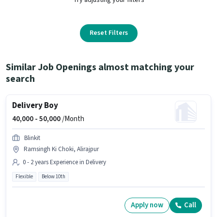
Reset Filters
Similar Job Openings almost matching your
search
Delivery Boy
40,000 -
50,000
/Month
Blinkit
Ramsingh Ki Choki, Alirajpur
0 - 2 years Experience in Delivery
Flexible
Below 10th
Apply now
Call