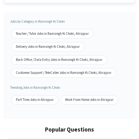
Jobs by Category in Ramsingh Ki Choki
Teacher / Tutor Jobs in Ramsingh Ki Choki, Alirajpur
Delivery Jobs in Ramsingh Ki Choki, Alirajpur
Back Office / Data Entry Jobs in Ramsingh Ki Choki, Alirajpur
Customer Support / TeleCaller Jobs in Ramsingh Ki Choki, Alirajpur
Trending Jobs in Ramsingh Ki Choki
Part Time Jobs in Alirajpur
Work From Home Jobs in Alirajpur
Popular Questions