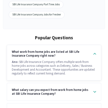
SBI Life Insurance Company Part Time Jobs
SBI Life Insurance Company Jobs for Fresher
Popular Questions
What work from home jobs are listed at SBI Life
Insurance Company right now?
Ans:
SBI Life Insurance Company offers multiple work from
home jobs across categories such as Delivery, Sales / Business
Development and Accountant. These opportunities are updated
regularly to reflect current hiring demand.
What salary can you expect from work from home jobs
at SBI Life Insurance Company?