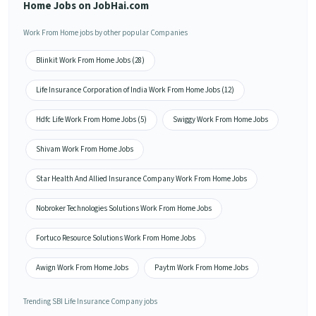
Home Jobs on JobHai.com
Work From Home jobs by other popular Companies
Blinkit Work From Home Jobs (28)
Life Insurance Corporation of India Work From Home Jobs (12)
Hdfc Life Work From Home Jobs (5)
Swiggy Work From Home Jobs
Shivam Work From Home Jobs
Star Health And Allied Insurance Company Work From Home Jobs
Nobroker Technologies Solutions Work From Home Jobs
Fortuco Resource Solutions Work From Home Jobs
Awign Work From Home Jobs
Paytm Work From Home Jobs
Trending SBI Life Insurance Company jobs