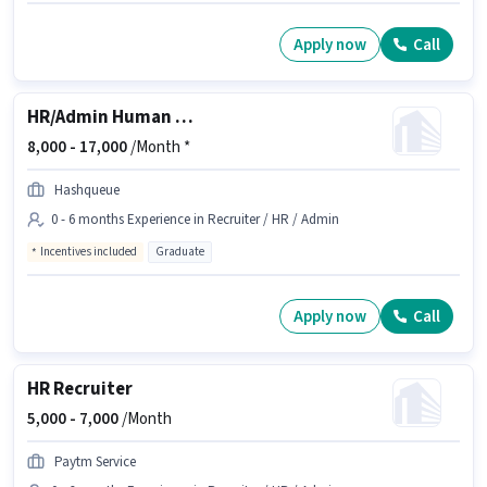
Apply now
Call
HR/Admin Human Resource Executive
8,000 -
17,000
/Month *
Hashqueue
0 - 6 months Experience in Recruiter / HR / Admin
Incentives included
Graduate
Apply now
Call
HR Recruiter
5,000 -
7,000
/Month
Paytm Service