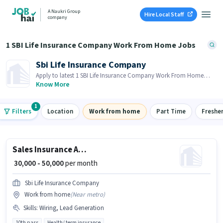
A Naukri Group
Hire Local Staff
company
1 SBI Life Insurance Company Work From Home Jobs
Sbi Life Insurance Company
Apply to latest 1 SBI Life Insurance Company Work From Home
Jobs on Job Hai! Recruiter is actively hiring in your area.
Know More
1
Filters
Location
Work from home
Part Time
Freshe
Sales Insurance Advisor
₹ 30,000 - 50,000
per month
Sbi Life Insurance Company
Work from home
(
Near metro
)
Skills
:
Wiring, Lead Generation
10th pass
Health/ term insurance