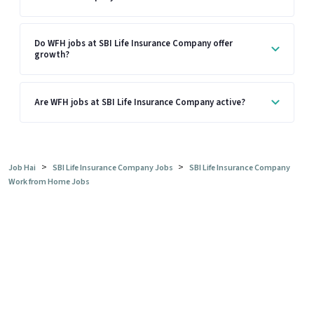
Do WFH jobs at SBI Life Insurance Company offer
growth?
Are WFH jobs at SBI Life Insurance Company active?
>
>
Job Hai
SBI Life Insurance Company Jobs
SBI Life Insurance Company
Work from Home Jobs