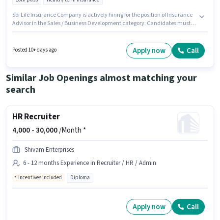
Sbi Life Insurance Company is actively hiring for the position of Insurance
Advisor in the Sales / Business Development category. Candidates must
possess Lead Generation, Wiring for this role. The vacancy is in
DaryaGanj, Delhi. Additional Insurance, Medical Benefits may be
provided based on the position and company policies. Applicants should
Apply now
Call
Posted 10+ days ago
have at least a 10th Pass degree or certificate. This position comes with a
Fixed pay setup.
Similar Job Openings almost matching your
search
HR Recruiter
4,000 -
30,000
/Month *
Shivam Enterprises
6 - 12 months Experience in Recruiter / HR / Admin
Incentives included
Diploma
Apply now
Call