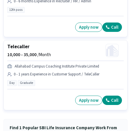
0 - 6 months Experience in Recruiter / HR / Admin
12th pass
Apply now
Call
Telecaller
10,000 -
35,000
/Month
Allahabad Campus Coaching Institute Private Limited
0 - 1 years Experience in Customer Support / TeleCaller
Day
Graduate
Apply now
Call
Find 1 Popular SBI Life Insurance Company Work From