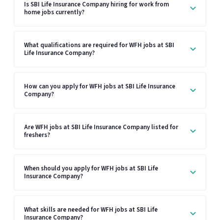
Is SBI Life Insurance Company hiring for work from
home jobs currently?
What qualifications are required for WFH jobs at SBI
Life Insurance Company?
How can you apply for WFH jobs at SBI Life Insurance
Company?
Are WFH jobs at SBI Life Insurance Company listed for
freshers?
When should you apply for WFH jobs at SBI Life
Insurance Company?
What skills are needed for WFH jobs at SBI Life
Insurance Company?