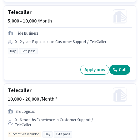
Telecaller
5,000 -
10,000
/Month
Tide Business
0 - 2 years Experience in Customer Support / TeleCaller
Day
12th pass
Apply now
Call
Telecaller
10,000 -
20,000
/Month *
S B Logistic
0 - 6 months Experience in Customer Support /
TeleCaller
Incentives included
Day
12th pass