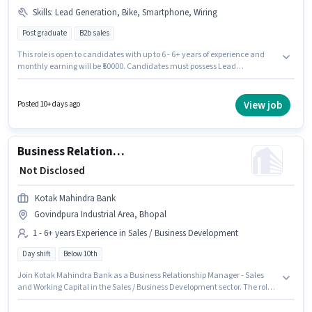
Skills
:
Lead Generation, Bike, Smartphone, Wiring
Post graduate
B2b sales
This role is open to candidates with up to 6 - 6+ years of experience and
monthly earning will be ₹50000. Candidates must possess Lead
Generation, Wiring for this role. The role requires candidates who have a
Post Graduate degree/certificate. The role offers Fixed salary structure.
This job role is located in Govindpura Industrial Area, Bhopal. Candidate
View job
Posted 10+ days ago
should have access to Bike, Smartphone to apply for this role.
Business Relationship Manager - Sales and Working Capital
₹ Not Disclosed
Kotak Mahindra Bank
Govindpura Industrial Area, Bhopal
1 - 6+ years Experience in Sales / Business Development
Day shift
Below 10th
Join Kotak Mahindra Bank as a Business Relationship Manager - Sales
and Working Capital in the Sales / Business Development sector. The role
offers Fixed salary structure. The vacancy is in Govindpura Industrial
Area, Bhopal. This position is suitable for candidates with up to 1 - 6+