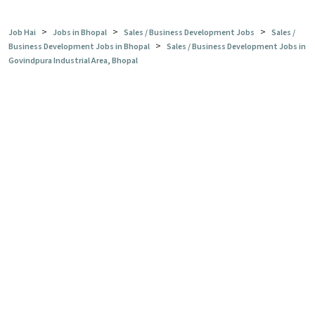
>
>
>
Job Hai
Jobs in Bhopal
Sales / Business Development Jobs
Sales /
>
Business Development Jobs in Bhopal
Sales / Business Development Jobs in
Govindpura Industrial Area, Bhopal