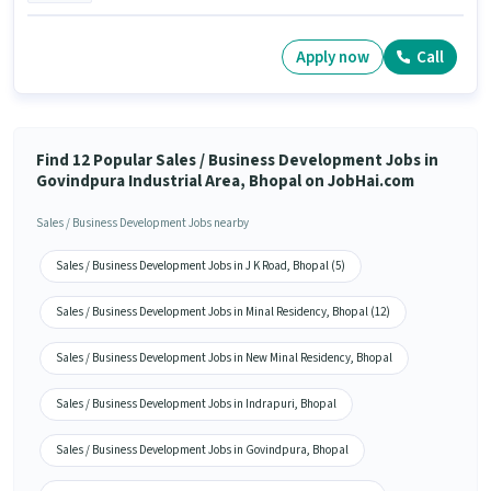
Apply now
Call
Find 12 Popular Sales / Business Development Jobs in
Govindpura Industrial Area, Bhopal on JobHai.com
Sales / Business Development Jobs nearby
Sales / Business Development Jobs in J K Road, Bhopal (5)
Sales / Business Development Jobs in Minal Residency, Bhopal (12)
Sales / Business Development Jobs in New Minal Residency, Bhopal
Sales / Business Development Jobs in Indrapuri, Bhopal
Sales / Business Development Jobs in Govindpura, Bhopal