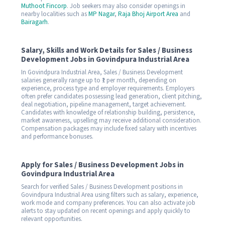
Muthoot Fincorp
. Job seekers may also consider openings in
nearby localities such as
MP Nagar
,
Raja Bhoj Airport Area
and
Bairagarh
.
Salary, Skills and Work Details for Sales / Business
Development Jobs in Govindpura Industrial Area
In Govindpura Industrial Area, Sales / Business Development
salaries generally range up to ₹1 per month, depending on
experience, process type and employer requirements. Employers
often prefer candidates possessing lead generation, client pitching,
deal negotiation, pipeline management, target achievement.
Candidates with knowledge of relationship building, persistence,
market awareness, upselling may receive additional consideration.
Compensation packages may include fixed salary with incentives
and performance bonuses.
Apply for Sales / Business Development Jobs in
Govindpura Industrial Area
Search for verified Sales / Business Development positions in
Govindpura Industrial Area using filters such as salary, experience,
work mode and company preferences. You can also activate job
alerts to stay updated on recent openings and apply quickly to
relevant opportunities.