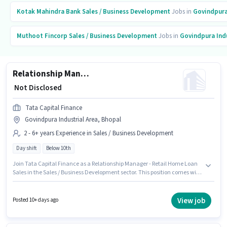
Kotak Mahindra Bank
Sales / Business Development
Jobs in
Govindpura
Muthoot Fincorp
Sales / Business Development
Jobs in
Govindpura Indu
Relationship Manager - Retail Home Loan Sales
₹ Not Disclosed
Tata Capital Finance
Govindpura Industrial Area, Bhopal
2 - 6+ years Experience in Sales / Business Development
Day shift
Below 10th
Join Tata Capital Finance as a Relationship Manager - Retail Home Loan
Sales in the Sales / Business Development sector. This position comes with
a Fixed pay setup. Candidates Below 10th are ideal for this role. It is a Full
Time role with Day Shift and a 5 days working week. The vacancy is in
Govindpura Industrial Area, Bhopal. This position is suitable for
View job
Posted 10+ days ago
candidates with up to 2 - 6+ years of experience. You can earn up to ₹1 per
month.