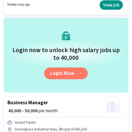
Development sector. Applicants should have at least a Graduate degree
View job
Posted a day ago
or certificate.
Login now to unlock high salary jobs up
to ₹40,000
Login Now
Business Manager
₹ 40,000 - 50,000
per month
Anand Paints
Govindpura Industrial Area, Bhopal (Field job)