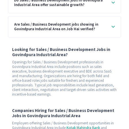
Do Sales / Business Development jobs in Govindpura
Industrial Area offer sustainable growth?
Are Sales / Business Development jobs showing in
Govindpura Industrial Area on Job Hai verified?
Looking for Sales / Business Development Jobs in
Govindpura Industrial Area?
Openings for Sales / Business Development professionals in
Govindpura Industrial Area include positions such as sales
executive, business development executive and BDE across SaaS
and manufacturing. Organizations are hiring for both field and
office-based roles jobs suitable for freshers and experienced
professionals. Typical job responsibilities include lead generation,
client interaction, negotiation and target-driven sales activities with
incentive-based earnings.
Companies Hiring for Sales / Business Development
Jobs in Govindpura Industrial Area
Employers offering Sales / Business Development opportunities in
Govindpura Industrial Area include
Kotak Mahindra Bank
and