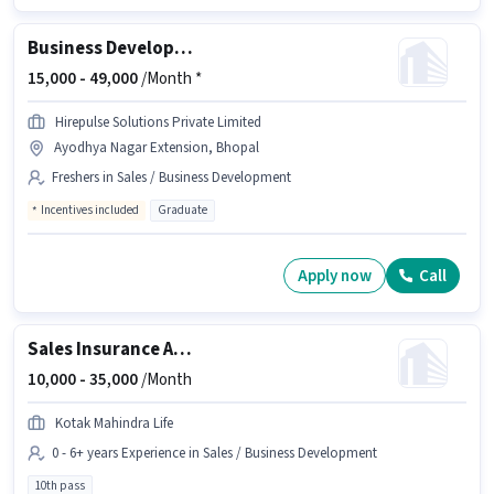
Business Development Executive
15,000 -
49,000
/Month *
Hirepulse Solutions Private Limited
Ayodhya Nagar Extension, Bhopal
Freshers in Sales / Business Development
Incentives included
Graduate
Apply now
Call
Sales Insurance Advisor
10,000 -
35,000
/Month
Kotak Mahindra Life
0 - 6+ years Experience in Sales / Business Development
10th pass