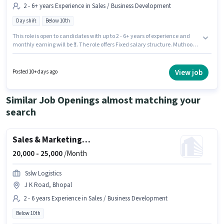
2 - 6+ years Experience in Sales / Business Development
Day shift
Below 10th
This role is open to candidates with up to 2 - 6+ years of experience and
monthly earning will be ₹1. The role offers Fixed salary structure. Muthoot
Fincorp is actively hiring for the position of Relationship Manager in the
Sales / Business Development category. The role is Full Time, with Day
Shift and a 5 days working week. This job role is located in Govindpura
View job
Posted 10+ days ago
Industrial Area, Bhopal. Candidates Below 10th are ideal for this role.
Similar Job Openings almost matching your
search
Sales & Marketing Executive
20,000 -
25,000
/Month
Sslw Logistics
J K Road, Bhopal
2 - 6 years Experience in Sales / Business Development
Below 10th