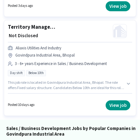
years of experience. You can earn up to ₹1 per month. Candidates Below
View job
Posted 3 days ago
10th can apply for this job position. It is a Full Time role with Day Shift and
a 5 days working week.
Territory Manager - Channel Sales (Building Products)
₹ Not Disclosed
Aliaxis Utilities And Industry
Govindpura Industrial Area, Bhopal
3 - 6+ years Experience in Sales / Business Development
Day shift
Below 10th
This job role is located in Govindpura Industrial Area, Bhopal. The role
offers Fixed salary structure. Candidates Below 10th are ideal for this role.
The role is Full Time, with Day Shift and a 5 days working week. Aliaxis
Utilities And Industry is actively hiring for the position of Territory Manager
- Channel Sales (Building Products) in the Sales / Business Development
View job
Posted 10 days ago
category. This role is open to candidates with up to 3 - 6+ years of
experience and monthly earning will be ₹1.
Sales / Business Development Jobs by Popular Companies in
Govindpura Industrial Area