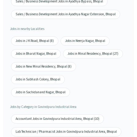
Sales / Business Development Jobs in Ayodhya Bypass, Bhopal
Sales / Business Development Jobs in Ayodhya Nagar Extension, Bhopal
Jobs in nearby Localities
Jobs in J K Road, Bhopal (8)
Jobs in Neerja Nagar, Bhopal
Jobs in Bharat Nagar, Bhopal
Jobs in Minal Residency, Bhopal (27)
Jobs in New Minal Residency, Bhopal (8)
Jobs in Subhash Colony, Bhopal
Jobs in Sachidanand Nagar, Bhopal
Jobs by Category in Govindpura Industrial Area
Accountant Jobs in Govindpura Industrial Area, Bhopal (10)
Lab Technician / Pharmacist Jobs in Govindpura Industrial Area, Bhopal