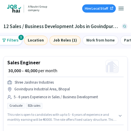
A Naukri Group
Hire Local Staff
company
12 Sales / Business Development Jobs in Govindpura Industrial Area, Bhopal
1
Filters
Location
Job Roles (1)
Work from home
Par
Sales Engineer
₹ 30,000 - 40,000
per month
Shree Jaishnav Industries
Govindpura Industrial Area, Bhopal
5 - 6 years Experience in Sales / Business Development
Graduate
B2b sales
This role is open to candidates with up to 5 - 6 years of experience and
monthly earning will be ₹40000. The role offers Fixed salary structure. This
job role is located in Govindpura Industrial Area, Bhopal. Join Shree
Jaishnav Industries as a Sales Engineer in the Sales / Business