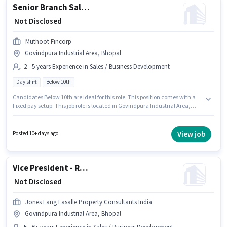
Senior Branch Sales Officer - Business Loans
₹ Not Disclosed
Muthoot Fincorp
Govindpura Industrial Area, Bhopal
2 - 5 years Experience in Sales / Business Development
Day shift
Below 10th
Candidates Below 10th are ideal for this role. This position comes with a
Fixed pay setup. This job role is located in Govindpura Industrial Area,
Bhopal. The role is Full Time, with Day Shift and a 5 days working week.
Muthoot Fincorp is actively hiring for the position of Senior Branch Sales
Officer - Business Loans in the Sales / Business Development category.
View job
Posted 10+ days ago
This position is suitable for candidates with up to 2 - 5 years of experience.
You can earn up to ₹1 per month.
Vice President - Real Estate Business Development
₹ Not Disclosed
Jones Lang Lasalle Property Consultants India
Govindpura Industrial Area, Bhopal