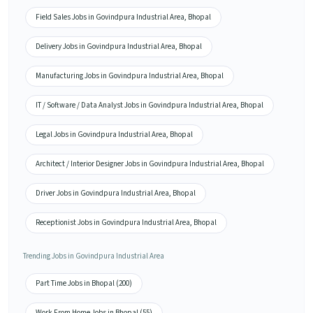
Field Sales Jobs in Govindpura Industrial Area, Bhopal
Delivery Jobs in Govindpura Industrial Area, Bhopal
Manufacturing Jobs in Govindpura Industrial Area, Bhopal
IT / Software / Data Analyst Jobs in Govindpura Industrial Area, Bhopal
Legal Jobs in Govindpura Industrial Area, Bhopal
Architect / Interior Designer Jobs in Govindpura Industrial Area, Bhopal
Driver Jobs in Govindpura Industrial Area, Bhopal
Receptionist Jobs in Govindpura Industrial Area, Bhopal
Trending Jobs in Govindpura Industrial Area
Part Time Jobs in Bhopal (200)
Work From Home Jobs in Bhopal (55)