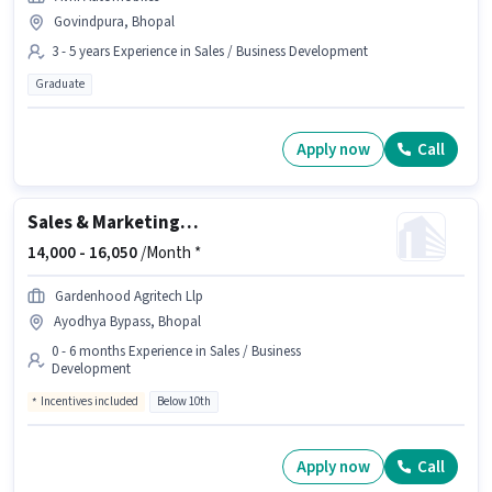
Govindpura, Bhopal
3 - 5 years Experience in Sales / Business Development
Graduate
Apply now
Call
Sales & Marketing Executive
14,000 -
16,050
/Month *
Gardenhood Agritech Llp
Ayodhya Bypass, Bhopal
0 - 6 months Experience in Sales / Business
Development
Incentives included
Below 10th
Apply now
Call