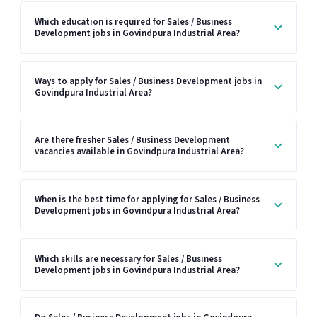
Which education is required for Sales / Business
Development jobs in Govindpura Industrial Area?
Ways to apply for Sales / Business Development jobs in
Govindpura Industrial Area?
Are there fresher Sales / Business Development
vacancies available in Govindpura Industrial Area?
When is the best time for applying for Sales / Business
Development jobs in Govindpura Industrial Area?
Which skills are necessary for Sales / Business
Development jobs in Govindpura Industrial Area?