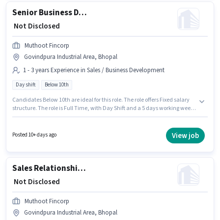
Senior Business Development Officer
₹ Not Disclosed
Muthoot Fincorp
Govindpura Industrial Area, Bhopal
1 - 3 years Experience in Sales / Business Development
Day shift
Below 10th
Candidates Below 10th are ideal for this role. The role offers Fixed salary
structure. The role is Full Time, with Day Shift and a 5 days working week.
This job role is located in Govindpura Industrial Area, Bhopal. This role is
open to candidates with up to 1 - 3 years of experience and monthly
earning will be ₹1. Join Muthoot Fincorp as a Senior Business Development
View job
Posted 10+ days ago
Officer in the Sales / Business Development sector.
Sales Relationship Manager
₹ Not Disclosed
Muthoot Fincorp
Govindpura Industrial Area, Bhopal