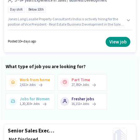
5 - 6+ years Experience in Sales / Business Development
Day shift
Below 10th
Jones Lang Lasalle Property Consultants India is actively hiring for the
position of Vice President - Real Estate Business Development in the Sales /
Business Development category. This position comes with a Fixed pay
setup. The vacancy is in Govindpura Industrial Area, Bhopal. Candidates
Below 10th are ideal for this role. The role is Full Time, with Day Shift and
View job
Posted 10+ days ago
a 5 days working week. This role is open to candidates with up to 5 - 6+
years of experience and monthly earning will be ₹1.
What type of job you are looking for?
Work from home
Part Time
2,611
+
Jobs
27,392
+
Jobs
Jobs for Women
Fresher jobs
1,20,203
+
Jobs
16,151
+
Jobs
Senior Sales Executive - Small Commercial Vehicle Retail Sales
₹ Not Disclosed