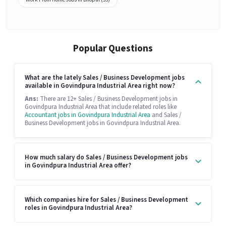
Popular Questions
What are the lately Sales / Business Development jobs
available in Govindpura Industrial Area right now?
Ans:
There are 12+ Sales / Business Development jobs in
Govindpura Industrial Area that include related roles like
Accountant jobs in Govindpura Industrial Area
and Sales /
Business Development jobs in Govindpura Industrial Area.
How much salary do Sales / Business Development jobs
in Govindpura Industrial Area offer?
Which companies hire for Sales / Business Development
roles in Govindpura Industrial Area?