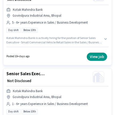
Kotak Mahindra Bank
Govindpura Industrial Area, Bhopal
5 - 6+ years Experience in Sales / Business Development
Day shift
Below 10th
Kotak Mahindra Bank is actively hiring for the position of Senior Sales
Executive - Small Commercial Vehicle Retail Sales in the Sales / Business
Development category. This position comes with a Fixed pay setup. This
position is suitable for candidates with up to 5 - 6+ years of experience. You
can earn up to ₹1 per month. The vacancy is in Govindpura Industrial
View job
Posted 10+ days ago
Area, Bhopal. The role is Full Time, with Day Shift and a 5 days working
week. Candidates Below 10th are ideal for this role.
Senior Sales Executive - Commercial Vehicle Marketing Operations
₹ Not Disclosed
Kotak Mahindra Bank
Govindpura Industrial Area, Bhopal
1 - 6+ years Experience in Sales / Business Development
Day shift
Below 10th