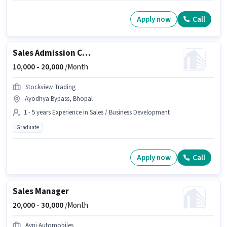
Apply now
Call
Sales Admission Counsellor
10,000 -
20,000
/Month
Stockview Trading
Ayodhya Bypass, Bhopal
1 - 5 years Experience in Sales / Business Development
Graduate
Apply now
Call
Sales Manager
20,000 -
30,000
/Month
Avni Automobiles