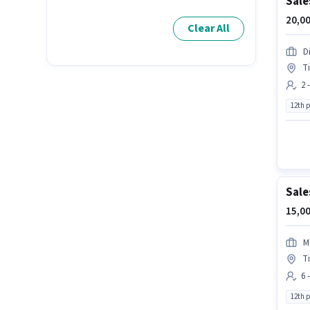
Sale
20,00
Clear All
D
Ti
2 
12th 
Sale
15,00
M
Ti
6 
12th 