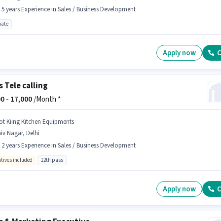
- 5 years Experience in Sales / Business Development
ate
Apply now
C
s Tele calling
0 -
17,000
/Month *
ot Kiing Kitchen Equipments
iv Nagar, Delhi
- 2 years Experience in Sales / Business Development
ntives included
12th pass
Apply now
C