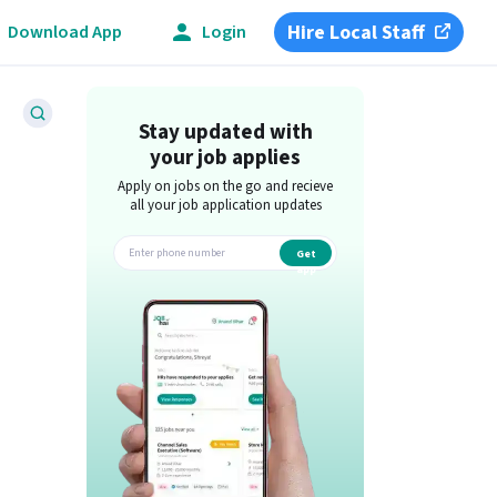
Hire Local Staff
Download App
Login
Stay updated with
your job applies
Apply on jobs on the go and recieve
all your job application updates
Get
app