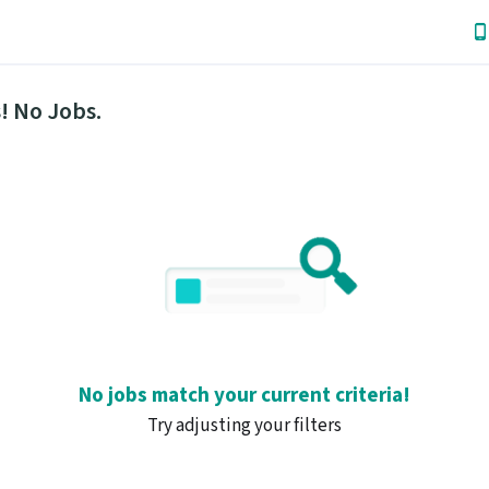
! No Jobs.
No jobs match your current criteria!
Try adjusting your filters