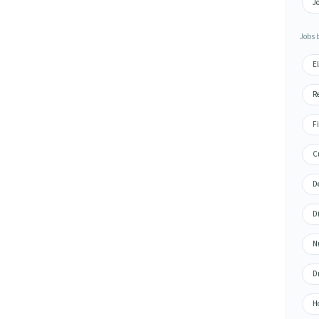
Jo
Jobs 
El
Re
Fi
Cu
De
Di
N
Dr
H