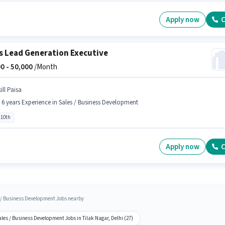
Apply now
C
s Lead Generation Executive
0 -
50,000
/Month
ill Paisa
- 6 years Experience in Sales / Business Development
 10th
Apply now
C
 / Business Development Jobs nearby
les / Business Development Jobs in Tilak Nagar, Delhi (27)