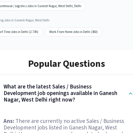
rehouse / Logistics Jobs in Ganesh Nagar, West Delhi, Delhi
ing Jobs in Ganesh Nagar, West Delhi
rt Time Jobs in Delhi (2.73K)
Work From Home Jobs in Delhi (360)
Popular Questions
What are the latest Sales / Business
Development job openings available in Ganesh
Nagar, West Delhi right now?
Ans:
There are currently no active Sales / Business
Development jobs listed in Ganesh Nagar, West