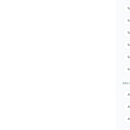
Sa
S
S
Sa
S
Sa
Jobs i
J
Jo
Jo