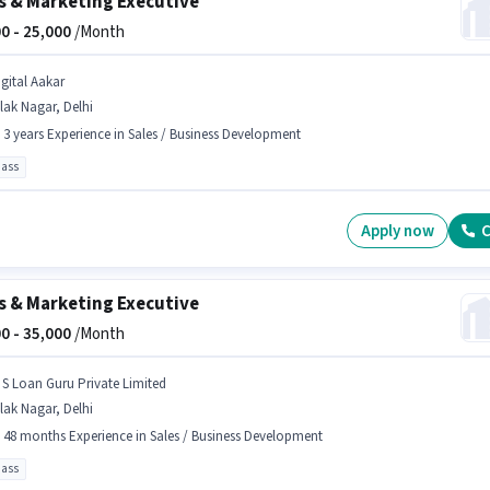
s & Marketing Executive
0 -
25,000
/Month
igital Aakar
lak Nagar, Delhi
- 3 years Experience in Sales / Business Development
pass
Apply now
C
s & Marketing Executive
0 -
35,000
/Month
 S Loan Guru Private Limited
lak Nagar, Delhi
- 48 months Experience in Sales / Business Development
pass