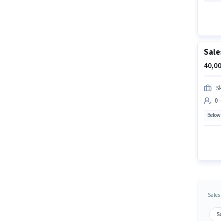
Sale
40,00
Sk
0 
Below
Sales
Sa