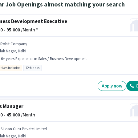
ar Job Openings almost matching your search
ness Development Executive
0 -
95,000
/Month *
 Rohit Company
lak Nagar, Delhi
- 6+ years Experience in Sales / Business Development
ntives included
12th pass
Apply now
C
s Manager
0 -
45,000
/Month
 S Loan Guru Private Limited
lak Nagar, Delhi