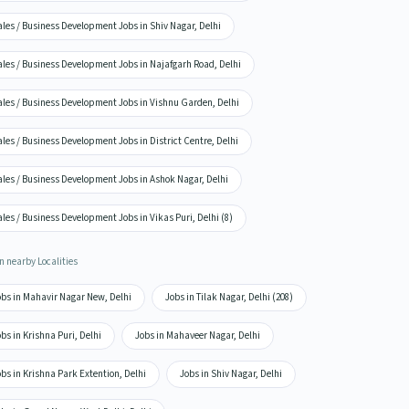
les / Business Development Jobs in Shiv Nagar, Delhi
ales / Business Development Jobs in Najafgarh Road, Delhi
ales / Business Development Jobs in Vishnu Garden, Delhi
les / Business Development Jobs in District Centre, Delhi
ales / Business Development Jobs in Ashok Nagar, Delhi
les / Business Development Jobs in Vikas Puri, Delhi (8)
n nearby Localities
obs in Mahavir Nagar New, Delhi
Jobs in Tilak Nagar, Delhi (208)
bs in Krishna Puri, Delhi
Jobs in Mahaveer Nagar, Delhi
bs in Krishna Park Extention, Delhi
Jobs in Shiv Nagar, Delhi