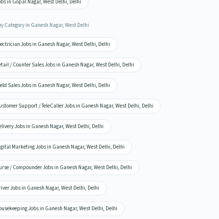
bs in Gopal Nagar, West Delhi, Delhi
by Category in Ganesh Nagar, West Delhi
ectrician Jobs in Ganesh Nagar, West Delhi, Delhi
tail / Counter Sales Jobs in Ganesh Nagar, West Delhi, Delhi
eld Sales Jobs in Ganesh Nagar, West Delhi, Delhi
stomer Support / TeleCaller Jobs in Ganesh Nagar, West Delhi, Delhi
livery Jobs in Ganesh Nagar, West Delhi, Delhi
gital Marketing Jobs in Ganesh Nagar, West Delhi, Delhi
urse / Compounder Jobs in Ganesh Nagar, West Delhi, Delhi
iver Jobs in Ganesh Nagar, West Delhi, Delhi
ousekeeping Jobs in Ganesh Nagar, West Delhi, Delhi