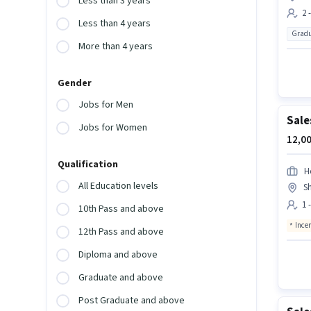
Less than 3 years
2 
Less than 4 years
Gradu
More than 4 years
Gender
Jobs for Men
Sale
Jobs for Women
12,00
Qualification
H
All Education levels
Sh
1 
10th Pass and above
Ince
12th Pass and above
Diploma and above
Graduate and above
Post Graduate and above