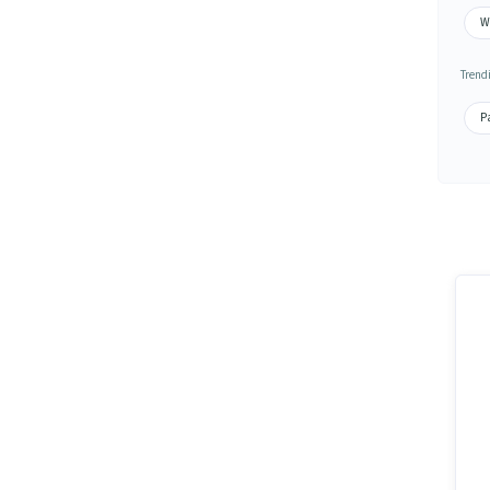
Wa
Trend
Pa