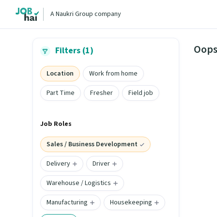
A Naukri Group company
Oops
Filters (1)
Location
Work from home
Part Time
Fresher
Field job
Job Roles
Sales / Business Development
Delivery
Driver
Warehouse / Logistics
Manufacturing
Housekeeping