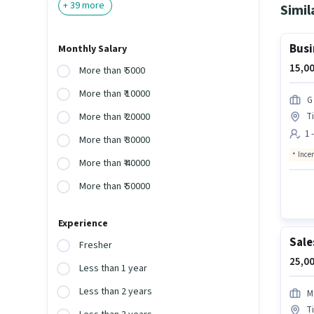
+
39
more
Simil
Busi
Monthly Salary
15,00
More than ₹ 5000
More than ₹ 10000
G
Ti
More than ₹ 20000
1 
More than ₹ 30000
Ince
More than ₹ 40000
More than ₹ 50000
Experience
Sale
Fresher
25,00
Less than 1 year
Less than 2 years
M
Ti