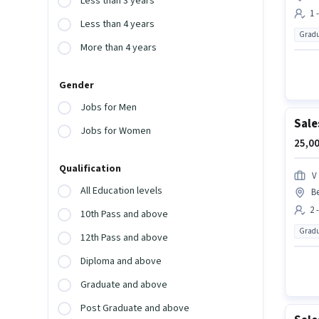
Less than 3 years
1 
Less than 4 years
Gradu
More than 4 years
Gender
Jobs for Men
Sale
Jobs for Women
25,00
Qualification
V
All Education levels
Be
2 
10th Pass and above
Gradu
12th Pass and above
Diploma and above
Graduate and above
Post Graduate and above