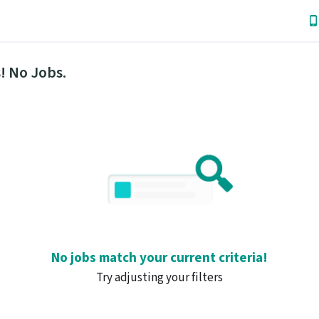
! No Jobs.
No jobs match your current criteria!
Try adjusting your filters