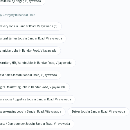
bs in Balaji Nagar, Vijayawada
by Category in Bandar Road
elivery Jobs in Bandar Road, Vijayawada (5)
ontent Writer Jobs in Bandar Road, Vijayawada
echnician Jobs in Bandar Road, Vijayawada
ecruiter / HR / Admin Jobs in Bandar Road, Vijayawada
ield Sales Jobs in Bandar Road, Vijayawada
igital Marketing Jobs in Bandar Road, Vijayawada
arehouse / Logistics Jobs in Bandar Road, Vijayawada
ousekeeping Jobs in Bandar Road, Vijayawada
Driver Jobs in Bandar Road, Vijayawada
urse / Compounder Jobs in Bandar Road, Vijayawada