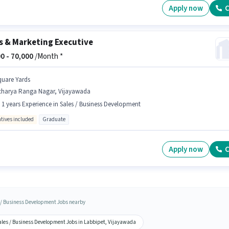
Apply now
C
s & Marketing Executive
0 -
70,000
/Month *
quare Yards
charya Ranga Nagar, Vijayawada
- 1 years Experience in Sales / Business Development
ntives included
Graduate
Apply now
C
 / Business Development Jobs nearby
ales / Business Development Jobs in Labbipet, Vijayawada