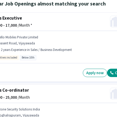
ar Job Openings almost matching your search
s Executive
0 -
17,000
/Month *
ello Mobiles Private Limited
easent Road, Vijayawada
- 2 years Experience in Sales / Business Development
ntives included
Below 10th
Apply now
C
s Co-ordinator
0 -
25,000
/Month
zone Security Solutions India
oghalrajpuram, Vijayawada