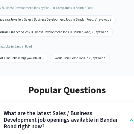
 / Business Development Jobs by Popular Companies in Bandar Road
hazana Jewellery Sales / Business Development Jobs in Bandar Road, Vijayawada
hriram Finance Sales / Business Development Jobs in Bandar Road, Vijayawada
ing Jobs in Bandar Road
rt Time Jobs in Vijayawada (88)
Work From Home Jobs in Vijayawada
Popular Questions
What are the latest Sales / Business
Development job openings available in Bandar
Road right now?