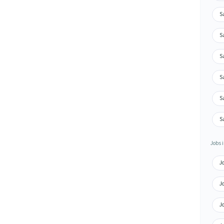
S
S
S
S
S
S
Jobs i
J
J
J