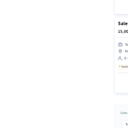
Sale
15,00
S
A
0 
Ince
Sales
S