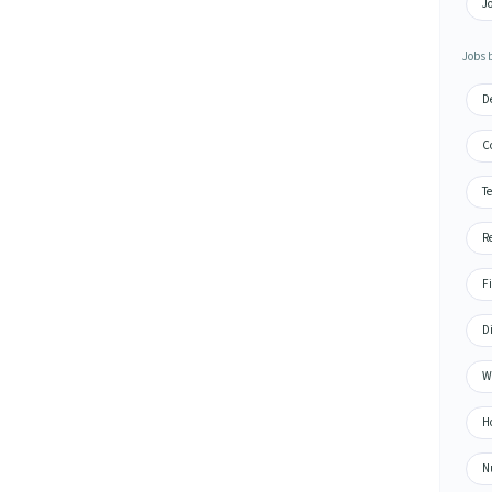
Jo
Jobs 
D
C
T
R
F
D
W
H
N