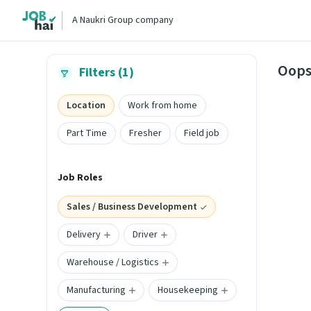
A Naukri Group company
Oops
Filters (1)
Location
Work from home
Part Time
Fresher
Field job
Job Roles
Sales / Business Development
Delivery
Driver
Warehouse / Logistics
Manufacturing
Housekeeping