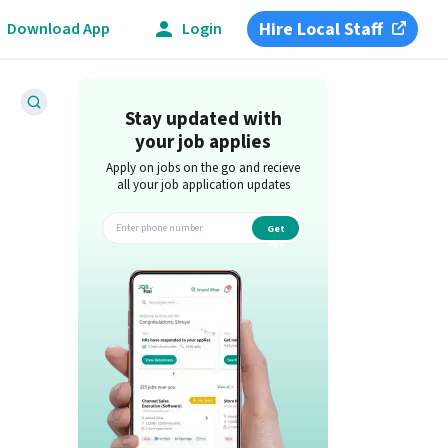
Hire Local Staff
Download App
Login
Stay updated with
your job applies
Apply on jobs on the go and recieve
all your job application updates
Get
app