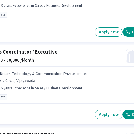
- 3 years Experience in Sales / Business Development
ate
Apply now
C
s Coordinator / Executive
0 -
30,000
/Month
 Dream Technology & Communication Private Limited
nz Circle, Vijayawada
- 6 years Experience in Sales / Business Development
ate
Apply now
C