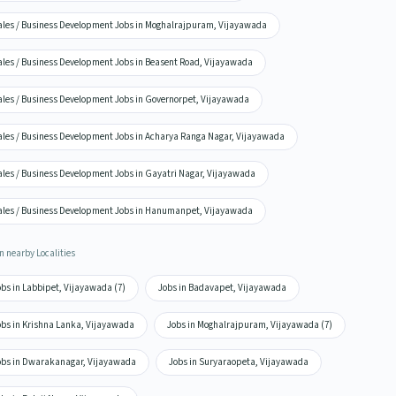
ales / Business Development Jobs in Moghalrajpuram, Vijayawada
ales / Business Development Jobs in Beasent Road, Vijayawada
ales / Business Development Jobs in Governorpet, Vijayawada
ales / Business Development Jobs in Acharya Ranga Nagar, Vijayawada
ales / Business Development Jobs in Gayatri Nagar, Vijayawada
ales / Business Development Jobs in Hanumanpet, Vijayawada
n nearby Localities
obs in Labbipet, Vijayawada (7)
Jobs in Badavapet, Vijayawada
obs in Krishna Lanka, Vijayawada
Jobs in Moghalrajpuram, Vijayawada (7)
obs in Dwarakanagar, Vijayawada
Jobs in Suryaraopeta, Vijayawada