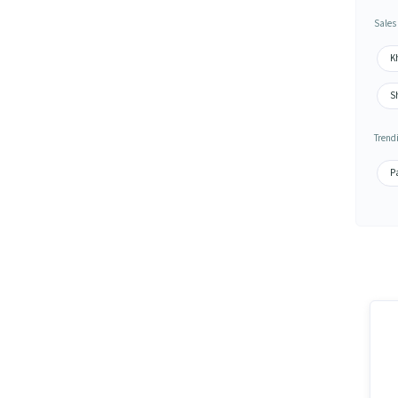
Sales
K
S
Trend
Pa