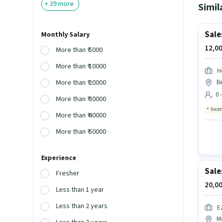
+
39
more
Simil
Sale
Monthly Salary
12,00
More than ₹ 5000
More than ₹ 10000
H
B
More than ₹ 20000
0 
More than ₹ 30000
Ince
More than ₹ 40000
More than ₹ 50000
Experience
Sale
Fresher
20,00
Less than 1 year
Less than 2 years
E
M