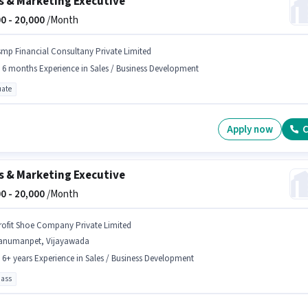
s & Marketing Executive
0 -
20,000
/Month
smp Financial Consultany Private Limited
- 6 months Experience in Sales / Business Development
ate
Apply now
C
s & Marketing Executive
0 -
20,000
/Month
rofit Shoe Company Private Limited
anumanpet, Vijayawada
- 6+ years Experience in Sales / Business Development
pass