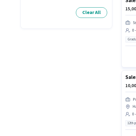
Sale
15,00
Clear All
S
0 
Gradu
Sale
10,00
P
H
0 
12th 