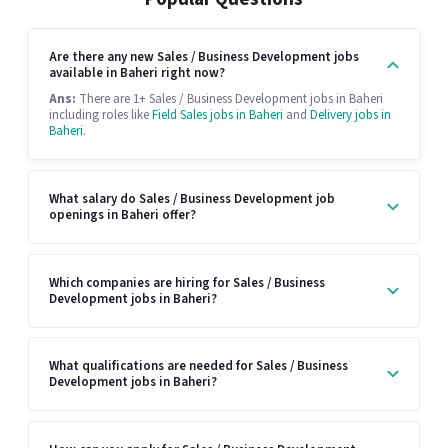
Are there any new Sales / Business Development jobs
available in Baheri right now?
Ans:
There are 1+ Sales / Business Development jobs in Baheri
including roles like
Field Sales jobs in Baheri
and
Delivery jobs in
Baheri
.
What salary do Sales / Business Development job
openings in Baheri offer?
Which companies are hiring for Sales / Business
Development jobs in Baheri?
What qualifications are needed for Sales / Business
Development jobs in Baheri?