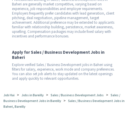
Baheri are generally market competitive, varying based on
experience, job responsibilities and employer requirements.
Employers frequently prefer candidates with lead generation, client
pitching, deal negotiation, pipeline management, target
achievement. Additional preference may be extended to applicants
familiar with relationship building, persistence, market awareness,
upselling. Compensation packages may include fixed salary with
incentives and performance bonuses.
Apply for Sales / Business Development Jobs in
Baheri
Explore verified Sales / Business Development jobs in Baheri using
filters for salary, experience, work mode and company preferences.
You can also set job alerts to stay updated on the latest openings
and apply quickly to relevant opportunities.
>
>
>
Job Hai
Jobs in Bareilly
Sales / Business Development Jobs
Sales /
>
Business Development Jobs in Bareilly
Sales / Business Development Jobs in
Baheri, Bareilly