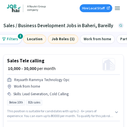
A Naukri Group
Hire Local Staff
company
Sales / Business Development Jobs in Baheri, Bareilly
1
Filters
Location
Job Roles (1)
Work from home
Par
Sales Tele calling
₹ 10,000 - 30,000
per month
Reyaarth Rammya Technology Opc
Work from home
Skills
:
Lead Generation, Cold Calling
Below 10th
B2b sales
This position is suitable for candidates with up to 2 - 6+ years of
experience. You can earn up to ₹30000 per month. To qualify for this job role,
the candidate must have skills such as Cold Calling, Lead Generation.
Reyaarth Rammya Technology Opc is actively hiring for the position of