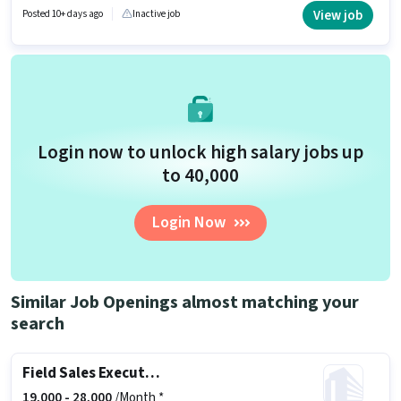
Tele calling in the Sales / Business Development category. This position
View job
Posted 10+ days ago
Inactive job
comes with a Fixed pay setup. The vacancy is in Baheri, Bareilly.
Candidates Below 10th are ideal for this role.
Login now to unlock high salary jobs up
to ₹40,000
Login Now
Similar Job Openings almost matching your
search
Field Sales Executive
19,000 -
28,000
/Month *