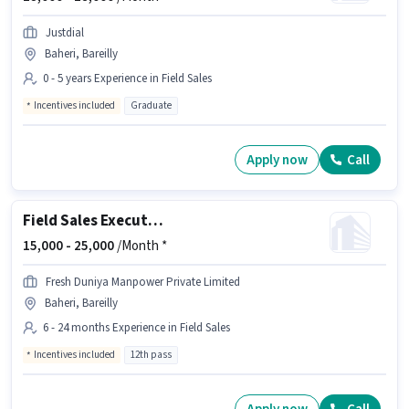
Justdial
Baheri, Bareilly
0 - 5 years Experience in Field Sales
Incentives included
Graduate
Apply now
Call
Field Sales Executive
15,000 -
25,000
/Month *
Fresh Duniya Manpower Private Limited
Baheri, Bareilly
6 - 24 months Experience in Field Sales
Incentives included
12th pass