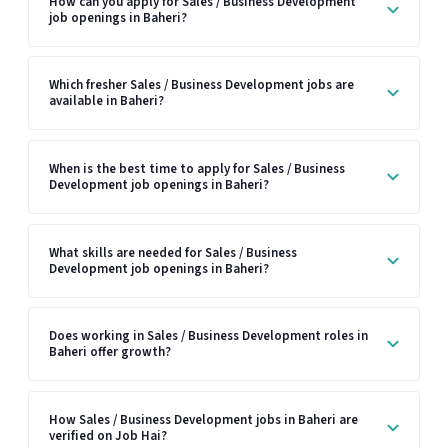
How can you apply for Sales / Business Development
job openings in Baheri?
Which fresher Sales / Business Development jobs are
available in Baheri?
When is the best time to apply for Sales / Business
Development job openings in Baheri?
What skills are needed for Sales / Business
Development job openings in Baheri?
Does working in Sales / Business Development roles in
Baheri offer growth?
How Sales / Business Development jobs in Baheri are
verified on Job Hai?