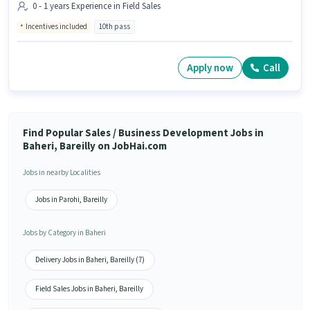
0 - 1 years Experience in Field Sales
Incentives included
10th pass
Apply now
Call
Find Popular Sales / Business Development Jobs in
Baheri, Bareilly on JobHai.com
Jobs in nearby Localities
Jobs in Parohi, Bareilly
Jobs by Category in Baheri
Delivery Jobs in Baheri, Bareilly (7)
Field Sales Jobs in Baheri, Bareilly