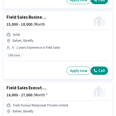
Apply now
Call
Field Sales Business Development Executive
15,000 -
18,000
/Month
Airtel
Baheri, Bareilly
0 - 1 years Experience in Field Sales
12th pass
Apply now
Call
Field Sales Executive
18,000 -
27,000
/Month *
Fresh Duniya Manpower Private Limited
Baheri, Bareilly