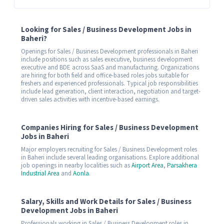
Looking for Sales / Business Development Jobs in
Baheri?
Openings for Sales / Business Development professionals in Baheri
include positions such as sales executive, business development
executive and BDE across SaaS and manufacturing. Organizations
are hiring for both field and office-based roles jobs suitable for
freshers and experienced professionals. Typical job responsibilities
include lead generation, client interaction, negotiation and target-
driven sales activities with incentive-based earnings.
Companies Hiring for Sales / Business Development
Jobs in Baheri
Major employers recruiting for Sales / Business Development roles
in Baheri include several leading organisations. Explore additional
job openings in nearby localities such as
Airport Area
,
Parsakhera
Industrial Area
and
Aonla
.
Salary, Skills and Work Details for Sales / Business
Development Jobs in Baheri
Professionals working in Sales / Business Development roles in