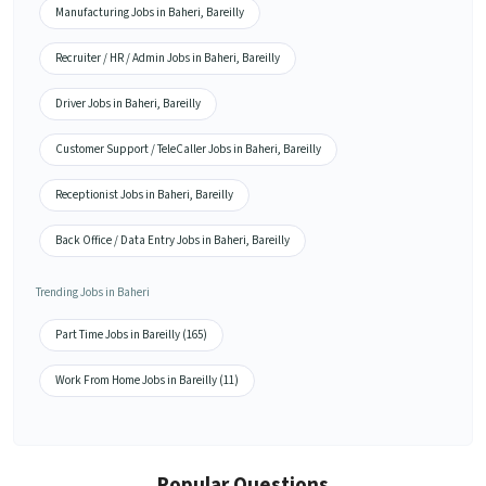
Manufacturing Jobs in Baheri, Bareilly
Recruiter / HR / Admin Jobs in Baheri, Bareilly
Driver Jobs in Baheri, Bareilly
Customer Support / TeleCaller Jobs in Baheri, Bareilly
Receptionist Jobs in Baheri, Bareilly
Back Office / Data Entry Jobs in Baheri, Bareilly
Trending Jobs in Baheri
Part Time Jobs in Bareilly (165)
Work From Home Jobs in Bareilly (11)
Popular Questions