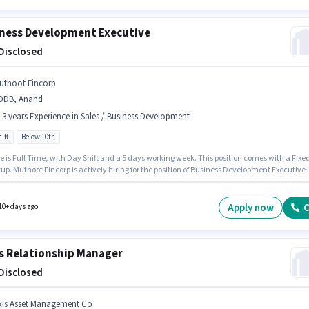
ness Development Executive
 Disclosed
uthoot Fincorp
DDB, Anand
- 3 years Experience in Sales / Business Development
ift
Below 10th
e is Full Time, with Day Shift and a 5 days working week. This position comes with a Fixe
up. Muthoot Fincorp is actively hiring for the position of Business Development Executive 
les / Business Development category. The vacancy is in NDDB, Anand. Candidates Below
n apply for this job position. This position is suitable for candidates with up to 1 - 3 years of
nce. You can earn up to ₹1 per month.
Apply now
C
10+ days ago
s Relationship Manager
 Disclosed
xis Asset Management Co