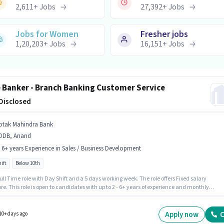
2,611
+
Jobs
27,392
+
Jobs
Jobs for Women
Fresher jobs
1,20,203
+
Jobs
16,151
+
Jobs
e Banker - Branch Banking Customer Service
 Disclosed
otak Mahindra Bank
DDB, Anand
- 6+ years Experience in Sales / Business Development
ift
Below 10th
 Full Time role with Day Shift and a 5 days working week. The role offers Fixed salary
re. This role is open to candidates with up to 2 - 6+ years of experience and monthly
g will be ₹1. Join Kotak Mahindra Bank as a Elite Banker - Branch Banking Customer Servi
 Sales / Business Development sector. The vacancy is in NDDB, Anand. Candidates Below
e ideal for this role.
Apply now
C
10+ days ago