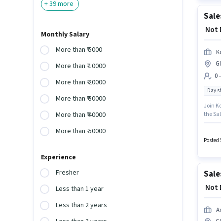
+
39
more
₹ Not
Monthly Salary
More than ₹ 5000
K
G
More than ₹ 10000
0 
More than ₹ 20000
Day sh
More than ₹ 30000
Join K
the Sal
More than ₹ 40000
GIDC, A
More than ₹ 50000
earn up
with D
Posted 
Experience
Fresher
Sale
₹ Not
Less than 1 year
Less than 2 years
A