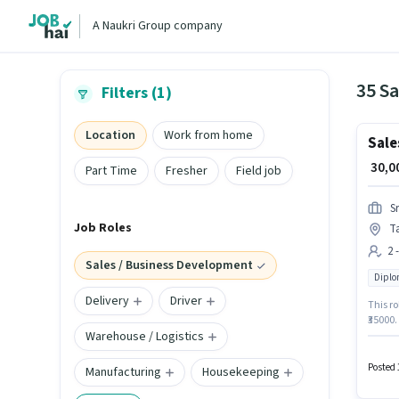
A Naukri Group company
35 S
Filters (1)
Location
Work from home
Sale
₹ 30,
Part Time
Fresher
Field job
S
Job Roles
T
2 
Sales / Business Development
Dipl
Delivery
Driver
This ro
₹35000.
Warehouse / Logistics
degree/
This jo
in the 
Posted 
Manufacturing
Housekeeping