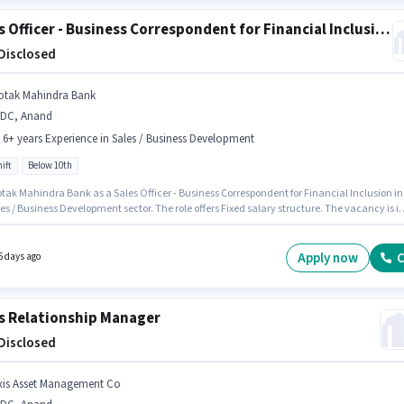
Sales Officer - Business Correspondent for Financial Inclusion
 Disclosed
otak Mahindra Bank
IDC, Anand
- 6+ years Experience in Sales / Business Development
ift
Below 10th
otak Mahindra Bank as a Sales Officer - Business Correspondent for Financial Inclusion in
es / Business Development sector. The role offers Fixed salary structure. The vacancy is i
nand. This position is suitable for candidates with up to 0 - 6+ years of experience. You c
 to ₹1 per month. Candidates Below 10th can apply for this job position. It is a Full Time rol
ay Shift and a 5 days working week.
Apply now
C
5 days ago
s Relationship Manager
 Disclosed
xis Asset Management Co