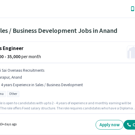
ales / Business Development Jobs in Anand
s Engineer
000 - 35,000
per month
ri Sai Overseas Recruitments
arapur, Anand
- 4 years Experience in Sales / Business Development
oma
Other
le is open to candidates with up to 2 - 4 years of experience and monthly earning will be
 The role offers Fixed salary structure. The role requires candidates who have a Diploma
certificate. The job role comes with additional perk like Insurance, PF, Medical Benefits.
b role is located in Tarapur, Anand. Join Sri Sai Overseas Recruitments as a Sales Enginee
Sales / Business Development sector.
Apply now
C
10+ days ago