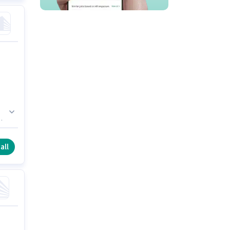
n
an
e
all