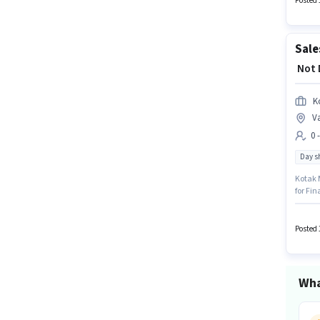
Posted 
₹ Not
K
V
0 
Day sh
Kotak M
for Fin
structu
earning
locate
Posted 
Wha