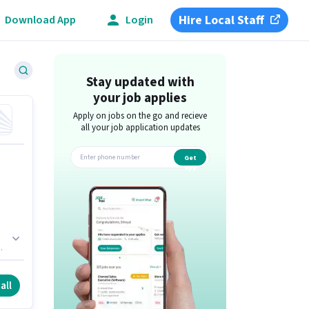
Hire Local Staff
Download App
Login
Stay updated with
your job applies
Apply on jobs on the go and recieve
all your job application updates
Get
app
r
all