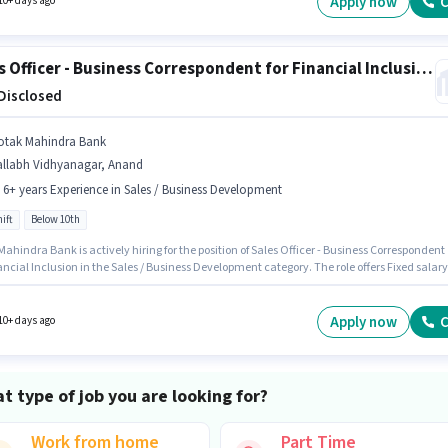
Apply now
C
10+ days ago
Sales Officer - Business Correspondent for Financial Inclusion
 Disclosed
otak Mahindra Bank
allabh Vidhyanagar, Anand
- 6+ years Experience in Sales / Business Development
ift
Below 10th
ahindra Bank is actively hiring for the position of Sales Officer - Business Correspondent
ancial Inclusion in the Sales / Business Development category. The role offers Fixed salary
re. This role is open to candidates with up to 0 - 6+ years of experience and monthly
 will be ₹1. It is a Full Time role with Day Shift and a 5 days working week. This job role is
d in Vallabh Vidhyanagar, Anand. Candidates Below 10th can apply for this job position.
Apply now
C
10+ days ago
t type of job you are looking for?
Work from home
Part Time