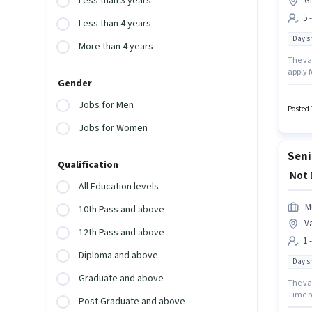
Less than 3 years
G
5 
Less than 4 years
Day sh
More than 4 years
The va
apply f
Gender
Relatio
candida
Jobs for Men
Time, 
Posted 
Jobs for Women
Seni
Qualification
₹ Not
All Education levels
M
10th Pass and above
V
12th Pass and above
1 
Diploma and above
Day sh
Graduate and above
The vac
Time ro
Post Graduate and above
up to 1