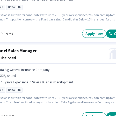
ift
Below 10th
sition is suitable for candidates with up to 2 - 6+ years of experience. You can earn up to ₹1
th. This position comes with a Fixed pay setup. Candidates Below 10th are ideal for this
The vacancy is in Vallabh Vidhyanagar, Anand. Join Tata Capital Finance as a Customer
 Executive - Motor Finance Sales in the Sales / Business Development sector. The role is Fu
with Day Shift and a 5 days working week.
Apply now
C
10+ days ago
nel Sales Manager
 Disclosed
ata Aig General Insurance Company
DDB, Anand
- 6+ years Experience in Sales / Business Development
ift
Below 10th
sition is suitable for candidates with up to 2 - 6+ years of experience. You can earn up to ₹1
nth. The role offers Fixed salary structure. Join Tata Aig General Insurance Company as 
 Sales Manager in the Sales / Business Development sector. This job role is located in
nand. Candidates Below 10th are ideal for this role. It is a Full Time role with Day Shift
5 days working week.