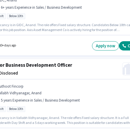
IDC, Anand
- 6+ years Experience in Sales / Business Development
ift
Below 10th
cancy is in GIDC, Anand. The role offers Fixed salary structure. Candidates Below 10th c
or this job position. Axis Asset Management Co is actively hiring for the position of
nship Manager in the Sales / Business Development category. This role is open to
tes with up to 5 - 6+ years of experience and monthly earning will be ₹1. The role is Full
with Day Shift and a 5 days working week.
Apply now
C
10+ days ago
or Business Development Officer
 Disclosed
uthoot Fincorp
allabh Vidhyanagar, Anand
- 5 years Experience in Sales / Business Development
ift
Below 10th
ancy is in Vallabh Vidhyanagar, Anand. The role offers Fixed salary structure. It is a Full
le with Day Shift and a 5 days working week. This position is suitable for candidates with
 - 5 years of experience. You can earn up to ₹1 per month. Muthoot Fincorp is actively hiring 