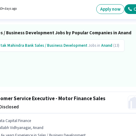
sition of Senior Business Development Officer in the Sales / Business Development categor
tes Below 10th can apply for this job position.
Apply now
C
10+ days ago
es / Business Development Jobs by Popular Companies in Anand
tak Mahindra Bank
Sales / Business Development
Jobs in
Anand
(13)
omer Service Executive - Motor Finance Sales
 Disclosed
ata Capital Finance
allabh Vidhyanagar, Anand
- 6+ years Experience in Sales / Business Development