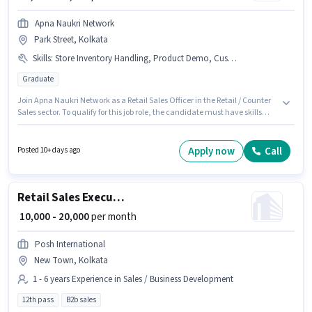
Apna Naukri Network
Park Street, Kolkata
Skills
:
Store Inventory Handling, Product Demo, Customer Handling
Graduate
Join Apna Naukri Network as a Retail Sales Officer in the Retail / Counter
Sales sector. To qualify for this job role, the candidate must have skills
such as Customer Handling, Product Demo, Store Inventory Handling.
This job role is located in Park Street, Kolkata. This position comes with a
Fixed pay setup. This role is open to candidates with up to 1 - 3 years of
Apply now
Call
Posted 10+ days ago
experience and monthly earning will be ₹15000. Applicants should have at
least a Graduate degree or certificate.
Retail Sales Executive
₹ 10,000 - 20,000
per month
Posh International
New Town, Kolkata
1 - 6 years Experience in Sales / Business Development
12th pass
B2b sales