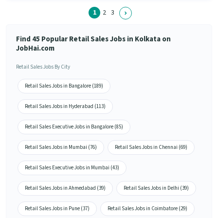
1
2
3
Find 45 Popular Retail Sales Jobs in Kolkata on
JobHai.com
Retail Sales Jobs By City
Retail Sales Jobs in Bangalore (189)
Retail Sales Jobs in Hyderabad (113)
Retail Sales Executive Jobs in Bangalore (85)
Retail Sales Jobs in Mumbai (76)
Retail Sales Jobs in Chennai (69)
Retail Sales Executive Jobs in Mumbai (43)
Retail Sales Jobs in Ahmedabad (39)
Retail Sales Jobs in Delhi (39)
Retail Sales Jobs in Pune (37)
Retail Sales Jobs in Coimbatore (29)