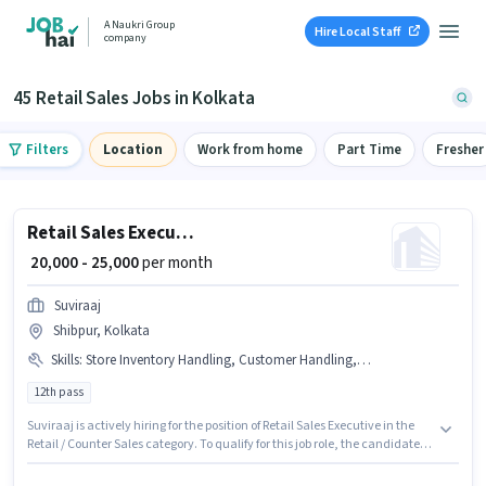
A Naukri Group
Hire Local Staff
company
45 Retail Sales Jobs in Kolkata
Filters
Location
Work from home
Part Time
Fresher
Retail Sales Executive
₹ 20,000 - 25,000
per month
Suviraaj
Shibpur, Kolkata
Skills
:
Store Inventory Handling, Customer Handling, Product Demo
12th pass
Suviraaj is actively hiring for the position of Retail Sales Executive in the
Retail / Counter Sales category. To qualify for this job role, the candidate
must have skills such as Customer Handling, Product Demo, Store
Inventory Handling. The vacancy is in Shibpur, Kolkata. The role offers