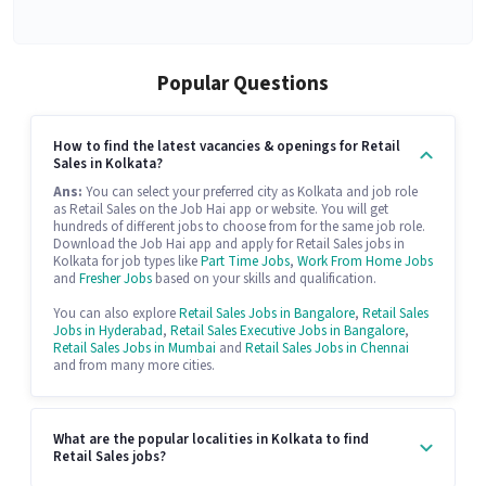
Popular Questions
How to find the latest vacancies & openings for Retail
Sales in Kolkata?
Ans:
You can select your preferred city as Kolkata and job role
as Retail Sales on the Job Hai app or website. You will get
hundreds of different jobs to choose from for the same job role.
Download the Job Hai app and apply for Retail Sales jobs in
Kolkata for job types like
Part Time Jobs
,
Work From Home Jobs
and
Fresher Jobs
based on your skills and qualification.
You can also explore
Retail Sales Jobs in Bangalore
,
Retail Sales
Jobs in Hyderabad
,
Retail Sales Executive Jobs in Bangalore
,
Retail Sales Jobs in Mumbai
and
Retail Sales Jobs in Chennai
and from many more cities.
What are the popular localities in Kolkata to find
Retail Sales jobs?