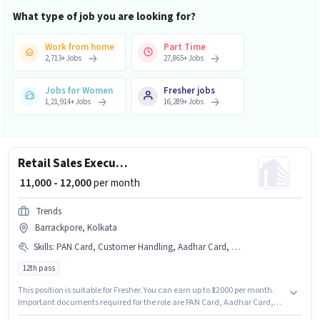
What type of job you are looking for?
Work from home
Part Time
2,713
+
Jobs
27,865
+
Jobs
Jobs for Women
Fresher jobs
1,21,914
+
Jobs
16,289
+
Jobs
Retail Sales Executive
₹ 11,000 - 12,000
per month
Trends
Barrackpore, Kolkata
Skills
:
PAN Card, Customer Handling, Aadhar Card, Bank Account
12th pass
This position is suitable for Fresher. You can earn up to ₹12000 per month.
Important documents required for the role are PAN Card, Aadhar Card,
Bank Account. Applicants should have at least a 12th Pass degree or