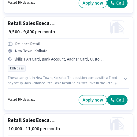
position comes with a Fixed pay setup. The vacancy is in Garia Station,
Apply now
Call
Posted 10+ days ago
Kolkata. The job role comes with additional perk like Meal, PF.
Retail Sales Executive
₹ 9,500 - 9,800
per month
Reliance Retail
New Town, Kolkata
Skills
:
PAN Card, Bank Account, Aadhar Card, Customer Handling
12th pass
The vacancy is in New Town, Kolkata. This position comes with a Fixed
pay setup. Join Reliance Retail as a Retail Sales Executive in the Retail /
Counter Sales sector. Candidates must possess Customer Handling for this
role. This role is open to Fresher and monthly earning will be ₹9800.
Applicants must have essential documents like PAN Card, Aadhar Card,
Apply now
Call
Posted 10+ days ago
Bank Account to qualify for the position.
Retail Sales Executive
₹ 10,000 - 11,000
per month