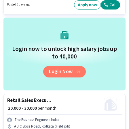
Fixed salary structure. The role requires candidates who have a 12th Pass
Apply now
Call
Posted 5 days ago
degree/certificate. The job role comes with additional perk like Insurance,
PF, Medical Benefits.
Login now to unlock high salary jobs up
to ₹40,000
Login Now
Retail Sales Executive
₹ 20,000 - 30,000
per month
The Business Engineers India
A J C Bose Road, Kolkata (Field job)