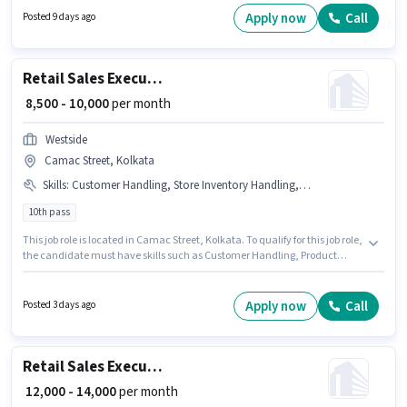
located in Singur, Kolkata. Join Seven Star as a Retail Sales Executive in
Apply now
Call
Posted 9 days ago
the Retail / Counter Sales sector.
Retail Sales Executive
₹ 8,500 - 10,000
per month
Westside
Camac Street, Kolkata
Skills
:
Customer Handling, Store Inventory Handling, Product Demo
10th pass
This job role is located in Camac Street, Kolkata. To qualify for this job role,
the candidate must have skills such as Customer Handling, Product
Demo, Store Inventory Handling. Join Westside as a Retail Sales Executive
in the Retail / Counter Sales sector. The role offers Fixed salary structure.
Applicants should have at least a 10th Pass degree or certificate. This role
Apply now
Call
Posted 3 days ago
is open to candidates with up to 0 - 6 months of experience and monthly
earning will be ₹10000.
Retail Sales Executive
₹ 12,000 - 14,000
per month