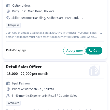
Options Ideas
Ruby Hosp. Main Road, Kolkata
Skills
:
Customer Handling, Aadhar Card, PAN Card, Bank Account
12th pass
Join Options Ideas as a Retail Sales Executive in the Retail / Counter Sales
sector. Applicants must have essential documents like PAN Card, Aadhar
Card, Bank Account to qualify for the position. This job role is located in
Ruby Hosp. Main Road, Kolkata. To qualify for this job role, the candidate
must have skills such as Customer Handling. The role requires
Apply now
Call
Posted 5 days ago
candidates who have a 12th Pass degree/certificate. Additional Meal,
Insurance, PF, Medical Benefits may be provided based on the position
and company policies.
Retail Sales Officer
₹ 15,000 - 22,000
per month
Hpdl Fashion
Prince Anwar Shah Rd., Kolkata
6 - 60 months Experience in Retail / Counter Sales
Graduate