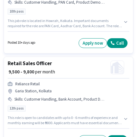
Skills
:
Customer Handling, PAN Card, Product Demo, Store Inventory Handling, Bank Account, Aadhar Card
10th pass
This job role is located in Howrah, Kolkata. Important documents
required for the role are PAN Card, Aadhar Card, Bank Account. The role
requires candidates who have a 10th Pass degree/certificate. This
position comes with a Fixed pay setup. This position is suitable for
candidates with up to 6 - 36 months of experience. You can earn up to
Apply now
Call
Posted 10+ days ago
₹14000 per month. Additional PF, Medical Benefits may be provided based
on the position and company policies.
Retail Sales Officer
₹ 9,500 - 9,800
per month
Reliance Retail
Garia Station, Kolkata
Skills
:
Customer Handling, Bank Account, Product Demo, PAN Card, Aadhar Card
12th pass
This role is open to candidates with up to 0 - 6 months of experience and
monthly earning will be ₹9800. Applicants must have essential documents
like PAN Card, Aadhar Card, Bank Account to qualify for the position.
Applicants should have at least a 12th Pass degree or certificate. This