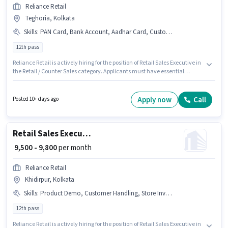
Reliance Retail
Teghoria, Kolkata
Skills
:
PAN Card, Bank Account, Aadhar Card, Customer Handling
12th pass
Reliance Retail is actively hiring for the position of Retail Sales Executive in
the Retail / Counter Sales category. Applicants must have essential
documents like PAN Card, Aadhar Card, Bank Account to qualify for the
position. The vacancy is in Teghoria, Kolkata. The role offers Fixed salary
structure. The role requires candidates who have a 12th Pass
Apply now
Call
Posted 10+ days ago
degree/certificate. The job role comes with additional perk like Meal, PF.
Retail Sales Executive
₹ 9,500 - 9,800
per month
Reliance Retail
Khidirpur, Kolkata
Skills
:
Product Demo, Customer Handling, Store Inventory Handling
12th pass
Reliance Retail is actively hiring for the position of Retail Sales Executive in