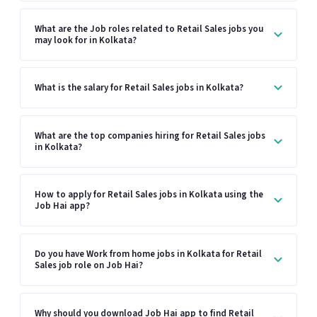
What are the Job roles related to Retail Sales jobs you
may look for in Kolkata?
What is the salary for Retail Sales jobs in Kolkata?
What are the top companies hiring for Retail Sales jobs
in Kolkata?
How to apply for Retail Sales jobs in Kolkata using the
Job Hai app?
Do you have Work from home jobs in Kolkata for Retail
Sales job role on Job Hai?
Why should you download Job Hai app to find Retail