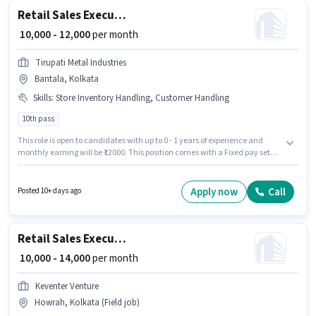
Retail Sales Executive
₹ 10,000 - 12,000
per month
Tirupati Metal Industries
Bantala, Kolkata
Skills
:
Store Inventory Handling, Customer Handling
10th pass
This role is open to candidates with up to 0 - 1 years of experience and
monthly earning will be ₹12000. This position comes with a Fixed pay setup.
Applicants should have at least a 10th Pass degree or certificate. To
qualify for this job role, the candidate must have skills such as Customer
Handling, Store Inventory Handling. The vacancy is in Bantala, Kolkata.
Apply now
Call
Posted 10+ days ago
Join Tirupati Metal Industries as a Retail Sales Executive in the Retail /
Counter Sales sector.
Retail Sales Executive
₹ 10,000 - 14,000
per month
Keventer Venture
Howrah, Kolkata (Field job)