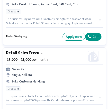
Skills
:
Product Demo, Aadhar Card, PAN Card, Customer Handling, Bank Account
Graduate
The Business Engineers India is actively hiring for the position of Retail
Sales Executive in the Retail / Counter Sales category. Applicants must
have essential documents like PAN Card, Aadhar Card, Bank Account to
qualify for the position. The vacancy is in A J C Bose Road, Kolkata.
Candidates must possess Customer Handling, Product Demo for this role.
Apply now
Call
Posted 10+ days ago
This position is suitable for candidates with up to 1 - 3 years of experience.
You can earn up to ₹30000 per month. Additional PF may be provided based
on the position and company policies.
Retail Sales Executive
₹ 15,000 - 25,000
per month
Seven Star
Singur, Kolkata
Skills
:
Customer Handling
Graduate
This position is suitable for candidates with up to 2 - 3 years of experience.
You can earn up to ₹25000 per month. Candidates must possess Customer
Handling for this role. The role requires candidates who have a Graduate
degree/certificate. The role offers Fixed salary structure. This job role is