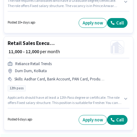
The role requires candidates who have a Graduate degree/certificate.
The role offers Fixed salary structure. The vacancy is in Prince Anwar
Shah Rd., Kolkata. This role is open to candidates with up to 6 - 60 months
of experience and monthly earning will be ₹22000. Join Hpdl Fashion as a
Retail Sales Officer in the Retail / Counter Sales sector.
Apply now
Call
Posted 10+ days ago
Retail Sales Executive
₹ 11,000 - 12,000
per month
Reliance Retail Trends
Dum Dum, Kolkata
Skills
:
Aadhar Card, Bank Account, PAN Card, Product Demo, Customer Handling
12th pass
Applicants should have at least a 12th Pass degree or certificate. The role
offers Fixed salary structure. This position is suitable for Fresher. You can
earn up to ₹12000 per month. Additional PF, Medical Benefits may be
provided based on the position and company policies. The vacancy is in
Dum Dum, Kolkata. Candidates must possess Customer Handling,
Apply now
Call
Posted 6 days ago
Product Demo for this role.