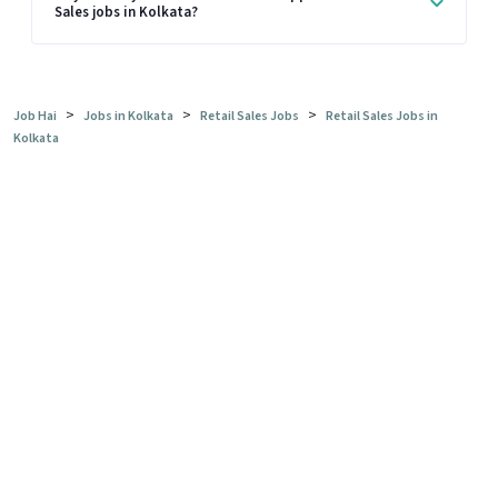
Sales jobs in Kolkata?
>
>
>
Job Hai
Jobs in Kolkata
Retail Sales Jobs
Retail Sales Jobs in
Kolkata