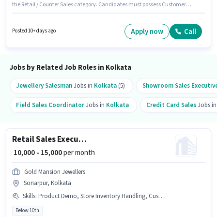
the Retail / Counter Sales category. Candidates must possess Customer
Handling, Product Demo, Store Inventory Handling for this role. This job
role is located in Khidirpur, Kolkata. The job role comes with additional
perk like PF. This position is suitable for candidates with up to 0 - 6 months
Apply now
Call
Posted 10+ days ago
of experience. You can earn up to ₹9800 per month. This position comes
with a Fixed pay setup.
Jobs by Related Job Roles in Kolkata
Jewellery Salesman
Jobs in
Kolkata
(5)
Showroom Sales Executiv
Field Sales Coordinator
Jobs in
Kolkata
Credit Card Sales
Jobs i
Retail Sales Executive
₹ 10,000 - 15,000
per month
Gold Mansion Jewellers
Sonarpur, Kolkata
Skills
:
Product Demo, Store Inventory Handling, Customer Handling
Below 10th