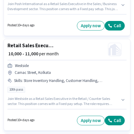
Join Posh International as a Retail Sales Executive in the Sales / Business
Development sector. This position comes with a Fixed pay setup. This job
role is located in New Town, Kolkata. This position is suitable for
candidates with up to 1 - 6 years of experience. You can earn up to ₹20000
per month. Applicants should have at least a 12th Pass degree or
Apply now
Call
Posted 10+ days ago
certificate.
Retail Sales Executive
₹ 10,000 - 11,000
per month
Westside
Camac Street, Kolkata
Skills
:
Store Inventory Handling, Customer Handling, Product Demo
10th pass
Join Westside as a Retail Sales Executive in the Retail / Counter Sales
sector. This position comes with a Fixed pay setup. The role requires
candidates who have a 10th Pass degree/certificate. Additional PF,
Medical Benefits may be provided based on the position and company
policies. The vacancy is in Camac Street, Kolkata. Candidates must
Apply now
Call
Posted 10+ days ago
possess Customer Handling, Product Demo, Store Inventory Handling for
this role.