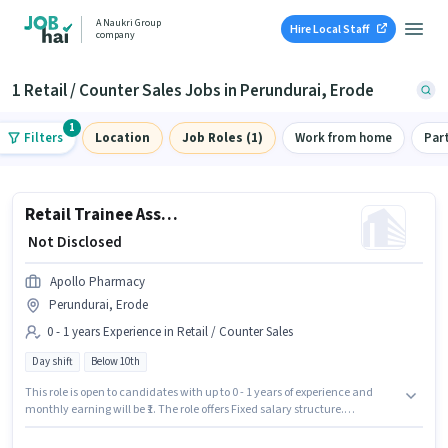
A Naukri Group
Hire Local Staff
company
1 Retail / Counter Sales Jobs in Perundurai, Erode
1
Filters
Location
Job Roles (1)
Work from home
Par
Retail Trainee Associate
₹ Not Disclosed
Apollo Pharmacy
Perundurai, Erode
0 - 1 years Experience in Retail / Counter Sales
Day shift
Below 10th
This role is open to candidates with up to 0 - 1 years of experience and
monthly earning will be ₹1. The role offers Fixed salary structure.
Candidates Below 10th can apply for this job position. This job role is
located in Perundurai, Erode. It is a Full Time role with Day Shift and a 5