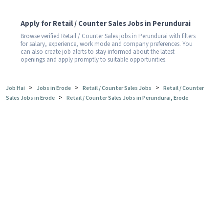
Apply for Retail / Counter Sales Jobs in Perundurai
Browse verified Retail / Counter Sales jobs in Perundurai with filters
for salary, experience, work mode and company preferences. You
can also create job alerts to stay informed about the latest
openings and apply promptly to suitable opportunities.
>
>
>
Job Hai
Jobs in Erode
Retail / Counter Sales Jobs
Retail / Counter
>
Sales Jobs in Erode
Retail / Counter Sales Jobs in Perundurai, Erode