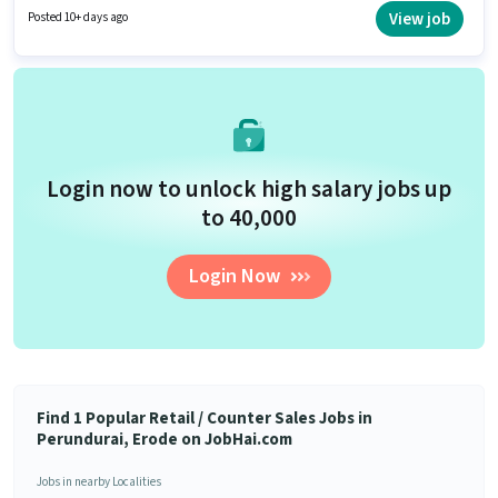
days working week. Join Apollo Pharmacy as a Retail Trainee Associate in
View job
Posted 10+ days ago
the Retail / Counter Sales sector.
Login now to unlock high salary jobs up
to ₹40,000
Login Now
Find 1 Popular Retail / Counter Sales Jobs in
Perundurai, Erode on JobHai.com
Jobs in nearby Localities