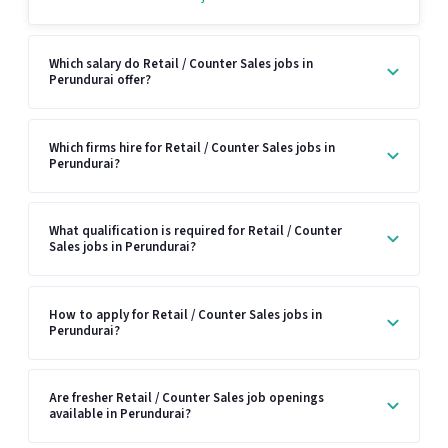
Which salary do Retail / Counter Sales jobs in
Perundurai offer?
Which firms hire for Retail / Counter Sales jobs in
Perundurai?
What qualification is required for Retail / Counter
Sales jobs in Perundurai?
How to apply for Retail / Counter Sales jobs in
Perundurai?
Are fresher Retail / Counter Sales job openings
available in Perundurai?