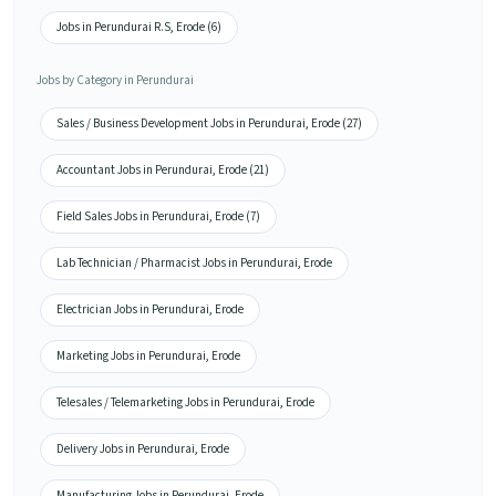
Jobs in Perundurai R.S, Erode (6)
Jobs by Category in Perundurai
Sales / Business Development Jobs in Perundurai, Erode (27)
Accountant Jobs in Perundurai, Erode (21)
Field Sales Jobs in Perundurai, Erode (7)
Lab Technician / Pharmacist Jobs in Perundurai, Erode
Electrician Jobs in Perundurai, Erode
Marketing Jobs in Perundurai, Erode
Telesales / Telemarketing Jobs in Perundurai, Erode
Delivery Jobs in Perundurai, Erode
Manufacturing Jobs in Perundurai, Erode