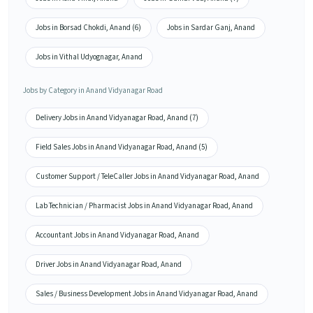
Jobs in Borsad Chokdi, Anand (6)
Jobs in Sardar Ganj, Anand
Jobs in Vithal Udyognagar, Anand
Jobs by Category in Anand Vidyanagar Road
Delivery Jobs in Anand Vidyanagar Road, Anand (7)
Field Sales Jobs in Anand Vidyanagar Road, Anand (5)
Customer Support / TeleCaller Jobs in Anand Vidyanagar Road, Anand
Lab Technician / Pharmacist Jobs in Anand Vidyanagar Road, Anand
Accountant Jobs in Anand Vidyanagar Road, Anand
Driver Jobs in Anand Vidyanagar Road, Anand
Sales / Business Development Jobs in Anand Vidyanagar Road, Anand