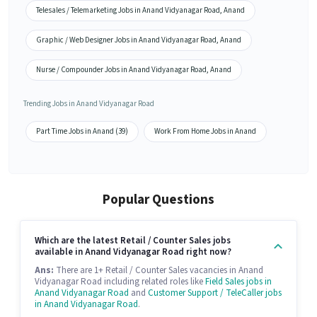
Telesales / Telemarketing Jobs in Anand Vidyanagar Road, Anand
Graphic / Web Designer Jobs in Anand Vidyanagar Road, Anand
Nurse / Compounder Jobs in Anand Vidyanagar Road, Anand
Trending Jobs in Anand Vidyanagar Road
Part Time Jobs in Anand (39)
Work From Home Jobs in Anand
Popular Questions
Which are the latest Retail / Counter Sales jobs
available in Anand Vidyanagar Road right now?
Ans:
There are 1+ Retail / Counter Sales vacancies in Anand
Vidyanagar Road including related roles like
Field Sales jobs in
Anand Vidyanagar Road
and
Customer Support / TeleCaller jobs
in Anand Vidyanagar Road
.