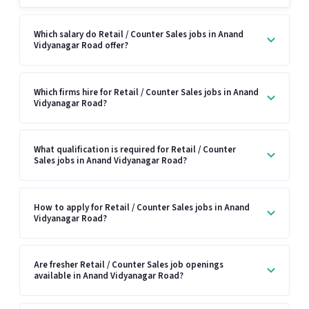
Which salary do Retail / Counter Sales jobs in Anand
Vidyanagar Road offer?
Which firms hire for Retail / Counter Sales jobs in Anand
Vidyanagar Road?
What qualification is required for Retail / Counter
Sales jobs in Anand Vidyanagar Road?
How to apply for Retail / Counter Sales jobs in Anand
Vidyanagar Road?
Are fresher Retail / Counter Sales job openings
available in Anand Vidyanagar Road?