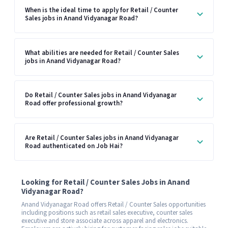
When is the ideal time to apply for Retail / Counter
Sales jobs in Anand Vidyanagar Road?
What abilities are needed for Retail / Counter Sales
jobs in Anand Vidyanagar Road?
Do Retail / Counter Sales jobs in Anand Vidyanagar
Road offer professional growth?
Are Retail / Counter Sales jobs in Anand Vidyanagar
Road authenticated on Job Hai?
Looking for Retail / Counter Sales Jobs in Anand
Vidyanagar Road?
Anand Vidyanagar Road offers Retail / Counter Sales opportunities
including positions such as retail sales executive, counter sales
executive and store associate across apparel and electronics.