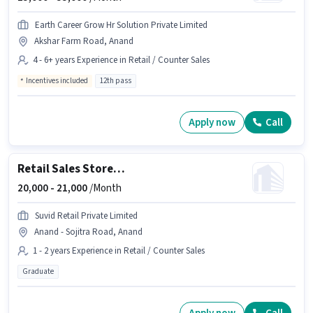
Earth Career Grow Hr Solution Private Limited
Akshar Farm Road, Anand
4 - 6+ years Experience in Retail / Counter Sales
Incentives included
12th pass
Apply now
Call
Retail Sales Store Incharge
20,000 -
21,000
/Month
Suvid Retail Private Limited
Anand - Sojitra Road, Anand
1 - 2 years Experience in Retail / Counter Sales
Graduate