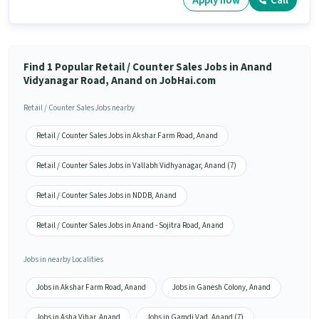
Apply now
Call
Find 1 Popular Retail / Counter Sales Jobs in Anand
Vidyanagar Road, Anand on JobHai.com
Retail / Counter Sales Jobs nearby
Retail / Counter Sales Jobs in Akshar Farm Road, Anand
Retail / Counter Sales Jobs in Vallabh Vidhyanagar, Anand (7)
Retail / Counter Sales Jobs in NDDB, Anand
Retail / Counter Sales Jobs in Anand - Sojitra Road, Anand
Jobs in nearby Localities
Jobs in Akshar Farm Road, Anand
Jobs in Ganesh Colony, Anand
Jobs in Asha Vihar, Anand
Jobs in Gamdi Vad, Anand (7)