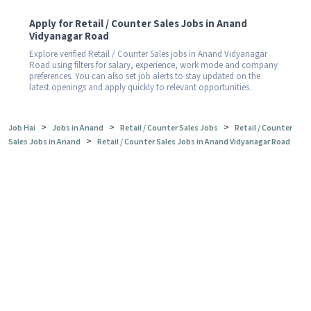
Apply for Retail / Counter Sales Jobs in Anand
Vidyanagar Road
Explore verified Retail / Counter Sales jobs in Anand Vidyanagar
Road using filters for salary, experience, work mode and company
preferences. You can also set job alerts to stay updated on the
latest openings and apply quickly to relevant opportunities.
>
>
>
Job Hai
Jobs in Anand
Retail / Counter Sales Jobs
Retail / Counter
>
Sales Jobs in Anand
Retail / Counter Sales Jobs in Anand Vidyanagar Road