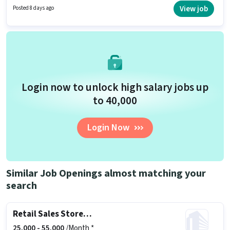
based on the position and company policies. This position is suitable for
View job
Posted 8 days ago
candidates with up to 2 - 6 years of experience. You can earn up to ₹42000
per month. Candidates must possess Customer Handling, Product Demo,
Store Inventory Handling for this role.
Login now to unlock high salary jobs up
to ₹40,000
Login Now
Similar Job Openings almost matching your
search
Retail Sales Store Manager
25,000 -
55,000
/Month *