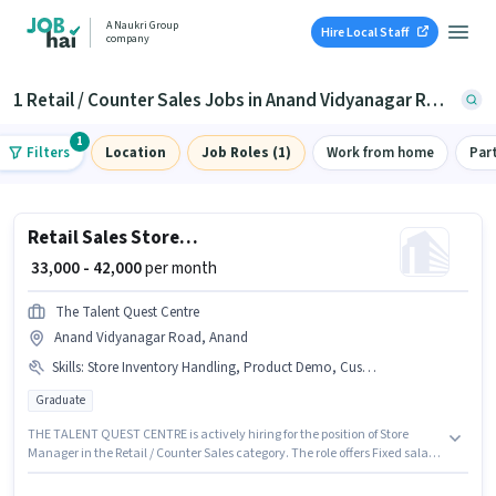
A Naukri Group
Hire Local Staff
company
1 Retail / Counter Sales Jobs in Anand Vidyanagar Road, Anand
1
Filters
Location
Job Roles (1)
Work from home
Par
Retail Sales Store Manager
₹ 33,000 - 42,000
per month
The Talent Quest Centre
Anand Vidyanagar Road, Anand
Skills
:
Store Inventory Handling, Product Demo, Customer Handling
Graduate
THE TALENT QUEST CENTRE is actively hiring for the position of Store
Manager in the Retail / Counter Sales category. The role offers Fixed salary
structure. Applicants should have at least a Graduate degree or
certificate. Additional Insurance, PF, Medical Benefits may be provided