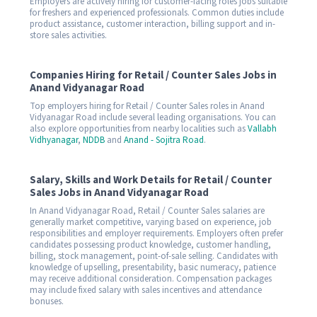
Employers are actively hiring for customer-facing roles jobs suitable
for freshers and experienced professionals. Common duties include
product assistance, customer interaction, billing support and in-
store sales activities.
Companies Hiring for Retail / Counter Sales Jobs in
Anand Vidyanagar Road
Top employers hiring for Retail / Counter Sales roles in Anand
Vidyanagar Road include several leading organisations. You can
also explore opportunities from nearby localities such as
Vallabh
Vidhyanagar
,
NDDB
and
Anand - Sojitra Road
.
Salary, Skills and Work Details for Retail / Counter
Sales Jobs in Anand Vidyanagar Road
In Anand Vidyanagar Road, Retail / Counter Sales salaries are
generally market competitive, varying based on experience, job
responsibilities and employer requirements. Employers often prefer
candidates possessing product knowledge, customer handling,
billing, stock management, point-of-sale selling. Candidates with
knowledge of upselling, presentability, basic numeracy, patience
may receive additional consideration. Compensation packages
may include fixed salary with sales incentives and attendance
bonuses.