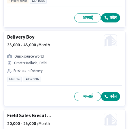
इंसेंटिव्स शामिल
12th pass
अप्लाई
कॉल
Delivery Boy
35,000 -
45,000
/Month
Quicksource World
Greater Kailash, Delhi
Freshers in Delivery
Flexible
Below 10th
अप्लाई
कॉल
Field Sales Executive
20,000 -
25,000
/Month