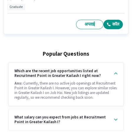
Graduate
अप्लाई
कॉल
Popular Questions
Which are the recent job opportunities listed at
Recruitment Point in Greater Kailash I right now?
Ans:
Currently, there are no active job openings at Recruitment
Point in Greater Kailash I. However, you can explore similar roles
in Greater Kailash I on Job Hai. New job listings are updated
regularly, so we recommend checking back soon.
What salary can you expect from jobs at Recruitment
Point in Greater Kailash I?