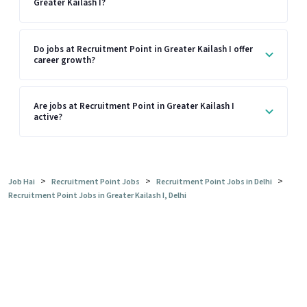
Greater Kailash I?
Do jobs at Recruitment Point in Greater Kailash I offer
career growth?
Are jobs at Recruitment Point in Greater Kailash I
active?
>
>
>
Job Hai
Recruitment Point Jobs
Recruitment Point Jobs in Delhi
Recruitment Point Jobs in Greater Kailash I, Delhi