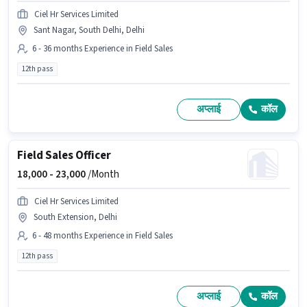
Ciel Hr Services Limited
Sant Nagar, South Delhi, Delhi
6 - 36 months Experience in Field Sales
12th pass
अप्लाई
कॉल
Field Sales Officer
18,000 -
23,000
/Month
Ciel Hr Services Limited
South Extension, Delhi
6 - 48 months Experience in Field Sales
12th pass
अप्लाई
कॉल