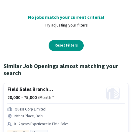
No jobs match your current criteria!
Try adjusting your filters
Reset Filters
Similar Job Openings almost matching your
search
Field Sales Branch Relationship Executive
20,000 -
75,000
/Month *
Quess Corp Limited
Nehru Place, Delhi
0 - 2 years Experience in Field Sales