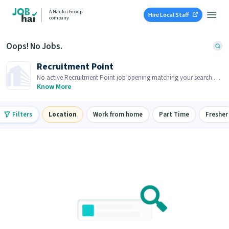
A Naukri Group
Hire Local Staff
company
Oops! No Jobs.
Recruitment Point
No active Recruitment Point job opening matching your search.
Browse similar job openings below.
Know More
Filters
Location
Work from home
Part Time
Fresher