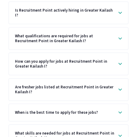
Is Recruitment Point actively hiring in Greater Kailash
I?
What qualifications are required for jobs at
Recruitment Point in Greater Kailash I?
How can you apply for jobs at Recruitment Point in
Greater Kailash I?
Are fresher jobs listed at Recruitment Point in Greater
Kailash I?
When is the best time to apply for these jobs?
What skills are needed for jobs at Recruitment Point in