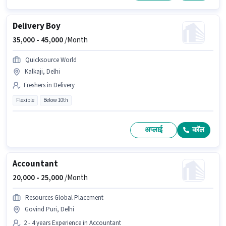
Delivery Boy
35,000 -
45,000
/Month
Quicksource World
Kalkaji, Delhi
Freshers in Delivery
Flexible
Below 10th
अप्लाई
कॉल
Accountant
20,000 -
25,000
/Month
Resources Global Placement
Govind Puri, Delhi
2 - 4 years Experience in Accountant