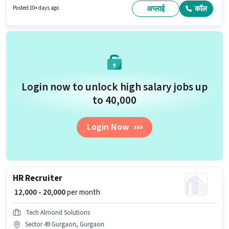
candidates with up to 0 - 5 years of experience and monthly earning will
अप्लाई
कॉल
Posted 10+ days ago
be ₹20000. Join Tenacious Hr Solutions as a HR Recruiter in the Recruiter /
HR / Admin sector.
Login now to unlock high salary jobs up
to ₹40,000
Login Now
HR Recruiter
₹ 12,000 - 20,000
per month
Tech Almond Solutions
Sector 49 Gurgaon, Gurgaon