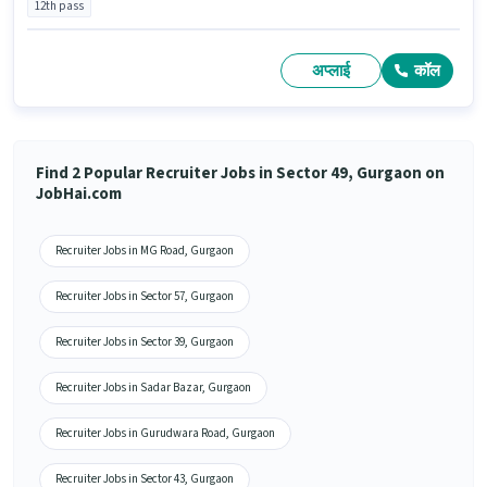
12th pass
अप्लाई
कॉल
Find 2 Popular Recruiter Jobs in Sector 49, Gurgaon on
JobHai.com
Recruiter Jobs in MG Road, Gurgaon
Recruiter Jobs in Sector 57, Gurgaon
Recruiter Jobs in Sector 39, Gurgaon
Recruiter Jobs in Sadar Bazar, Gurgaon
Recruiter Jobs in Gurudwara Road, Gurgaon
Recruiter Jobs in Sector 43, Gurgaon