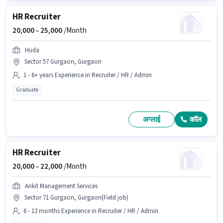
HR Recruiter
20,000 -
25,000
/Month
Huda
Sector 57 Gurgaon, Gurgaon
1 - 6+ years Experience in Recruiter / HR / Admin
Graduate
अप्लाई
कॉल
HR Recruiter
20,000 -
22,000
/Month
Ankit Management Services
Sector 71 Gurgaon, Gurgaon(Field job)
6 - 12 months Experience in Recruiter / HR / Admin