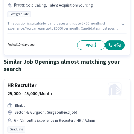
स्किल्स
:
Cold Calling, Talent Acquisition/Sourcing
Post graduate
This position is suitable for candidates with up to 6 - 60 months of
experience. You can earn up to ₹20000 per month. Candidates must possess
Cold Calling, Talent Acquisition/Sourcing for this role. The role requires
candidates who have a Post Graduate degree/certificate. This position
comes with a Fixed pay setup. This job role is located in Sector 49
अप्लाई
कॉल
Posted 10+ days ago
Gurgaon, Gurgaon. Join Tech Almond Solutions as a HR Recruiter in the
Recruiter / HR / Admin sector.
Similar Job Openings almost matching your
search
HR Recruiter
25,000 -
45,000
/Month
Blinkit
Sector 48 Gurgaon, Gurgaon(Field job)
6 - 72 months Experience in Recruiter / HR / Admin
Graduate