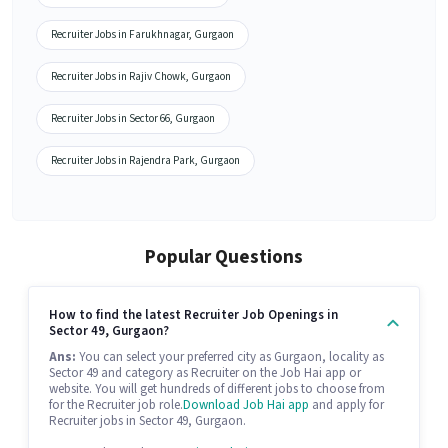
Recruiter Jobs in Farukhnagar, Gurgaon
Recruiter Jobs in Rajiv Chowk, Gurgaon
Recruiter Jobs in Sector 66, Gurgaon
Recruiter Jobs in Rajendra Park, Gurgaon
Popular Questions
How to find the latest Recruiter Job Openings in
Sector 49, Gurgaon?
Ans:
You can select your preferred city as Gurgaon, locality as
Sector 49 and category as Recruiter on the Job Hai app or
website. You will get hundreds of different jobs to choose from
for the Recruiter job role.
Download Job Hai app
and apply for
Recruiter jobs in Sector 49, Gurgaon.