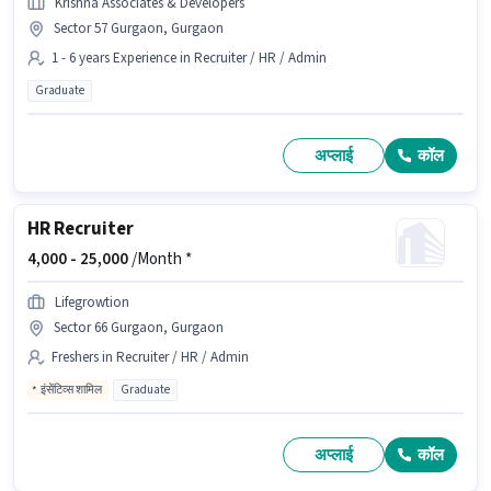
Krishna Associates & Developers
Sector 57 Gurgaon, Gurgaon
1 - 6 years Experience in Recruiter / HR / Admin
Graduate
अप्लाई
कॉल
HR Recruiter
4,000 -
25,000
/Month *
Lifegrowtion
Sector 66 Gurgaon, Gurgaon
Freshers in Recruiter / HR / Admin
इंसेंटिव्स शामिल
Graduate
अप्लाई
कॉल