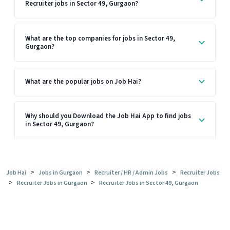
Recruiter jobs in Sector 49, Gurgaon?
What are the top companies for jobs in Sector 49,
Gurgaon?
What are the popular jobs on Job Hai?
Why should you Download the Job Hai App to find jobs
in Sector 49, Gurgaon?
>
>
>
Job Hai
Jobs in Gurgaon
Recruiter / HR / Admin Jobs
Recruiter Jobs
>
>
Recruiter Jobs in Gurgaon
Recruiter Jobs in Sector 49, Gurgaon