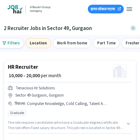
A Naukri Group
हायर लोकल स्टाफ
company
2 Recruiter Jobs in Sector 49, Gurgaon
Filters
Location
Work from home
Part Time
Fresher
HR Recruiter
₹ 10,000 - 20,000
per month
Tenacious Hr Solutions
Sector 49 Gurgaon, Gurgaon
स्किल्स
:
Computer Knowledge, Cold Calling, Talent Acquisition/Sourcing
Graduate
The role requires candidates who have a Graduate degree/certificate.
The role offers Fixed salary structure. This job role is located in Sector 49
Gurgaon, Gurgaon. Candidates must possess Cold Calling, Computer
Knowledge, Talent Acquisition/Sourcing for this role. This role is open to