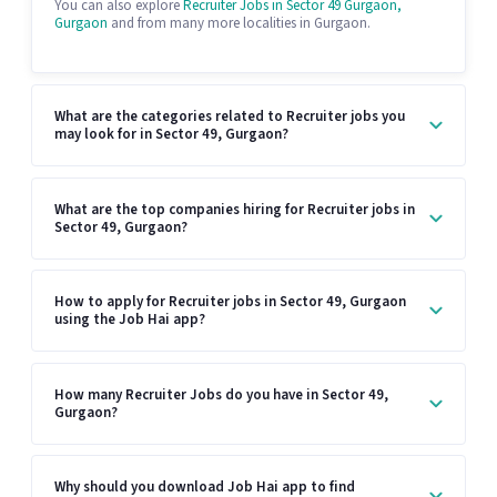
You can also explore
Recruiter Jobs in Sector 49 Gurgaon,
Gurgaon
and from many more localities in Gurgaon.
What are the categories related to Recruiter jobs you
may look for in Sector 49, Gurgaon?
What are the top companies hiring for Recruiter jobs in
Sector 49, Gurgaon?
How to apply for Recruiter jobs in Sector 49, Gurgaon
using the Job Hai app?
How many Recruiter Jobs do you have in Sector 49,
Gurgaon?
Why should you download Job Hai app to find