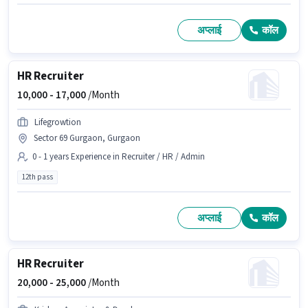
अप्लाई
कॉल
HR Recruiter
10,000 -
17,000
/Month
Lifegrowtion
Sector 69 Gurgaon, Gurgaon
0 - 1 years Experience in Recruiter / HR / Admin
12th pass
अप्लाई
कॉल
HR Recruiter
20,000 -
25,000
/Month