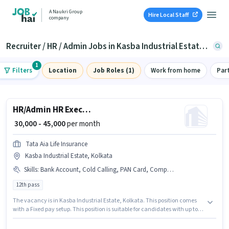
A Naukri Group
Hire Local Staff
company
Recruiter / HR / Admin Jobs in Kasba Industrial Estate, Kolkata
1
Filters
Location
Job Roles (1)
Work from home
Par
HR/Admin HR Executive
₹ 30,000 - 45,000
per month
Tata Aia Life Insurance
Kasba Industrial Estate, Kolkata
Skills
:
Bank Account, Cold Calling, PAN Card, Computer Knowledge, Aadhar Card
12th pass
The vacancy is in Kasba Industrial Estate, Kolkata. This position comes
with a Fixed pay setup. This position is suitable for candidates with up to 0
- 6+ years of experience. You can earn up to ₹45000 per month. The job role
comes with additional perk like Insurance. Tata Aia Life Insurance is