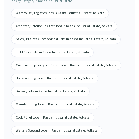
Jobs by Category in Kasba Industrial Estate
Warehouse / Logistics Jobs in Kasba Industrial Estate, Kolkata
Architect / Interior Designer Jobs in Kasba Industrial Estate, Kolkata
Sales / Business Development Jobs in Kasba Industrial Estate, Kolkata
Field Sales Jobs in Kasba Industrial Estate, Kolkata
Customer Support / TeleCaller Jobs in Kasba Industrial Estate, Kolkata
Housekeeping Jobs in Kasba Industrial Estate, Kolkata
Delivery Jobs in Kasba Industrial Estate, Kolkata
Manufacturing Jobs in Kasba Industrial Estate, Kolkata
Cook / Chef Jobs in Kasba Industrial Estate, Kolkata
Waiter / Steward Jobs in Kasba Industrial Estate, Kolkata