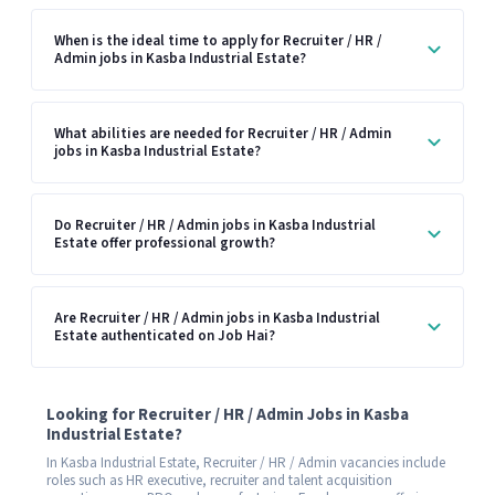
When is the ideal time to apply for Recruiter / HR /
Admin jobs in Kasba Industrial Estate?
What abilities are needed for Recruiter / HR / Admin
jobs in Kasba Industrial Estate?
Do Recruiter / HR / Admin jobs in Kasba Industrial
Estate offer professional growth?
Are Recruiter / HR / Admin jobs in Kasba Industrial
Estate authenticated on Job Hai?
Looking for Recruiter / HR / Admin Jobs in Kasba
Industrial Estate?
In Kasba Industrial Estate, Recruiter / HR / Admin vacancies include
roles such as HR executive, recruiter and talent acquisition