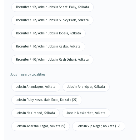
Recruiter / HR / Admin Jobs in Shanti Pally, Kolkata
Recruiter / HR / Admin Jobs in Survey Park, Kolkata
Recruiter / HR / Admin Jobs in Topsia, Kolkata
Recruiter / HR / Admin Jobs in Kasba, Kolkata
Recruiter / HR / Admin Jobs in Rash Behari, Kolkata
Jobs in nearby Localities
Jobs in Anandapur, Kolkata
Jobs in Anandpur, Kolkata
Jobs in Ruby Hosp. Main Road, Kolkata (27)
Jobs in Nazirabad, Kolkata
Jobs in Naskarhat, Kolkata
Jobs in Adarsha Nagar, Kolkata (9)
Jobs in Vip Nagar, Kolkata (12)