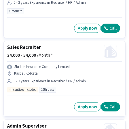
0 - 2 years Experience in Recruiter / HR / Admin
Graduate
Apply now
Call
Sales Recruiter
24,000 -
54,000
/Month *
Sbi Life Insurance Company Limited
Kasba, Kolkata
0 - 2 years Experience in Recruiter / HR / Admin
Incentives included
12th pass
Apply now
Call
Admin Supervisor