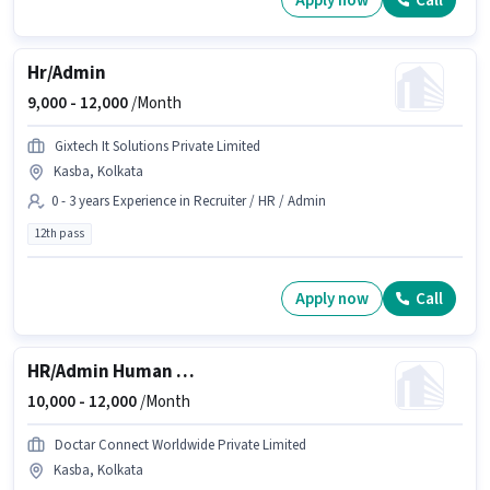
Apply now
Call
Hr/Admin
9,000 -
12,000
/Month
Gixtech It Solutions Private Limited
Kasba, Kolkata
0 - 3 years Experience in Recruiter / HR / Admin
12th pass
Apply now
Call
HR/Admin Human Resource Executive
10,000 -
12,000
/Month
Doctar Connect Worldwide Private Limited
Kasba, Kolkata