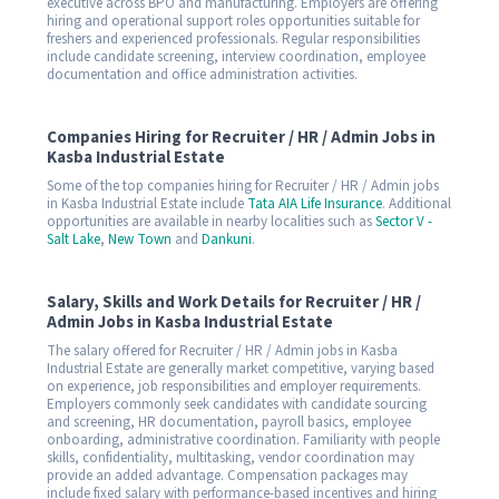
executive across BPO and manufacturing. Employers are offering
hiring and operational support roles opportunities suitable for
freshers and experienced professionals. Regular responsibilities
include candidate screening, interview coordination, employee
documentation and office administration activities.
Companies Hiring for Recruiter / HR / Admin Jobs in
Kasba Industrial Estate
Some of the top companies hiring for Recruiter / HR / Admin jobs
in Kasba Industrial Estate include
Tata AIA Life Insurance
. Additional
opportunities are available in nearby localities such as
Sector V -
Salt Lake
,
New Town
and
Dankuni
.
Salary, Skills and Work Details for Recruiter / HR /
Admin Jobs in Kasba Industrial Estate
The salary offered for Recruiter / HR / Admin jobs in Kasba
Industrial Estate are generally market competitive, varying based
on experience, job responsibilities and employer requirements.
Employers commonly seek candidates with candidate sourcing
and screening, HR documentation, payroll basics, employee
onboarding, administrative coordination. Familiarity with people
skills, confidentiality, multitasking, vendor coordination may
provide an added advantage. Compensation packages may
include fixed salary with performance-based incentives and hiring