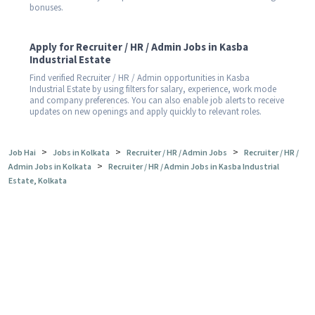
bonuses.
Apply for Recruiter / HR / Admin Jobs in Kasba
Industrial Estate
Find verified Recruiter / HR / Admin opportunities in Kasba
Industrial Estate by using filters for salary, experience, work mode
and company preferences. You can also enable job alerts to receive
updates on new openings and apply quickly to relevant roles.
>
>
>
Job Hai
Jobs in Kolkata
Recruiter / HR / Admin Jobs
Recruiter / HR /
>
Admin Jobs in Kolkata
Recruiter / HR / Admin Jobs in Kasba Industrial
Estate, Kolkata