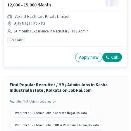
12,000 -
15,000
/Month
Vaxinet Healthcare Private Limited
Ajay Nagar, Kolkata
6+ months Experience in Recruiter / HR / Admin
Graduate
Apply now
Call
Find Popular Recruiter / HR / Admin Jobs in Kasba
Industrial Estate, Kolkata on JobHai.com
Recruiter / HR / Admin Jobs nearby
Recruiter / HR / Admin Jobs in Adarsha Nagar, Kolkata
Recruiter / HR / Admin Jobs in Uttar Panchanna Gram, Kolkata