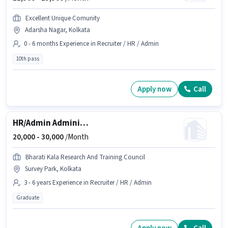
Excellent Unique Comunity
Adarsha Nagar, Kolkata
0 - 6 months Experience in Recruiter / HR / Admin
10th pass
Apply now
Call
HR/Admin Administrative Assistant
20,000 -
30,000
/Month
Bharati Kala Research And Training Council
Survey Park, Kolkata
3 - 6 years Experience in Recruiter / HR / Admin
Graduate