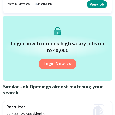
actively hiring for the position of HR Executive in the Recruiter / HR / Admin
View job
Posted 10+ days ago
Inactive job
category. Applicants must have essential documents like PAN Card,
Aadhar Card, Bank Account to qualify for the position.
Login now to unlock high salary jobs up
to ₹40,000
Login Now
Similar Job Openings almost matching your
search
Recruiter
22,500 -
25,500
/Month