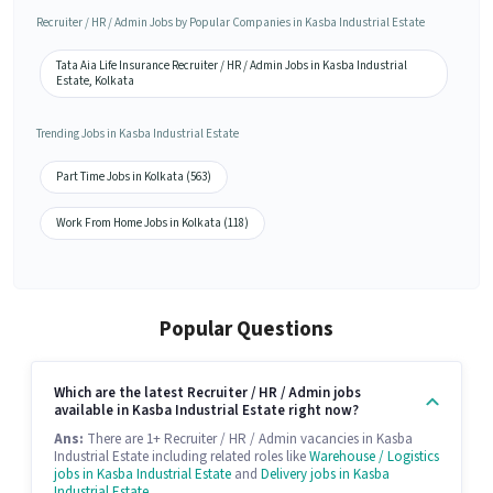
Recruiter / HR / Admin Jobs by Popular Companies in Kasba Industrial Estate
Tata Aia Life Insurance Recruiter / HR / Admin Jobs in Kasba Industrial
Estate, Kolkata
Trending Jobs in Kasba Industrial Estate
Part Time Jobs in Kolkata (563)
Work From Home Jobs in Kolkata (118)
Popular Questions
Which are the latest Recruiter / HR / Admin jobs
available in Kasba Industrial Estate right now?
Ans:
There are 1+ Recruiter / HR / Admin vacancies in Kasba
Industrial Estate including related roles like
Warehouse / Logistics
jobs in Kasba Industrial Estate
and
Delivery jobs in Kasba
Industrial Estate
.