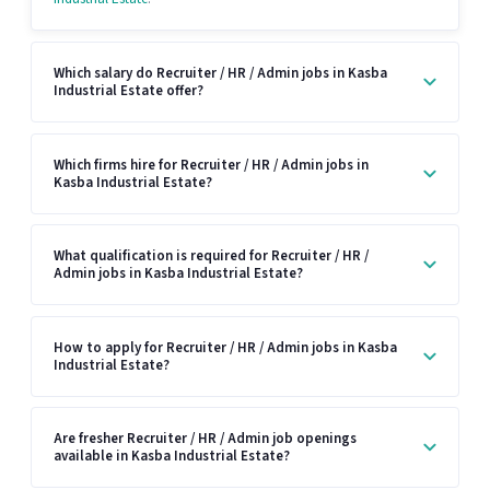
Which salary do Recruiter / HR / Admin jobs in Kasba
Industrial Estate offer?
Which firms hire for Recruiter / HR / Admin jobs in
Kasba Industrial Estate?
What qualification is required for Recruiter / HR /
Admin jobs in Kasba Industrial Estate?
How to apply for Recruiter / HR / Admin jobs in Kasba
Industrial Estate?
Are fresher Recruiter / HR / Admin job openings
available in Kasba Industrial Estate?