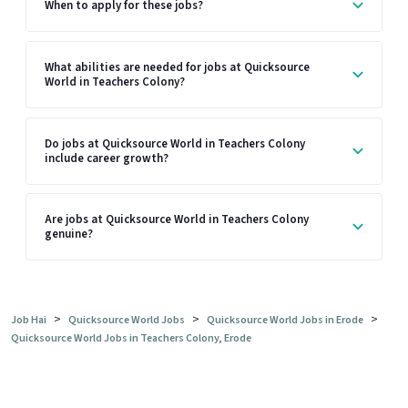
When to apply for these jobs?
What abilities are needed for jobs at Quicksource
World in Teachers Colony?
Do jobs at Quicksource World in Teachers Colony
include career growth?
Are jobs at Quicksource World in Teachers Colony
genuine?
>
>
>
Job Hai
Quicksource World Jobs
Quicksource World Jobs in Erode
Quicksource World Jobs in Teachers Colony, Erode