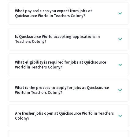
What pay scale can you expect from jobs at
Quicksource World in Teachers Colony?
Is Quicksource World accepting applications in
Teachers Colony?
What eligibility is required for jobs at Quicksource
World in Teachers Colony?
What is the process to apply for jobs at Quicksource
World in Teachers Colony?
Are fresher jobs open at Quicksource World in Teachers
Colony?