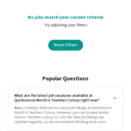
No jobs match your current criteria!
Try adjusting your filters
Reset Filters
Popular Questions
What are the latest job vacancies available at
Quicksource World in Teachers Colony right now?
Ans:
Currently, there are no active job listings at Quicksource
World in Teachers Colony. However, you can browse similar
roles in Teachers Colony on Job Hai. New job listings are
updated regularly, so we recommend checking back soon.