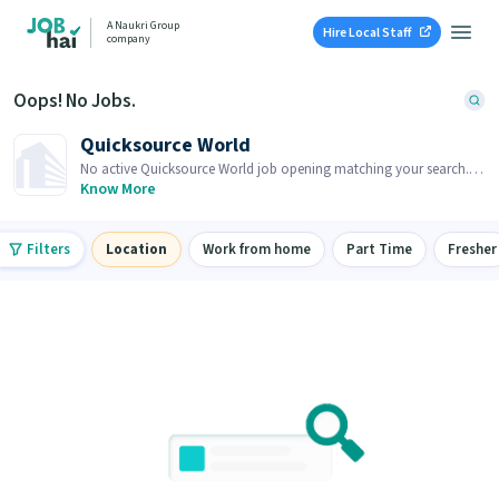
A Naukri Group
Hire Local Staff
company
Oops! No Jobs.
Quicksource World
No active Quicksource World job opening matching your search.
Browse similar job openings below.
Know More
Filters
Location
Work from home
Part Time
Fresher