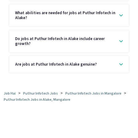
What abilities are needed for jobs at Puthur Infotech in
Alake?
Do jobs at Puthur Infotech in Alake include career
growth?
Are jobs at Puthur Infotech in Alake genuine?
>
>
>
Job Hai
Puthur Infotech Jobs
Puthur Infotech Jobs in Mangalore
Puthur Infotech Jobs in Alake, Mangalore