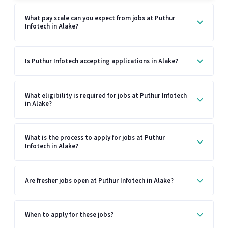
What pay scale can you expect from jobs at Puthur
Infotech in Alake?
Is Puthur Infotech accepting applications in Alake?
What eligibility is required for jobs at Puthur Infotech
in Alake?
What is the process to apply for jobs at Puthur
Infotech in Alake?
Are fresher jobs open at Puthur Infotech in Alake?
When to apply for these jobs?