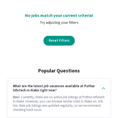
No jobs match your current criteria!
Try adjusting your filters
Reset Filters
Popular Questions
What are the latest job vacancies available at Puthur
Infotech in Alake right now?
Ans:
Currently, there are no active job listings at Puthur Infotech
in Alake. However, you can browse similar roles in Alake on Job
Hai. New job listings are updated regularly, so we recommend
checking back soon.