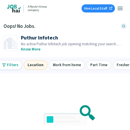
A Naukri Group
Hire Local Staff
company
Oops! No Jobs.
Puthur Infotech
No active Puthur Infotech job opening matching your search.
Browse similar job openings below.
Know More
Filters
Location
Work from home
Part Time
Fresher