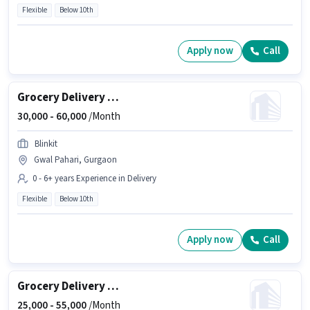
Flexible
Below 10th
Apply now
Call
Grocery Delivery Boy
30,000 -
60,000
/Month
Blinkit
Gwal Pahari, Gurgaon
0 - 6+ years Experience in Delivery
Flexible
Below 10th
Apply now
Call
Grocery Delivery Boy
25,000 -
55,000
/Month