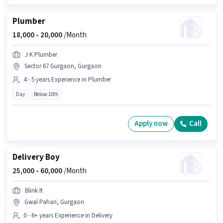
Plumber
18,000 -
20,000
/Month
J K Plumber
Sector 67 Gurgaon, Gurgaon
4 - 5 years Experience in Plumber
Day
Below 10th
Apply now
Call
Delivery Boy
25,000 -
60,000
/Month
Blink It
Gwal Pahari, Gurgaon
0 - 6+ years Experience in Delivery