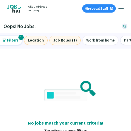
A Naukri Group
Hire Local Staff
company
Oops! No Jobs.
1
Filters
Location
Job Roles (1)
Work from home
Par
No jobs match your current criteria!
Try adjusting your filters