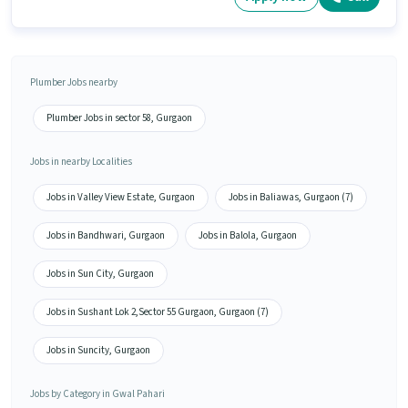
Plumber Jobs nearby
Plumber Jobs in sector 58, Gurgaon
Jobs in nearby Localities
Jobs in Valley View Estate, Gurgaon
Jobs in Baliawas, Gurgaon (7)
Jobs in Bandhwari, Gurgaon
Jobs in Balola, Gurgaon
Jobs in Sun City, Gurgaon
Jobs in Sushant Lok 2,Sector 55 Gurgaon, Gurgaon (7)
Jobs in Suncity, Gurgaon
Jobs by Category in Gwal Pahari