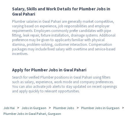
Salary, Skills and Work Details for Plumber Jobs in
Gwal Pahari
Plumber salaries in Gwal Pahari are generally market competitive,
varying based on experience, job responsibilities and employer
requirements. Employers commonly prefer candidates with pipe
fitting, leak repair, fixture installation, drainage systems. Additional
preference may be given to applicants familiar with physical
stamina, problem-solving, customer interaction. Compensation
packages may include fixed salary with overtime and service-based
incentives.
Apply for Plumber Jobs in Gwal Pahari
Search for verified Plumber positions in Gwal Pahari using filters
such as salary, experience, work mode and company preferences.
You can also activate job alerts to stay updated on recent openings
and apply quickly to relevant opportunities.
>
>
>
>
Job Hai
Jobs in Gurgaon
Plumber Jobs
Plumber Jobs in Gurgaon
Plumber Jobs in Gwal Pahari, Gurgaon