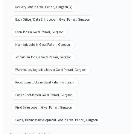
Delivery Jobs in Gwal Pahari, Gurgaon (7)
Back Office / Data Entry Jobs in Gwal Pahari, Gurgaon
Peon Jobs in Gwal Pahari, Gurgaon
Mechanic Jobs in Gwal Pahari, Gurgaon
Technician Jobs in Gwal Pahari, Gurgaon
Warehouse / Logistics Jobs in Gwal Pahari, Gurgaon
Receptionist Jobs in Gwal Pahari, Gurgaon
Cook / Chef Jobs in Gwal Pahari, Gurgaon
Field Sales Jobs in Gwal Pahari, Gurgaon
Sales / Business Development Jobs in Gwal Pahari, Gurgaon