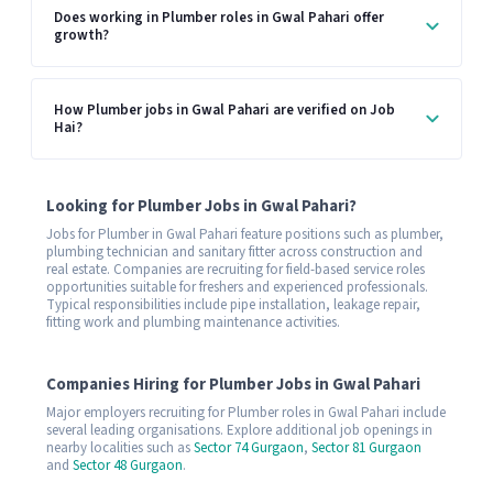
Does working in Plumber roles in Gwal Pahari offer
growth?
How Plumber jobs in Gwal Pahari are verified on Job
Hai?
Looking for Plumber Jobs in Gwal Pahari?
Jobs for Plumber in Gwal Pahari feature positions such as plumber,
plumbing technician and sanitary fitter across construction and
real estate. Companies are recruiting for field-based service roles
opportunities suitable for freshers and experienced professionals.
Typical responsibilities include pipe installation, leakage repair,
fitting work and plumbing maintenance activities.
Companies Hiring for Plumber Jobs in Gwal Pahari
Major employers recruiting for Plumber roles in Gwal Pahari include
several leading organisations. Explore additional job openings in
nearby localities such as
Sector 74 Gurgaon
,
Sector 81 Gurgaon
and
Sector 48 Gurgaon
.