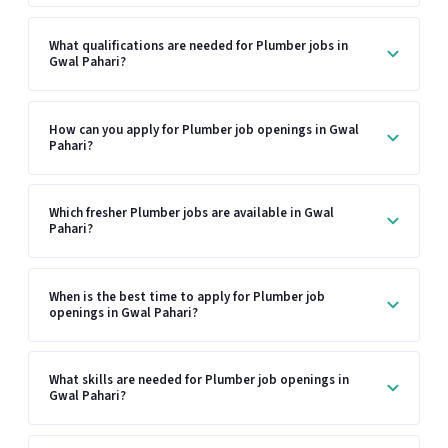
What qualifications are needed for Plumber jobs in
Gwal Pahari?
How can you apply for Plumber job openings in Gwal
Pahari?
Which fresher Plumber jobs are available in Gwal
Pahari?
When is the best time to apply for Plumber job
openings in Gwal Pahari?
What skills are needed for Plumber job openings in
Gwal Pahari?