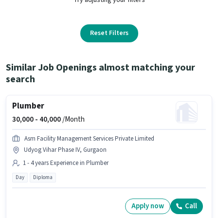
Reset Filters
Similar Job Openings almost matching your
search
Plumber
30,000 -
40,000
/Month
Asm Facility Management Services Private Limited
Udyog Vihar Phase IV, Gurgaon
1 - 4 years Experience in Plumber
Day
Diploma
Apply now
Call