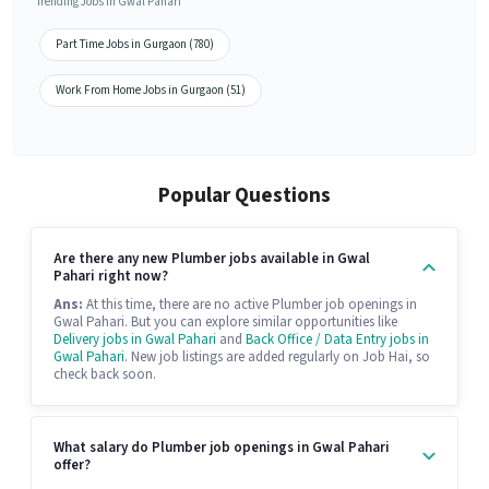
Trending Jobs in Gwal Pahari
Part Time Jobs in Gurgaon (780)
Work From Home Jobs in Gurgaon (51)
Popular Questions
Are there any new Plumber jobs available in Gwal
Pahari right now?
Ans:
At this time, there are no active Plumber job openings in
Gwal Pahari. But you can explore similar opportunities like
Delivery jobs in Gwal Pahari
and
Back Office / Data Entry jobs in
Gwal Pahari
. New job listings are added regularly on Job Hai, so
check back soon.
What salary do Plumber job openings in Gwal Pahari
offer?