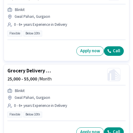
Blinkit
Gwal Pahari, Gurgaon
0 - 6+ years Experience in Delivery
Flexible
Below 10th
Apply now
Call
Grocery Delivery Boy
25,000 -
55,000
/Month
Blinkit
Gwal Pahari, Gurgaon
0 - 6+ years Experience in Delivery
Flexible
Below 10th
Apply now
Call