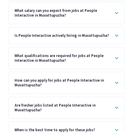
What salary can you expect from jobs at People
Interactive in Muvattupuzha?
Is People Interactive actively hiring in Muvattupuzha?
What qualifications are required for jobs at People
Interactive in Muvattupuzha?
How can you apply for jobs at People Interactive in
Muvattupuzha?
Are fresher jobs listed at People Interactive in
Muvattupuzha?
When is the best time to apply for these jobs?