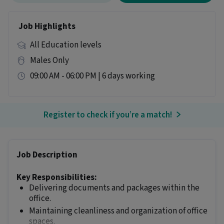
Job Highlights
All Education levels
Males Only
09:00 AM - 06:00 PM | 6 days working
Register to check if you’re a match!
Job Description
Key Responsibilities:
Delivering documents and packages within the
office.
Maintaining cleanliness and organization of office
spaces.