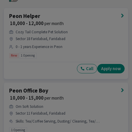
Who is the right fit for this Peon Office Boy
job?
Peon Helper
₹ 10,000 - 12,000
per month
Ans :
A candidate having skills like Tea/Coffee
Making, Dusting/ Cleaning, Office Help,
Cozy Tail Complete Pet Solution
Tea/Coffee Serving with 1-1 years of experience is
Sector 18 Faridabad, Faridabad
the right fit for this Peon Office Boy job.
0 - 1 years Experience in Peon
What makes this Peon Office Boy job a good
New
1 Opening
opportunity?
Call
Apply now
Ans :
This Peon Office Boy job is a good
opportunity as it offers a salary between ₹10,000-
₹15,000 per month. This is a Full Time job and has 1
openings.
Peon Office Boy
₹ 10,000 - 15,000
per month
Candidates can call HR for more info.
Om Soft Solution
Sector 11 Faridabad, Faridabad
Skills
:
Tea/Coffee Serving, Dusting/ Cleaning, Tea/Coffee Making
1 Opening