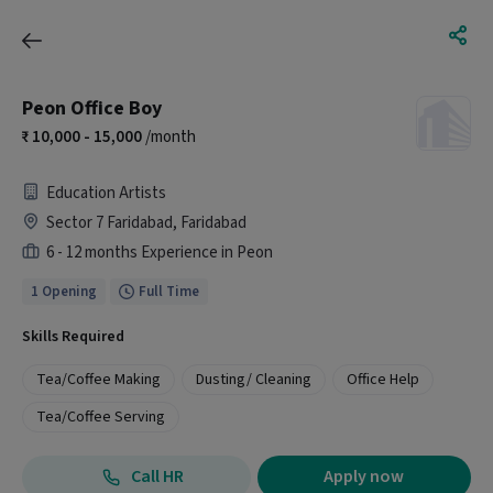
Peon Office Boy
10,000 - 15,000
/month
Education Artists
Sector 7 Faridabad, Faridabad
6 - 12 months Experience in Peon
1 Opening
Full Time
Skills Required
Tea/Coffee Making
Dusting/ Cleaning
Office Help
Tea/Coffee Serving
Call HR
Apply now