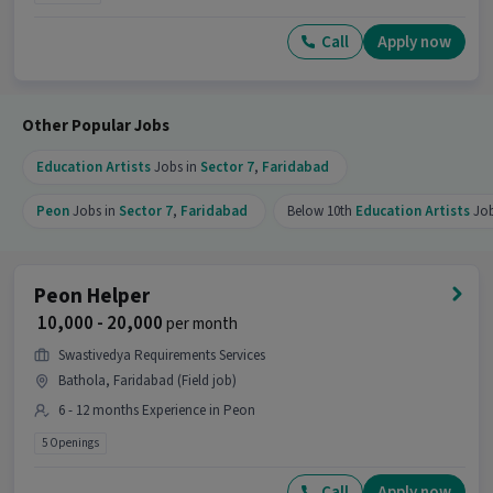
Call
Apply now
Other Popular Jobs
Education Artists
Jobs in
Sector 7
,
Faridabad
Peon
Jobs in
Sector 7
,
Faridabad
Below 10th
Education Artists
Jo
Peon Helper
₹ 10,000 - 20,000
per month
Swastivedya Requirements Services
Bathola, Faridabad (Field job)
6 - 12 months Experience in Peon
5 Openings
Call
Apply now