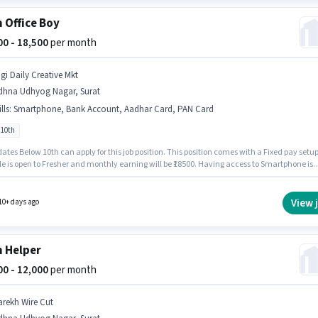
 Office Boy
500 - 18,500
per month
igi Daily Creative Mkt
dhna Udhyog Nagar, Surat
lls
:
Smartphone, Bank Account, Aadhar Card, PAN Card
 10th
tes Below 10th can apply for this job position. This position comes with a Fixed pay setup
le is open to Fresher and monthly earning will be ₹18500. Having access to Smartphone is
nt for the job role. This job role is located in Udhna Udhyog Nagar, Surat. Important
nts required for the role are PAN Card, Aadhar Card, Bank Account.
View 
10+ days ago
 Helper
000 - 12,000
per month
arekh Wire Cut