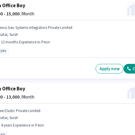
 Office Boy
0 -
15,000
/Month
exxa Geo Systems Integrators Private Limited
atar, Surat
- 12 months Experience in Peon
 10th
Apply now
C
 Office Boy
0 -
13,000
/Month
ee Elastic Private Limited
atar, Surat
- 4 years Experience in Peon
pass