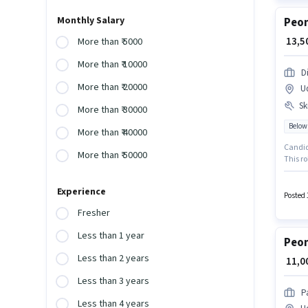
Monthly Salary
Peon
₹ 13,
More than ₹ 5000
More than ₹ 10000
D
More than ₹ 20000
U
Ski
More than ₹ 30000
Below
More than ₹ 40000
Candida
More than ₹ 50000
This ro
importa
docume
Experience
Posted 
Fresher
Less than 1 year
Peon
Less than 2 years
₹ 11,
Less than 3 years
P
Less than 4 years