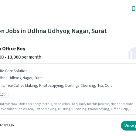
on Jobs in Udhna Udhyog Nagar, Surat
 Office Boy
000 - 13,000
per month
lite Core Solution
dhna Udhyog Nagar, Surat
lls
:
Tea/Coffee Making, Photocopying, Dusting/ Cleaning, Tea/Coffee Serving, Office Help
 10th
tes Below 10th can apply for this job position. To qualify for this job role, the candidate
ave skills such as Tea/Coffee Making, Dusting/ Cleaning, Photocopying, Office Help,
fee Serving. This role is open to candidates with up to 6+ months of experience and
 earning will be ₹13000. This position comes with a Fixed pay setup. This job role is locate
a Udhyog Nagar, Surat. Elite Core Solution is actively hiring for the position of Office Boy 
View 
8 days ago
on category.