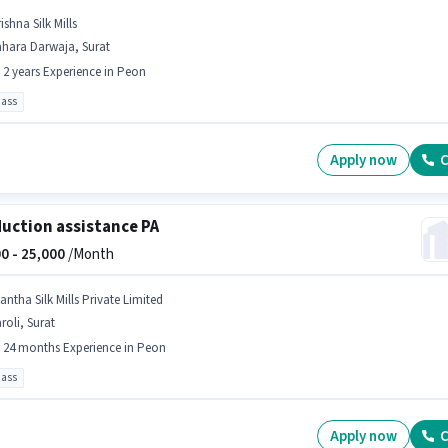
ishna Silk Mills
ahara Darwaja, Surat
- 2 years Experience in Peon
pass
Apply now
C
uction assistance PA
0 -
25,000
/Month
antha Silk Mills Private Limited
roli, Surat
- 24 months Experience in Peon
pass
Apply now
C