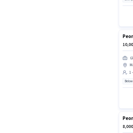
Peon
10,00
G
Ma
1 
Below
Peon
8,000