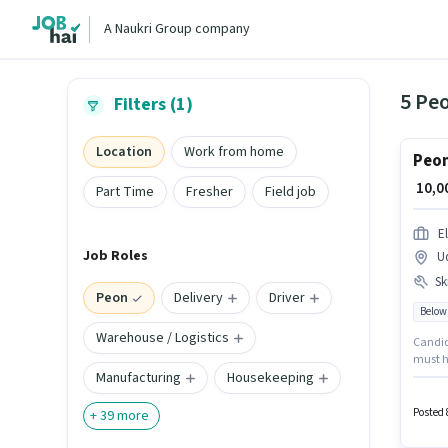
A Naukri Group company
5 Pe
Filters (1)
Location
Work from home
Peon
₹ 10,
Part Time
Fresher
Field job
E
Job Roles
U
Ski
Peon
Delivery
Driver
Below
Warehouse / Logistics
Candida
must h
Manufacturing
Housekeeping
Tea/Cof
monthly
in Udhn
Posted 
+
39
more
the Pe