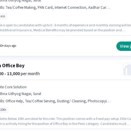
dhna Udhyog Nagar, Surat
lls
:
Tea/Coffee Making, PAN Card, Internet Connection, Aadhar Card, Bank Account, Tea/Coffee Serving, Office Help, Dusting/ Cleaning
pass
le is open to candidates with up to 0 - 6 months of experience and monthly earning will be
. Additional Insurance, Medical Benefits may be provided based on the position and
y policies. This job role is located in Udhna Udhyog Nagar, Surat. Having access to
t Connection is important for the job role. Join Parekh Wire Cut as a Helper in the Peon
. Applicants must have essential documents like PAN Card, Aadhar Card, Bank Account t
View 
10+ days ago
 for the position.
 Office Boy
000 - 13,000
per month
lite Core Solution
dhna Udhyog Nagar, Surat
lls
:
Office Help, Tea/Coffee Serving, Dusting/ Cleaning, Photocopying, Tea/Coffee Making
 10th
tes Below 10th are ideal for this role. This position comes with a Fixed pay setup. Elite Co
n is actively hiring for the position of Office Boy in the Peon category. Candidates must
s Tea/Coffee Making, Dusting/ Cleaning, Photocopying, Office Help, Tea/Coffee Serving fo