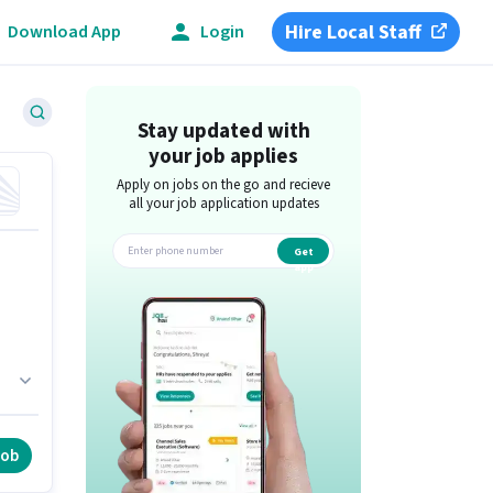
Hire Local Staff
Download App
Login
Stay updated with
your job applies
Apply on jobs on the go and recieve
all your job application updates
Get
app
d
in
job