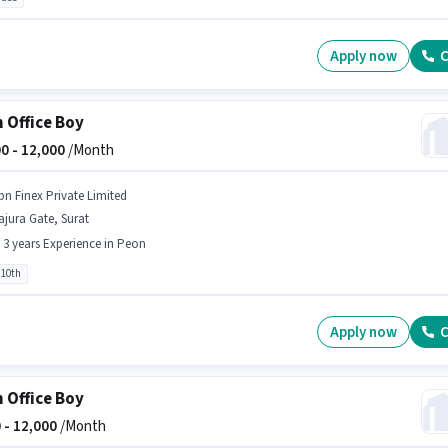
Apply now
C
 Office Boy
0 -
12,000
/Month
bn Finex Private Limited
jura Gate, Surat
- 3 years Experience in Peon
 10th
Apply now
C
 Office Boy
 -
12,000
/Month