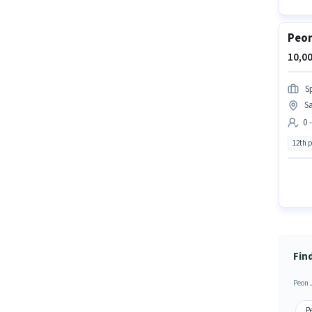
Peon
10,00
S
Sa
0 
12th 
Fin
Peon 
P