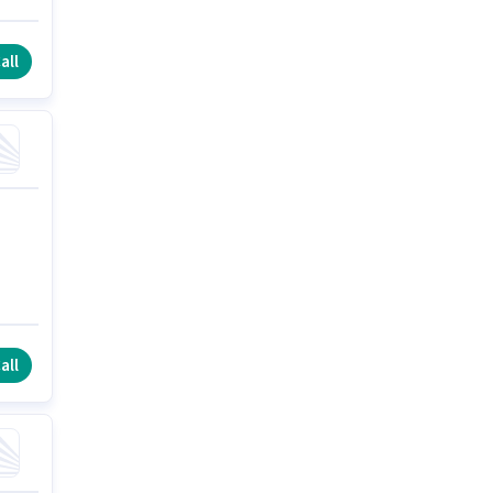
all
all