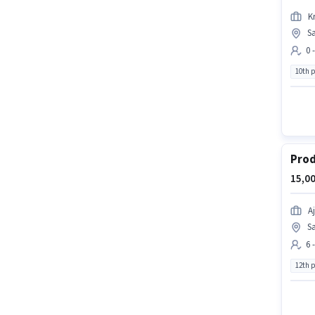
Kr
S
0 
10th 
Prod
15,00
Aj
Sa
6 
12th 