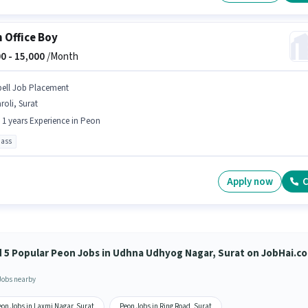
 Office Boy
0 -
15,000
/Month
pell Job Placement
roli, Surat
- 1 years Experience in Peon
pass
Apply now
C
d 5 Popular Peon Jobs in Udhna Udhyog Nagar, Surat on JobHai.c
Jobs nearby
eon Jobs in Laxmi Nagar, Surat
Peon Jobs in Ring Road, Surat