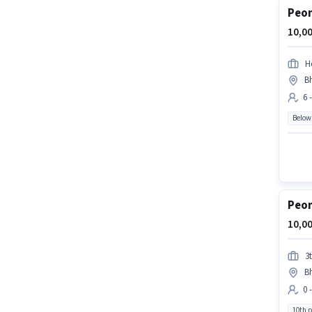
Peon
10,00
H
Bh
6 
Below
Peon
10,00
3t
Bh
0 
10th 