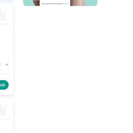
.
job