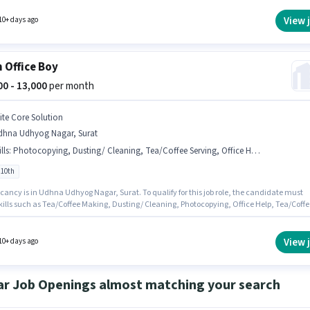
le. This position is suitable for candidates with up to 6+ months of experience. You can ear
₹13000 per month. The vacancy is in Udhna Udhyog Nagar, Surat.
View 
10+ days ago
 Office Boy
000 - 13,000
per month
lite Core Solution
dhna Udhyog Nagar, Surat
lls
:
Photocopying, Dusting/ Cleaning, Tea/Coffee Serving, Office Help, Tea/Coffee Making
 10th
cancy is in Udhna Udhyog Nagar, Surat. To qualify for this job role, the candidate must
kills such as Tea/Coffee Making, Dusting/ Cleaning, Photocopying, Office Help, Tea/Coffe
. Elite Core Solution is actively hiring for the position of Office Boy in the Peon category. Th
n comes with a Fixed pay setup. Candidates Below 10th can apply for this job position. Thi
 open to candidates with up to 6+ months of experience and monthly earning will be ₹13000
View 
10+ days ago
ar Job Openings almost matching your search