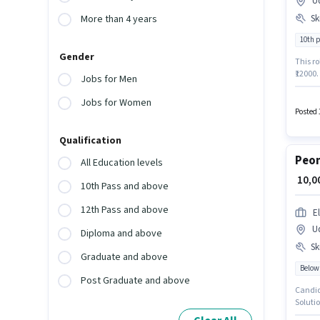
U
Ski
More than 4 years
10th 
Gender
This ro
₹12000
Jobs for Men
compan
Interne
Jobs for Women
sector
Posted 
qualify
Qualification
Peon
All Education levels
₹ 10,
10th Pass and above
12th Pass and above
E
U
Diploma and above
Ski
Graduate and above
Below
Post Graduate and above
Candida
Solutio
posses