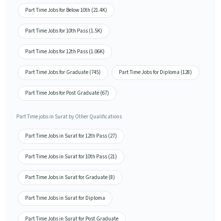
Part Time Jobs for Below 10th (21.4K)
Part Time Jobs for 10th Pass (1.5K)
Part Time Jobs for 12th Pass (1.06K)
Part Time Jobs for Graduate (745)
Part Time Jobs for Diploma (128)
Part Time Jobs for Post Graduate (67)
Part Time jobs in Surat by Other Qualifications
Part Time Jobs in Surat for 12th Pass (27)
Part Time Jobs in Surat for 10th Pass (21)
Part Time Jobs in Surat for Graduate (8)
Part Time Jobs in Surat for Diploma
Part Time Jobs in Surat for Post Graduate