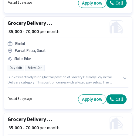
The role offers Fixed salary structure.
Apply now
Call
Posted 3 days ago
Grocery Delivery Boy
₹ 35,000 - 70,000
per month
Blinkit
Parvat Patia, Surat
Skills
:
Bike
Day shift
Below 10th
Blinkit is actively hiring for the position of Grocery Delivery Boy in the
Delivery category. This position comes with a Fixed pay setup. The
vacancy is in Parvat Patia, Surat. Having access to Bike is important for
the job role. Candidates Below 10th are ideal for this role. Proficiency in
English will be considered a plus.
Apply now
Call
Posted 3 days ago
Grocery Delivery Boy
₹ 35,000 - 70,000
per month