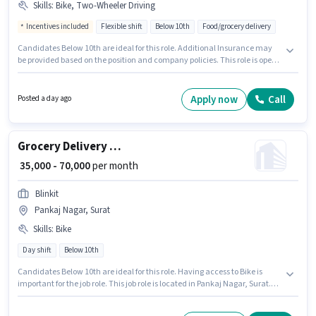
Skills
:
Bike, Two-Wheeler Driving
Incentives included
Flexible shift
Below 10th
Food/grocery delivery
Candidates Below 10th are ideal for this role. Additional Insurance may
be provided based on the position and company policies. This role is open
to candidates with up to 0 - 6+ years of experience and monthly earning
will be ₹48000. Candidates must possess Two-Wheeler Driving for this role.
This job role is located in Athwa, Surat. This position comes with a Fixed +
Apply now
Call
Posted a day ago
Incentives pay setup.
Grocery Delivery Boy
₹ 35,000 - 70,000
per month
Blinkit
Pankaj Nagar, Surat
Skills
:
Bike
Day shift
Below 10th
Candidates Below 10th are ideal for this role. Having access to Bike is
important for the job role. This job role is located in Pankaj Nagar, Surat.
Applicant must be fluent in English. This position is suitable for candidates
with up to 0 - 6 years of experience. You can earn up to ₹70000 per month.