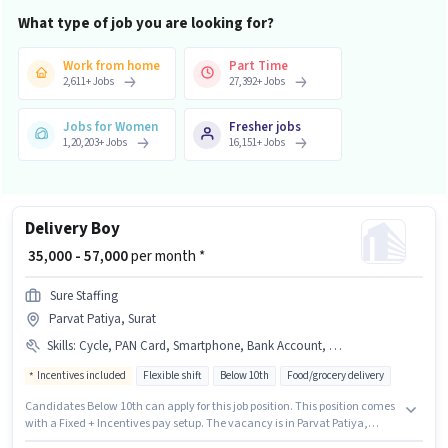
What type of job you are looking for?
Work from home
Part Time
2,611
+
Jobs
27,392
+
Jobs
Jobs for Women
Fresher jobs
1,20,203
+
Jobs
16,151
+
Jobs
Delivery Boy
₹ 35,000 - 57,000
per month *
Sure Staffing
Parvat Patiya, Surat
Skills
:
Cycle, PAN Card, Smartphone, Bank Account, 2-Wheeler Driving Licence, RC, Two-Wheeler Driving, Bike, Aadhar Card
Incentives included
Flexible shift
Below 10th
Food/grocery delivery
Candidates Below 10th can apply for this job position. This position comes
with a Fixed + Incentives pay setup. The vacancy is in Parvat Patiya,
Surat. Additional Insurance may be provided based on the position and