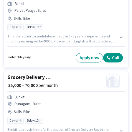
Blinkit
Parvat Patiya, Surat
Skills
:
Bike
Day shift
Below 10th
This role is open to candidates with up to 0 - 6 years of experience and
monthly earning will be ₹70000. Proficiency in English will be considered a
plus. Blinkit is actively hiring for the position of Grocery Delivery Boy in the
Delivery category. Having access to Bike is important for the job role.
Candidates Below 10th are ideal for this role. The role offers Fixed salary
Apply now
Call
Posted 3 days ago
structure.
Grocery Delivery Boy
₹ 35,000 - 70,000
per month
Blinkit
Punagam, Surat
Skills
:
Bike
Day shift
Below 10th
Blinkit is actively hiring for the position of Grocery Delivery Boy in the