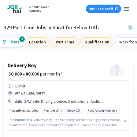
A Naukri Group
Hire Local Staff
company
329 Part Time Jobs in Surat for Below 10th
2
Filters
Location
Part Time
Qualification
Work fro
Delivery Boy
₹ 50,000 - 80,000
per month *
Blinkit
Athwa Gate, Surat
Skills
:
2-Wheeler Driving Licence, Smartphone, Aadhar Card, Bank Account, Two-Wheeler Driving, Cycle, Bike, PAN Card, Navigation Skills, Area Knowledge
Incentives included
Flexible shift
Below 10th
Food/grocery delivery
Join Blinkit as a Delivery Boy in the Delivery sector. Having access to Bike,
Smartphone, Cycle is important for the job role. The vacancy is in Athwa
Gate, Surat. Candidates must possess Area Knowledge, Two-Wheeler
Driving, Navigation Skills for this role. Candidates Below 10th can apply