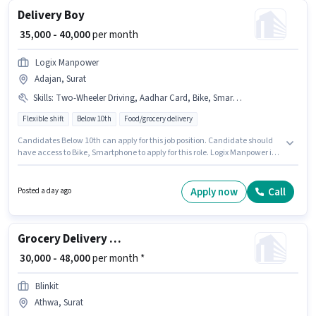
Delivery Boy
₹ 35,000 - 40,000
per month
Logix Manpower
Adajan, Surat
Skills
:
Two-Wheeler Driving, Aadhar Card, Bike, Smartphone, PAN Card
Flexible shift
Below 10th
Food/grocery delivery
Candidates Below 10th can apply for this job position. Candidate should
have access to Bike, Smartphone to apply for this role. Logix Manpower is
actively hiring for the position of Delivery Boy in the Delivery category. To
qualify for this job role, the candidate must have skills such as Two-
Wheeler Driving. This role is open to candidates with up to 0 - 6 months of
Apply now
Call
Posted a day ago
experience and monthly earning will be ₹40000. Additional Medical
Benefits may be provided based on the position and company policies.
Grocery Delivery Boy
₹ 30,000 - 48,000
per month *
Blinkit
Athwa, Surat