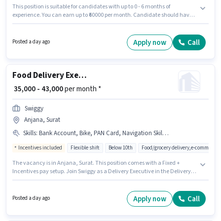
This position is suitable for candidates with up to 0 - 6 months of
experience. You can earn up to ₹60000 per month. Candidate should have
access to Bike, Smartphone, Cycle to apply for this role. Candidates Below
10th can apply for this job position. To qualify for this job role, the
candidate must have skills such as Two-Wheeler Driving. This job role is
Apply now
Call
Posted a day ago
located in Parvat Gam, Surat. The job role comes with additional perk like
Insurance, PF, Medical Benefits.
Food Delivery Executive
₹ 35,000 - 43,000
per month *
Swiggy
Anjana, Surat
Skills
:
Bank Account, Bike, PAN Card, Navigation Skills, Smartphone, Aadhar Card
Incentives included
Flexible shift
Below 10th
Food/grocery delivery,e-commerce
The vacancy is in Anjana, Surat. This position comes with a Fixed +
Incentives pay setup. Join Swiggy as a Delivery Executive in the Delivery
sector. Additional Meal, Insurance, Medical Benefits may be provided
based on the position and company policies. Candidates Below 10th can
apply for this job position. Having access to Bike, Smartphone is important
Apply now
Call
Posted a day ago
for the job role.