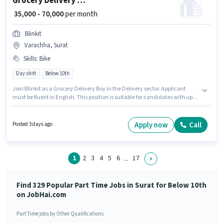
Grocery Delivery Boy
₹ 35,000 - 70,000
per month
Blinkit
Varachha, Surat
Skills
:
Bike
Day shift
Below 10th
Join Blinkit as a Grocery Delivery Boy in the Delivery sector. Applicant
must be fluent in English. This position is suitable for candidates with up to
0 - 6 years of experience. You can earn up to ₹70000 per month. Having
access to Bike is important for the job role. The vacancy is in Varachha,
Surat. The role offers Fixed salary structure.
Apply now
Call
Posted 3 days ago
1
2
3
4
5
6
17
...
Find 329 Popular Part Time Jobs in Surat for Below 10th
on JobHai.com
Part Time jobs by Other Qualifications