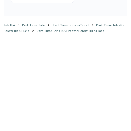
>
>
>
Job Hai
Part Time Jobs
Part Time Jobs in Surat
Part Time Jobs for
>
Below 10th Class
Part Time Jobs in Surat for Below 10th Class