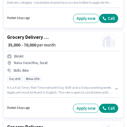
Delivery category. Candidate should have access to Bike to apply for this
role. This job role is located in Punagam, Surat. Proficiency in English will
be considered a plus. Candidates Below 10th can apply for this job
position. The role offers Fixed salary structure.
Apply now
Call
Posted 3 days ago
Grocery Delivery Boy
₹ 35,000 - 70,000
per month
Blinkit
Nana Varachha, Surat
Skills
:
Bike
Day shift
Below 10th
It is a Full Time / Part Time role with Day Shift and a 6 days working week.
Applicant must be fluent in English. This role is open to candidates with up
to 0 - 6 years of experience and monthly earning will be ₹70000. This
position comes with a Fixed pay setup. This job role is located in Nana
Varachha, Surat. Candidate should have access to Bike to apply for this
Apply now
Call
Posted 3 days ago
role.