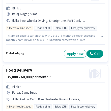
Blinkiti
Balaji Nagar, Surat
Skills
:
Two-Wheeler Driving, Smartphone, PAN Card, Bank Account, Bike, Aadhar Card, Cycle, 2-Wheeler Driving Licence
Incentives included
Flexible shift
Below 10th
Food/grocery delivery
This role is open to candidates with up to 0 - 6 months of experience and
monthly earning will be ₹60000. This position comes with a Fixed +
Incentives pay setup. Blinkiti is actively hiring for the position of Food
Delivery in the Delivery category. Candidate should have access to Bike,
Smartphone, Cycle to apply for this role. The vacancy is in Balaji Nagar,
Apply now
Call
Posted a day ago
Surat. Additional Insurance, PF, Medical Benefits may be provided based
on the position and company policies.
Food Delivery
₹ 35,000 - 60,000
per month *
Blinkiti
Parvat Gam, Surat
Skills
:
Aadhar Card, Bike, 2-Wheeler Driving Licence, PAN Card, Smartphone, Cycle, Two-Wheeler Driving
Incentives included
Flexible shift
Below 10th
Food/grocery delivery