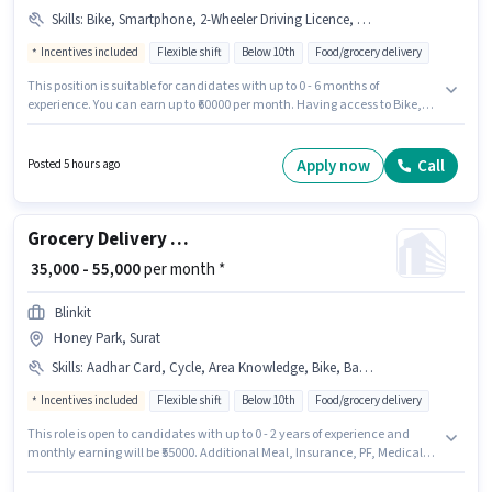
Skills
:
Bike, Smartphone, 2-Wheeler Driving Licence, PAN Card, Aadhar Card, Cycle, Bank Account, Two-Wheeler Driving
Incentives included
Flexible shift
Below 10th
Food/grocery delivery
This position is suitable for candidates with up to 0 - 6 months of
experience. You can earn up to ₹60000 per month. Having access to Bike,
Smartphone, Cycle is important for the job role. Candidates Below 10th
can apply for this job position. Applicants must have essential documents
like PAN Card, Aadhar Card, 2-Wheeler Driving Licence, Bank Account to
Apply now
Call
Posted 5 hours ago
qualify for the position. This job role is located in Vesu, Surat. Candidates
must possess Two-Wheeler Driving for this role.
Grocery Delivery Boy
₹ 35,000 - 55,000
per month *
Blinkit
Honey Park, Surat
Skills
:
Aadhar Card, Cycle, Area Knowledge, Bike, Bank Account, Smartphone
Incentives included
Flexible shift
Below 10th
Food/grocery delivery
This role is open to candidates with up to 0 - 2 years of experience and
monthly earning will be ₹55000. Additional Meal, Insurance, PF, Medical
Benefits may be provided based on the position and company policies.
Candidates Below 10th are ideal for this role. This position comes with a