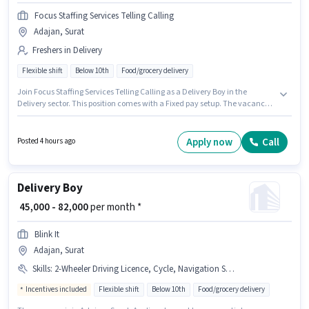
Focus Staffing Services Telling Calling
Adajan, Surat
Freshers in Delivery
Flexible shift
Below 10th
Food/grocery delivery
Join Focus Staffing Services Telling Calling as a Delivery Boy in the
Delivery sector. This position comes with a Fixed pay setup. The vacancy
is in Adajan, Surat. Additional Insurance, Medical Benefits may be
provided based on the position and company policies. Candidates Below
10th are ideal for this role. This role is open to Fresher and monthly
Apply now
Call
Posted 4 hours ago
earning will be ₹50000.
Delivery Boy
₹ 45,000 - 82,000
per month *
Blink It
Adajan, Surat
Skills
:
2-Wheeler Driving Licence, Cycle, Navigation Skills, Aadhar Card, Bank Account, Bike, Smartphone, Area Knowledge, PAN Card
Incentives included
Flexible shift
Below 10th
Food/grocery delivery