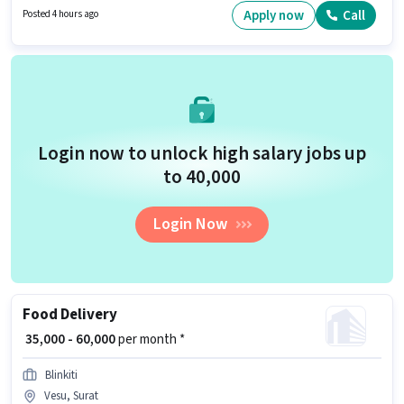
for this job position. Additional Insurance, Medical Benefits may be
Apply now
Call
Posted 4 hours ago
provided based on the position and company policies.
Login now to unlock high salary jobs up
to ₹40,000
Login Now
Food Delivery
₹ 35,000 - 60,000
per month *
Blinkiti
Vesu, Surat