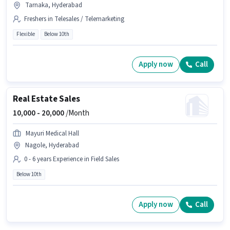
Tarnaka, Hyderabad
Freshers in Telesales / Telemarketing
Flexible
Below 10th
Apply now
Call
Real Estate Sales
10,000 -
20,000
/Month
Mayuri Medical Hall
Nagole, Hyderabad
0 - 6 years Experience in Field Sales
Below 10th
Apply now
Call