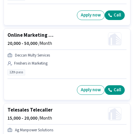
Apply now
Call
Online Marketing Executive
20,000 -
50,000
/Month
Deccan Multy Services
Freshers in Marketing
12th pass
Apply now
Call
Telesales Telecaller
15,000 -
20,000
/Month
Ag Manpower Solutions