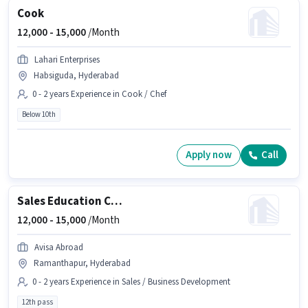
Cook
12,000 -
15,000
/Month
Lahari Enterprises
Habsiguda, Hyderabad
0 - 2 years Experience in Cook / Chef
Below 10th
Apply now
Call
Sales Education Counsellor
12,000 -
15,000
/Month
Avisa Abroad
Ramanthapur, Hyderabad
0 - 2 years Experience in Sales / Business Development
12th pass