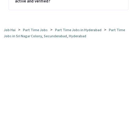
active and verified?
>
>
>
Job Hai
Part Time Jobs
Part Time Jobs in Hyderabad
Part Time
Jobs in Sri Nagar Colony, Secunderabad, Hyderabad