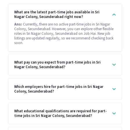
What are the latest part-time jobs available in Sri
Nagar Colony, Secunderabad right now?
Ans:
Currently, there are no active part-time jobs in Sri Nagar
Colony, Secunderabad. However, you can explore other flexible
roles in Sri Nagar Colony, Secunderabad on Job Hai. New job
listings are updated regularly, so we recommend checking back
soon.
What pay can you expect from part-time jobs in Sri
Nagar Colony, Secunderabad?
Which employers hire for part-time jobs in Sri Nagar
Colony, Secunderabad?
What educational qualifications are required for part-
time jobs in Sri Nagar Colony, Secunderabad?