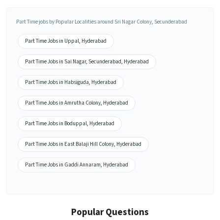
Part Time jobs by Popular Localities around Sri Nagar Colony, Secunderabad
Part Time Jobs in Uppal, Hyderabad
Part Time Jobs in Sai Nagar, Secunderabad, Hyderabad
Part Time Jobs in Habsiguda, Hyderabad
Part Time Jobs in Amrutha Colony, Hyderabad
Part Time Jobs in Boduppal, Hyderabad
Part Time Jobs in East Balaji Hill Colony, Hyderabad
Part Time Jobs in Gaddi Annaram, Hyderabad
Popular Questions