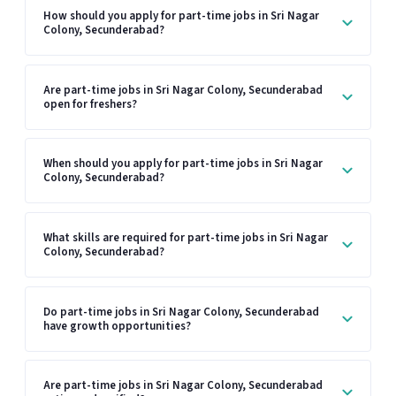
How should you apply for part-time jobs in Sri Nagar
Colony, Secunderabad?
Are part-time jobs in Sri Nagar Colony, Secunderabad
open for freshers?
When should you apply for part-time jobs in Sri Nagar
Colony, Secunderabad?
What skills are required for part-time jobs in Sri Nagar
Colony, Secunderabad?
Do part-time jobs in Sri Nagar Colony, Secunderabad
have growth opportunities?
Are part-time jobs in Sri Nagar Colony, Secunderabad