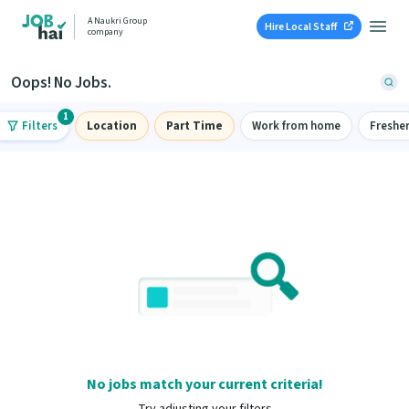
A Naukri Group
Hire Local Staff
company
Oops! No Jobs.
1
Filters
Location
Part Time
Work from home
Freshe
No jobs match your current criteria!
Try adjusting your filters