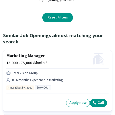
Reset Filters
Similar Job Openings almost matching your
search
Marketing Manager
15,000 -
75,000
/Month *
Real Vision Group
0 - 6 months Experience in Marketing
Incentives included
Below 10th
Apply now
Call