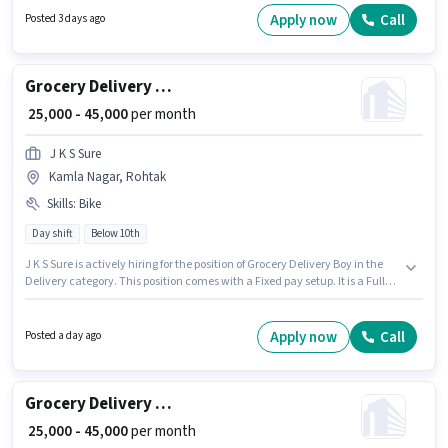
vacancy is in Mansarover Colony, Rohtak. Having access to Bike,
Apply now
Call
Posted 3 days ago
Smartphone, Cycle is important for the job role.
Grocery Delivery Boy
₹ 25,000 - 45,000
per month
J K S Sure
Kamla Nagar, Rohtak
Skills
:
Bike
Day shift
Below 10th
J K S Sure is actively hiring for the position of Grocery Delivery Boy in the
Delivery category. This position comes with a Fixed pay setup. It is a Full
Time / Part Time role with Day Shift and a 6 days working week.
Candidate should have access to Bike to apply for this role. The vacancy is
in Kamla Nagar, Rohtak. Applicant must be fluent in English.
Apply now
Call
Posted a day ago
Grocery Delivery Boy
₹ 25,000 - 45,000
per month