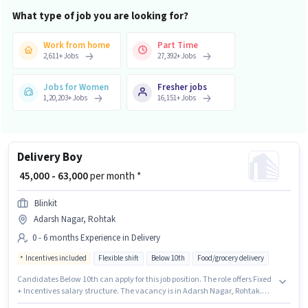
What type of job you are looking for?
Work from home
Part Time
2,611
+
Jobs
27,392
+
Jobs
Jobs for Women
Fresher jobs
1,20,203
+
Jobs
16,151
+
Jobs
Delivery Boy
₹ 45,000 - 63,000
per month *
Blinkit
Adarsh Nagar, Rohtak
0 - 6 months Experience in Delivery
Incentives included
Flexible shift
Below 10th
Food/grocery delivery
Candidates Below 10th can apply for this job position. The role offers Fixed
+ Incentives salary structure. The vacancy is in Adarsh Nagar, Rohtak.
Blinkit is actively hiring for the position of Delivery Boy in the Delivery