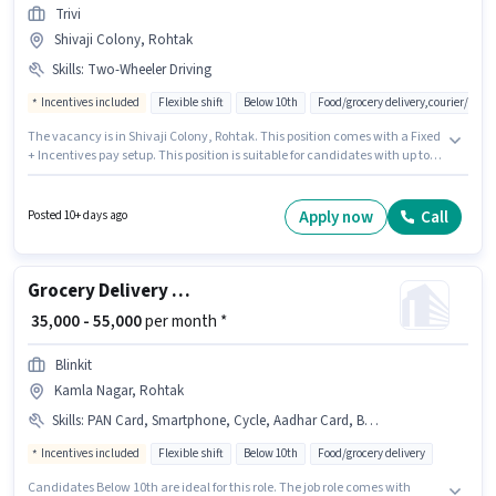
Trivi
Shivaji Colony, Rohtak
Skills
:
Two-Wheeler Driving
Incentives included
Flexible shift
Below 10th
Food/grocery delivery,courier/pac
The vacancy is in Shivaji Colony, Rohtak. This position comes with a Fixed
+ Incentives pay setup. This position is suitable for candidates with up to 0
- 6+ years of experience. You can earn up to ₹80000 per month. Additional
Insurance, Medical Benefits may be provided based on the position and
company policies. Candidates Below 10th are ideal for this role.
Apply now
Call
Posted 10+ days ago
Candidates must possess Two-Wheeler Driving for this role.
Grocery Delivery Boy
₹ 35,000 - 55,000
per month *
Blinkit
Kamla Nagar, Rohtak
Skills
:
PAN Card, Smartphone, Cycle, Aadhar Card, Bank Account, Bike, Area Knowledge
Incentives included
Flexible shift
Below 10th
Food/grocery delivery
Candidates Below 10th are ideal for this role. The job role comes with