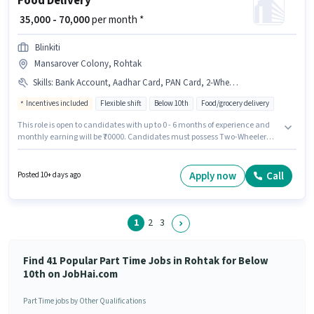
Food Delivery
₹ 35,000 - 70,000
per month *
Blinkiti
Mansarover Colony, Rohtak
Skills
:
Bank Account, Aadhar Card, PAN Card, 2-Wheeler Driving Licence, Bike, Cycle, Two-Wheeler Driving, Smartphone
Incentives included
Flexible shift
Below 10th
Food/grocery delivery
This role is open to candidates with up to 0 - 6 months of experience and
monthly earning will be ₹70000. Candidates must possess Two-Wheeler
Driving for this role. Candidates Below 10th are ideal for this role. This
position comes with a Fixed + Incentives pay setup. This job role is located
in Mansarover Colony, Rohtak. Candidate should have access to Bike,
Apply now
Call
Posted 10+ days ago
Smartphone, Cycle to apply for this role.
1
2
3
Find 41 Popular Part Time Jobs in Rohtak for Below
10th on JobHai.com
Part Time jobs by Other Qualifications