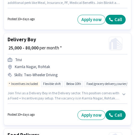
additional perk like Meal, Insurance, PF, Medical Benefits. Join Blinkit as
a Delivery Boy in the Delivery sector. Having access to Bike, Smartphone,
Cycle is important for the job role. This position is suitable for candidates
with up to 0 - 2 years of experience. You can earn up to ₹55000 per month.
Apply now
Call
Posted 10+ days ago
Important documents required for the role are PAN Card, Aadhar Card,
Bank Account.
Delivery Boy
₹ 25,000 - 80,000
per month *
Trivi
Kamla Nagar, Rohtak
Skills
:
Two-Wheeler Driving
Incentives included
Flexible shift
Below 10th
Food/grocery delivery,courier/pac
Join Trivi as a Delivery Boy in the Delivery sector. This position comes with
a Fixed + Incentives pay setup. The vacancy is in Kamla Nagar, Rohtak.
Candidates must possess Two-Wheeler Driving for this role. Candidates
Below 10th are ideal for this role. The job role comes with additional perk
like Insurance, Medical Benefits.
Apply now
Call
Posted 10+ days ago