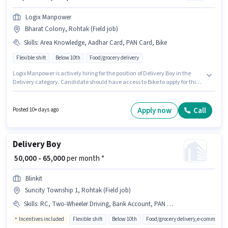
Logix Manpower
Bharat Colony, Rohtak (Field job)
Skills
:
Area Knowledge, Aadhar Card, PAN Card, Bike
Flexible shift
Below 10th
Food/grocery delivery
Logix Manpower is actively hiring for the position of Delivery Boy in the
Delivery category. Candidate should have access to Bike to apply for this
role. This job role is located in Bharat Colony, Rohtak. To qualify for this job
role, the candidate must have skills such as Area Knowledge. Candidates
Below 10th are ideal for this role. Important documents required for the
Apply now
Call
Posted 10+ days ago
role are PAN Card, Aadhar Card.
Delivery Boy
₹ 50,000 - 65,000
per month *
Blinkit
Suncity Township 1, Rohtak (Field job)
Skills
:
RC, Two-Wheeler Driving, Bank Account, PAN Card, Aadhar Card, 2-Wheeler Driving Licence, Bike, Smartphone, Cycle
Incentives included
Flexible shift
Below 10th
Food/grocery delivery,e-commerce