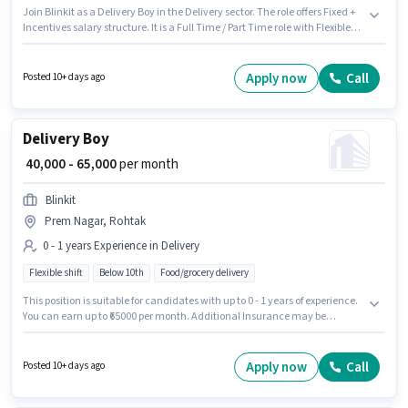
Join Blinkit as a Delivery Boy in the Delivery sector. The role offers Fixed +
Incentives salary structure. It is a Full Time / Part Time role with Flexible
Shift and a 6 days working week. Candidate should have access to Bike,
Smartphone, Cycle to apply for this role. This job role is located in Suncity
Township 1, Rohtak. Important documents required for the role are PAN
Apply now
Call
Posted 10+ days ago
Card, RC, Aadhar Card, 2-Wheeler Driving Licence, Bank Account.
Delivery Boy
₹ 40,000 - 65,000
per month
Blinkit
Prem Nagar, Rohtak
0 - 1 years Experience in Delivery
Flexible shift
Below 10th
Food/grocery delivery
This position is suitable for candidates with up to 0 - 1 years of experience.
You can earn up to ₹65000 per month. Additional Insurance may be
provided based on the position and company policies. Join Blinkit as a
Delivery Boy in the Delivery sector. The role offers Fixed salary structure.
The role is Full Time / Part Time, with Flexible Shift and a 6 days working
Apply now
Call
Posted 10+ days ago
week. The vacancy is in Prem Nagar, Rohtak.