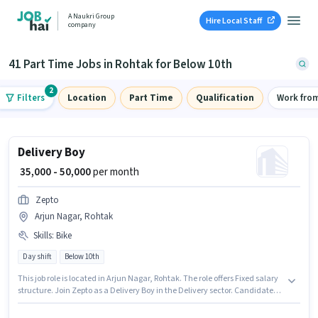
A Naukri Group
Hire Local Staff
company
41 Part Time Jobs in Rohtak for Below 10th
2
Filters
Location
Part Time
Qualification
Work fro
Delivery Boy
₹ 35,000 - 50,000
per month
Zepto
Arjun Nagar, Rohtak
Skills
:
Bike
Day shift
Below 10th
This job role is located in Arjun Nagar, Rohtak. The role offers Fixed salary
structure. Join Zepto as a Delivery Boy in the Delivery sector. Candidate
should have access to Bike to apply for this role. Candidates Below 10th
can apply for this job position. Proficiency in English will be considered a