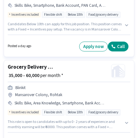
Skills
:
Bike, Smartphone, Bank Account, PAN Card, Aadhar Card, Cycle, Area Knowledge
Incentives included
Flexible shift
Below 10th
Food/grocery delivery
Candidates Below 10th can apply for this job position. This position comes
with a Fixed + Incentives pay setup. The vacancy is in Mansarover Colony,
Rohtak. Candidate should have access to Bike, Smartphone, Cycle to
apply for this role. Join Blinkit as a Delivery Boy in the Delivery sector.
Applicants must have essential documents like PAN Card, Aadhar Card,
Apply now
Call
Posted a day ago
Bank Account to qualify for the position.
Grocery Delivery Boy
₹ 35,000 - 60,000
per month *
Blinkit
Mansarover Colony, Rohtak
Skills
:
Bike, Area Knowledge, Smartphone, Bank Account, Cycle, PAN Card, Aadhar Card
Incentives included
Flexible shift
Below 10th
Food/grocery delivery
This role is open to candidates with up to 0 - 2 years of experience and
monthly earning will be ₹60000. This position comes with a Fixed +
Incentives pay setup. Candidates Below 10th can apply for this job
position. Candidates must possess Area Knowledge for this role. The