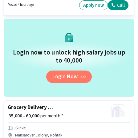
plus.
Apply now
Call
Posted 4 hours ago
Login now to unlock high salary jobs up
to ₹40,000
Login Now
Grocery Delivery Boy
₹ 35,000 - 60,000
per month *
Blinkit
Mansarover Colony, Rohtak