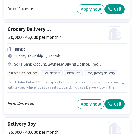
category. This role is open to candidates with up to 0 - 6 months of
experience and monthly earning will be ₹63000. It is a Full Time / Part Time
Apply now
Call
Posted 10+ days ago
role with Flexible Shift and a 6 days working week.
Grocery Delivery Boy
₹ 30,000 - 45,000
per month *
Blinkit
Suncity Township 1, Rohtak
Skills
:
Bank Account, 2-Wheeler Driving Licence, Two-Wheeler Driving, PAN Card, Area Knowledge, Smartphone, Bike, Cycle, Aadhar Card
Incentives included
Flexible shift
Below 10th
Food/grocery delivery
Candidates Below 10th can apply for this job position. This position comes
with a Fixed + Incentives pay setup. Join Blinkit as a Delivery Boy in the
Delivery sector. Additional Insurance, Medical Benefits may be provided
based on the position and company policies. This job role is located in
Suncity Township 1, Rohtak. Candidates must possess Area Knowledge,
Apply now
Call
Posted 10+ days ago
Two-Wheeler Driving for this role.
Delivery Boy
₹ 35,000 - 40,000
per month