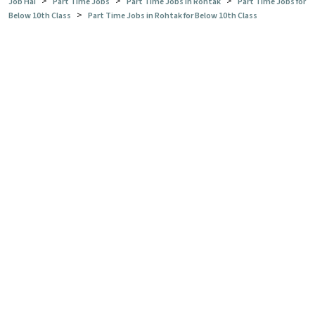
>
>
>
Job Hai
Part Time Jobs
Part Time Jobs in Rohtak
Part Time Jobs for
>
Below 10th Class
Part Time Jobs in Rohtak for Below 10th Class