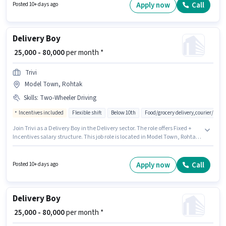
job position. Additional Insurance, Medical Benefits may be provided
Apply now
Call
Posted 10+ days ago
based on the position and company policies.
Delivery Boy
₹ 25,000 - 80,000
per month *
Trivi
Model Town, Rohtak
Skills
:
Two-Wheeler Driving
Incentives included
Flexible shift
Below 10th
Food/grocery delivery,courier/pac
Join Trivi as a Delivery Boy in the Delivery sector. The role offers Fixed +
Incentives salary structure. This job role is located in Model Town, Rohtak.
The job role comes with additional perk like Insurance, Medical Benefits.
Candidates Below 10th are ideal for this role. To qualify for this job role, the
candidate must have skills such as Two-Wheeler Driving.
Apply now
Call
Posted 10+ days ago
Delivery Boy
₹ 25,000 - 80,000
per month *