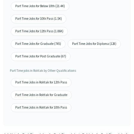
Part Time Jobs for Below 10th (21.4K)
Part Time Jobs for 10th Pass (1.5K)
Part Time Jobs for 12th Pass (1.06K)
Part Time Jobs for Graduate (745)
Part Time Jobs for Diploma (128)
Part Time Jobs for Post Graduate (67)
Part Time jobs in Rohtak by Other Qualifications
Part Time Jobs in Rohtak for 12th Pass
Part Time Jobs in Rohtak for Graduate
Part Time Jobs in Rohtak for 10th Pass