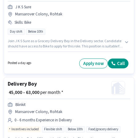
J K S Sure
Mansarover Colony, Rohtak
Skills
:
Bike
Day shift
Below 10th
Join J K S Sure as a Grocery Delivery Boy in the Delivery sector. Candidate
should have access to Bike to apply for this role. This position is suitable for
candidates with up to 0 - 6 years of experience. You can earn up to ₹45000
per month. The role offers Fixed salary structure. Candidates Below 10th
can apply for this job position. Applicant must be fluent in English.
Apply now
Call
Posted a day ago
Delivery Boy
₹ 45,000 - 63,000
per month *
Blinkit
Mansarover Colony, Rohtak
0 - 6 months Experience in Delivery
Incentives included
Flexible shift
Below 10th
Food/grocery delivery