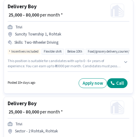
Delivery Boy
₹ 25,000 - 80,000
per month *
Trivi
Suncity Township 1, Rohtak
Skills
:
Two-Wheeler Driving
Incentives included
Flexible shift
Below 10th
Food/grocery delivery,courier/pac
This position is suitable for candidates with up to 0 - 6+ years of
experience. You can earn up to ₹80000 per month. Candidates must possess
Two-Wheeler Driving for this role. The vacancy is in Suncity Township 1,
Rohtak. The job role comes with additional perk like Insurance, Medical
Benefits. Trivi is actively hiring for the position of Delivery Boy in the
Apply now
Call
Posted 10+ days ago
Delivery category. This position comes with a Fixed + Incentives pay
setup.
Delivery Boy
₹ 25,000 - 80,000
per month *
Trivi
Sector - 2 Rohtak, Rohtak