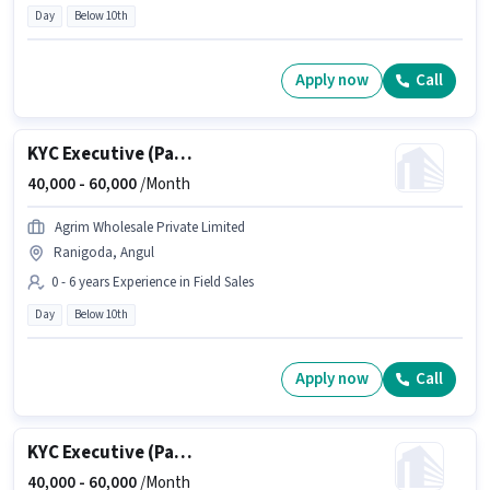
Day
Below 10th
Apply now
Call
KYC Executive (Part-Time)
40,000 -
60,000
/Month
Agrim Wholesale Private Limited
Ranigoda, Angul
0 - 6 years Experience in Field Sales
Day
Below 10th
Apply now
Call
KYC Executive (Part-Time)
40,000 -
60,000
/Month