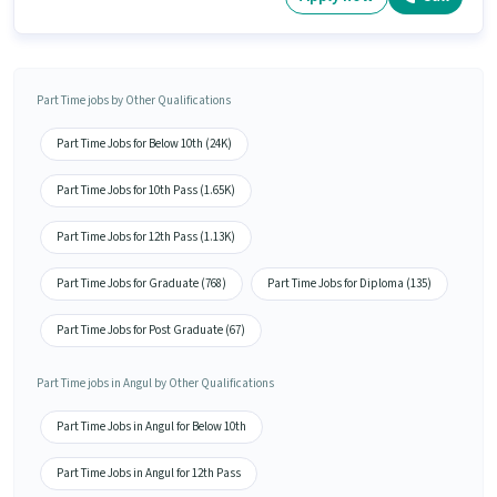
Part Time jobs by Other Qualifications
Part Time Jobs for Below 10th (24K)
Part Time Jobs for 10th Pass (1.65K)
Part Time Jobs for 12th Pass (1.13K)
Part Time Jobs for Graduate (768)
Part Time Jobs for Diploma (135)
Part Time Jobs for Post Graduate (67)
Part Time jobs in Angul by Other Qualifications
Part Time Jobs in Angul for Below 10th
Part Time Jobs in Angul for 12th Pass