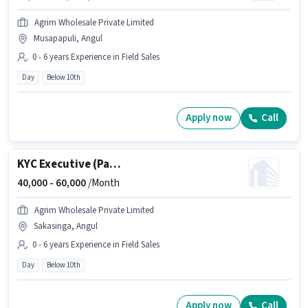
Agrim Wholesale Private Limited
Musapapuli, Angul
0 - 6 years Experience in Field Sales
Day
Below 10th
Apply now
Call
KYC Executive (Part-Time)
40,000 -
60,000
/Month
Agrim Wholesale Private Limited
Sakasinga, Angul
0 - 6 years Experience in Field Sales
Day
Below 10th
Apply now
Call