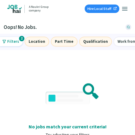
A Naukri Group
Hire Local Staff
company
Oops! No Jobs.
2
Filters
Location
Part Time
Qualification
Work fro
No jobs match your current criteria!
Try adjusting your filters