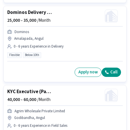
Dominos Delivery Boy
25,000 -
35,000
/Month
Dominos
Amalapada, Angul
0 - 6 years Experience in Delivery
Flexible
Below 10th
Apply now
Call
KYC Executive (Part-Time)
40,000 -
60,000
/Month
Agrim Wholesale Private Limited
Godibandha, Angul
0 - 6 years Experience in Field Sales