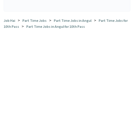
>
>
>
Job Hai
Part Time Jobs
Part Time Jobs in Angul
Part Time Jobs for
>
10th Pass
Part Time Jobs in Angul for 10th Pass