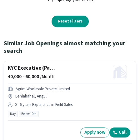
Reset Filters
Similar Job Openings almost matching your
search
KYC Executive (Part-Time)
40,000 -
60,000
/Month
Agrim Wholesale Private Limited
Baniabahal, Angul
0 - 6 years Experience in Field Sales
Day
Below 10th
Apply now
Call