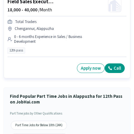
Field Sales Executive
18,000 -
40,000
/Month
Total Traders
Chengannur, Alappuzha
0 - 6 months Experience in Sales / Business
Development
12th pass
Apply now
Call
Find Popular Part Time Jobs in Alappuzha for 12th Pass
on JobHai.com
Part Time jobs by Other Qualifications
Part Time Jobs for Below 10th (24K)