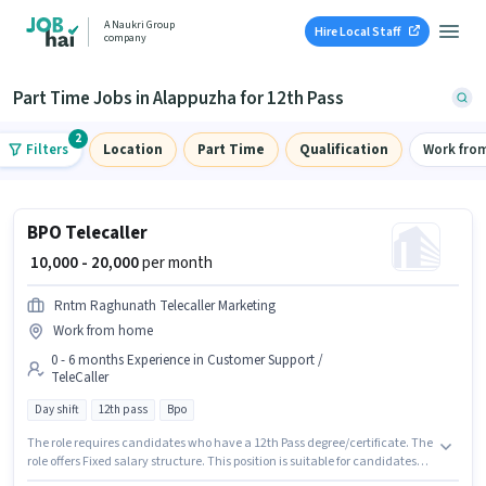
A Naukri Group
Hire Local Staff
company
Part Time Jobs in Alappuzha for 12th Pass
2
Filters
Location
Part Time
Qualification
Work fro
BPO Telecaller
₹ 10,000 - 20,000
per month
Rntm Raghunath Telecaller Marketing
Work from home
0 - 6 months Experience in Customer Support /
TeleCaller
Day shift
12th pass
Bpo
The role requires candidates who have a 12th Pass degree/certificate. The
role offers Fixed salary structure. This position is suitable for candidates
with up to 0 - 6 months of experience. You can earn up to ₹20000 per month.