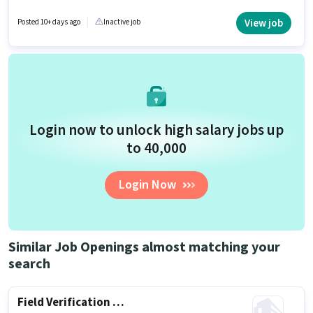
This job role is located in Aaryad, Alappuzha. Join RNTM(RAGHUNATH
TELECALLER MARKETING as a BPO Telecaller in the Customer Support /
View job
Posted 10+ days ago
Inactive job
TeleCaller sector. It is a Part Time role with Day Shift and a 6 days working
week.
Login now to unlock high salary jobs up
to ₹40,000
Login Now
Similar Job Openings almost matching your
search
Field Verification Executive