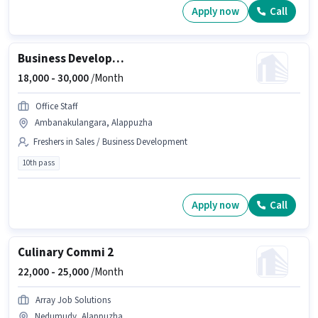
Apply now
Call
Business Development Executive
18,000 -
30,000
/Month
Office Staff
Ambanakulangara, Alappuzha
Freshers in Sales / Business Development
10th pass
Apply now
Call
Culinary Commi 2
22,000 -
25,000
/Month
Array Job Solutions
Nedumudy, Alappuzha