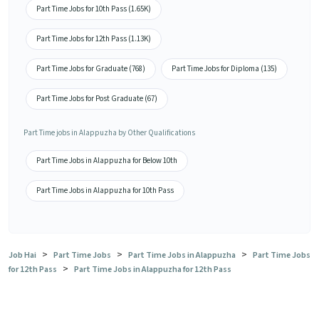
Part Time Jobs for 10th Pass (1.65K)
Part Time Jobs for 12th Pass (1.13K)
Part Time Jobs for Graduate (768)
Part Time Jobs for Diploma (135)
Part Time Jobs for Post Graduate (67)
Part Time jobs in Alappuzha by Other Qualifications
Part Time Jobs in Alappuzha for Below 10th
Part Time Jobs in Alappuzha for 10th Pass
>
>
>
Job Hai
Part Time Jobs
Part Time Jobs in Alappuzha
Part Time Jobs
>
for 12th Pass
Part Time Jobs in Alappuzha for 12th Pass