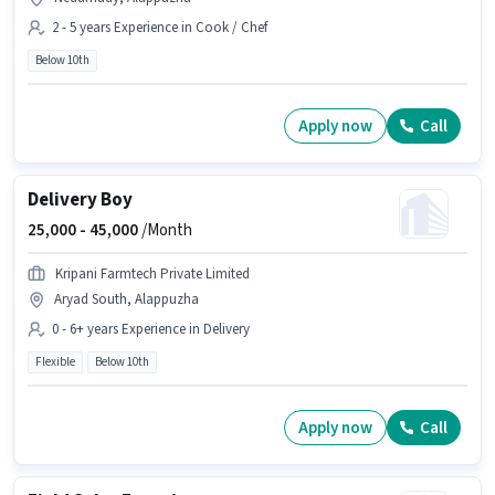
2 - 5 years Experience in Cook / Chef
Below 10th
Apply now
Call
Delivery Boy
25,000 -
45,000
/Month
Kripani Farmtech Private Limited
Aryad South, Alappuzha
0 - 6+ years Experience in Delivery
Flexible
Below 10th
Apply now
Call