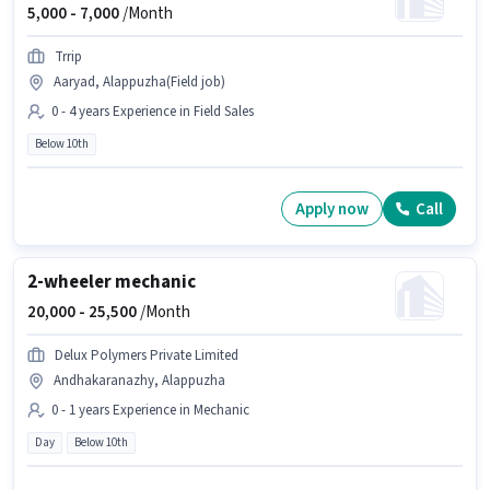
5,000 -
7,000
/Month
Trrip
Aaryad, Alappuzha(Field job)
0 - 4 years Experience in Field Sales
Below 10th
Apply now
Call
2-wheeler mechanic
20,000 -
25,500
/Month
Delux Polymers Private Limited
Andhakaranazhy, Alappuzha
0 - 1 years Experience in Mechanic
Day
Below 10th