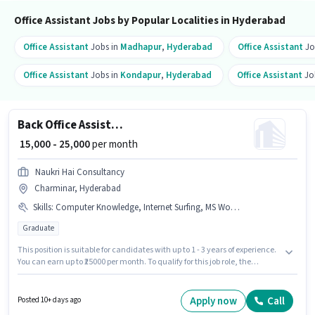
position.
Office Assistant Jobs by Popular Localities in Hyderabad
Office Assistant
Jobs in
Madhapur
,
Hyderabad
Office Assistant
Jo
Office Assistant
Jobs in
Kondapur
,
Hyderabad
Office Assistant
Jo
Back Office Assistant
₹ 15,000 - 25,000
per month
Naukri Hai Consultancy
Charminar, Hyderabad
Skills
:
Computer Knowledge, Internet Surfing, MS Word, Email Writing, MS Excel
Graduate
This position is suitable for candidates with up to 1 - 3 years of experience.
You can earn up to ₹25000 per month. To qualify for this job role, the
candidate must have skills such as Computer Knowledge, Email Writing,
Internet Surfing, MS Excel, MS Word. Applicants should have at least a
Graduate degree or certificate. The role offers Fixed salary structure. This
Apply now
Call
Posted 10+ days ago
job role is located in Charminar, Hyderabad. Join Naukri Hai Consultancy