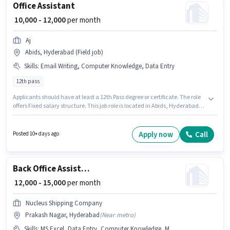
Office Assistant
₹ 10,000 - 12,000
per month
Aj
Abids, Hyderabad (Field job)
Skills
:
Email Writing, Computer Knowledge, Data Entry
12th pass
Applicants should have at least a 12th Pass degree or certificate. The role
offers Fixed salary structure. This job role is located in Abids, Hyderabad.
To qualify for this job role, the candidate must have skills such as
Computer Knowledge, Data Entry, Email Writing. This role is open to
candidates with up to 0 - 1 years of experience and monthly earning will
Apply now
Call
Posted 10+ days ago
be ₹12000. Aj is actively hiring for the position of Office Assistant in the Back
Office / Data Entry category.
Back Office Assistant
₹ 12,000 - 15,000
per month
Nucleus Shipping Company
Prakash Nagar, Hyderabad
(
Near metro
)
Skills
:
MS Excel, Data Entry, Computer Knowledge, MS Word