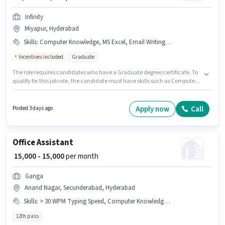
Infinity
Miyapur, Hyderabad
Skills
:
Computer Knowledge, MS Excel, Email Writing, MS Word, Data Entry, Internet Surfing
Incentives included
Graduate
The role requires candidates who have a Graduate degree/certificate. To
qualify for this job role, the candidate must have skills such as Computer
Knowledge, Data Entry, Email Writing, Internet Surfing, MS Excel, MS
Word. The vacancy is in Miyapur, Hyderabad. The role offers Fixed +
Incentives salary structure. This position is suitable for Fresher. You can
Apply now
Call
Posted 3 days ago
earn up to ₹18000 per month. Join Infinity as a Office Assistant in the Back
Office / Data Entry sector.
Office Assistant
₹ 15,000 - 15,000
per month
Ganga
Anand Nagar, Secunderabad, Hyderabad
Skills
:
> 30 WPM Typing Speed, Computer Knowledge, MS Excel
12th pass