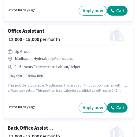
10th are ideal for this role. This position comes with a Fixed pay setup. The
vacancy is in Madhapur, Hyderabad. Join Next Gen Hiring Solutions as a
Apply now
Call
Posted 10+ days ago
Office Assistant in the Back Office / Data Entry sector.
Office Assistant
₹ 12,000 - 15,000
per month
Jp Group
Madhapur, Hyderabad
(
Near metro
)
0 - 6+ years Experience in Labour/Helper
Day shift
Below 10th
This job role is located in Madhapur, Hyderabad. This position comes with
a Fixed pay setup. This position is suitable for candidates with up to 0 - 6+
years of experience. You can earn up to ₹15000 per month. Join Jp Group as
a Office Assistant in the Labour/Helper sector. Candidates Below 10th can
apply for this job position. It is a Full Time role with Day Shift and a 5 days
Apply now
Call
Posted 10+ days ago
working week.
Back Office Assistant
₹ 11,000 - 13,000
per month