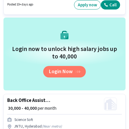
should have at least a Graduate degree or certificate. Having access to
Apply now
Call
Posted 10+ days ago
Bike, Smartphone is important for the job role.
Login now to unlock high salary jobs up
to ₹40,000
Login Now
Back Office Assistant
₹ 30,000 - 40,000
per month
Science Soft
JNTU, Hyderabad
(
Near metro
)