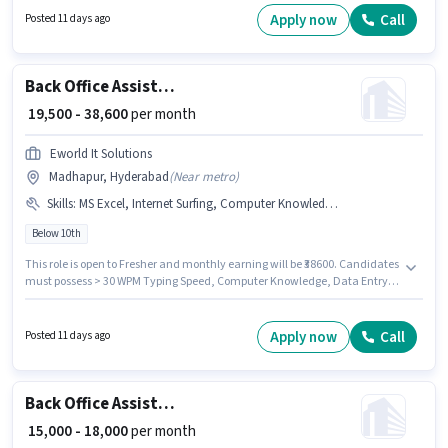
Typing Speed, Computer Knowledge, Data Entry, Email Writing, Internet
Apply now
Call
Posted 11 days ago
Surfing, MS Excel, MS Word for this role.
Back Office Assistant
₹ 19,500 - 38,600
per month
Eworld It Solutions
Madhapur, Hyderabad
(
Near metro
)
Skills
:
MS Excel, Internet Surfing, Computer Knowledge, > 30 WPM Typing Speed, MS Word, Data Entry, Email Writing
Below 10th
This role is open to Fresher and monthly earning will be ₹38600. Candidates
must possess > 30 WPM Typing Speed, Computer Knowledge, Data Entry,
Email Writing, Internet Surfing, MS Excel, MS Word for this role. Candidates
Below 10th can apply for this job position. The role offers Fixed salary
structure. The vacancy is in Madhapur, Hyderabad. Join Eworld It
Apply now
Call
Posted 11 days ago
Solutions as a Back Office Assistant in the Back Office / Data Entry sector.
Back Office Assistant
₹ 15,000 - 18,000
per month