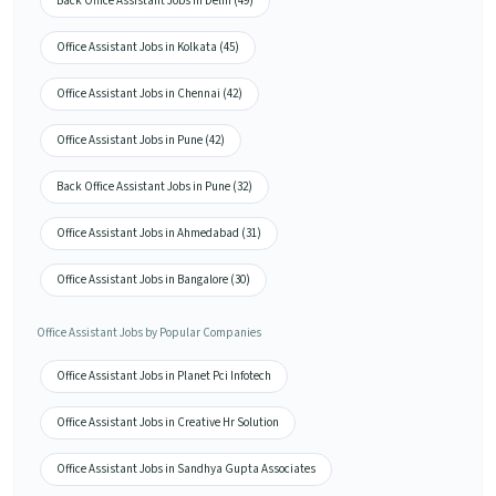
Back Office Assistant Jobs in Delhi (49)
Office Assistant Jobs in Kolkata (45)
Office Assistant Jobs in Chennai (42)
Office Assistant Jobs in Pune (42)
Back Office Assistant Jobs in Pune (32)
Office Assistant Jobs in Ahmedabad (31)
Office Assistant Jobs in Bangalore (30)
Office Assistant Jobs by Popular Companies
Office Assistant Jobs in Planet Pci Infotech
Office Assistant Jobs in Creative Hr Solution
Office Assistant Jobs in Sandhya Gupta Associates