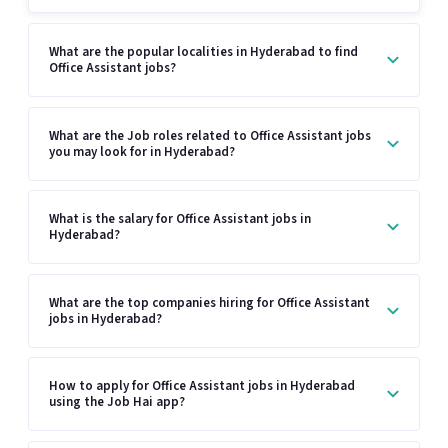
What are the popular localities in Hyderabad to find
Office Assistant jobs?
What are the Job roles related to Office Assistant jobs
you may look for in Hyderabad?
What is the salary for Office Assistant jobs in
Hyderabad?
What are the top companies hiring for Office Assistant
jobs in Hyderabad?
How to apply for Office Assistant jobs in Hyderabad
using the Job Hai app?