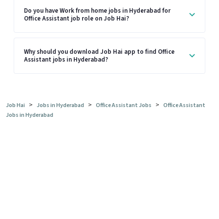
Do you have Work from home jobs in Hyderabad for
Office Assistant job role on Job Hai?
Why should you download Job Hai app to find Office
Assistant jobs in Hyderabad?
>
>
>
Job Hai
Jobs in Hyderabad
Office Assistant Jobs
Office Assistant
Jobs in Hyderabad