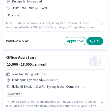
Dullapally, Hyderabad
Skills
:
Data Entry, MS Excel
12th pass
Metal 9 Fabrication Works is actively hiring for the position of Office
Assistant in the Back Office / Data Entry category. This position comes
with a Fixed pay setup. Applicants should have at least a 12th Pass degree
or certificate. Candidates must possess Data Entry, MS Excel for this role.
The vacancy is in Dullapally, Hyderabad. This position is suitable for
Apply now
Call
Posted 10+ days ago
candidates with up to 0 - 2 years of experience. You can earn up to ₹12000
per month.
Office Assistant
₹ 15,000 - 18,000
per month
Next Gen Hiring Solutions
Madhapur, Hyderabad
(
Near metro
)
Skills
:
MS Excel, > 30 WPM Typing Speed, Computer Knowledge, Data Entry
Below 10th
This role is open to Fresher and monthly earning will be ₹18000. To qualify
for this job role, the candidate must have skills such as > 30 WPM Typing
Speed, Computer Knowledge, Data Entry, MS Excel. Candidates Below