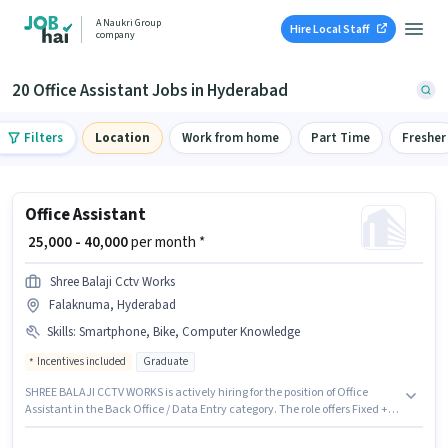
A Naukri Group
Hire Local Staff
company
20 Office Assistant Jobs in Hyderabad
Filters
Location
Work from home
Part Time
Fresher
Office Assistant
₹ 25,000 - 40,000
per month *
Shree Balaji Cctv Works
Falaknuma, Hyderabad
Skills
:
Smartphone, Bike, Computer Knowledge
Incentives included
Graduate
SHREE BALAJI CCTV WORKS is actively hiring for the position of Office
Assistant in the Back Office / Data Entry category. The role offers Fixed +
Incentives salary structure. The vacancy is in Falaknuma, Hyderabad.
Candidates must possess Computer Knowledge for this role. Applicants