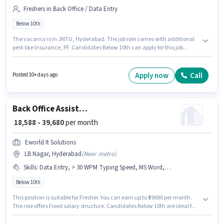
Freshers in Back Office / Data Entry
Below 10th
The vacancy is in JNTU, Hyderabad. The job role comes with additional
perk like Insurance, PF. Candidates Below 10th can apply for this job
position. The role offers Fixed salary structure. This role is open to Fresher
and monthly earning will be ₹40000. Science Soft is actively hiring for the
position of Back Office Assistant in the Back Office / Data Entry category.
Apply now
Call
Posted 10+ days ago
Back Office Assistant
₹ 18,588 - 39,680
per month
Eworld It Solutions
LB Nagar, Hyderabad
(
Near metro
)
Skills
:
Data Entry, > 30 WPM Typing Speed, MS Word, Internet Surfing, Email Writing, Computer Knowledge, MS Excel
Below 10th
This position is suitable for Fresher. You can earn up to ₹39680 per month.
The role offers Fixed salary structure. Candidates Below 10th are ideal for
this role. The job role comes with additional perk like Insurance, PF. The
vacancy is in LB Nagar, Hyderabad. Candidates must possess > 30 WPM