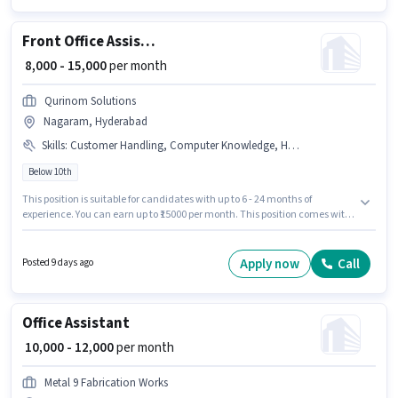
as a Back Office Assistant in the Back Office / Data Entry sector.
Front Office Assistant
₹ 8,000 - 15,000
per month
Qurinom Solutions
Nagaram, Hyderabad
Skills
:
Customer Handling, Computer Knowledge, Handling Calls
Below 10th
This position is suitable for candidates with up to 6 - 24 months of
experience. You can earn up to ₹15000 per month. This position comes with
a Fixed pay setup. Candidates Below 10th are ideal for this role. To qualify
for this job role, the candidate must have skills such as Computer
Knowledge, Customer Handling, Handling Calls. This job role is located in
Apply now
Call
Posted 9 days ago
Nagaram, Hyderabad. Join Qurinom Solutions as a Front Office Assistant
in the Receptionist sector.
Office Assistant
₹ 10,000 - 12,000
per month
Metal 9 Fabrication Works