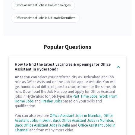
Office Assistant Jobs in Pal Technologies
Office Assistant Jobs in Ultimate Recruiters
Popular Questions
How to find the latest vacancies & openings for Office
Assistant in Hyderabad?
Ans:
You can select your preferred city as Hyderabad and job
role as Office Assistant on the Job Hai app or website. You will
get hundreds of different jobs to choose from for the same job
role. Download the Job Hai app and apply for Office Assistant
jobs in Hyderabad for job types like
Part Time Jobs
,
Work From
Home Jobs
and
Fresher Jobs
based on your skills and
qualification.
You can also explore
Office Assistant Jobs in Mumbai
,
Office
Assistant Jobs in Delhi
,
Back Office Assistant Jobs in Mumbai
,
Back Office Assistant Jobs in Delhi
and
Office Assistant Jobs in
Chennai
and from many more cities.