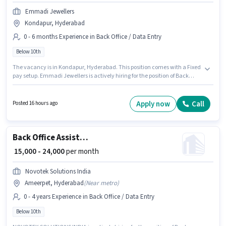
Emmadi Jewellers
Kondapur, Hyderabad
0 - 6 months Experience in Back Office / Data Entry
Below 10th
The vacancy is in Kondapur, Hyderabad. This position comes with a Fixed
pay setup. Emmadi Jewellers is actively hiring for the position of Back
Office Assistant in the Back Office / Data Entry category. The job role
comes with additional perk like PF. This role is open to candidates with up
to 0 - 6 months of experience and monthly earning will be ₹18000.
Apply now
Call
Posted 16 hours ago
Candidates Below 10th are ideal for this role.
Back Office Assistant
₹ 15,000 - 24,000
per month
Novotek Solutions India
Ameerpet, Hyderabad
(
Near metro
)
0 - 4 years Experience in Back Office / Data Entry
Below 10th