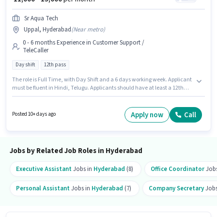
Sr Aqua Tech
Uppal, Hyderabad
(
Near metro
)
0 - 6 months Experience in Customer Support /
TeleCaller
Day shift
12th pass
The role is Full Time, with Day Shift and a 6 days working week. Applicant
must be fluent in Hindi, Telugu. Applicants should have at least a 12th
Pass degree or certificate. This position comes with a Fixed pay setup. The
vacancy is in Uppal, Hyderabad. This role is open to candidates with up to
0 - 6 months of experience and monthly earning will be ₹13000.
Apply now
Call
Posted 10+ days ago
Jobs by Related Job Roles in Hyderabad
Executive Assistant
Jobs in
Hyderabad
(8)
Office Coordinator
Jobs
Personal Assistant
Jobs in
Hyderabad
(7)
Company Secretary
Jobs