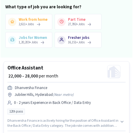
What type of job you are looking for?
Work from home
Part Time
2,611
+
Jobs
27,392
+
Jobs
Jobs for Women
Fresher jobs
1,20,203
+
Jobs
16,151
+
Jobs
Office Assistant
₹ 22,000 - 28,000
per month
Dhanversha Finance
Jubilee Hills, Hyderabad
(
Near metro
)
0 - 2 years Experience in Back Office / Data Entry
12th pass
Dhanversha Finance is actively hiring for the position of Office Assistant in
the Back Office / Data Entry category. The job role comes with additional
perk like Cab, Insurance, PF, Medical Benefits. This role is open to