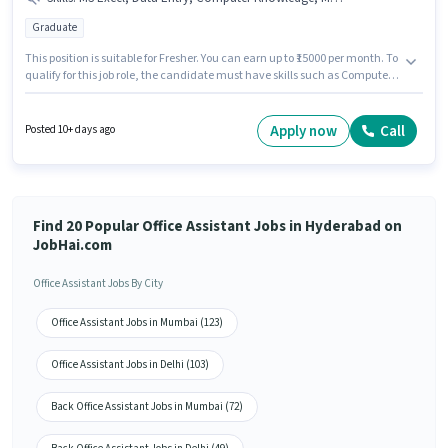
Graduate
This position is suitable for Fresher. You can earn up to ₹15000 per month. To
qualify for this job role, the candidate must have skills such as Computer
Knowledge, Data Entry, MS Excel, MS Word. The role requires candidates
who have a Graduate degree/certificate. This position comes with a Fixed
pay setup. This job role is located in Prakash Nagar, Hyderabad. Join
Apply now
Call
Posted 10+ days ago
Nucleus Shipping Company as a Back Office Assistant in the Back Office /
Data Entry sector.
Find 20 Popular Office Assistant Jobs in Hyderabad on
JobHai.com
Office Assistant Jobs By City
Office Assistant Jobs in Mumbai (123)
Office Assistant Jobs in Delhi (103)
Back Office Assistant Jobs in Mumbai (72)