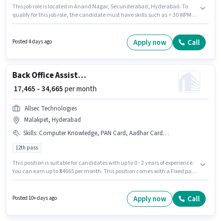
This job role is located in Anand Nagar, Secunderabad, Hyderabad. To
qualify for this job role, the candidate must have skills such as > 30 WPM
Typing Speed, Computer Knowledge, MS Excel. Join Ganga as a Office
Assistant in the Back Office / Data Entry sector. The role offers Fixed salary
structure. The role requires candidates who have a 12th Pass
Apply now
Call
Posted 4 days ago
degree/certificate. This role is open to candidates with up to 1 - 2 years of
experience and monthly earning will be ₹15000.
Back Office Assistant
₹ 17,465 - 34,665
per month
Allsec Technologies
Malakpet, Hyderabad
Skills
:
Computer Knowledge, PAN Card, Aadhar Card, MS Word, Bank Account, MS Excel
12th pass
This position is suitable for candidates with up to 0 - 2 years of experience.
You can earn up to ₹34665 per month. This position comes with a Fixed pay
setup. The role requires candidates who have a 12th Pass
degree/certificate. Additional Cab, Meal, Insurance, Medical Benefits
may be provided based on the position and company policies. The
Apply now
Call
Posted 10+ days ago
vacancy is in Malakpet, Hyderabad. Applicants must have essential
documents like PAN Card, Aadhar Card, Bank Account to qualify for the