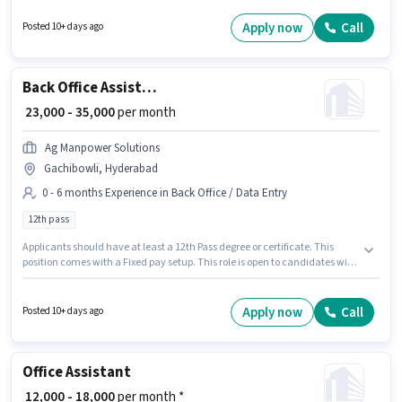
candidates with up to 0 - 2 years of experience and monthly earning will
be ₹28000. The role offers Fixed salary structure. The vacancy is in Jubilee
Apply now
Call
Posted 10+ days ago
Hills, Hyderabad. Applicants should have at least a 12th Pass degree or
certificate.
Back Office Assistant
₹ 23,000 - 35,000
per month
Ag Manpower Solutions
Gachibowli, Hyderabad
0 - 6 months Experience in Back Office / Data Entry
12th pass
Applicants should have at least a 12th Pass degree or certificate. This
position comes with a Fixed pay setup. This role is open to candidates with
up to 0 - 6 months of experience and monthly earning will be ₹35000.
Additional Cab may be provided based on the position and company
policies. This job role is located in Gachibowli, Hyderabad. Ag Manpower
Apply now
Call
Posted 10+ days ago
Solutions is actively hiring for the position of Back Office Assistant in the
Back Office / Data Entry category.
Office Assistant
₹ 12,000 - 18,000
per month *