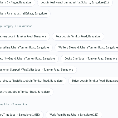
bs in B K Nagar, Bangalore
Jobs in Yeshwanthpur Industrial Suburb, Bangalore (11)
bs in Raja Industrial Estate, Bangalore
by Category in Tumkur Road
elivery Jobs in Tumkur Road, Bangalore
Peon Jobs in Tumkur Road, Bangalore
arketing Jobs in Tumkur Road, Bangalore
Waiter / Steward Jobs in Tumkur Road, Bangalore
ecurity Guard Jobs in Tumkur Road, Bangalore
Cook / Chef Jobs in Tumkur Road, Bangalore
ustomer Support / TeleCaller Jobs in Tumkur Road, Bangalore
arehouse / Logistics Jobs in Tumkur Road, Bangalore
Driver Jobs in Tumkur Road, Bangalor
ectrician Jobs in Tumkur Road, Bangalore
ing Jobs in Tumkur Road
rt Time Jobs in Bangalore (1.96K)
Work From Home Jobs in Bangalore (139)