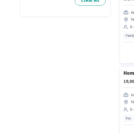
Clear All
A
Ye
6 
Flexib
Home
19,00
V
Ye
0 
Day