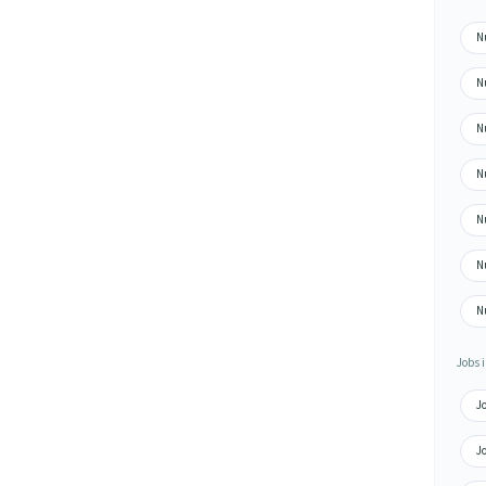
N
N
N
N
N
N
N
Jobs i
J
J