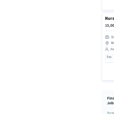
Nurs
15,00
D
M
Fr
Day
Fin
Job
Nurse