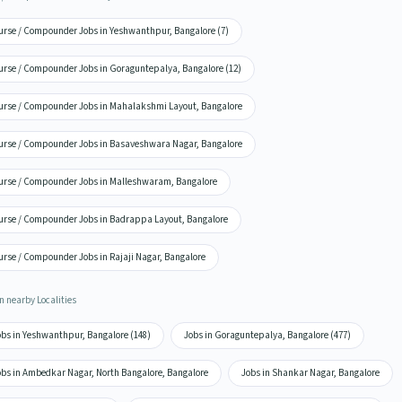
urse / Compounder Jobs in Yeshwanthpur, Bangalore (7)
urse / Compounder Jobs in Goraguntepalya, Bangalore (12)
urse / Compounder Jobs in Mahalakshmi Layout, Bangalore
urse / Compounder Jobs in Basaveshwara Nagar, Bangalore
urse / Compounder Jobs in Malleshwaram, Bangalore
urse / Compounder Jobs in Badrappa Layout, Bangalore
urse / Compounder Jobs in Rajaji Nagar, Bangalore
n nearby Localities
obs in Yeshwanthpur, Bangalore (148)
Jobs in Goraguntepalya, Bangalore (477)
obs in Ambedkar Nagar, North Bangalore, Bangalore
Jobs in Shankar Nagar, Bangalore