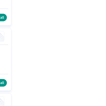
all
all