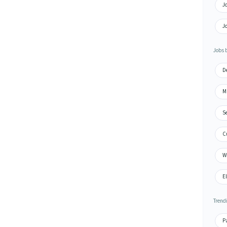
Jo
Jo
Jobs 
D
M
S
C
W
El
Trend
Pa