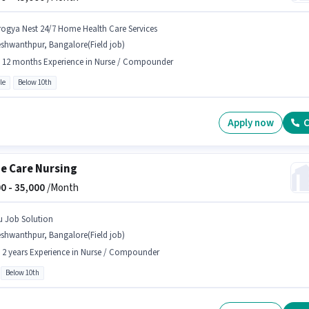
rogya Nest 24/7 Home Health Care Services
shwanthpur, Bangalore(Field job)
- 12 months Experience in Nurse / Compounder
le
Below 10th
Apply now
C
 Care Nursing
0 -
35,000
/Month
u Job Solution
shwanthpur, Bangalore(Field job)
- 2 years Experience in Nurse / Compounder
Below 10th