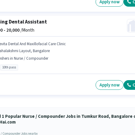
Apply now
C
ing Dental Assistant
0 -
20,000
/Month
evita Dental And Maxillofacial Care Clinic
ahalakshmi Layout, Bangalore
eshers in Nurse / Compounder
10th pass
Apply now
C
d 1 Popular Nurse / Compounder Jobs in Tumkur Road, Bangalore 
Hai.com
 / Compounder Jobs nearby