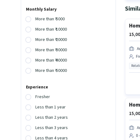
Simil
Monthly Salary
More than ₹ 5000
Home
More than ₹ 10000
15,00
More than ₹ 20000
A
More than ₹ 30000
Fr
More than ₹ 40000
Rotat
More than ₹ 50000
Experience
Fresher
Home
Less than 1 year
15,00
Less than 2 years
Less than 3 years
A
0 
Less than 4 years