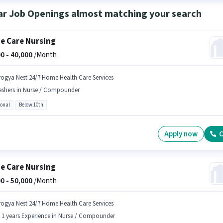
ar Job Openings almost matching your search
 Care Nursing
0 -
40,000
/Month
rogya Nest 24/7 Home Health Care Services
eshers in Nurse / Compounder
ional
Below 10th
Apply now
C
 Care Nursing
0 -
50,000
/Month
rogya Nest 24/7 Home Health Care Services
- 1 years Experience in Nurse / Compounder