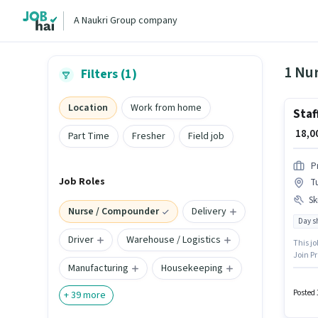
A Naukri Group company
Filters (1)
Location
Work from home
Staf
₹ 18,
Part Time
Fresher
Field job
P
Job Roles
T
Ski
Nurse / Compounder
Delivery
Day sh
Driver
Warehouse / Logistics
This jo
Join Pr
Manufacturing
Housekeeping
this jo
Nursing
Time r
Posted 
+
39
more