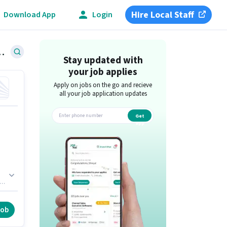
Hire Local Staff
Download App
Login
Tumkur Road, Bangalore
Stay updated with
your job applies
Apply on jobs on the go and recieve
all your job application updates
Get
app
l
job