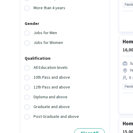
Flexib
More than 4 years
Gender
Jobs for Men
Home
Jobs for Women
16,00
Qualification
S
All Education levels
Ye
10th Pass and above
0 
Flexib
12th Pass and above
Diploma and above
Graduate and above
Post Graduate and above
Home
15,00