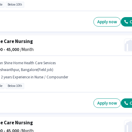
le
Below 10th
Apply now
C
 Care Nursing
0 -
45,000
/Month
un Shine Home Health Care Services
shwanthpur, Bangalore(Field job)
- 2 years Experience in Nurse / Compounder
le
Below 10th
Apply now
C
 Care Nursing
0 -
45,000
/Month