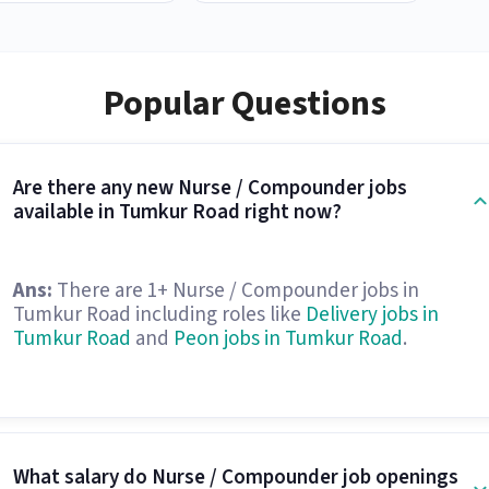
Popular Questions
Are there any new Nurse / Compounder jobs
available in Tumkur Road right now?
Ans:
There are 1+ Nurse / Compounder jobs in
Tumkur Road including roles like
Delivery jobs in
Tumkur Road
and
Peon jobs in Tumkur Road
.
What salary do Nurse / Compounder job openings