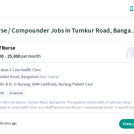
1 Nurse / Compounder Jobs in 
f Nurse
000 - 25,000
per month
rabas V Care Health Clinic
umkur Road, Bangalore
(
Near metro
)
lls
:
B.SC in Nursing, GNM Certificate, Nursing/Patient Care
ift
Graduate
b role is located in Tumkur Road, Bangalore. This position comes with a Fixed pay setup.
abas V Care Health Clinic as a Staff Nurse in the Nurse / Compounder sector. To qualify for
b role, the candidate must have skills such as B.SC in Nursing, GNM Certificate,
/Patient Care. Applicants should have at least a Graduate degree or certificate. It is a Ful
ole with Day Shift and a 6 days working week.
View 
10+ days ago