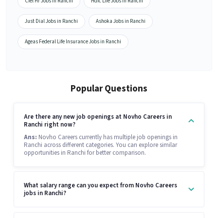
Ciel Hr Jobs in Ranchi
Hdfc Life Jobs in Ranchi
Just Dial Jobs in Ranchi
Ashoka Jobs in Ranchi
Ageas Federal Life Insurance Jobs in Ranchi
Popular Questions
Are there any new job openings at Novho Careers in
Ranchi right now?
Ans:
Novho Careers currently has multiple job openings in
Ranchi across different categories. You can explore similar
opportunities in Ranchi for better comparison.
What salary range can you expect from Novho Careers
jobs in Ranchi?