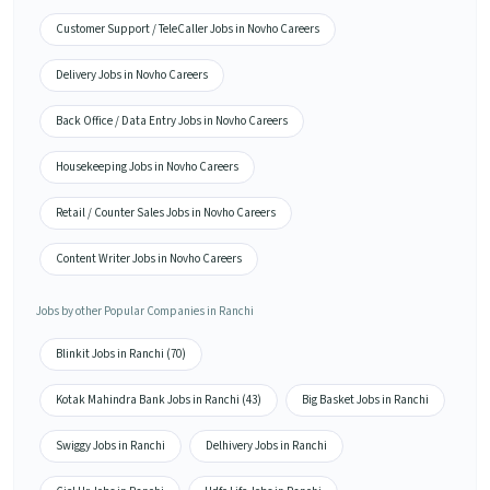
Customer Support / TeleCaller Jobs in Novho Careers
Delivery Jobs in Novho Careers
Back Office / Data Entry Jobs in Novho Careers
Housekeeping Jobs in Novho Careers
Retail / Counter Sales Jobs in Novho Careers
Content Writer Jobs in Novho Careers
Jobs by other Popular Companies in Ranchi
Blinkit Jobs in Ranchi (70)
Kotak Mahindra Bank Jobs in Ranchi (43)
Big Basket Jobs in Ranchi
Swiggy Jobs in Ranchi
Delhivery Jobs in Ranchi