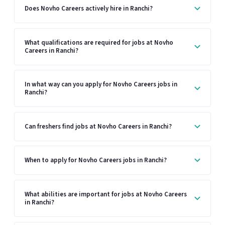
Does Novho Careers actively hire in Ranchi?
What qualifications are required for jobs at Novho
Careers in Ranchi?
In what way can you apply for Novho Careers jobs in
Ranchi?
Can freshers find jobs at Novho Careers in Ranchi?
When to apply for Novho Careers jobs in Ranchi?
What abilities are important for jobs at Novho Careers
in Ranchi?