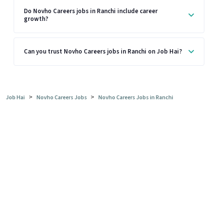
Do Novho Careers jobs in Ranchi include career
growth?
Can you trust Novho Careers jobs in Ranchi on Job Hai?
>
>
Job Hai
Novho Careers Jobs
Novho Careers Jobs in Ranchi