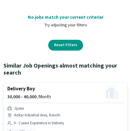
No jobs match your current criteria!
Try adjusting your filters
Reset Filters
Similar Job Openings almost matching your
search
Delivery Boy
30,000 -
40,000
/Month
Quess
Kokar Industrial Area, Ranchi
0 - 2 years Experience in Delivery