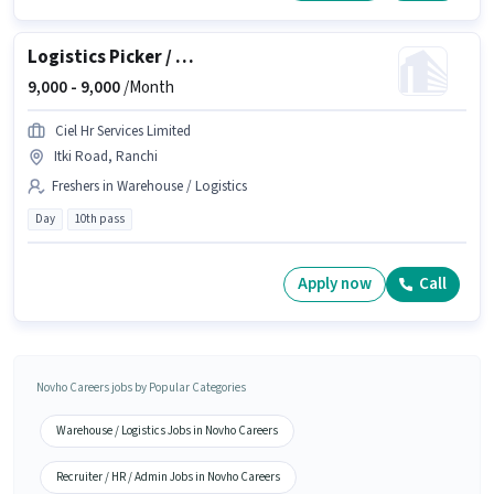
Logistics Picker / Packer
9,000 -
9,000
/Month
Ciel Hr Services Limited
Itki Road, Ranchi
Freshers in Warehouse / Logistics
Day
10th pass
Apply now
Call
Novho Careers jobs by Popular Categories
Warehouse / Logistics Jobs in Novho Careers
Recruiter / HR / Admin Jobs in Novho Careers