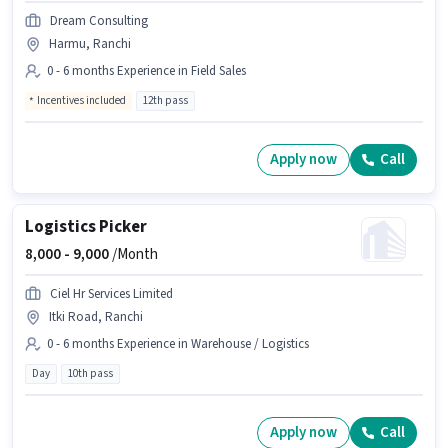
Dream Consulting
Harmu, Ranchi
0 - 6 months Experience in Field Sales
Incentives included
12th pass
Apply now
Call
Logistics Picker
8,000 -
9,000
/Month
Ciel Hr Services Limited
Itki Road, Ranchi
0 - 6 months Experience in Warehouse / Logistics
Day
10th pass
Apply now
Call