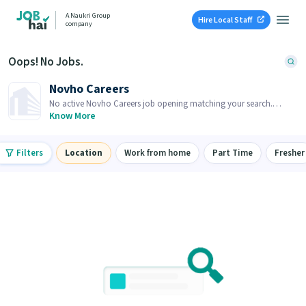
A Naukri Group
Hire Local Staff
company
Oops! No Jobs.
Novho Careers
No active Novho Careers job opening matching your search.
Browse similar job openings below.
Know More
Filters
Location
Work from home
Part Time
Fresher