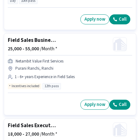
Day
10th pass
Apply now
Call
Field Sales Business Development Manager
25,000 -
55,000
/Month *
Netambit Value First Services
Purani Ranchi, Ranchi
1 - 6+ years Experience in Field Sales
Incentives included
12th pass
Apply now
Call
Field Sales Executive
18,000 -
27,000
/Month *