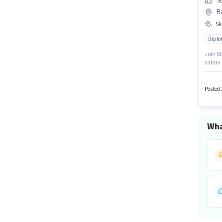
S
R
Ski
Dipl
Join St
salary 
have s
degree/
Posted 
Wha