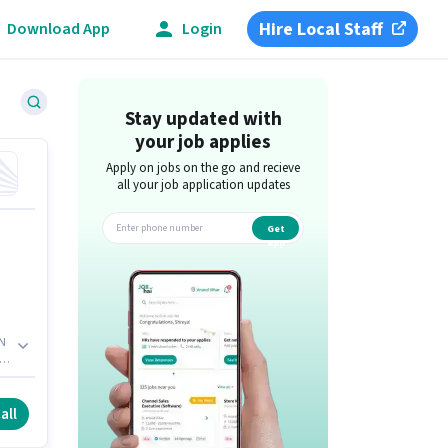
Hire Local Staff
Download App
Login
Stay updated with
your job applies
Apply on jobs on the go and recieve
all your job application updates
Get
app
AN
to
e,
all