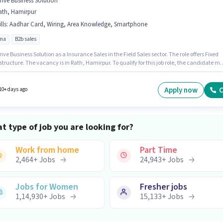
trive Business Solution
ath, Hamirpur
lls
:
Aadhar Card, Wiring, Area Knowledge, Smartphone
oma
B2b sales
rive Business Solution as a Insurance Sales in the Field Sales sector. The role offers Fixed
structure. The vacancy is in Rath, Hamirpur. To qualify for this job role, the candidate mu
kills such as Wiring, Area Knowledge. The role requires candidates who have a Diploma
certificate. Candidate should have access to Smartphone to apply for this role.
Apply now
C
10+ days ago
t type of job you are looking for?
Work from home
Part Time
2,464
+
Jobs
24,943
+
Jobs
Jobs for Women
Fresher jobs
1,14,930
+
Jobs
15,133
+
Jobs