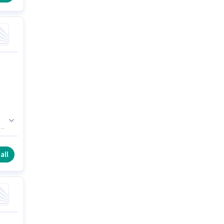
s
0.
all