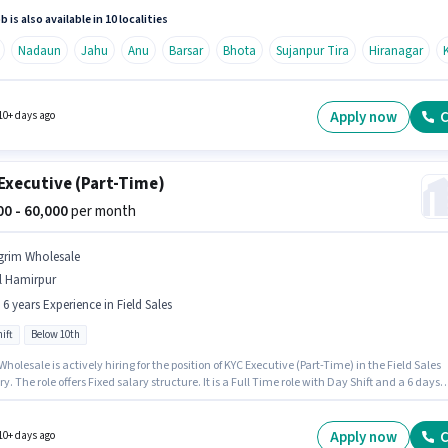
ve (Part-Time) in the Field Sales sector.
b is also available in 10 localities
Nadaun
Jahu
Anu
Barsar
Bhota
Sujanpur Tira
Hiranagar
Apply now
C
10+ days ago
Executive (Part-Time)
000 - 60,000
per month
grim Wholesale
l Hamirpur
- 6 years Experience in Field Sales
ift
Below 10th
holesale is actively hiring for the position of KYC Executive (Part-Time) in the Field Sales
y. The role offers Fixed salary structure. It is a Full Time role with Day Shift and a 6 days
 week. Candidates Below 10th are ideal for this role. This role is open to candidates with
 - 6 years of experience and monthly earning will be ₹60000.
Apply now
C
10+ days ago