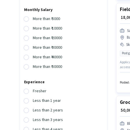
Fiel
Monthly Salary
₹ 18,
More than ₹ 5000
More than ₹ 10000
S
B
More than ₹ 20000
Ski
More than ₹ 30000
Post 
More than ₹ 40000
Applic
More than ₹ 50000
access 
Applic
Licence
Experience
experie
Posted 
have s
Fresher
Less than 1 year
Groc
₹ 50,
Less than 2 years
Less than 3 years
Bl
Less than 4 years