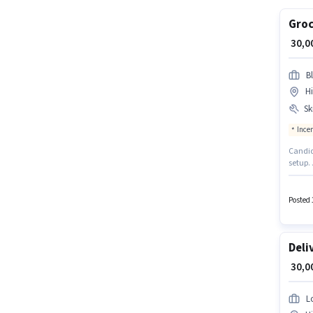
Groc
₹ 30,
Bl
H
Ski
Ince
Candida
setup. 
documen
suitabl
may be
Posted 
Deli
₹ 30,
L