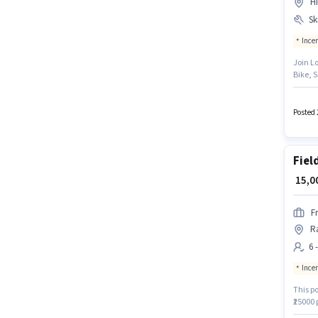
H
Ski
Ince
Join L
Bike, S
months
based 
must h
Posted 
Fiel
₹ 15,
F
R
6 
Ince
This po
₹25000
Manpowe