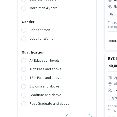
A
Ski
More than 4 years
Flexib
Gender
This po
₹60000
Jobs for Men
10th ar
Join Bl
Jobs for Women
Posted 
Qualification
KYC 
All Education levels
₹ 40,
10th Pass and above
12th Pass and above
A
Al
Diploma and above
0 
Graduate and above
Day sh
Post Graduate and above
Candida
Time, w
0 - 6 y