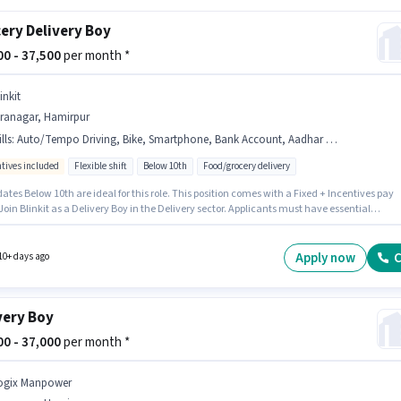
ery Delivery Boy
000 - 37,500
per month *
inkit
iranagar, Hamirpur
lls
:
Auto/Tempo Driving, Bike, Smartphone, Bank Account, Aadhar Card, PAN Card
ntives included
Flexible shift
Below 10th
Food/grocery delivery
tes Below 10th are ideal for this role. This position comes with a Fixed + Incentives pay
Join Blinkit as a Delivery Boy in the Delivery sector. Applicants must have essential
ts like PAN Card, Aadhar Card, Bank Account to qualify for the position. This position is
e for Fresher. You can earn up to ₹37500 per month. Additional Insurance, Medical Benefits
 provided based on the position and company policies.
Apply now
C
10+ days ago
very Boy
000 - 37,000
per month *
ogix Manpower