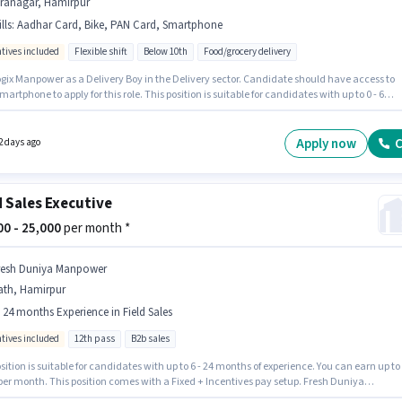
iranagar, Hamirpur
lls
:
Aadhar Card, Bike, PAN Card, Smartphone
ntives included
Flexible shift
Below 10th
Food/grocery delivery
ogix Manpower as a Delivery Boy in the Delivery sector. Candidate should have access to
martphone to apply for this role. This position is suitable for candidates with up to 0 - 6
 of experience. You can earn up to ₹37000 per month. Additional Meal may be provided
on the position and company policies. The vacancy is in Hiranagar, Hamirpur. Applicants
ave essential documents like PAN Card, Aadhar Card to qualify for the position.
Apply now
C
2 days ago
d Sales Executive
000 - 25,000
per month *
resh Duniya Manpower
ath, Hamirpur
- 24 months Experience in Field Sales
ntives included
12th pass
B2b sales
sition is suitable for candidates with up to 6 - 24 months of experience. You can earn up to
 per month. This position comes with a Fixed + Incentives pay setup. Fresh Duniya
r is actively hiring for the position of Field Sales Executive in the Field Sales category. T