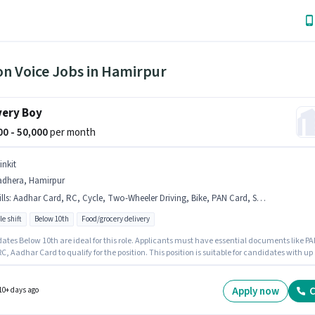
on Voice Jobs in Hamirpur
very Boy
000 - 50,000
per month
inkit
adhera, Hamirpur
lls
:
Aadhar Card, RC, Cycle, Two-Wheeler Driving, Bike, PAN Card, Smartphone
le shift
Below 10th
Food/grocery delivery
ates Below 10th are ideal for this role. Applicants must have essential documents like P
C, Aadhar Card to qualify for the position. This position is suitable for candidates with up 
ears of experience. You can earn up to ₹50000 per month. Having access to Bike, Smartphon
s important for the job role. It is a Full Time role with Flexible Shift and a 6 days working
Candidates must possess Two-Wheeler Driving for this role.
Apply now
C
10+ days ago