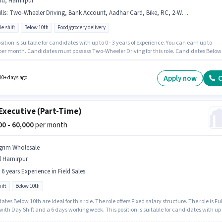
nu, Hamirpur
lls
:
Two-Wheeler Driving, Bank Account, Aadhar Card, Bike, RC, 2-Wheeler Driving Licence, Smartphone, PAN Card, Cycle
le shift
Below 10th
Food/grocery delivery
sition is suitable for candidates with up to 0 - 3 years of experience. You can earn up to
 per month. Candidates must possess Two-Wheeler Driving for this role. Candidates Below
e ideal for this role. Having access to Bike, Smartphone, Cycle is important for the job role
inkit as a Delivery Boy in the Delivery sector. The role offers Fixed salary structure.
Apply now
C
10+ days ago
Executive (Part-Time)
000 - 60,000
per month
grim Wholesale
l Hamirpur
- 6 years Experience in Field Sales
ift
Below 10th
tes Below 10th are ideal for this role. The role offers Fixed salary structure. The role is Ful
ith Day Shift and a 6 days working week. This position is suitable for candidates with up 
ears of experience. You can earn up to ₹60000 per month. Join Agrim Wholesale as a KYC