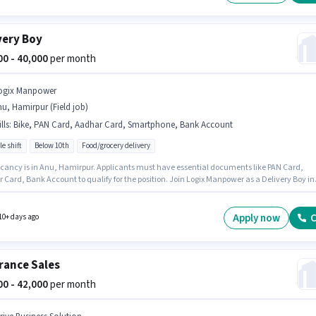
very Boy
000 - 40,000
per month
ogix Manpower
u, Hamirpur (Field job)
lls
:
Bike, PAN Card, Aadhar Card, Smartphone, Bank Account
le shift
Below 10th
Food/grocery delivery
cancy is in Anu, Hamirpur. Applicants must have essential documents like PAN Card,
 Card, Bank Account to qualify for the position. Join Logix Manpower as a Delivery Boy in
ivery sector. Candidate should have access to Bike, Smartphone to apply for this role. Thi
 open to candidates with up to 0 - 6 months of experience and monthly earning will be ₹4000
sition comes with a Fixed pay setup.
Apply now
C
10+ days ago
rance Sales
000 - 42,000
per month