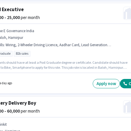
d Executive
000 - 25,000
per month
ae E Governance India
aloh, Hamirpur
lls
:
Wiring, 2-Wheeler Driving Licence, Aadhar Card, Lead Generation, Smartphone, Bike, PAN Card
graduate
B2b sales
ants should have at least a Post Graduate degree or certificate. Candidate should have
to Bike, Smartphone to apply for this role. This job role is located in Baloh, Hamirpur.
ants must have essential documents like PAN Card, Aadhar Card, 2-Wheeler Driving
 to qualify for the position. This position is suitable for candidates with up to 1 - 3 years of
nce. You can earn up to ₹25000 per month. To qualify for this job role, the candidate must
Apply now
C
a day ago
kills such as Lead Generation, Wiring.
ery Delivery Boy
000 - 60,000
per month
inkit