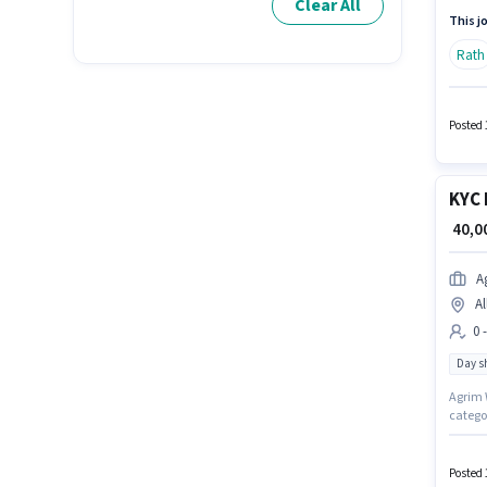
Clear All
Executi
This jo
Rath
Posted 
KYC 
₹ 40,
A
Al
0 
Day sh
Agrim W
categor
working
up to 0
Posted 