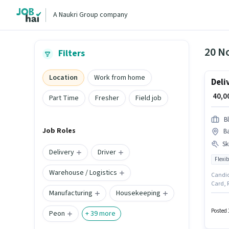
A Naukri Group company
20 N
Filters
Location
Work from home
Deli
₹ 40,
Part Time
Fresher
Field job
Bl
Job Roles
B
Ski
Delivery
Driver
Flexib
Warehouse / Logistics
Candid
Card, R
Manufacturing
Housekeeping
0 - 2 y
Cycle i
week. 
Posted 
Peon
+
39
more