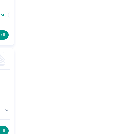
Kot
Budhwin
all
all