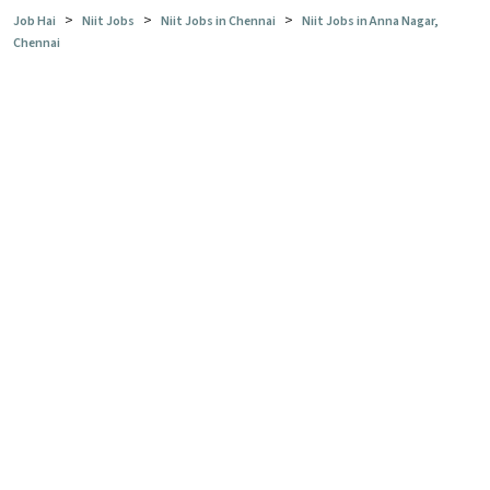
>
>
>
Job Hai
Niit Jobs
Niit Jobs in Chennai
Niit Jobs in Anna Nagar,
Chennai