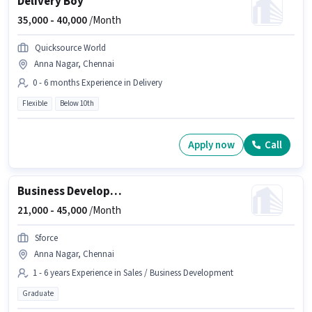
Delivery Boy
35,000 -
40,000
/Month
Quicksource World
Anna Nagar, Chennai
0 - 6 months Experience in Delivery
Flexible
Below 10th
Apply now
Call
Business Development Officer
21,000 -
45,000
/Month
Sforce
Anna Nagar, Chennai
1 - 6 years Experience in Sales / Business Development
Graduate