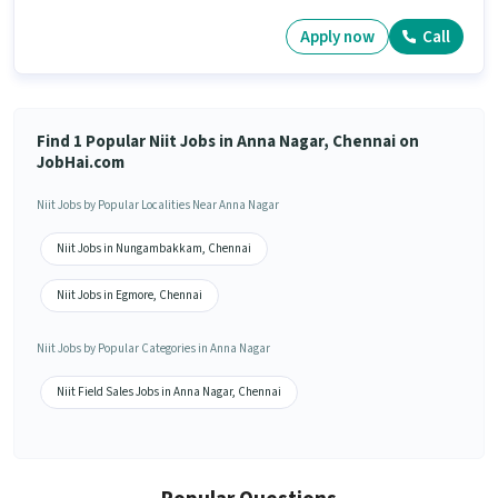
Apply now
Call
Find 1 Popular Niit Jobs in Anna Nagar, Chennai on
JobHai.com
Niit Jobs by Popular Localities Near Anna Nagar
Niit Jobs in Nungambakkam, Chennai
Niit Jobs in Egmore, Chennai
Niit Jobs by Popular Categories in Anna Nagar
Niit Field Sales Jobs in Anna Nagar, Chennai