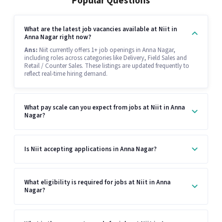
Popular Questions
What are the latest job vacancies available at Niit in
Anna Nagar right now?
Ans:
Niit currently offers 1+ job openings in Anna Nagar,
including roles across categories like Delivery, Field Sales and
Retail / Counter Sales. These listings are updated frequently to
reflect real-time hiring demand.
What pay scale can you expect from jobs at Niit in Anna
Nagar?
Is Niit accepting applications in Anna Nagar?
What eligibility is required for jobs at Niit in Anna
Nagar?