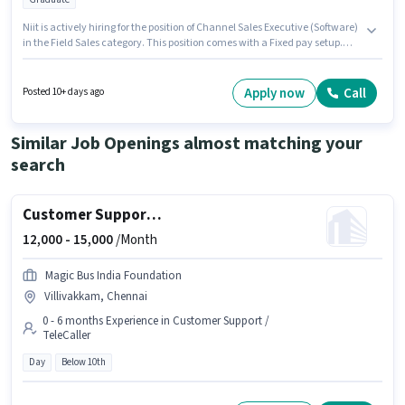
Niit is actively hiring for the position of Channel Sales Executive (Software)
in the Field Sales category. This position comes with a Fixed pay setup.
The vacancy is in Anna Nagar, Chennai. This position is suitable for
candidates with up to 0 - 3 years of experience. You can earn up to ₹25000
per month. The role requires candidates who have a Graduate
Apply now
Call
Posted 10+ days ago
degree/certificate.
Similar Job Openings almost matching your
search
Customer Support Executive
12,000 -
15,000
/Month
Magic Bus India Foundation
Villivakkam, Chennai
0 - 6 months Experience in Customer Support /
TeleCaller
Day
Below 10th