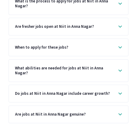
What is the process to apply for jobs at Niit in Anna
Nagar?
Are fresher jobs open at Niit in Anna Nagar?
When to apply for these jobs?
What abilities are needed for jobs at Niit in Anna
Nagar?
Do jobs at Niit in Anna Nagar include career growth?
Are jobs at Niit in Anna Nagar genuine?