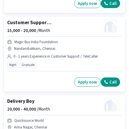
Apply now
Call
Customer Support International Outbound Voice Executive
15,000 -
20,000
/Month
Magic Bus India Foundation
Nandambakkam, Chennai
0 - 1 years Experience in Customer Support / TeleCaller
Night
Graduate
Apply now
Call
Delivery Boy
20,000 -
40,000
/Month
Quicksource World
Anna Nagar, Chennai