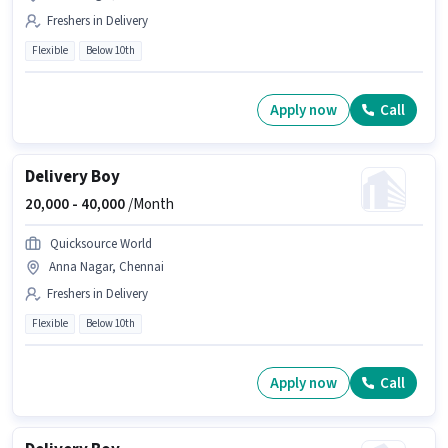
Freshers in Delivery
Flexible
Below 10th
Apply now
Call
Delivery Boy
20,000 -
40,000
/Month
Quicksource World
Anna Nagar, Chennai
Freshers in Delivery
Flexible
Below 10th
Apply now
Call