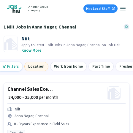
A Naukri Group
Hire Local Staff
company
1 Niit Jobs in Anna Nagar, Chennai
Niit
Apply to latest 1 Niit Jobs in Anna Nagar, Chennai on Job Hai!
Recruiter is actively hiring in your area.
Know More
Filters
Location
Work from home
Part Time
Fresher
Channel Sales Executive (Software)
₹ 24,000 - 25,000
per month
Niit
Anna Nagar, Chennai
0 - 3 years Experience in Field Sales
Graduate