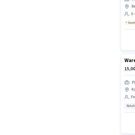
B
0 
Ince
Ware
15,00
Fl
K
Fr
Rotat