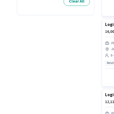
Clear All
Logi
16,00
Fl
Ja
0 
Rotat
Logi
12,11
Fl