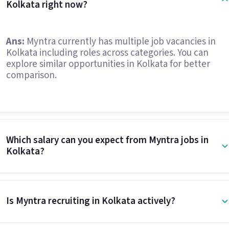
Kolkata right now?
Ans:
Myntra currently has multiple job vacancies in
Kolkata including roles across categories. You can
explore similar opportunities in Kolkata for better
comparison.
Which salary can you expect from Myntra jobs in
Kolkata?
Is Myntra recruiting in Kolkata actively?