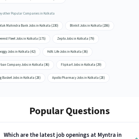
by other Popular Companies in Kolkata
otak Mahindra Bank Jobs in Kolkata (230)
Blinkit Jobs in Kolkata (206)
erest Fleet Jobs in Kolkata (175)
Zepto Jobs in Kolkata (79)
iggy Jobs in Kolkata (42)
Hdfc Life Jobs in Kolkata (36)
rban Company Jobs in Kolkata (36)
Flipkart Jobs in Kolkata (29)
g Basket Jobs in Kolkata (28)
Apollo Pharmacy Jobs in Kolkata (28)
Popular Questions
Which are the latest job openings at Myntra in