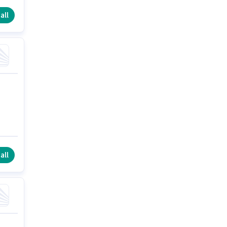
all
all