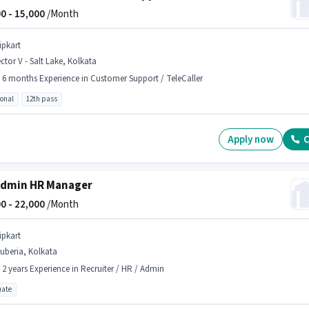
0 -
15,000
/Month
ipkart
ctor V - Salt Lake, Kolkata
- 6 months Experience in Customer Support / TeleCaller
ional
12th pass
Apply now
C
Admin HR Manager
0 -
22,000
/Month
ipkart
uberia, Kolkata
- 2 years Experience in Recruiter / HR / Admin
ate