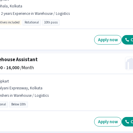
ehala, Kolkata
- 2 years Experience in Warehouse / Logistics
ntives included
Rotational
10th pass
Apply now
C
house Assistant
0 -
16,000
/Month
ipkart
alyani Expressway, Kolkata
eshers in Warehouse / Logistics
ional
Below 10th
Apply now
C