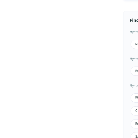
Fin
Myntr
M
Myntr
B
Myntr
Wa
C
Re
S