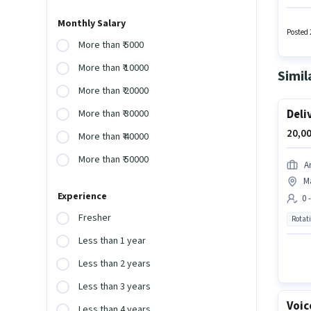
Packagi
Assista
Monthly Salary
Insura
Posted 
a Fixed
More than ₹ 5000
More than ₹ 10000
Simil
More than ₹ 20000
Deli
More than ₹ 30000
20,00
More than ₹ 40000
More than ₹ 50000
A
M
Experience
0 
Fresher
Rotat
Less than 1 year
Less than 2 years
Less than 3 years
Voic
Less than 4 years