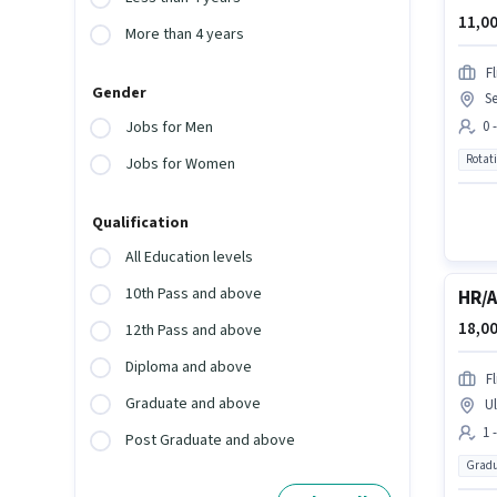
11,00
More than 4 years
Fl
Gender
Se
0 
Jobs for Men
Rotat
Jobs for Women
Qualification
All Education levels
10th Pass and above
HR/
18,00
12th Pass and above
Diploma and above
Fl
Graduate and above
Ul
1 
Post Graduate and above
Gradu