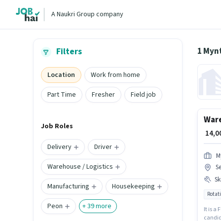
A Naukri Group company
1 Mynt
Filters
Location
Work from home
Part Time
Fresher
Field job
Ware
Job Roles
₹ 14,
Delivery
Driver
M
Warehouse / Logistics
S
Ski
Manufacturing
Housekeeping
Rotati
Peon
+
39
more
It is a
candid