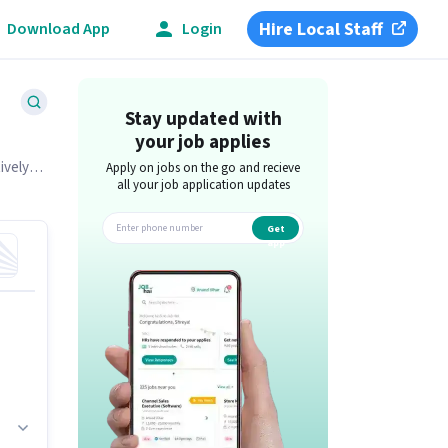
Hire Local Staff
Download App
Login
Stay updated with
your job applies
ively
Apply on jobs on the go and recieve
all your job application updates
Get
app