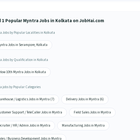
d 1 Popular Myntra Jobs in Kolkata on JobHai.com
a Jobs by Popular Localities in Kolkata
yntra Jobs in Serampore, Kolkata
a Jobs by Qualification in Kolkata
elow 10th Myntra Jobs in Kolkata
a jobs by Popular Categories
rehouse / Logistics Jobs in Myntra (7)
Delivery Jobs in Myntra (6)
ustomer Support / TeleCaller Jobs in Myntra
Field Sales Jobs in Myntra
cruiter / HR / Admin Jobs in Myntra
Manufacturing Jobs in Myntra
ales / Business Development Jobs in Myntra