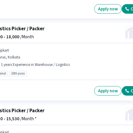
Apply now
C
stics Picker / Packer
0 -
18,000
/Month
ipkart
nai, Kolkata
- 1 years Experience in Warehouse / Logistics
ional
10th pass
Apply now
C
stics Picker / Packer
0 -
15,530
/Month *
ipkart