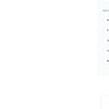
Jobs 
K
Ev
Sw
U
Bi