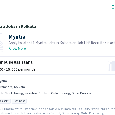
ra Jobs in Kolkata
Myntra
Apply to latest 1 Myntra Jobs in Kolkata on Job Hai! Recruiter is act
hiring in your area.
Know More
house Assistant
000 - 15,000
per month
yntra
erampore, Kolkata
lls
:
Stock Taking, Inventory Control, Order Picking, Order Processing, Packaging and Sorting
on shift
10th pass
 Full Time role with Rotation Shift and a 6 days working week. To qualify for this job role, the
ate must have skills such as Inventory Control, Order Picking, Order Processing,