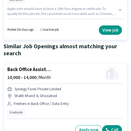
Applicants should have at least a 10th Pass degree or certificate. To
qualify for this job role, the candidate must have skills such as Chinese,
Continental, Fast Food, Pizza/Pasta, Food Hygiene/ Safety, Food
Presentation/ Plating. The vacancy is in Zamrudpur, Delhi. Important
documents required for the role are PAN Card, Aadhar Card, Bank
View job
Posted 10+ days ago
Inactive job
Account. Mk is actively hiring for the position of Continental Cook in the
Cook / Chef category. The role offers Fixed salary structure.
Similar Job Openings almost matching your
search
Back Office Assistant
10,000 -
14,000
/Month
Synergy Forex Private Limited
Shakti Khand 4, Ghaziabad
Freshers in Back Office / Data Entry
Graduate
Apply now
Call