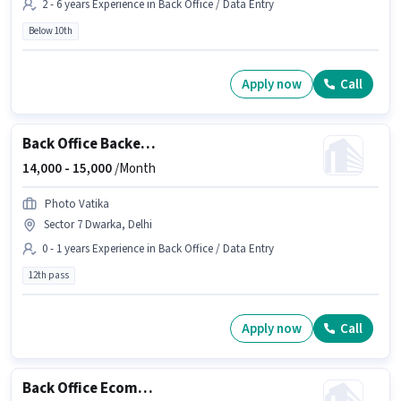
2 - 6 years Experience in Back Office / Data Entry
Below 10th
Apply now
Call
Back Office Backend Executive
14,000 -
15,000
/Month
Photo Vatika
Sector 7 Dwarka, Delhi
0 - 1 years Experience in Back Office / Data Entry
12th pass
Apply now
Call
Back Office Ecommerce Operations Executive