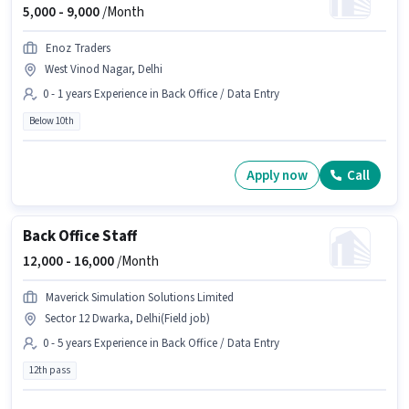
5,000 -
9,000
/Month
Enoz Traders
West Vinod Nagar, Delhi
0 - 1 years Experience in Back Office / Data Entry
Below 10th
Apply now
Call
Back Office Staff
12,000 -
16,000
/Month
Maverick Simulation Solutions Limited
Sector 12 Dwarka, Delhi(Field job)
0 - 5 years Experience in Back Office / Data Entry
12th pass