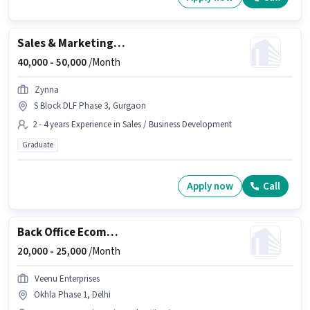
Sales & Marketing Executive
40,000 -
50,000
/Month
Zynna
S Block DLF Phase 3, Gurgaon
2 - 4 years Experience in Sales / Business Development
Graduate
Apply now
Call
Back Office Ecommerce Operations Executive
20,000 -
25,000
/Month
Veenu Enterprises
Okhla Phase 1, Delhi