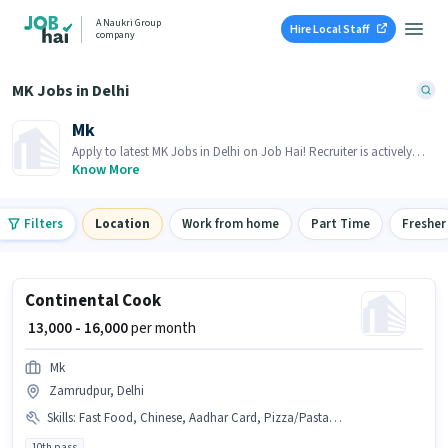
A Naukri Group
Hire Local Staff
company
MK Jobs in Delhi
Mk
Apply to latest MK Jobs in Delhi on Job Hai! Recruiter is actively
hiring in your area.
Know More
Filters
Location
Work from home
Part Time
Fresher
Continental Cook
₹ 13,000 - 16,000
per month
Mk
Zamrudpur, Delhi
Skills
:
Fast Food, Chinese, Aadhar Card, Pizza/Pasta, Food Hygiene/ Safety, Continental, Bank Account, PAN Card, Food Presentation/ Plating
10th pass