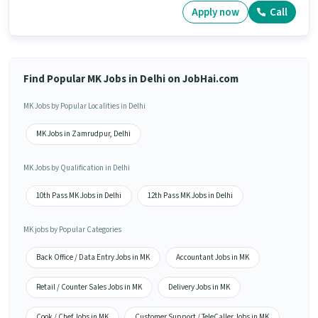
Apply now
Call
Find Popular MK Jobs in Delhi on JobHai.com
MK Jobs by Popular Localities in Delhi
MK Jobs in Zamrudpur, Delhi
MK Jobs by Qualification in Delhi
10th Pass MK Jobs in Delhi
12th Pass MK Jobs in Delhi
MK jobs by Popular Categories
Back Office / Data Entry Jobs in MK
Accountant Jobs in MK
Retail / Counter Sales Jobs in MK
Delivery Jobs in MK
Cook / Chef Jobs in MK
Customer Support / TeleCaller Jobs in MK