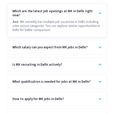
Which are the latest job openings at MK in Delhi right
now?
Ans:
MK currently has multiple job vacancies in Delhi including
roles across categories. You can explore similar opportunities in
Delhi for better comparison.
Which salary can you expect from MK jobs in Delhi?
Is MK recruiting in Delhi actively?
What qualification is needed for jobs at MK in Delhi?
How to apply for MK jobs in Delhi?