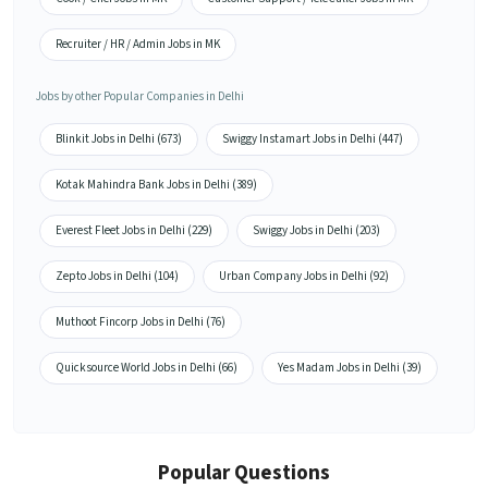
Recruiter / HR / Admin Jobs in MK
Jobs by other Popular Companies in Delhi
Blinkit Jobs in Delhi (673)
Swiggy Instamart Jobs in Delhi (447)
Kotak Mahindra Bank Jobs in Delhi (389)
Everest Fleet Jobs in Delhi (229)
Swiggy Jobs in Delhi (203)
Zepto Jobs in Delhi (104)
Urban Company Jobs in Delhi (92)
Muthoot Fincorp Jobs in Delhi (76)
Quicksource World Jobs in Delhi (66)
Yes Madam Jobs in Delhi (39)
Popular Questions