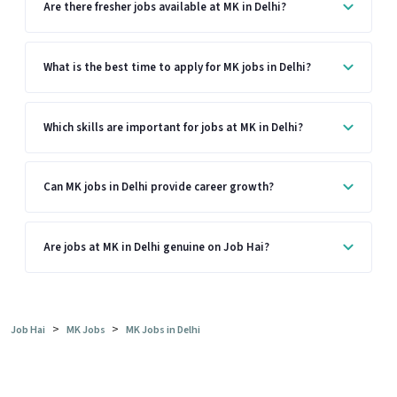
Are there fresher jobs available at MK in Delhi?
What is the best time to apply for MK jobs in Delhi?
Which skills are important for jobs at MK in Delhi?
Can MK jobs in Delhi provide career growth?
Are jobs at MK in Delhi genuine on Job Hai?
>
>
Job Hai
MK Jobs
MK Jobs in Delhi