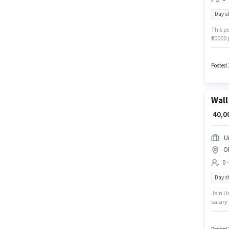
Day sh
This po
₹60000 
and a 
sector.
Ghazi
Posted 
Wall
₹ 40,
U
O
0 
Day sh
Join Ur
salary 
Day Shi
role is