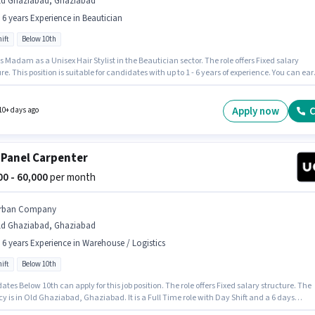
ld Ghaziabad, Ghaziabad
- 6 years Experience in Beautician
ift
Below 10th
s Madam as a Unisex Hair Stylist in the Beautician sector. The role offers Fixed salary
re. This position is suitable for candidates with up to 1 - 6 years of experience. You can ear
50000 per month. The role is Full Time, with Day Shift and a 6 days working week.
ates Below 10th can apply for this job position. The vacancy is in Old Ghaziabad,
abad.
Apply now
C
10+ days ago
 Panel Carpenter
000 - 60,000
per month
rban Company
ld Ghaziabad, Ghaziabad
- 6 years Experience in Warehouse / Logistics
ift
Below 10th
tes Below 10th can apply for this job position. The role offers Fixed salary structure. The
 is in Old Ghaziabad, Ghaziabad. It is a Full Time role with Day Shift and a 6 days
 week. This role is open to candidates with up to 0 - 6 years of experience and monthly