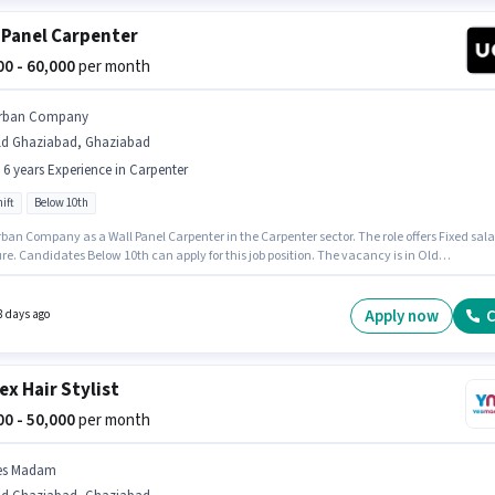
 Panel Carpenter
000 - 60,000
per month
rban Company
ld Ghaziabad, Ghaziabad
- 6 years Experience in Carpenter
ift
Below 10th
ban Company as a Wall Panel Carpenter in the Carpenter sector. The role offers Fixed sala
re. Candidates Below 10th can apply for this job position. The vacancy is in Old
ad, Ghaziabad. This role is open to candidates with up to 0 - 6 years of experience and
 earning will be ₹60000. The role is Full Time, with Day Shift and a 6 days working week.
Apply now
C
8 days ago
ex Hair Stylist
000 - 50,000
per month
es Madam