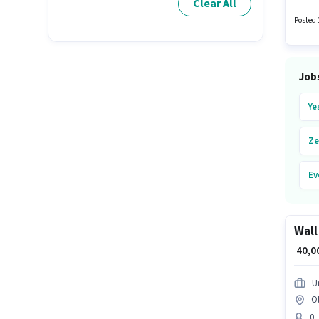
Clear All
earning
the Wa
Posted 
Job
Ye
Ze
Ev
Ur
Wall
Pa
₹ 40,
Ub
U
O
Bl
0 