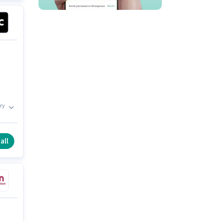
ry
all