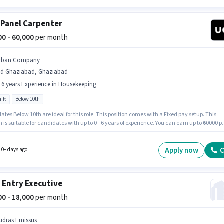
 Panel Carpenter
000 - 60,000
per month
rban Company
ld Ghaziabad, Ghaziabad
- 6 years Experience in Housekeeping
ift
Below 10th
tes Below 10th are ideal for this role. This position comes with a Fixed pay setup. This
n is suitable for candidates with up to 0 - 6 years of experience. You can earn up to ₹60000 p
It is a Full Time role with Day Shift and a 6 days working week. This job role is located in
aziabad, Ghaziabad. Join Urban Company as a Wall Panel Carpenter in the Housekeepi
Apply now
C
10+ days ago
 Entry Executive
000 - 18,000
per month
udras Emissus