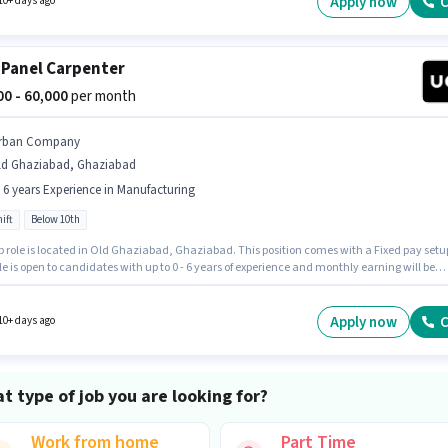
Apply now
C
10+ days ago
 Panel Carpenter
000 - 60,000
per month
rban Company
ld Ghaziabad, Ghaziabad
- 6 years Experience in Manufacturing
ift
Below 10th
b role is located in Old Ghaziabad, Ghaziabad. This position comes with a Fixed pay setu
le is open to candidates with up to 0 - 6 years of experience and monthly earning will be
 Urban Company is actively hiring for the position of Wall Panel Carpenter in the
turing category. It is a Full Time role with Day Shift and a 6 days working week.
tes Below 10th are ideal for this role.
Apply now
C
10+ days ago
t type of job you are looking for?
Work from home
Part Time