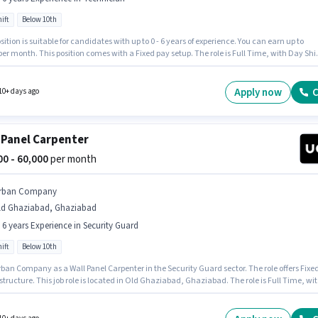
ift
Below 10th
sition is suitable for candidates with up to 0 - 6 years of experience. You can earn up to
per month. This position comes with a Fixed pay setup. The role is Full Time, with Day Shif
6 days working week. Join Urban Company as a Wall Panel Carpenter in the Technician
 Candidates Below 10th can apply for this job position. The vacancy is in Old Ghaziabad,
abad.
Apply now
C
10+ days ago
 Panel Carpenter
000 - 60,000
per month
rban Company
ld Ghaziabad, Ghaziabad
- 6 years Experience in Security Guard
ift
Below 10th
ban Company as a Wall Panel Carpenter in the Security Guard sector. The role offers Fixe
structure. This job role is located in Old Ghaziabad, Ghaziabad. The role is Full Time, wi
ft and a 6 days working week. Candidates Below 10th can apply for this job position. This
 open to candidates with up to 0 - 6 years of experience and monthly earning will be ₹60000.