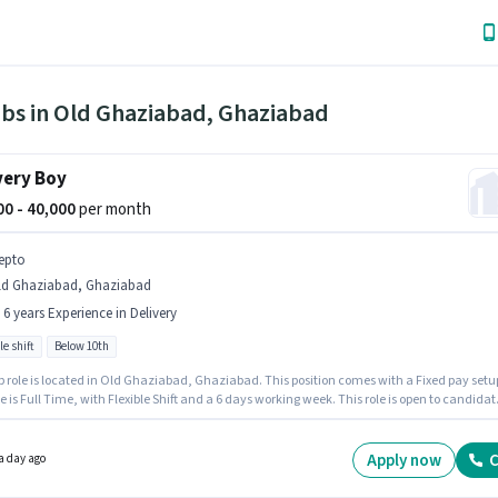
obs in Old Ghaziabad, Ghaziabad
very Boy
000 - 40,000
per month
epto
ld Ghaziabad, Ghaziabad
- 6 years Experience in Delivery
le shift
Below 10th
b role is located in Old Ghaziabad, Ghaziabad. This position comes with a Fixed pay setu
e is Full Time, with Flexible Shift and a 6 days working week. This role is open to candidat
 to 0 - 6 years of experience and monthly earning will be ₹40000. Candidates Below 10th c
or this job position. Zepto is actively hiring for the position of Delivery Boy in the Delivery
ry.
Apply now
C
a day ago