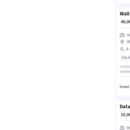
Wall
₹ 40,
U
O
0 
Day sh
Candida
positio
month. 
Old Gh
sector.
Posted 
Data
₹ 15,
R