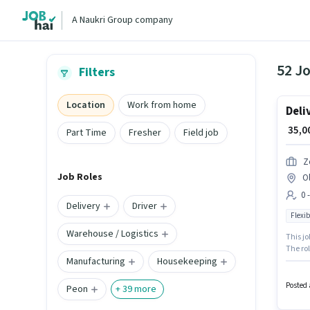
A Naukri Group company
52 J
Filters
Location
Work from home
Deli
₹ 35,
Part Time
Fresher
Field job
Z
Job Roles
O
0 
Delivery
Driver
Flexib
Warehouse / Logistics
This jo
The rol
Manufacturing
Housekeeping
with up
apply f
catego
Posted 
Peon
+
39
more