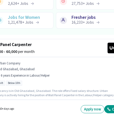
2,624
+
Jobs
27,753
+
Jobs
Jobs for Women
Fresher jobs
1,21,478
+
Jobs
16,233
+
Jobs
 Panel Carpenter
000 - 60,000
per month
rban Company
ld Ghaziabad, Ghaziabad
- 6 years Experience in Labour/Helper
ift
Below 10th
cancy is in Old Ghaziabad, Ghaziabad. The role offers Fixed salary structure. Urban
 is actively hiring for the position of Wall Panel Carpenter in the Labour/Helper category.
ll Time role with Day Shift and a 6 days working week. This role is open to candidates with
 - 6 years of experience and monthly earning will be ₹60000. Candidates Below 10th are ide
 role.
Apply now
C
10+ days ago