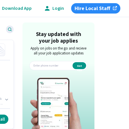
Hire Local Staff
Download App
Login
Stay updated with
your job applies
Apply on jobs on the go and recieve
all your job application updates
Get
app
p.
es
an
all