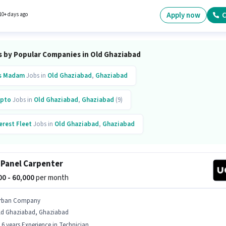
 will be ₹60000. Urban Company is actively hiring for the position of Wall Panel Carpenter i
rehouse / Logistics category.
Apply now
C
10+ days ago
s by Popular Companies in Old Ghaziabad
s Madam
Jobs in
Old Ghaziabad
,
Ghaziabad
pto
Jobs in
Old Ghaziabad
,
Ghaziabad
(9)
erest Fleet
Jobs in
Old Ghaziabad
,
Ghaziabad
ban Company
Jobs in
Old Ghaziabad
,
Ghaziabad
(8)
 Panel Carpenter
ytm
Jobs in
Old Ghaziabad
,
Ghaziabad
000 - 60,000
per month
er
Jobs in
Old Ghaziabad
,
Ghaziabad
rban Company
ld Ghaziabad, Ghaziabad
inkit
Jobs in
Old Ghaziabad
,
Ghaziabad
- 6 years Experience in Technician