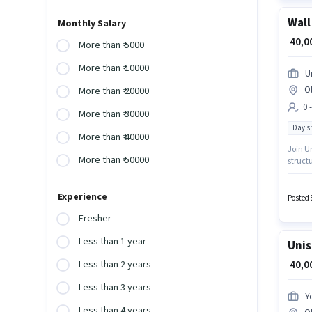
Wall
Monthly Salary
₹ 40,
More than ₹ 5000
More than ₹ 10000
U
O
More than ₹ 20000
0 
More than ₹ 30000
Day sh
More than ₹ 40000
Join Ur
More than ₹ 50000
structu
Ghaziab
monthly
Experience
Posted 
Fresher
Less than 1 year
Unis
₹ 40,
Less than 2 years
Less than 3 years
Y
Less than 4 years