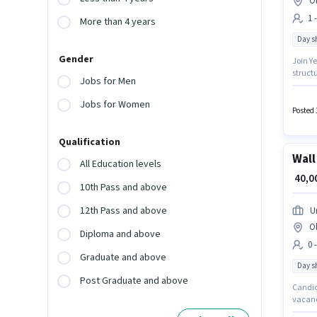
O
1 
More than 4 years
Day sh
Gender
Join Ye
structu
Jobs for Men
up to ₹
Candid
Jobs for Women
Ghazi
Posted 
Qualification
Wall
All Education levels
₹ 40,
10th Pass and above
12th Pass and above
U
O
Diploma and above
0 
Graduate and above
Day sh
Post Graduate and above
Candida
vacancy
working